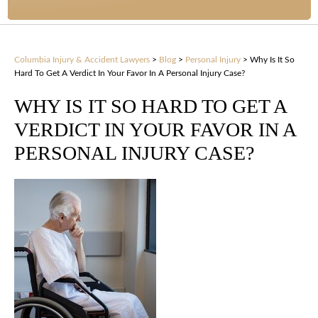
Columbia Injury & Accident Lawyers
>
Blog
>
Personal Injury
>
Why Is It So
Hard To Get A Verdict In Your Favor In A Personal Injury Case?
WHY IS IT SO HARD TO GET A
VERDICT IN YOUR FAVOR IN A
PERSONAL INJURY CASE?