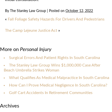
By
The Stanley Law Group
|
Posted on
October 12, 2022
«
Fall Foliage Safety Hazards For Drivers And Pedestrians
The Camp Lejeune Justice Act
»
More on
Personal Injury
Surgical Errors And Patient Rights In South Carolina
The Stanley Law Group Wins $1,000,000 Case After
Beach Umbrella Strikes Woman
What Qualifies As Medical Malpractice In South Carolina
How Can I Prove Medical Negligence In South Carolina?
Golf Cart Accidents In Retirement Communities
Archives