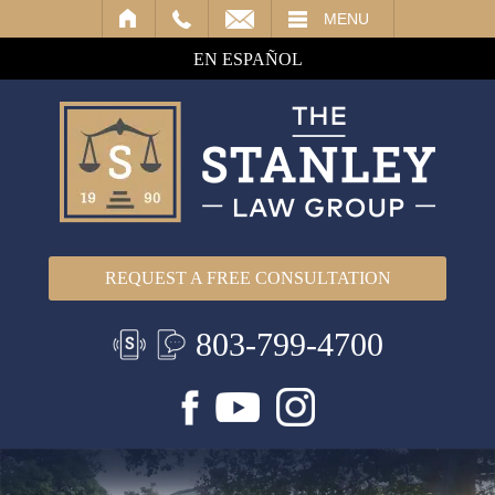
IL
MENU
EN ESPAÑOL
REQUEST A FREE CONSULTATION
803-799-4700