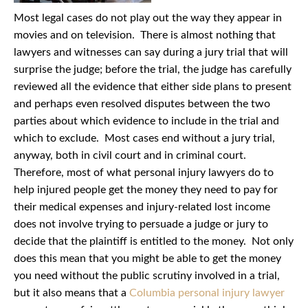
Most legal cases do not play out the way they appear in
movies and on television. There is almost nothing that
lawyers and witnesses can say during a jury trial that will
surprise the judge; before the trial, the judge has carefully
reviewed all the evidence that either side plans to present
and perhaps even resolved disputes between the two
parties about which evidence to include in the trial and
which to exclude. Most cases end without a jury trial,
anyway, both in civil court and in criminal court.
Therefore, most of what personal injury lawyers do to
help injured people get the money they need to pay for
their medical expenses and injury-related lost income
does not involve trying to persuade a judge or jury to
decide that the plaintiff is entitled to the money. Not only
does this mean that you might be able to get the money
you need without the public scrutiny involved in a trial,
but it also means that a
Columbia personal injury lawyer