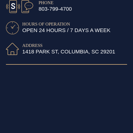
PHONE
803-799-4700
HOURS OF OPERATION
OPEN 24 HOURS / 7 DAYS A WEEK
ADDRESS
1418 PARK ST, COLUMBIA, SC 29201