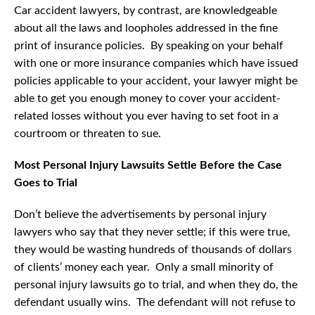
Car accident lawyers, by contrast, are knowledgeable
about all the laws and loopholes addressed in the fine
print of insurance policies. By speaking on your behalf
with one or more insurance companies which have issued
policies applicable to your accident, your lawyer might be
able to get you enough money to cover your accident-
related losses without you ever having to set foot in a
courtroom or threaten to sue.
Most Personal Injury Lawsuits Settle Before the Case
Goes to Trial
Don’t believe the advertisements by personal injury
lawyers who say that they never settle; if this were true,
they would be wasting hundreds of thousands of dollars
of clients’ money each year. Only a small minority of
personal injury lawsuits go to trial, and when they do, the
defendant usually wins. The defendant will not refuse to