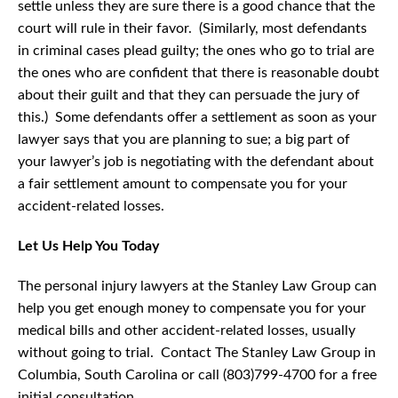
settle unless they are sure there is a good chance that the
court will rule in their favor. (Similarly, most defendants
in criminal cases plead guilty; the ones who go to trial are
the ones who are confident that there is reasonable doubt
about their guilt and that they can persuade the jury of
this.) Some defendants offer a settlement as soon as your
lawyer says that you are planning to sue; a big part of
your lawyer’s job is negotiating with the defendant about
a fair settlement amount to compensate you for your
accident-related losses.
Let Us Help You Today
The personal injury lawyers at the Stanley Law Group can
help you get enough money to compensate you for your
medical bills and other accident-related losses, usually
without going to trial. Contact The Stanley Law Group in
Columbia, South Carolina or call (803)799-4700 for a free
initial consultation.