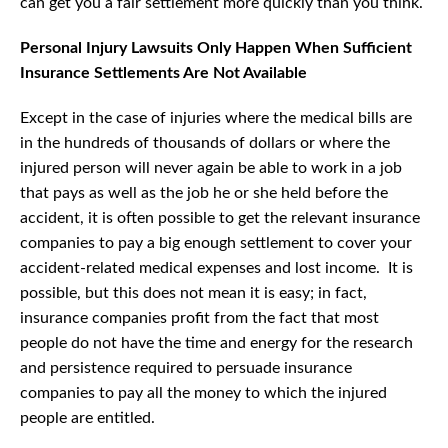
can get you a fair settlement more quickly than you think.
Personal Injury Lawsuits Only Happen When Sufficient
Insurance Settlements Are Not Available
Except in the case of injuries where the medical bills are
in the hundreds of thousands of dollars or where the
injured person will never again be able to work in a job
that pays as well as the job he or she held before the
accident, it is often possible to get the relevant insurance
companies to pay a big enough settlement to cover your
accident-related medical expenses and lost income. It is
possible, but this does not mean it is easy; in fact,
insurance companies profit from the fact that most
people do not have the time and energy for the research
and persistence required to persuade insurance
companies to pay all the money to which the injured
people are entitled.