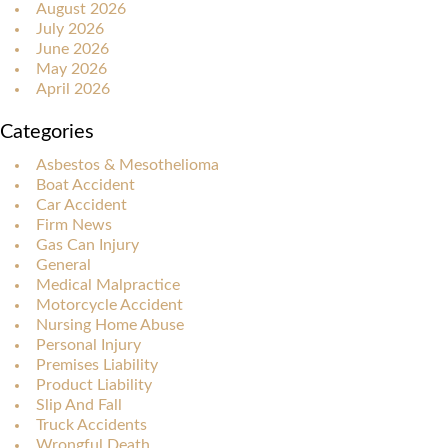
August 2026
July 2026
June 2026
May 2026
April 2026
Categories
Asbestos & Mesothelioma
Boat Accident
Car Accident
Firm News
Gas Can Injury
General
Medical Malpractice
Motorcycle Accident
Nursing Home Abuse
Personal Injury
Premises Liability
Product Liability
Slip And Fall
Truck Accidents
Wrongful Death