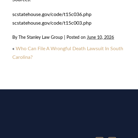
scstatehouse.gov/code/t15c036.php
scstatehouse.gov/code/t15c003.php
By
The Stanley Law Group
|
Posted on
June 10, 2026
«
Who Can File A Wrongful Death Lawsuit In South
Carolina?