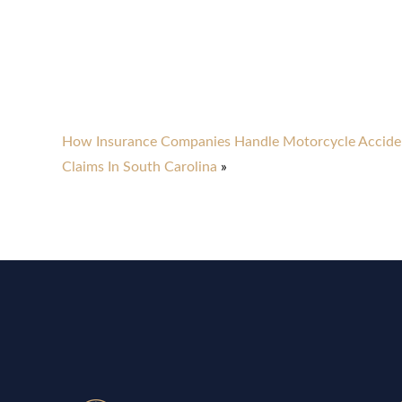
How Insurance Companies Handle Motorcycle Accide
Claims In South Carolina
»