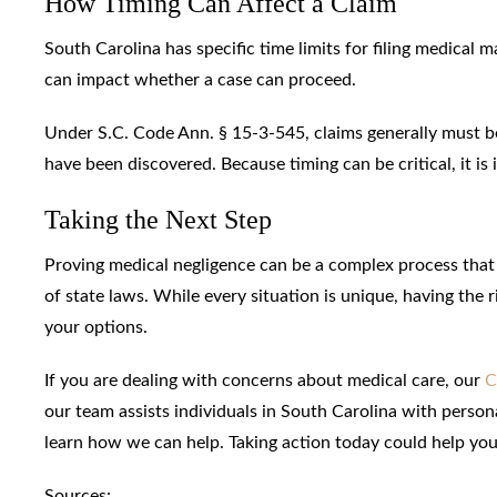
How Timing Can Affect a Claim
South Carolina has specific time limits for filing medical 
can impact whether a case can proceed.
Under S.C. Code Ann. § 15-3-545, claims generally must be f
have been discovered. Because timing can be critical, it is 
Taking the Next Step
Proving medical negligence can be a complex process that i
of state laws. While every situation is unique, having the
your options.
If you are dealing with concerns about medical care, our
C
our team assists individuals in South Carolina with person
learn how we can help. Taking action today could help yo
Sources: