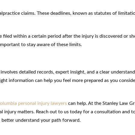
malpractice claims. These deadlines, known as statutes of limitati
iled within a certain period after the injury is discovered or s
important to stay aware of these limits.
nvolves detailed records, expert insight, and a clear understand
 right information can help you feel more prepared as you consid
olumbia personal injury lawyers
can help. At the Stanley Law G
al injury matters. Reach out to us today for a consultation and t
u better understand your path forward.