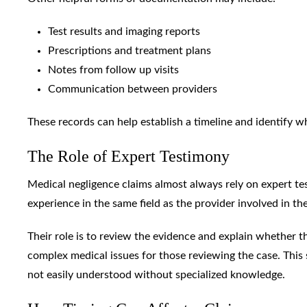
Test results and imaging reports
Prescriptions and treatment plans
Notes from follow up visits
Communication between providers
These records can help establish a timeline and identify 
The Role of Expert Testimony
Medical negligence claims almost always rely on expert tes
experience in the same field as the provider involved in the
Their role is to review the evidence and explain whether 
complex medical issues for those reviewing the case. This
not easily understood without specialized knowledge.