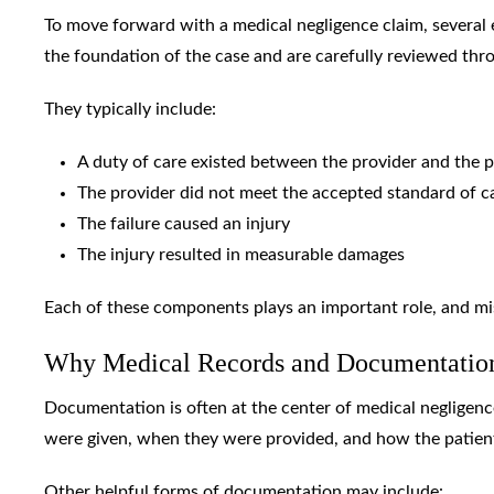
To move forward with a medical negligence claim, several
the foundation of the case and are carefully reviewed thr
They typically include:
A duty of care existed between the provider and the p
The provider did not meet the accepted standard of c
The failure caused an injury
The injury resulted in measurable damages
Each of these components plays an important role, and mi
Why Medical Records and Documentatio
Documentation is often at the center of medical negligenc
were given, when they were provided, and how the patien
Other helpful forms of documentation may include: