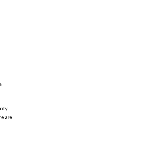
th
rify
re are