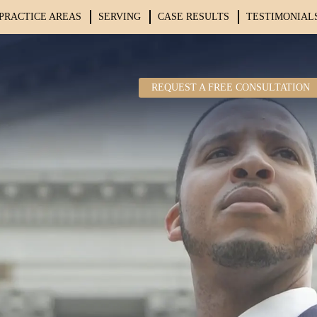
PRACTICE AREAS
SERVING
CASE RESULTS
TESTIMONIAL
REQUEST A FREE CONSULTATION