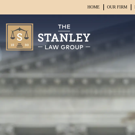
HOME
OUR FIRM