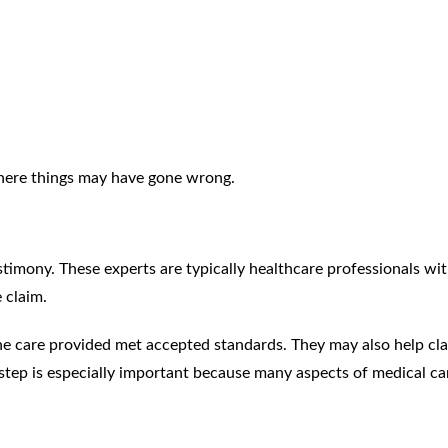
where things may have gone wrong.
timony. These experts are typically healthcare professionals wi
 claim.
the care provided met accepted standards. They may also help cla
 step is especially important because many aspects of medical ca