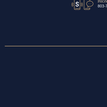
PHO
803-