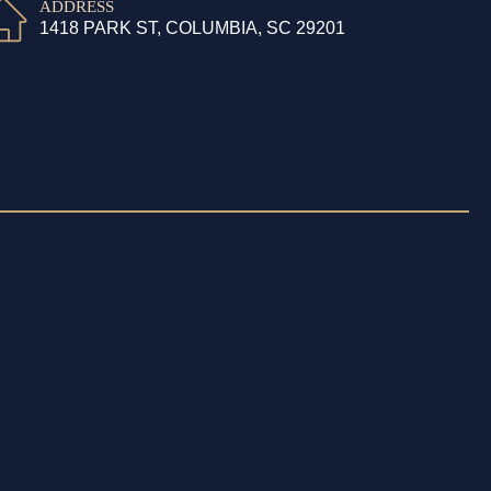
ADDRESS
1418 PARK ST, COLUMBIA, SC 29201