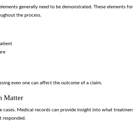
 elements generally need to be demonstrated. These elements fo
oughout the process.
atient
are
ssing even one can affect the outcome of a claim.
n Matter
e cases. Medical records can provide insight into what treatmen
t responded.