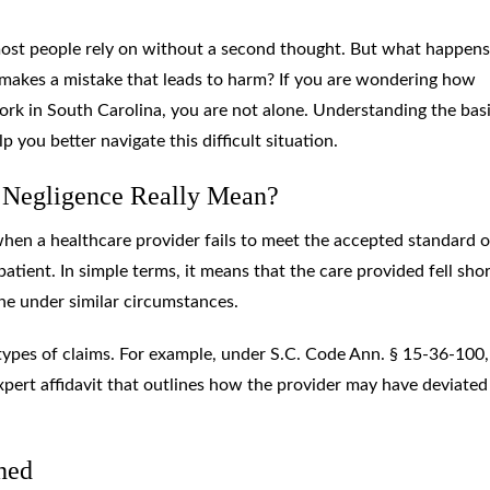
most people rely on without a second thought. But what happens
makes a mistake that leads to harm? If you are wondering how
ork in South Carolina, you are not alone. Understanding the basi
you better navigate this difficult situation.
 Negligence Really Mean?
hen a healthcare provider fails to meet the accepted standard o
 patient. In simple terms, it means that the care provided fell shor
e under similar circumstances.
types of claims. For example, under S.C. Code Ann. § 15-36-100,
xpert affidavit that outlines how the provider may have deviate
hed