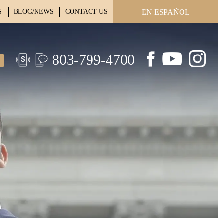
S
BLOG/NEWS
CONTACT US
EN ESPAÑOL
803-799-4700