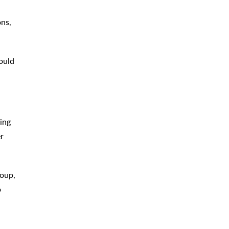
ons,
hould
ing
er
roup,
o