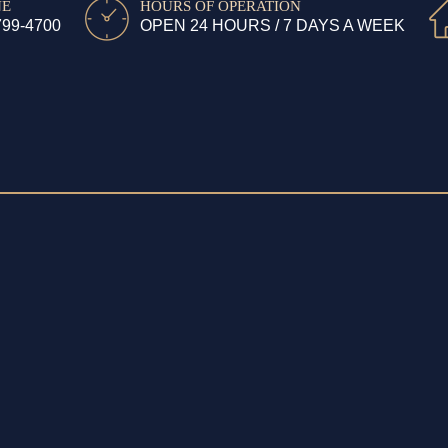
NE
HOURS OF OPERATION
799-4700
OPEN 24 HOURS / 7 DAYS A WEEK