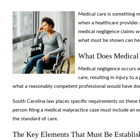
Medical care is something 
when a healthcare provider 
medical negligence claims w
what must be shown can help 
What Does Medical
Medical negligence occurs w
care, resulting in injury to a
what a reasonably competent professional would have don
South Carolina law places specific requirements on these 
person filing a medical malpractice case must include an e
the standard of care.
The Key Elements That Must Be Establis