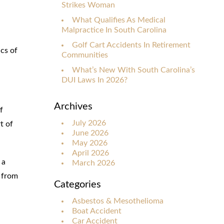
Strikes Woman
What Qualifies As Medical
Malpractice In South Carolina
Golf Cart Accidents In Retirement
cs of
Communities
What’s New With South Carolina’s
DUI Laws In 2026?
Archives
f
July 2026
t of
June 2026
May 2026
April 2026
 a
March 2026
d from
Categories
Asbestos & Mesothelioma
Boat Accident
Car Accident