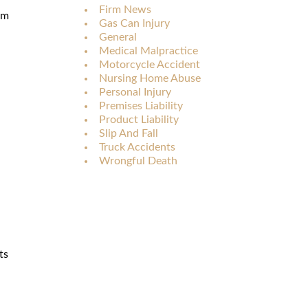
Firm News
rm
Gas Can Injury
General
Medical Malpractice
Motorcycle Accident
Nursing Home Abuse
Personal Injury
Premises Liability
Product Liability
Slip And Fall
Truck Accidents
Wrongful Death
ts