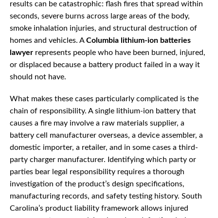
results can be catastrophic: flash fires that spread within
seconds, severe burns across large areas of the body,
smoke inhalation injuries, and structural destruction of
homes and vehicles. A
Columbia lithium-ion batteries
lawyer
represents people who have been burned, injured,
or displaced because a battery product failed in a way it
should not have.
What makes these cases particularly complicated is the
chain of responsibility. A single lithium-ion battery that
causes a fire may involve a raw materials supplier, a
battery cell manufacturer overseas, a device assembler, a
domestic importer, a retailer, and in some cases a third-
party charger manufacturer. Identifying which party or
parties bear legal responsibility requires a thorough
investigation of the product’s design specifications,
manufacturing records, and safety testing history. South
Carolina’s product liability framework allows injured