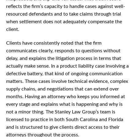
reflects the firm’s capacity to handle cases against well-
resourced defendants and to take claims through trial
when settlement does not adequately compensate the
client.
Clients have consistently noted that the firm
communicates clearly, responds to questions without
delay, and explains the litigation process in terms that
actually make sense. In a product liability case involving a
defective battery, that kind of ongoing communication
matters. These cases involve technical evidence, complex
supply chains, and negotiations that can extend over
months. Having an attorney who keeps you informed at
every stage and explains what is happening and why is
not a minor thing. The Stanley Law Group’s team is
licensed to practice in both South Carolina and Florida
and is structured to give clients direct access to their
attorneys throughout the process.