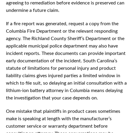
agreeing to remediation before evidence is preserved can
undermine a future claim.
If a fire report was generated, request a copy from the
Columbia Fire Department or the relevant responding
agency. The Richland County Sheriff’s Department or the
applicable municipal police department may also have
incident reports. These documents can provide important
early documentation of the incident. South Carolina’s
statute of limitations for personal injury and product
liability claims gives injured parties a limited window in
which to file suit, so delaying an initial consultation with a
lithium-ion battery attorney in Columbia means delaying
the investigation that your case depends on.
One mistake that plaintiffs in product cases sometimes
make is speaking at length with the manufacturer’s
customer service or warranty department before