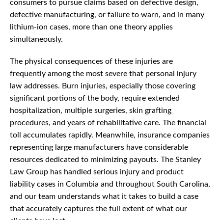
consumers to pursue claims based on defective design,
defective manufacturing, or failure to warn, and in many
lithium-ion cases, more than one theory applies
simultaneously.
The physical consequences of these injuries are
frequently among the most severe that personal injury
law addresses. Burn injuries, especially those covering
significant portions of the body, require extended
hospitalization, multiple surgeries, skin grafting
procedures, and years of rehabilitative care. The financial
toll accumulates rapidly. Meanwhile, insurance companies
representing large manufacturers have considerable
resources dedicated to minimizing payouts. The Stanley
Law Group has handled serious injury and product
liability cases in Columbia and throughout South Carolina,
and our team understands what it takes to build a case
that accurately captures the full extent of what our