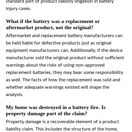
standard part of product liability litigation in battery
injury cases.
What if the battery was a replacement or
aftermarket product, not the original?
Aftermarket and replacement battery manufacturers can
be held liable for defective products just as original
equipment manufacturers can. Additionally, if the device
manufacturer sold the original product without sufficient
warnings about the risks of using non-approved
replacement batteries, they may bear some responsibility
as well. The facts of how the replacement was sold and
whether adequate warnings existed will shape the
analysis.
My home was destroyed in a battery fire. Is
property damage part of the claim?
Property damage is a recoverable element of a product
liability claim. This includes the structure of the home,