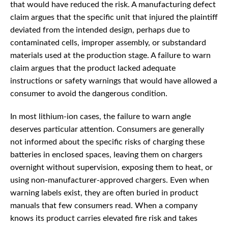
that would have reduced the risk. A manufacturing defect
claim argues that the specific unit that injured the plaintiff
deviated from the intended design, perhaps due to
contaminated cells, improper assembly, or substandard
materials used at the production stage. A failure to warn
claim argues that the product lacked adequate
instructions or safety warnings that would have allowed a
consumer to avoid the dangerous condition.
In most lithium-ion cases, the failure to warn angle
deserves particular attention. Consumers are generally
not informed about the specific risks of charging these
batteries in enclosed spaces, leaving them on chargers
overnight without supervision, exposing them to heat, or
using non-manufacturer-approved chargers. Even when
warning labels exist, they are often buried in product
manuals that few consumers read. When a company
knows its product carries elevated fire risk and takes