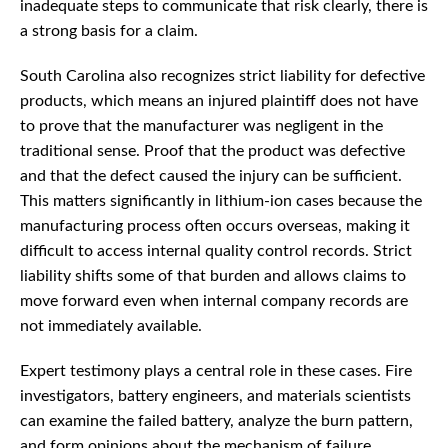
inadequate steps to communicate that risk clearly, there is
a strong basis for a claim.
South Carolina also recognizes strict liability for defective
products, which means an injured plaintiff does not have
to prove that the manufacturer was negligent in the
traditional sense. Proof that the product was defective
and that the defect caused the injury can be sufficient.
This matters significantly in lithium-ion cases because the
manufacturing process often occurs overseas, making it
difficult to access internal quality control records. Strict
liability shifts some of that burden and allows claims to
move forward even when internal company records are
not immediately available.
Expert testimony plays a central role in these cases. Fire
investigators, battery engineers, and materials scientists
can examine the failed battery, analyze the burn pattern,
and form opinions about the mechanism of failure.