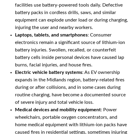
facilities use battery-powered tools daily. Defective
battery packs in cordless drills, saws, and similar
equipment can explode under load or during charging,
injuring the user and nearby workers.
Laptops, tablets, and smartphones
: Consumer
electronics remain a significant source of lithium-ion
battery injuries. Swollen, recalled, or counterfeit
battery cells inside personal devices have caused lap
burns, facial injuries, and house fires.
Electric vehicle battery systems
: As EV ownership
expands in the Midlands region, battery-related fires
during or after collisions, and in some cases during
routine charging, have become a documented source
of severe injury and total vehicle loss.
Medical devices and mobility equipment
: Power
wheelchairs, portable oxygen concentrators, and
home medical equipment with lithium-ion packs have
caused fires in residential settings, sometimes injuring