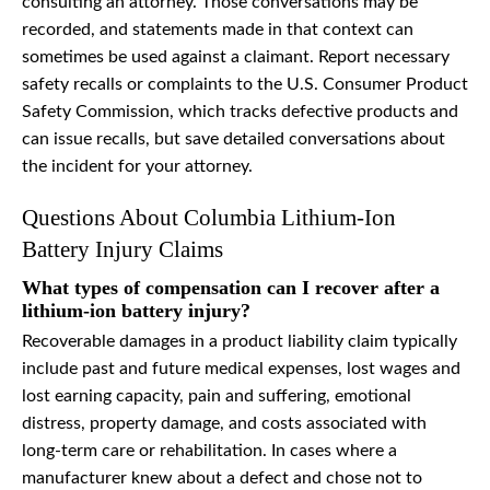
consulting an attorney. Those conversations may be
recorded, and statements made in that context can
sometimes be used against a claimant. Report necessary
safety recalls or complaints to the U.S. Consumer Product
Safety Commission, which tracks defective products and
can issue recalls, but save detailed conversations about
the incident for your attorney.
Questions About Columbia Lithium-Ion
Battery Injury Claims
What types of compensation can I recover after a
lithium-ion battery injury?
Recoverable damages in a product liability claim typically
include past and future medical expenses, lost wages and
lost earning capacity, pain and suffering, emotional
distress, property damage, and costs associated with
long-term care or rehabilitation. In cases where a
manufacturer knew about a defect and chose not to