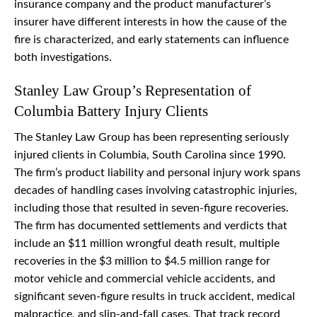
insurance company and the product manufacturer’s
insurer have different interests in how the cause of the
fire is characterized, and early statements can influence
both investigations.
Stanley Law Group’s Representation of
Columbia Battery Injury Clients
The Stanley Law Group has been representing seriously
injured clients in Columbia, South Carolina since 1990.
The firm’s product liability and personal injury work spans
decades of handling cases involving catastrophic injuries,
including those that resulted in seven-figure recoveries.
The firm has documented settlements and verdicts that
include an $11 million wrongful death result, multiple
recoveries in the $3 million to $4.5 million range for
motor vehicle and commercial vehicle accidents, and
significant seven-figure results in truck accident, medical
malpractice, and slip-and-fall cases. That track record