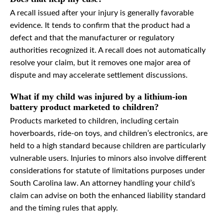
A recall issued after your injury is generally favorable
evidence. It tends to confirm that the product had a
defect and that the manufacturer or regulatory
authorities recognized it. A recall does not automatically
resolve your claim, but it removes one major area of
dispute and may accelerate settlement discussions.
What if my child was injured by a lithium-ion
battery product marketed to children?
Products marketed to children, including certain
hoverboards, ride-on toys, and children’s electronics, are
held to a high standard because children are particularly
vulnerable users. Injuries to minors also involve different
considerations for statute of limitations purposes under
South Carolina law. An attorney handling your child’s
claim can advise on both the enhanced liability standard
and the timing rules that apply.