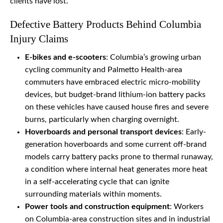
clients have lost.
Defective Battery Products Behind Columbia
Injury Claims
E-bikes and e-scooters
: Columbia’s growing urban
cycling community and Palmetto Health-area
commuters have embraced electric micro-mobility
devices, but budget-brand lithium-ion battery packs
on these vehicles have caused house fires and severe
burns, particularly when charging overnight.
Hoverboards and personal transport devices
: Early-
generation hoverboards and some current off-brand
models carry battery packs prone to thermal runaway,
a condition where internal heat generates more heat
in a self-accelerating cycle that can ignite
surrounding materials within moments.
Power tools and construction equipment
: Workers
on Columbia-area construction sites and in industrial