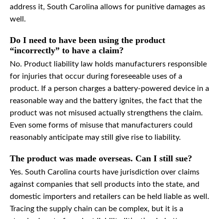
address it, South Carolina allows for punitive damages as
well.
Do I need to have been using the product
“incorrectly” to have a claim?
No. Product liability law holds manufacturers responsible
for injuries that occur during foreseeable uses of a
product. If a person charges a battery-powered device in a
reasonable way and the battery ignites, the fact that the
product was not misused actually strengthens the claim.
Even some forms of misuse that manufacturers could
reasonably anticipate may still give rise to liability.
The product was made overseas. Can I still sue?
Yes. South Carolina courts have jurisdiction over claims
against companies that sell products into the state, and
domestic importers and retailers can be held liable as well.
Tracing the supply chain can be complex, but it is a