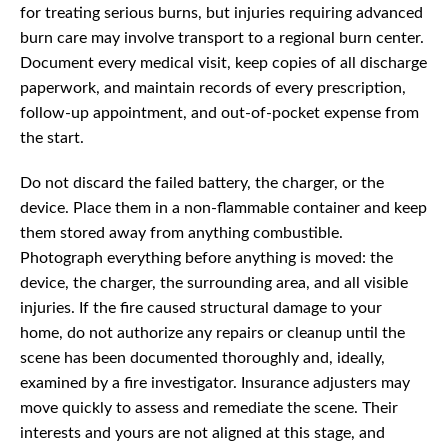
for treating serious burns, but injuries requiring advanced
burn care may involve transport to a regional burn center.
Document every medical visit, keep copies of all discharge
paperwork, and maintain records of every prescription,
follow-up appointment, and out-of-pocket expense from
the start.
Do not discard the failed battery, the charger, or the
device. Place them in a non-flammable container and keep
them stored away from anything combustible.
Photograph everything before anything is moved: the
device, the charger, the surrounding area, and all visible
injuries. If the fire caused structural damage to your
home, do not authorize any repairs or cleanup until the
scene has been documented thoroughly and, ideally,
examined by a fire investigator. Insurance adjusters may
move quickly to assess and remediate the scene. Their
interests and yours are not aligned at this stage, and