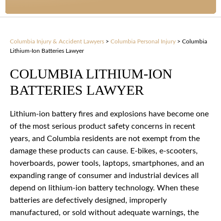
Columbia Injury & Accident Lawyers
>
Columbia Personal Injury
>
Columbia
Lithium-Ion Batteries Lawyer
COLUMBIA LITHIUM-ION
BATTERIES LAWYER
Lithium-ion battery fires and explosions have become one
of the most serious product safety concerns in recent
years, and Columbia residents are not exempt from the
damage these products can cause. E-bikes, e-scooters,
hoverboards, power tools, laptops, smartphones, and an
expanding range of consumer and industrial devices all
depend on lithium-ion battery technology. When these
batteries are defectively designed, improperly
manufactured, or sold without adequate warnings, the