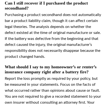
Can I still recover if I purchased the product
secondhand?
Purchasing a product secondhand does not automatically
bar a product liability claim, though it can affect certain
legal theories. The analysis depends on whether the
defect existed at the time of original manufacture or sale.
If the battery was defective from the beginning and that
defect caused the injury, the original manufacturer’s
responsibility does not necessarily disappear because the
product changed hands.
What should I say to my homeowner’s or renter’s
insurance company right after a battery fire?
Report the loss promptly as required by your policy, but
be measured in your statements. Focus on the facts of
what occurred rather than opinions about cause or fault.
You are not required to give a recorded statement to your
own insurer without consulting an attorney first. Your