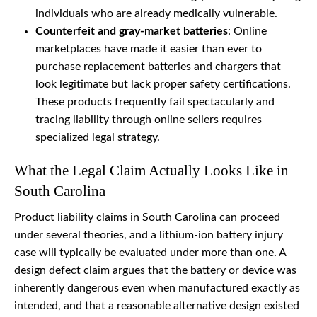
individuals who are already medically vulnerable.
Counterfeit and gray-market batteries
: Online
marketplaces have made it easier than ever to
purchase replacement batteries and chargers that
look legitimate but lack proper safety certifications.
These products frequently fail spectacularly and
tracing liability through online sellers requires
specialized legal strategy.
What the Legal Claim Actually Looks Like in
South Carolina
Product liability claims in South Carolina can proceed
under several theories, and a lithium-ion battery injury
case will typically be evaluated under more than one. A
design defect claim argues that the battery or device was
inherently dangerous even when manufactured exactly as
intended, and that a reasonable alternative design existed