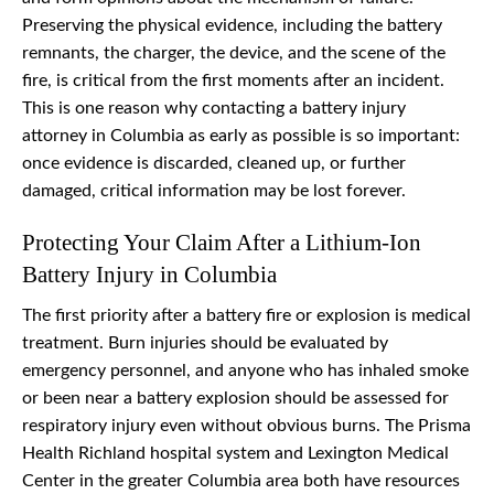
Preserving the physical evidence, including the battery
remnants, the charger, the device, and the scene of the
fire, is critical from the first moments after an incident.
This is one reason why contacting a battery injury
attorney in Columbia as early as possible is so important:
once evidence is discarded, cleaned up, or further
damaged, critical information may be lost forever.
Protecting Your Claim After a Lithium-Ion
Battery Injury in Columbia
The first priority after a battery fire or explosion is medical
treatment. Burn injuries should be evaluated by
emergency personnel, and anyone who has inhaled smoke
or been near a battery explosion should be assessed for
respiratory injury even without obvious burns. The Prisma
Health Richland hospital system and Lexington Medical
Center in the greater Columbia area both have resources