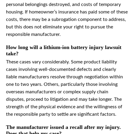
personal belongings destroyed, and costs of temporary
housing. If homeowner’s insurance has paid some of these
costs, there may be a subrogation component to address,
but this does not eliminate your right to pursue the
responsible manufacturer.
How long will a lithium-ion battery injury lawsuit
take?
These cases vary considerably. Some product liability
cases involving well-documented defects and clearly
liable manufacturers resolve through negotiation within
one to two years. Others, particularly those involving
overseas manufacturers or complex supply chain
disputes, proceed to litigation and may take longer. The
strength of the physical evidence and the willingness of
the responsible party to settle are significant factors.
The manufacturer issued a recall after my injury.
Does that help my case?