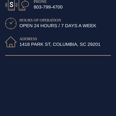
PHONE
803-799-4700
HOURS OF OPERATION
OPEN 24 HOURS / 7 DAYS A WEEK
ADDRESS
1418 PARK ST, COLUMBIA, SC 29201