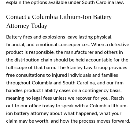
explain the options available under South Carolina law.
Contact a Columbia Lithium-Ion Battery
Attorney Today
Battery fires and explosions leave lasting physical,
financial, and emotional consequences. When a defective
product is responsible, the manufacturer and others in
the distribution chain should be held accountable for the
full scope of that harm. The Stanley Law Group provides
free consultations to injured individuals and families
throughout Columbia and South Carolina, and our firm
handles product liability cases on a contingency basis,
meaning no legal fees unless we recover for you. Reach
out to our office today to speak with a Columbia lithium-
ion battery attorney about what happened, what your
claim may be worth, and how the process moves forward.