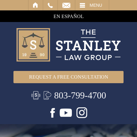
IL
MENU
EN ESPAÑOL
REQUEST A FREE CONSULTATION
803-799-4700