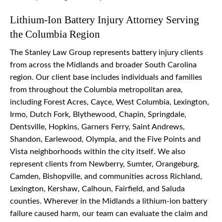
Lithium-Ion Battery Injury Attorney Serving
the Columbia Region
The Stanley Law Group represents battery injury clients
from across the Midlands and broader South Carolina
region. Our client base includes individuals and families
from throughout the Columbia metropolitan area,
including Forest Acres, Cayce, West Columbia, Lexington,
Irmo, Dutch Fork, Blythewood, Chapin, Springdale,
Dentsville, Hopkins, Garners Ferry, Saint Andrews,
Shandon, Earlewood, Olympia, and the Five Points and
Vista neighborhoods within the city itself. We also
represent clients from Newberry, Sumter, Orangeburg,
Camden, Bishopville, and communities across Richland,
Lexington, Kershaw, Calhoun, Fairfield, and Saluda
counties. Wherever in the Midlands a lithium-ion battery
failure caused harm, our team can evaluate the claim and