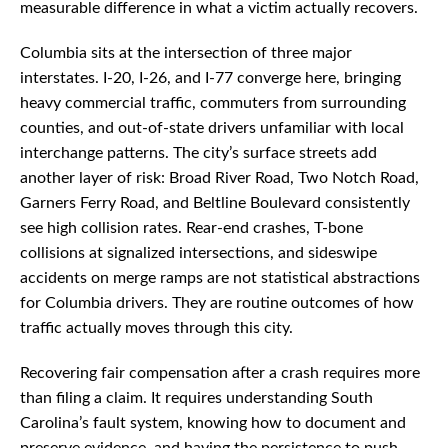
measurable difference in what a victim actually recovers.
Columbia sits at the intersection of three major
interstates. I-20, I-26, and I-77 converge here, bringing
heavy commercial traffic, commuters from surrounding
counties, and out-of-state drivers unfamiliar with local
interchange patterns. The city’s surface streets add
another layer of risk: Broad River Road, Two Notch Road,
Garners Ferry Road, and Beltline Boulevard consistently
see high collision rates. Rear-end crashes, T-bone
collisions at signalized intersections, and sideswipe
accidents on merge ramps are not statistical abstractions
for Columbia drivers. They are routine outcomes of how
traffic actually moves through this city.
Recovering fair compensation after a crash requires more
than filing a claim. It requires understanding South
Carolina’s fault system, knowing how to document and