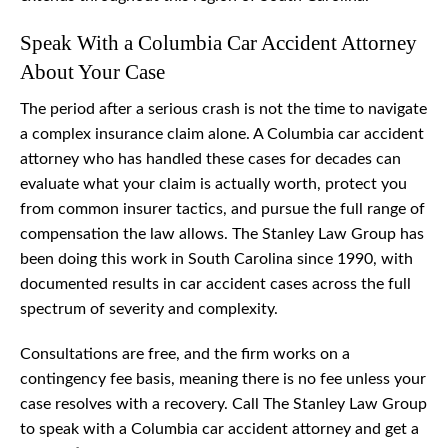
Speak With a Columbia Car Accident Attorney
About Your Case
The period after a serious crash is not the time to navigate
a complex insurance claim alone. A Columbia car accident
attorney who has handled these cases for decades can
evaluate what your claim is actually worth, protect you
from common insurer tactics, and pursue the full range of
compensation the law allows. The Stanley Law Group has
been doing this work in South Carolina since 1990, with
documented results in car accident cases across the full
spectrum of severity and complexity.
Consultations are free, and the firm works on a
contingency fee basis, meaning there is no fee unless your
case resolves with a recovery. Call The Stanley Law Group
to speak with a Columbia car accident attorney and get a