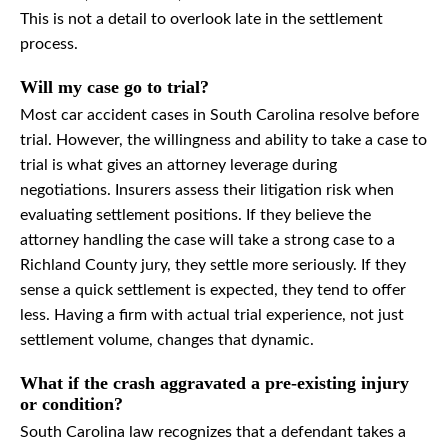
This is not a detail to overlook late in the settlement
process.
Will my case go to trial?
Most car accident cases in South Carolina resolve before
trial. However, the willingness and ability to take a case to
trial is what gives an attorney leverage during
negotiations. Insurers assess their litigation risk when
evaluating settlement positions. If they believe the
attorney handling the case will take a strong case to a
Richland County jury, they settle more seriously. If they
sense a quick settlement is expected, they tend to offer
less. Having a firm with actual trial experience, not just
settlement volume, changes that dynamic.
What if the crash aggravated a pre-existing injury
or condition?
South Carolina law recognizes that a defendant takes a