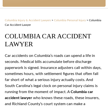
Columbia Injury & Accident Lawyers
>
Columbia Personal Injury
>
Columbia
Car Accident Lawyer
COLUMBIA CAR ACCIDENT
LAWYER
Car accidents on Columbia’s roads can upend a life in
seconds. Medical bills accumulate before discharge
paperwork is signed. Insurance adjusters call within days,
sometimes hours, with settlement figures that often fall
far short of what a serious injury actually costs. And
South Carolina’s legal clock on personal injury claims is
running from the moment of impact. A
Columbia car
accident lawyer
who knows these roads, these insurers,
and Richland County’s court system can make a