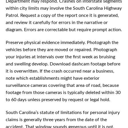
Department may respond. Crashes on interstate segments
within city limits may involve the South Carolina Highway
Patrol. Request a copy of the report once it is generated,
and review it carefully for errors in the narrative or
diagram. Errors are correctable but require prompt action.
Preserve physical evidence immediately. Photograph the
vehicles before they are moved or repaired. Photograph
your injuries at intervals over the first week as bruising
and swelling develop. Download dashcam footage before
it is overwritten. If the crash occurred near a business,
note which establishments might have exterior
surveillance cameras covering that area of road, because
footage from those cameras is typically deleted within 30
to 60 days unless preserved by request or legal hold.
South Carolina’s statute of limitations for personal injury
claims is generally three years from the date of the
accident. That window sounds generous until it is not.