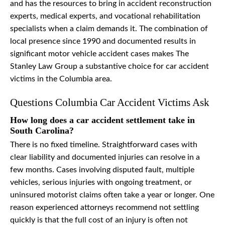
and has the resources to bring in accident reconstruction
experts, medical experts, and vocational rehabilitation
specialists when a claim demands it. The combination of
local presence since 1990 and documented results in
significant motor vehicle accident cases makes The
Stanley Law Group a substantive choice for car accident
victims in the Columbia area.
Questions Columbia Car Accident Victims Ask
How long does a car accident settlement take in
South Carolina?
There is no fixed timeline. Straightforward cases with
clear liability and documented injuries can resolve in a
few months. Cases involving disputed fault, multiple
vehicles, serious injuries with ongoing treatment, or
uninsured motorist claims often take a year or longer. One
reason experienced attorneys recommend not settling
quickly is that the full cost of an injury is often not