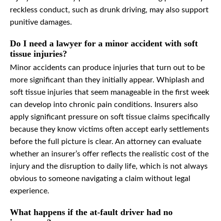
reckless conduct, such as drunk driving, may also support
punitive damages.
Do I need a lawyer for a minor accident with soft
tissue injuries?
Minor accidents can produce injuries that turn out to be
more significant than they initially appear. Whiplash and
soft tissue injuries that seem manageable in the first week
can develop into chronic pain conditions. Insurers also
apply significant pressure on soft tissue claims specifically
because they know victims often accept early settlements
before the full picture is clear. An attorney can evaluate
whether an insurer’s offer reflects the realistic cost of the
injury and the disruption to daily life, which is not always
obvious to someone navigating a claim without legal
experience.
What happens if the at-fault driver had no