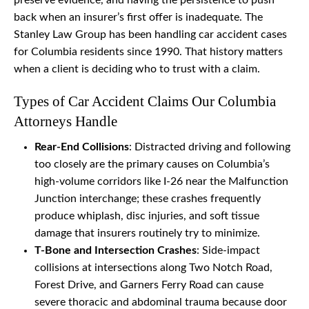
preserve evidence, and having the persistence to push
back when an insurer’s first offer is inadequate. The
Stanley Law Group has been handling car accident cases
for Columbia residents since 1990. That history matters
when a client is deciding who to trust with a claim.
Types of Car Accident Claims Our Columbia
Attorneys Handle
Rear-End Collisions
: Distracted driving and following
too closely are the primary causes on Columbia’s
high-volume corridors like I-26 near the Malfunction
Junction interchange; these crashes frequently
produce whiplash, disc injuries, and soft tissue
damage that insurers routinely try to minimize.
T-Bone and Intersection Crashes
: Side-impact
collisions at intersections along Two Notch Road,
Forest Drive, and Garners Ferry Road can cause
severe thoracic and abdominal trauma because door