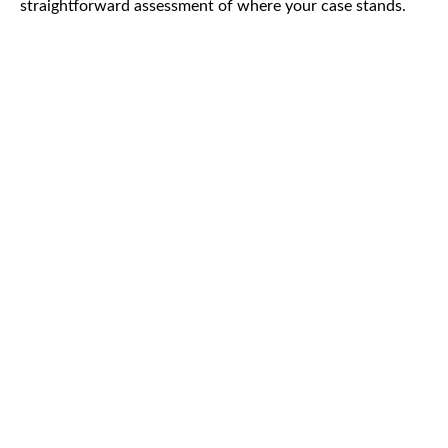
straightforward assessment of where your case stands.
CAR
ACCIDENTS
TRUCK & TRACTOR
TRAILER ACCIDENTS
SLIP & FALL
ACCIDENTS
MOTORCYCLE
ACCIDENTS
SERIOUS
INJURY
PEDESTRIAN
ACCIDENTS