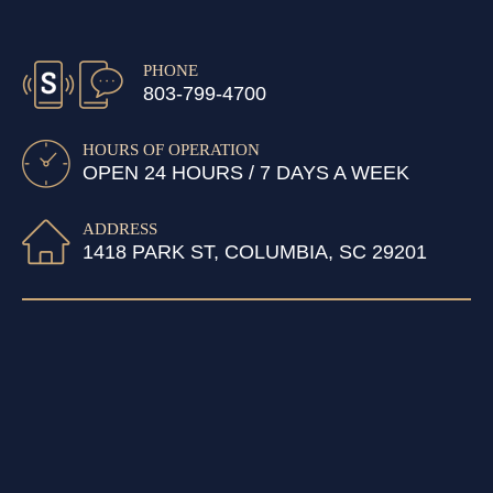
PHONE
803-799-4700
HOURS OF OPERATION
OPEN 24 HOURS / 7 DAYS A WEEK
ADDRESS
1418 PARK ST, COLUMBIA, SC 29201