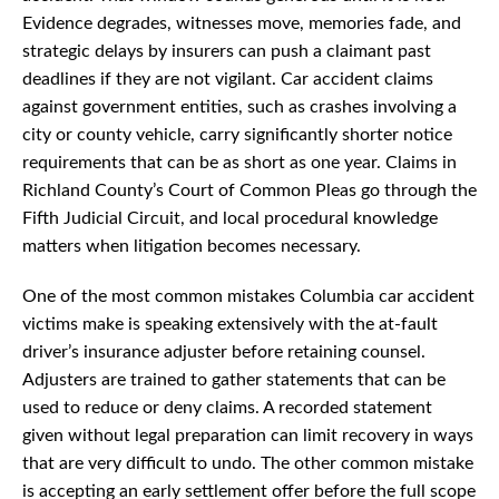
Evidence degrades, witnesses move, memories fade, and
strategic delays by insurers can push a claimant past
deadlines if they are not vigilant. Car accident claims
against government entities, such as crashes involving a
city or county vehicle, carry significantly shorter notice
requirements that can be as short as one year. Claims in
Richland County’s Court of Common Pleas go through the
Fifth Judicial Circuit, and local procedural knowledge
matters when litigation becomes necessary.
One of the most common mistakes Columbia car accident
victims make is speaking extensively with the at-fault
driver’s insurance adjuster before retaining counsel.
Adjusters are trained to gather statements that can be
used to reduce or deny claims. A recorded statement
given without legal preparation can limit recovery in ways
that are very difficult to undo. The other common mistake
is accepting an early settlement offer before the full scope