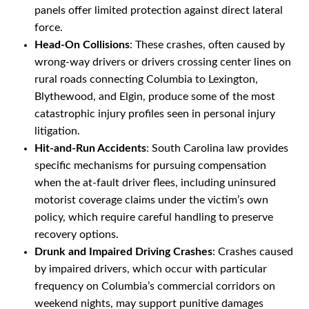
panels offer limited protection against direct lateral
force.
Head-On Collisions
: These crashes, often caused by
wrong-way drivers or drivers crossing center lines on
rural roads connecting Columbia to Lexington,
Blythewood, and Elgin, produce some of the most
catastrophic injury profiles seen in personal injury
litigation.
Hit-and-Run Accidents
: South Carolina law provides
specific mechanisms for pursuing compensation
when the at-fault driver flees, including uninsured
motorist coverage claims under the victim’s own
policy, which require careful handling to preserve
recovery options.
Drunk and Impaired Driving Crashes
: Crashes caused
by impaired drivers, which occur with particular
frequency on Columbia’s commercial corridors on
weekend nights, may support punitive damages