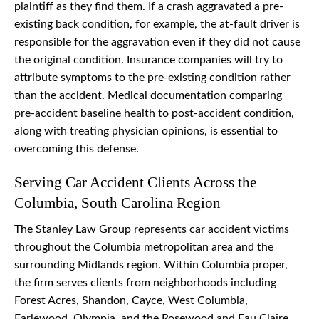
plaintiff as they find them. If a crash aggravated a pre-
existing back condition, for example, the at-fault driver is
responsible for the aggravation even if they did not cause
the original condition. Insurance companies will try to
attribute symptoms to the pre-existing condition rather
than the accident. Medical documentation comparing
pre-accident baseline health to post-accident condition,
along with treating physician opinions, is essential to
overcoming this defense.
Serving Car Accident Clients Across the
Columbia, South Carolina Region
The Stanley Law Group represents car accident victims
throughout the Columbia metropolitan area and the
surrounding Midlands region. Within Columbia proper,
the firm serves clients from neighborhoods including
Forest Acres, Shandon, Cayce, West Columbia,
Earlewood, Olympia, and the Rosewood and Eau Claire