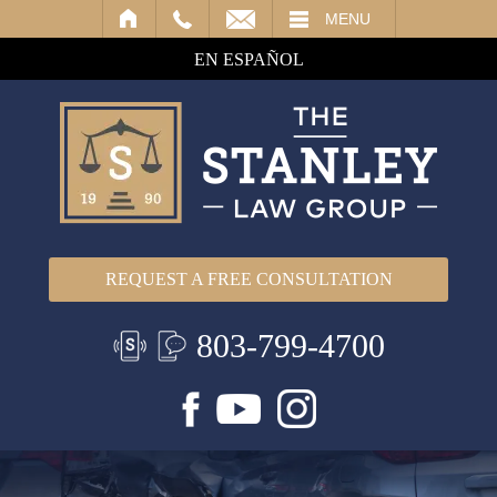
IL
MENU
EN ESPAÑOL
REQUEST A FREE CONSULTATION
803-799-4700