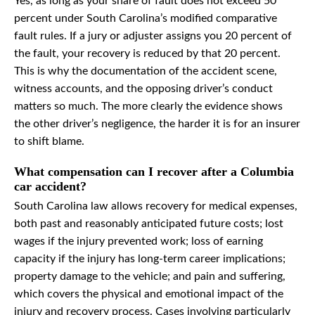
Yes, as long as your share of fault does not exceed 50
percent under South Carolina’s modified comparative
fault rules. If a jury or adjuster assigns you 20 percent of
the fault, your recovery is reduced by that 20 percent.
This is why the documentation of the accident scene,
witness accounts, and the opposing driver’s conduct
matters so much. The more clearly the evidence shows
the other driver’s negligence, the harder it is for an insurer
to shift blame.
What compensation can I recover after a Columbia
car accident?
South Carolina law allows recovery for medical expenses,
both past and reasonably anticipated future costs; lost
wages if the injury prevented work; loss of earning
capacity if the injury has long-term career implications;
property damage to the vehicle; and pain and suffering,
which covers the physical and emotional impact of the
injury and recovery process. Cases involving particularly