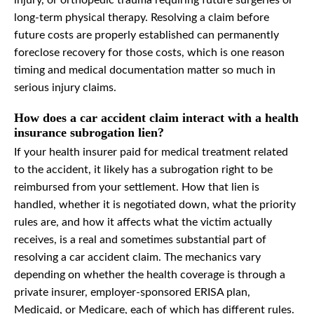
injury, or orthopedic trauma requiring future surgeries or
long-term physical therapy. Resolving a claim before
future costs are properly established can permanently
foreclose recovery for those costs, which is one reason
timing and medical documentation matter so much in
serious injury claims.
How does a car accident claim interact with a health
insurance subrogation lien?
If your health insurer paid for medical treatment related
to the accident, it likely has a subrogation right to be
reimbursed from your settlement. How that lien is
handled, whether it is negotiated down, what the priority
rules are, and how it affects what the victim actually
receives, is a real and sometimes substantial part of
resolving a car accident claim. The mechanics vary
depending on whether the health coverage is through a
private insurer, employer-sponsored ERISA plan,
Medicaid, or Medicare, each of which has different rules.