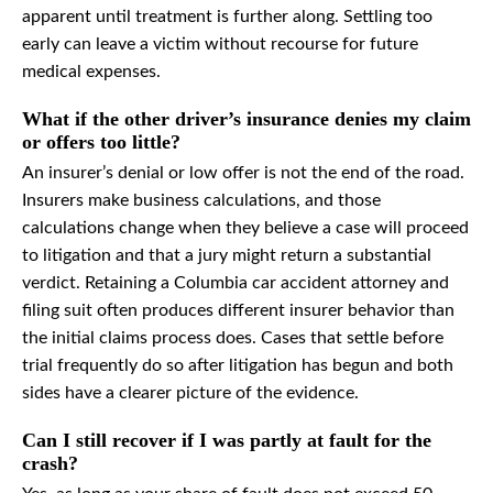
apparent until treatment is further along. Settling too
early can leave a victim without recourse for future
medical expenses.
What if the other driver’s insurance denies my claim
or offers too little?
An insurer’s denial or low offer is not the end of the road.
Insurers make business calculations, and those
calculations change when they believe a case will proceed
to litigation and that a jury might return a substantial
verdict. Retaining a Columbia car accident attorney and
filing suit often produces different insurer behavior than
the initial claims process does. Cases that settle before
trial frequently do so after litigation has begun and both
sides have a clearer picture of the evidence.
Can I still recover if I was partly at fault for the
crash?