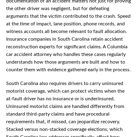
documentation of an accident matters not just for proving
the other driver was negligent, but for defeating
arguments that the victim contributed to the crash. Speed
at the time of impact, lane position, phone records, and
witness accounts all become relevant to fault allocation.
Insurance companies in South Carolina retain accident
reconstruction experts for significant claims. A Columbia
car accident attorney who handles these cases regularly
understands how those arguments are built and how to
counter them with evidence gathered early in the process.
South Carolina also requires drivers to carry uninsured
motorist coverage, which can protect victims when the
at-fault driver has no insurance or is underinsured.
Uninsured motorist claims are handled differently from
standard third-party claims and have procedural
requirements that, if missed, can jeopardize recovery.
Stacked versus non-stacked coverage elections, which