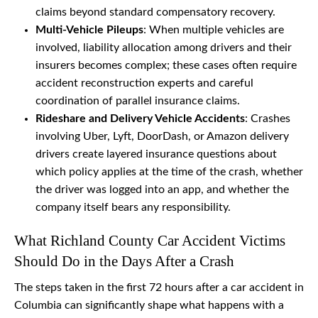
claims beyond standard compensatory recovery.
Multi-Vehicle Pileups
: When multiple vehicles are
involved, liability allocation among drivers and their
insurers becomes complex; these cases often require
accident reconstruction experts and careful
coordination of parallel insurance claims.
Rideshare and Delivery Vehicle Accidents
: Crashes
involving Uber, Lyft, DoorDash, or Amazon delivery
drivers create layered insurance questions about
which policy applies at the time of the crash, whether
the driver was logged into an app, and whether the
company itself bears any responsibility.
What Richland County Car Accident Victims
Should Do in the Days After a Crash
The steps taken in the first 72 hours after a car accident in
Columbia can significantly shape what happens with a