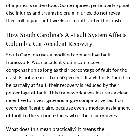
of injuries is understood. Some injuries, particularly spinal
disc injuries and traumatic brain injuries, do not reveal
their full impact until weeks or months after the crash.
How South Carolina’s At-Fault System Affects
Columbia Car Accident Recovery
South Carolina uses a modified comparative fault
framework. A car accident victim can recover
compensation as long as their percentage of fault for the
crash is not greater than 50 percent. If a victim is found to
be partially at fault, their recovery is reduced by their
percentage of fault. This framework gives insurers a clear
incentive to investigate and argue comparative fault on
every significant claim, because even a modest assignment
of fault to the victim reduces what the insurer owes.
What does this mean practically? It means the