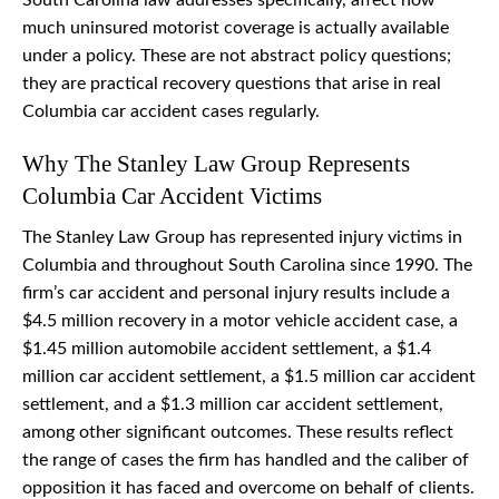
South Carolina law addresses specifically, affect how
much uninsured motorist coverage is actually available
under a policy. These are not abstract policy questions;
they are practical recovery questions that arise in real
Columbia car accident cases regularly.
Why The Stanley Law Group Represents
Columbia Car Accident Victims
The Stanley Law Group has represented injury victims in
Columbia and throughout South Carolina since 1990. The
firm’s car accident and personal injury results include a
$4.5 million recovery in a motor vehicle accident case, a
$1.45 million automobile accident settlement, a $1.4
million car accident settlement, a $1.5 million car accident
settlement, and a $1.3 million car accident settlement,
among other significant outcomes. These results reflect
the range of cases the firm has handled and the caliber of
opposition it has faced and overcome on behalf of clients.