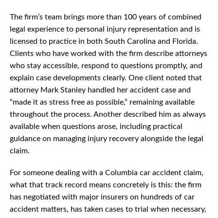
The firm’s team brings more than 100 years of combined
legal experience to personal injury representation and is
licensed to practice in both South Carolina and Florida.
Clients who have worked with the firm describe attorneys
who stay accessible, respond to questions promptly, and
explain case developments clearly. One client noted that
attorney Mark Stanley handled her accident case and
“made it as stress free as possible,” remaining available
throughout the process. Another described him as always
available when questions arose, including practical
guidance on managing injury recovery alongside the legal
claim.
For someone dealing with a Columbia car accident claim,
what that track record means concretely is this: the firm
has negotiated with major insurers on hundreds of car
accident matters, has taken cases to trial when necessary,