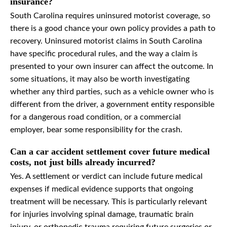
insurance?
South Carolina requires uninsured motorist coverage, so
there is a good chance your own policy provides a path to
recovery. Uninsured motorist claims in South Carolina
have specific procedural rules, and the way a claim is
presented to your own insurer can affect the outcome. In
some situations, it may also be worth investigating
whether any third parties, such as a vehicle owner who is
different from the driver, a government entity responsible
for a dangerous road condition, or a commercial
employer, bear some responsibility for the crash.
Can a car accident settlement cover future medical
costs, not just bills already incurred?
Yes. A settlement or verdict can include future medical
expenses if medical evidence supports that ongoing
treatment will be necessary. This is particularly relevant
for injuries involving spinal damage, traumatic brain