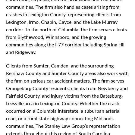
communities. The firm also handles cases arising from
crashes in Lexington County, representing clients from
Lexington, Irmo, Chapin, Cayce, and the Lake Murray
corridor. To the north of Columbia, the firm serves clients
from Blythewood, Winnsboro, and the growing
communities along the I-77 corridor including Spring Hill
and Ridgeway.
Clients from Sumter, Camden, and the surrounding
Kershaw County and Sumter County areas also work with
the firm on serious car accident matters. The firm serves
Orangeburg County residents, clients from Newberry and
Fairfield County, and injury victims from the Batesburg-
Leesville area in Lexington County. Whether the crash
occurred on a Columbia interstate, a suburban arterial
road, or a rural state highway connecting Midlands
communities, The Stanley Law Group’s representation
extends throughout this region of South Carolina.