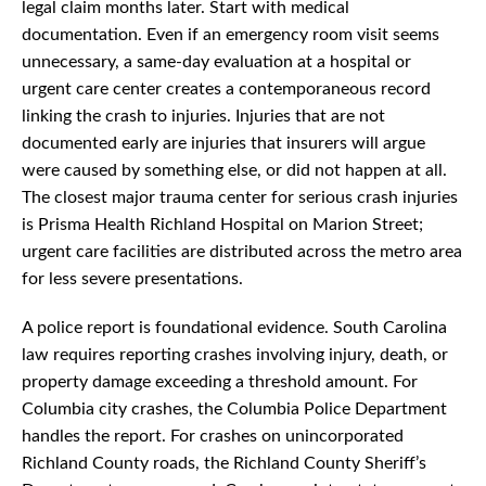
legal claim months later. Start with medical
documentation. Even if an emergency room visit seems
unnecessary, a same-day evaluation at a hospital or
urgent care center creates a contemporaneous record
linking the crash to injuries. Injuries that are not
documented early are injuries that insurers will argue
were caused by something else, or did not happen at all.
The closest major trauma center for serious crash injuries
is Prisma Health Richland Hospital on Marion Street;
urgent care facilities are distributed across the metro area
for less severe presentations.
A police report is foundational evidence. South Carolina
law requires reporting crashes involving injury, death, or
property damage exceeding a threshold amount. For
Columbia city crashes, the Columbia Police Department
handles the report. For crashes on unincorporated
Richland County roads, the Richland County Sheriff’s