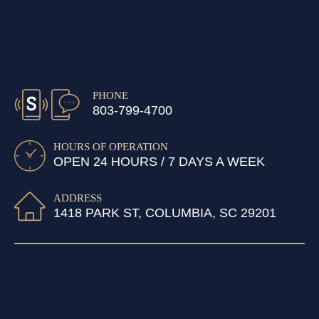
PHONE
803-799-4700
HOURS OF OPERATION
OPEN 24 HOURS / 7 DAYS A WEEK
ADDRESS
1418 PARK ST, COLUMBIA, SC 29201