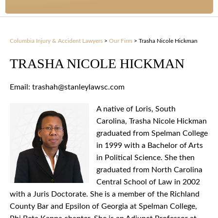
Columbia Injury & Accident Lawyers
>
Our Firm
>
Trasha Nicole Hickman
TRASHA NICOLE HICKMAN
Email: trashah@stanleylawsc.com
A native of Loris, South
Carolina, Trasha Nicole Hickman
graduated from Spelman College
in 1999 with a Bachelor of Arts
in Political Science. She then
graduated from North Carolina
Central School of Law in 2002
with a Juris Doctorate. She is a member of the Richland
County Bar and Epsilon of Georgia at Spelman College,