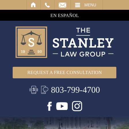
IL
MENU
EN ESPAÑOL
REQUEST A FREE CONSULTATION
803-799-4700