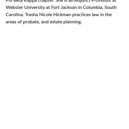
Phi Beta Kappa chapter. She is an Adjunct Professor at
Webster University at Fort Jackson in Columbia, South
Carolina. Trasha Nicole Hickman practices law in the
areas of probate, and estate planning.
CAR
ACCIDENTS
TRUCK & TRACTOR
TRAILER ACCIDENTS
SLIP & FALL
ACCIDENTS
MOTORCYCLE
ACCIDENTS