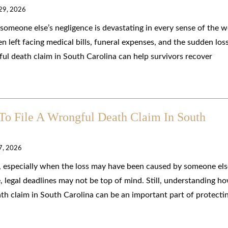
 29, 2026
someone else’s negligence is devastating in every sense of the w
en left facing medical bills, funeral expenses, and the sudden los
l death claim in South Carolina can help survivors recover
o File A Wrongful Death Claim In South
 7, 2026
, especially when the loss may have been caused by someone els
e, legal deadlines may not be top of mind. Still, understanding h
ath claim in South Carolina can be an important part of protecti