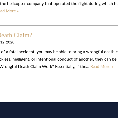
 the helicopter company that operated the flight during which h
ad More »
Death Claim?
 12, 2020
lt of a fatal accident, you may be able to bring a wrongful death c
ckless, negligent, or intentional conduct of another, they can be
 Wrongful Death Claim Work? Essentially, if the…
Read More »