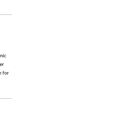
mic
er
e for