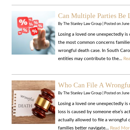
Can Multiple Parties Be 
By
The Stanley Law Group
|
Posted on
June
Losing a loved one unexpectedly is 
the most common concerns families 
wrongful death case. In South Caroli
entities may contribute to the…
Re
Who Can File A Wrongful
By
The Stanley Law Group
|
Posted on
June
Losing a loved one unexpectedly is 
loss is caused by someone else’s ac
actually allowed to file a wrongful
families better navigate…
Read Mor