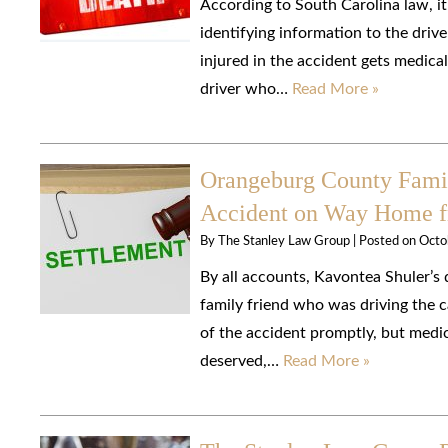
According to South Carolina law, it
identifying information to the drive
injured in the accident gets medica
driver who…
Read More »
Orangeburg County Family
Accident on Way Home 
By
The Stanley Law Group
|
Posted on
Octo
By all accounts, Kavontea Shuler’s 
family friend who was driving the c
of the accident promptly, but medic
deserved,…
Read More »