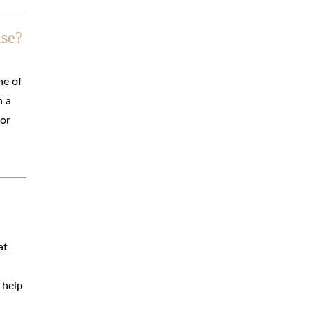
ase?
ne of
n a
 or
at
 help