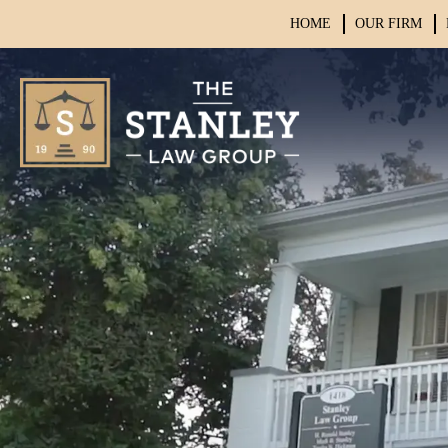
HOME
OUR FIRM