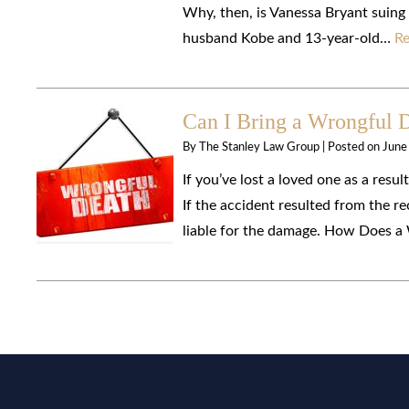
Why, then, is Vanessa Bryant suing
husband Kobe and 13-year-old…
Re
Can I Bring a Wrongful 
By
The Stanley Law Group
|
Posted on
June
If you’ve lost a loved one as a resu
If the accident resulted from the re
liable for the damage. How Does a