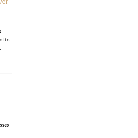
ver
e
ol to
…
osses
.