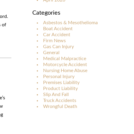
Categories
ord.
Asbestos & Mesothelioma
s of
Boat Accident
Car Accident
Firm News
Gas Can Injury
General
Medical Malpractice
Motorcycle Accident
Nursing Home Abuse
Personal Injury
Premises Liability
Product Liability
Slip And Fall
e’s
Truck Accidents
ow
Wrongful Death
ng