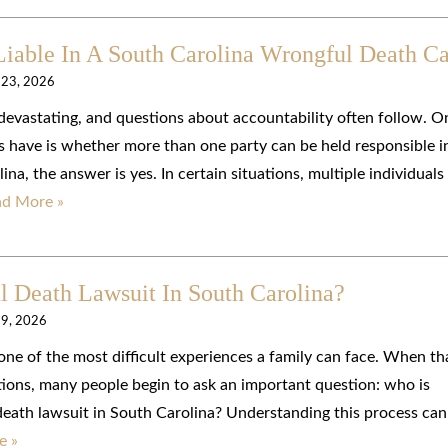
Liable In A South Carolina Wrongful Death C
 23, 2026
devastating, and questions about accountability often follow. O
have is whether more than one party can be held responsible i
na, the answer is yes. In certain situations, multiple individuals
ad More »
 Death Lawsuit In South Carolina?
 9, 2026
one of the most difficult experiences a family can face. When th
tions, many people begin to ask an important question: who is
 death lawsuit in South Carolina? Understanding this process can
e »