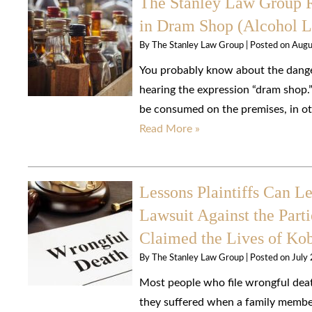
The Stanley Law Group R
in Dram Shop (Alcohol Li
By
The Stanley Law Group
|
Posted on
Augu
You probably know about the dangers
hearing the expression “dram shop.”
be consumed on the premises, in oth
Read More »
Lessons Plaintiffs Can L
Lawsuit Against the Parti
Claimed the Lives of Ko
By
The Stanley Law Group
|
Posted on
July
Most people who file wrongful death
they suffered when a family membe