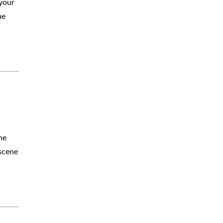
 your
ne
a
he
 scene