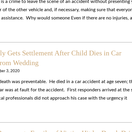
 is a crime to leave the scene of an accident without presenting
r of the other vehicle and, if necessary, making sure that everyo
l assistance. Why would someone Even if there are no injuries, 
 Gets Settlement After Child Dies in Car
from Wedding
ber 3, 2020
death was preventable. He died in a car accident at age seven; t
ar was at fault for the accident. First responders arrived at the
al professionals did not approach his case with the urgency it