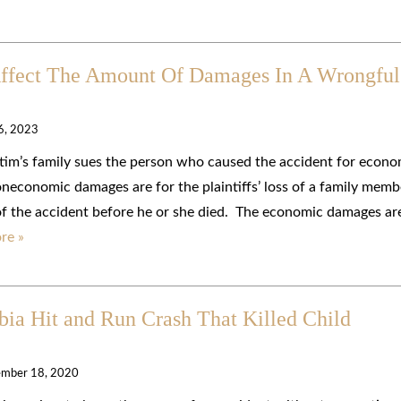
Affect The Amount Of Damages In A Wrongful
 6, 2023
ictim’s family sues the person who caused the accident for econo
conomic damages are for the plaintiffs’ loss of a family memb
 of the accident before he or she died. The economic damages ar
re »
bia Hit and Run Crash That Killed Child
mber 18, 2020