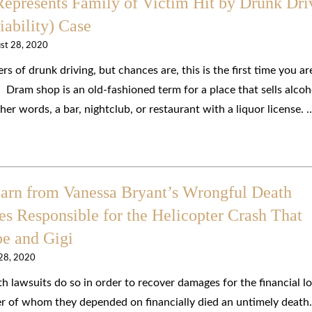
epresents Family of Victim Hit by Drunk Dri
ability) Case
st 28, 2020
 of drunk driving, but chances are, this is the first time you ar
 Dram shop is an old-fashioned term for a place that sells alcoh
er words, a bar, nightclub, or restaurant with a liquor license. 
earn from Vanessa Bryant’s Wrongful Death
es Responsible for the Helicopter Crash That
be and Gigi
 28, 2020
 lawsuits do so in order to recover damages for the financial l
r of whom they depended on financially died an untimely death