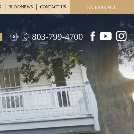
S
BLOG/NEWS
CONTACT US
EN ESPAÑOL
803-799-4700