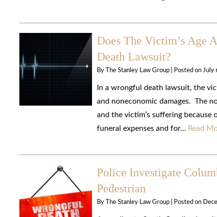
Does The Victim’s Age 
Death Lawsuit?
By
The Stanley Law Group
|
Posted on
July
In a wrongful death lawsuit, the v
and noneconomic damages. The none
and the victim’s suffering because
funeral expenses and for…
Read Mo
Police Investigate Colum
Pedestrian
By
The Stanley Law Group
|
Posted on
Dece