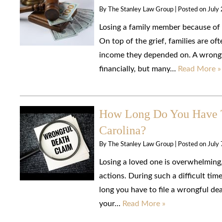
By
The Stanley Law Group
|
Posted on
July
Losing a family member because of 
On top of the grief, families are oft
income they depended on. A wrongfu
financially, but many…
Read More »
How Long Do You Have T
Carolina?
By
The Stanley Law Group
|
Posted on
July
Losing a loved one is overwhelming
actions. During such a difficult tim
long you have to file a wrongful de
your…
Read More »