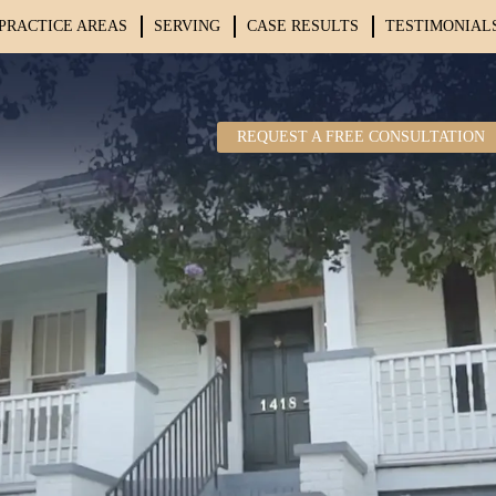
PRACTICE AREAS
SERVING
CASE RESULTS
TESTIMONIAL
REQUEST A FREE CONSULTATION