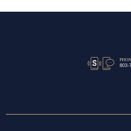
PHO
803-