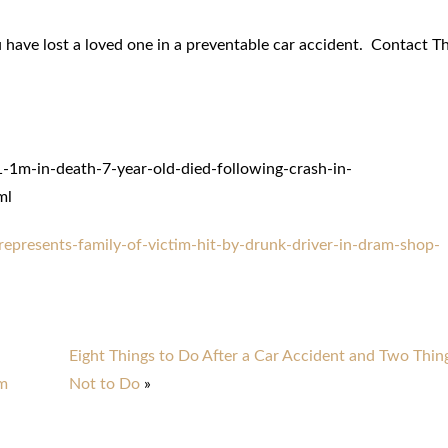
 have lost a loved one in a preventable car accident. Contact T
1m-in-death-7-year-old-died-following-crash-in-
ml
epresents-family-of-victim-hit-by-drunk-driver-in-dram-shop-
Eight Things to Do After a Car Accident and Two Thin
em
Not to Do
»