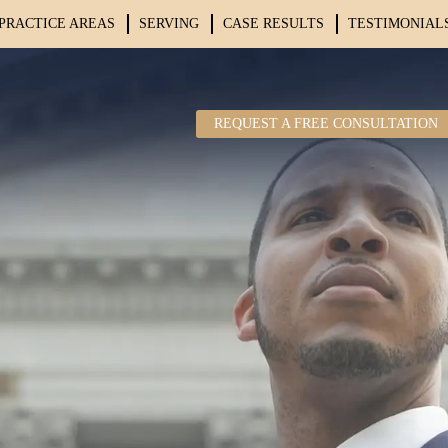
PRACTICE AREAS
SERVING
CASE RESULTS
TESTIMONIAL
REQUEST A FREE CONSULTATION