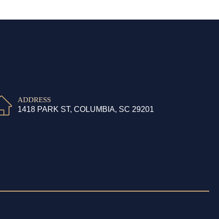
ADDRESS
1418 PARK ST, COLUMBIA, SC 29201