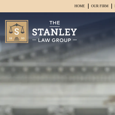
HOME
OUR FIRM