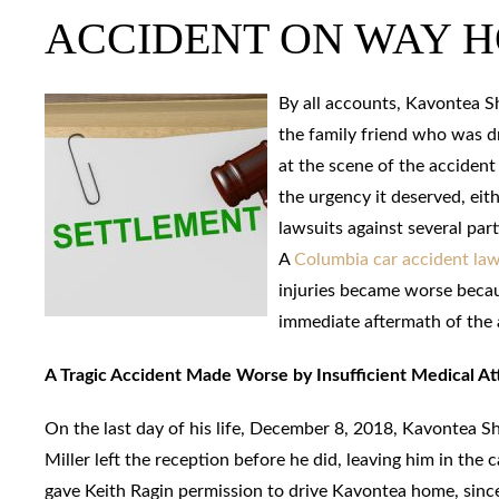
ACCIDENT ON WAY 
By all accounts, Kavontea Sh
the family friend who was dr
at the scene of the accident
the urgency it deserved, eith
lawsuits against several par
A
Columbia car accident la
injuries became worse becaus
immediate aftermath of the 
A Tragic Accident Made Worse by Insufficient Medical At
On the last day of his life, December 8, 2018, Kavontea S
Miller left the reception before he did, leaving him in the
gave Keith Ragin permission to drive Kavontea home, since