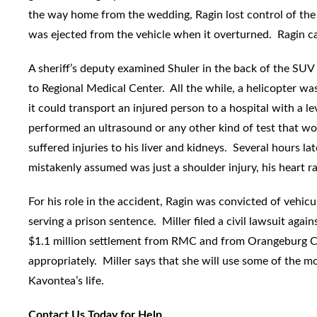
the way home from the wedding, Ragin lost control of the
was ejected from the vehicle when it overturned. Ragin c
A sheriff’s deputy examined Shuler in the back of the SUV
to Regional Medical Center. All the while, a helicopter was
it could transport an injured person to a hospital with a
performed an ultrasound or any other kind of test that wou
suffered injuries to his liver and kidneys. Several hours la
mistakenly assumed was just a shoulder injury, his heart 
For his role in the accident, Ragin was convicted of vehic
serving a prison sentence. Miller filed a civil lawsuit ag
$1.1 million settlement from RMC and from Orangeburg Cou
appropriately. Miller says that she will use some of the m
Kavontea’s life.
Contact Us Today for Help