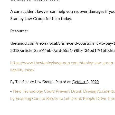
A car accident lawyer can help you recover damages if you
Stanley Law Group for help today.
Resource:
thetandd.com/news/local/crime-and-courts/rmc-to-pay-1-
2018/article_3aef446b-7afd-5551-98fb-f36bd1f91bfb.ht
https://www.thestanleylawgroup.com/stanley-law-group-r
liability-case/
By
The Stanley Law Group
|
Posted on
October 3, 2020
«
New Technology Could Prevent Drunk Driving Accidents
by Enabling Cars to Refuse to Let Drunk People Drive Th