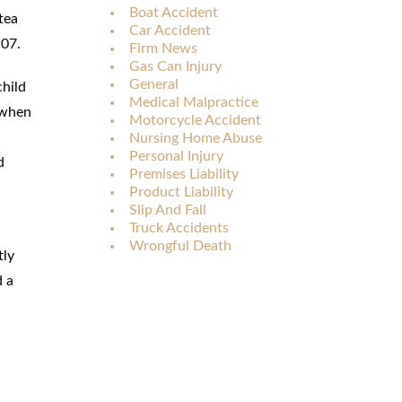
Boat Accident
tea
Car Accident
:07.
Firm News
Gas Can Injury
General
child
Medical Malpractice
, when
Motorcycle Accident
Nursing Home Abuse
Personal Injury
d
Premises Liability
Product Liability
Slip And Fall
Truck Accidents
Wrongful Death
tly
d a