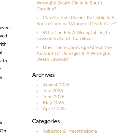
Wrongful Death Claim In South
Carolina?
Can Multiple Parties Be Liable In A
South Carolina Wrongful Death Case?
seven;
Who Can File A Wrongful Death
ived
Lawsuit In South Carolina?
with
Does The Victim’s Age Affect The
il
Amount Of Damages In A Wrongful
Death Lawsuit?
eath.
r
Archives
e
August 2026
July 2026
June 2026
May 2026
April 2026
Categories
in
 On
Asbestos & Mesothelioma