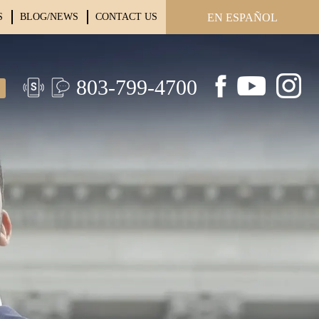
S
BLOG/NEWS
CONTACT US
EN ESPAÑOL
803-799-4700