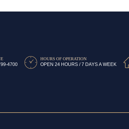
NE
HOURS OF OPERATION
799-4700
OPEN 24 HOURS / 7 DAYS A WEEK