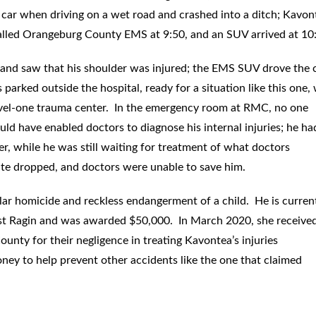
 car when driving on a wet road and crashed into a ditch; Kavon
alled Orangeburg County EMS at 9:50, and an SUV arrived at 10
 and saw that his shoulder was injured; the EMS SUV drove the 
 parked outside the hospital, ready for a situation like this one
 level-one trauma center. In the emergency room at RMC, no one
ld have enabled doctors to diagnose his internal injuries; he ha
ter, while he was still waiting for treatment of what doctors
rate dropped, and doctors were unable to save him.
ular homicide and reckless endangerment of a child. He is curren
ainst Ragin and was awarded $50,000. In March 2020, she receive
nty for their negligence in treating Kavontea’s injuries
oney to help prevent other accidents like the one that claimed