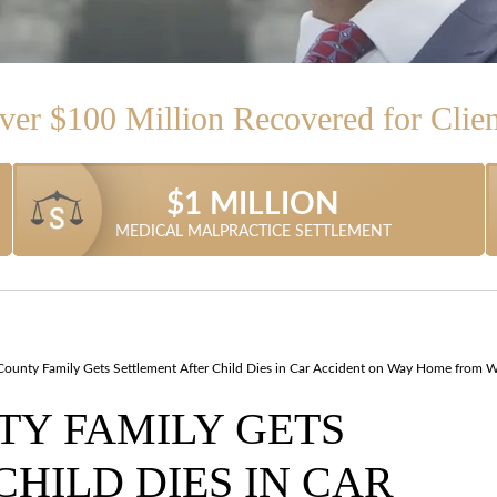
ver $100 Million Recovered for Clien
$1.315 MILLION
$1.87 MILLION
$1.05 MILLION
$1.4 MILLION
$1 MILLION
$1 MILLION
MEDICAL MALPRACTICE SETTLEMENT
TRACTOR TRAILER ACCIDENT CASE
TRUCK ACCIDENT SETTLEMENT
CAR ACCIDENT SETTLEMENT
SLIP-AND-FALL SETTLEMENT
MEDICAL MALPRACTICE
ounty Family Gets Settlement After Child Dies in Car Accident on Way Home from 
Y FAMILY GETS
HILD DIES IN CAR