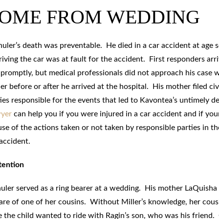
HOME FROM WEDDING
uler’s death was preventable. He died in a car accident at age 
iving the car was at fault for the accident. First responders arr
 promptly, but medical professionals did not approach his case 
er before or after he arrived at the hospital. His mother filed civ
ties responsible for the events that led to Kavontea’s untimely d
wyer
can help you if you were injured in a car accident and if you
e of the actions taken or not taken by responsible parties in th
accident.
tention
huler served as a ring bearer at a wedding. His mother LaQuisha
 care of one of her cousins. Without Miller’s knowledge, her cous
 the child wanted to ride with Ragin’s son, who was his friend.