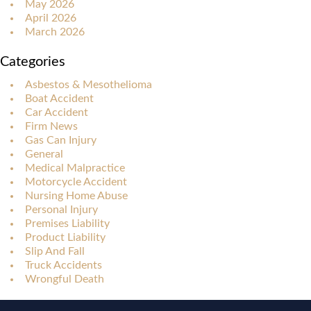
May 2026
April 2026
March 2026
Categories
Asbestos & Mesothelioma
Boat Accident
Car Accident
Firm News
Gas Can Injury
General
Medical Malpractice
Motorcycle Accident
Nursing Home Abuse
Personal Injury
Premises Liability
Product Liability
Slip And Fall
Truck Accidents
Wrongful Death