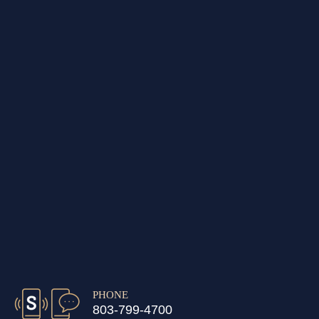
PHONE
803-799-4700