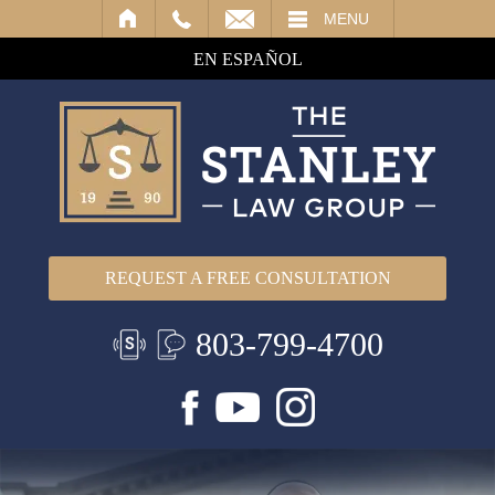
IL
MENU
EN ESPAÑOL
REQUEST A FREE CONSULTATION
803-799-4700