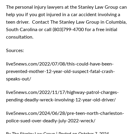
The personal injury lawyers at the Stanley Law Group can
help you if you got injured in a car accident involving a
teen driver. Contact The Stanley Law Group in Columbia,
South Carolina or call (803)799-4700 for a free initial
consultation.
Sources:
live5news.com/2022/07/08/this-could-have-been-
prevented-mother-12-year-old-suspect-fatal-crash-
speaks-out/
live5news.com/2022/11/17/highway-patrol-charges-
pending-deadly-wreck-involving-12-year-old-driver/
live5news.com/2024/06/28/pre-teen-north-charleston-
police-sued-over-deadly-july-2022-wreck/