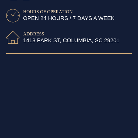
HOURS OF OPERATION
OPEN 24 HOURS / 7 DAYS A WEEK
ADDRESS
1418 PARK ST, COLUMBIA, SC 29201