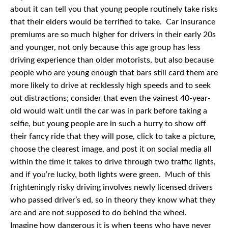
about it can tell you that young people routinely take risks
that their elders would be terrified to take. Car insurance
premiums are so much higher for drivers in their early 20s
and younger, not only because this age group has less
driving experience than older motorists, but also because
people who are young enough that bars still card them are
more likely to drive at recklessly high speeds and to seek
out distractions; consider that even the vainest 40-year-
old would wait until the car was in park before taking a
selfie, but young people are in such a hurry to show off
their fancy ride that they will pose, click to take a picture,
choose the clearest image, and post it on social media all
within the time it takes to drive through two traffic lights,
and if you’re lucky, both lights were green. Much of this
frighteningly risky driving involves newly licensed drivers
who passed driver’s ed, so in theory they know what they
are and are not supposed to do behind the wheel.
Imagine how dangerous it is when teens who have never