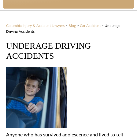
Columbia Injury & Accident Lawyers
>
Blog
>
Car Accident
>
Underage
Driving Accidents
UNDERAGE DRIVING
ACCIDENTS
Anyone who has survived adolescence and lived to tell