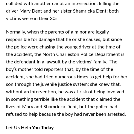
collided with another car at an intersection, killing the
driver Mary Dent and her sister Shamricka Dent; both
victims were in their 30s.
Normally, when the parents of a minor are legally
responsible for damage that he or she causes, but since
the police were chasing the young driver at the time of
the accident, the North Charleston Police Department is
the defendant in a lawsuit by the victims’ family. The
boy’s mother told reporters that, by the time of the
accident, she had tried numerous times to get help for her
son through the juvenile justice system; she knew that,
without an intervention, he was at risk of being involved
in something terrible like the accident that claimed the
lives of Mary and Shamricka Dent, but the police had
refused to help because the boy had never been arrested.
Let Us Help You Today