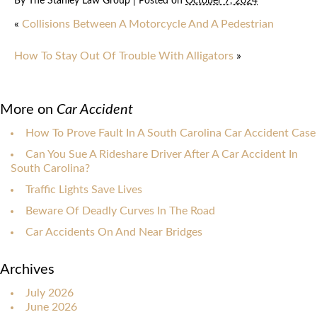
By
The Stanley Law Group
|
Posted on
October 7, 2024
«
Collisions Between A Motorcycle And A Pedestrian
How To Stay Out Of Trouble With Alligators
»
More on
Car Accident
How To Prove Fault In A South Carolina Car Accident Case
Can You Sue A Rideshare Driver After A Car Accident In
South Carolina?
Traffic Lights Save Lives
Beware Of Deadly Curves In The Road
Car Accidents On And Near Bridges
Archives
July 2026
June 2026