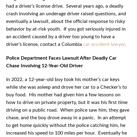
had a driver’s license drive. Several years ago, a deadly
crash involving an underage driver raised questions, and
eventually a lawsuit, about the official response to risky
behavior by at-risk youth. If you got seriously injured in
an accident caused by a driver too young to have a
driver’s license, contact a Columbia
car accident lawyer
.
Police Department Faces Lawsuit After Deadly Car
Chase Involving 12-Year-Old Driver
In 2022, a 12-year-old boy took his mother’s car keys
while she was asleep and drove her car to a Checker’s to
buy food. His mother had given him a few lessons on
how to drive on private property, but it was his first time
driving on a public road. When police saw him, they gave
chase, and the boy drove away in a panic. In an attempt
to get home quickly without the police catching him, he
increased his speed to 100 miles per hour. Eventually he