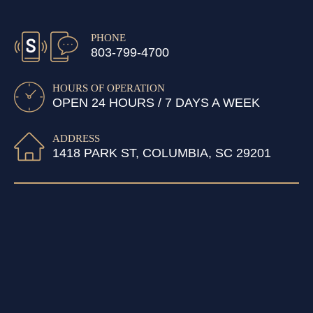
PHONE
803-799-4700
HOURS OF OPERATION
OPEN 24 HOURS / 7 DAYS A WEEK
ADDRESS
1418 PARK ST, COLUMBIA, SC 29201