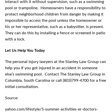
interact with it without supervision, such as a swimming
pool or trampoline. Homeowners have a responsibility to
protect neighborhood children from danger by making it
impossible to access the pool unless the homeowner or
his or her representative, such as a babysitter, is present.
They can do this by installing a fence or screened in patio
with a lock.
Let Us Help You Today
The personal injury lawyers at the Stanley Law Group can
help you if you got injured in an accident in someone
else’s swimming pool. Contact The Stanley Law Group in
Columbia, South Carolina or call (803)799-4700 for a free
initial consultation.
Source:
yahoo.com/lifestyle/5-summer-activities-er-doctors-