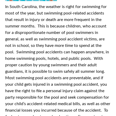
In South Carolina, the weather is right for swimming for
most of the year, but swimming pool-related accidents
that result in injury or death are more frequent in the
summer months. This is because children, who account
for a disproportionate number of pool swimmers in
general, as well as swimming pool accident victims, are
not in school, so they have more time to spend at the
pool. Swimming pool accidents can happen anywhere, in
home swimming pools, hotels, and public pools. With
proper caution by young swimmers and their adult
guardians, it is possible to swim safely all summer long.
Most swimming pool accidents are preventable, and if
your child gets injured in a swimming pool accident, you
have the right to file a personal injury claim against the
party responsible for the pool and seek compensation for
your child’s accident-related medical bills, as well as other
financial losses you incurred because of the accident. To