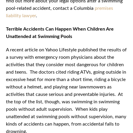
find out more about your legal options after a swimming
pool-related accident, contact a Columbia
premises
liability lawyer
.
Terrible Accidents Can Happen When Children Are
Unattended at Swimming Pools
A recent article on Yahoo Lifestyle published the results of
a survey with emergency room physicians about the
activities that they consider most dangerous for children
and teens. The doctors cited riding ATVs, going outside in
excessive heat for more than a short time, riding a bicycle
without a helmet, and playing near lawnmowers as
activities that cause serious and preventable injuries. At
the top of the list, though, was swimming in swimming
pools without adult supervision. When kids play
unattended at swimming pools without supervision, many
kinds of accidents can happen, from accidental falls to
drowning.