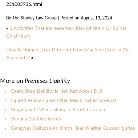
231005936.html
By
The Stanley Law Group
|
Posted on
August 13, 2024
«
3 Activities That Increase Your Risk Of Brain Or Spinal
Cord Injury
How Is Human Error Different From Machine Error In Car
Accidents?
»
More on
Premises Liability
Dram Shop Liability Is Not Just About DUI
Injured Woman Sues After Teen Crashes Go-Kart
Staying Safe While Skiing In South Carolina
Banana Boat Accidents
Gangway Collapse At Hilton Head Marina Causes Injuries