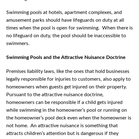
Swimming pools at hotels, apartment complexes, and
amusement parks should have lifeguards on duty at all
times when the pool is open for swimming. When there is
no lifeguard on duty, the pool should be inaccessible to
swimmers.
Swimming Pools and the Attractive Nuisance Doctrine
Premises liability laws, like the ones that hold businesses
legally responsible for injuries to customers, also apply to
homeowners when guests get injured on their property.
Pursuant to the attractive nuisance doctrine,
homeowners can be responsible if a child gets injured
while swimming in the homeowner’s pool or running on
the homeowner’s pool deck even when the homeowner is
not home. An attractive nuisance is something that
attracts children’s attention but is dangerous if they