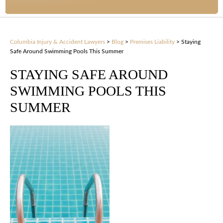
Columbia Injury & Accident Lawyers
>
Blog
>
Premises Liability
>
Staying
Safe Around Swimming Pools This Summer
STAYING SAFE AROUND
SWIMMING POOLS THIS
SUMMER