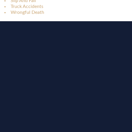
Slip And Fall
Truck Accidents
Wrongful Death