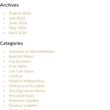
Archives
August 2026
July 2026
June 2026
May 2026
April 2026
Categories
Asbestos & Mesothelioma
Boat Accident
Car Accident
Firm News
Gas Can Injury
General
Medical Malpractice
Motorcycle Accident
Nursing Home Abuse
Personal Injury
Premises Liability
Product Liability