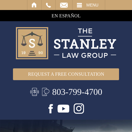
IL
MENU
EN ESPAÑOL
REQUEST A FREE CONSULTATION
803-799-4700