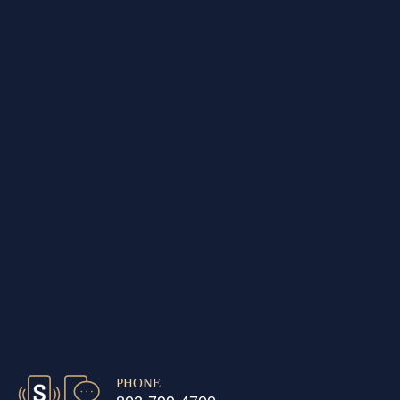
PHONE