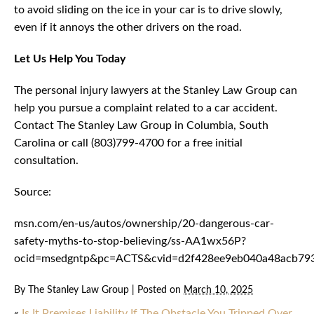
to avoid sliding on the ice in your car is to drive slowly,
even if it annoys the other drivers on the road.
Let Us Help You Today
The personal injury lawyers at the Stanley Law Group can
help you pursue a complaint related to a car accident.
Contact The Stanley Law Group in Columbia, South
Carolina or call (803)799-4700 for a free initial
consultation.
Source:
msn.com/en-us/autos/ownership/20-dangerous-car-
safety-myths-to-stop-believing/ss-AA1wx56P?
ocid=msedgntp&pc=ACTS&cvid=d2f428ee9eb040a48acb79
By
The Stanley Law Group
|
Posted on
March 10, 2025
«
Is It Premises Liability If The Obstacle You Tripped Over