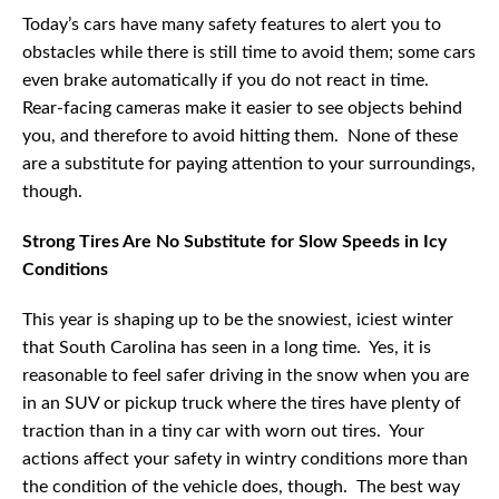
Today’s cars have many safety features to alert you to
obstacles while there is still time to avoid them; some cars
even brake automatically if you do not react in time.
Rear-facing cameras make it easier to see objects behind
you, and therefore to avoid hitting them. None of these
are a substitute for paying attention to your surroundings,
though.
Strong Tires Are No Substitute for Slow Speeds in Icy
Conditions
This year is shaping up to be the snowiest, iciest winter
that South Carolina has seen in a long time. Yes, it is
reasonable to feel safer driving in the snow when you are
in an SUV or pickup truck where the tires have plenty of
traction than in a tiny car with worn out tires. Your
actions affect your safety in wintry conditions more than
the condition of the vehicle does, though. The best way