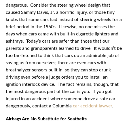
dangerous. Consider the steering wheel design that
caused Sammy Davis, Jr. a horrific injury, or those tiny
knobs that some cars had instead of steering wheels for a
brief period in the 1960s. Likewise, no one misses the
days when cars came with built-in cigarette lighters and
ashtrays. Today’s cars are safer than those that our
parents and grandparents learned to drive. It wouldn’t be
too far-fetched to think that cars do an admirable job of
saving us from ourselves; there are even cars with
breathalyzer sensors built in, so they can stop drunk
driving even before a judge orders you to install an
ignition interlock device. The fact remains, though, that
the most dangerous part of the car is you. If you got
injured in an accident where someone drove a safe car
dangerously, contact a Columbia
car accident lawyer
.
Airbags Are No Substitute for Seatbelts