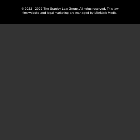
© 2022 - 2026 The Stanley Law Group. All rights reserved.
This law
firm website and
legal marketing
are managed by MileMark Media.