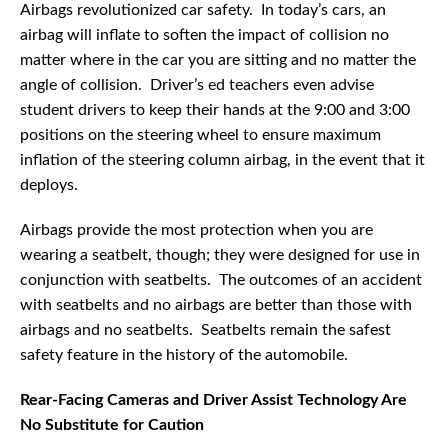
Airbags revolutionized car safety. In today’s cars, an
airbag will inflate to soften the impact of collision no
matter where in the car you are sitting and no matter the
angle of collision. Driver’s ed teachers even advise
student drivers to keep their hands at the 9:00 and 3:00
positions on the steering wheel to ensure maximum
inflation of the steering column airbag, in the event that it
deploys.
Airbags provide the most protection when you are
wearing a seatbelt, though; they were designed for use in
conjunction with seatbelts. The outcomes of an accident
with seatbelts and no airbags are better than those with
airbags and no seatbelts. Seatbelts remain the safest
safety feature in the history of the automobile.
Rear-Facing Cameras and Driver Assist Technology Are
No Substitute for Caution