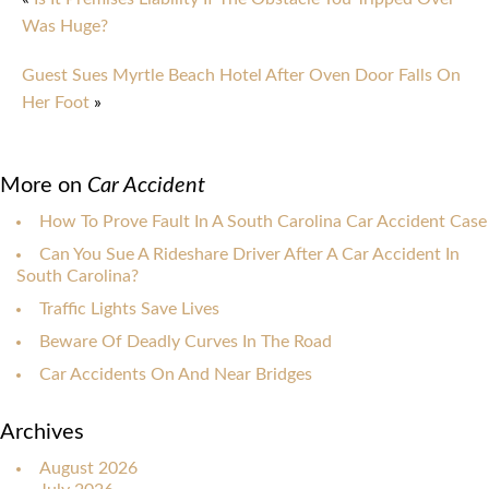
Was Huge?
Guest Sues Myrtle Beach Hotel After Oven Door Falls On
Her Foot
»
More on
Car Accident
How To Prove Fault In A South Carolina Car Accident Case
Can You Sue A Rideshare Driver After A Car Accident In
South Carolina?
Traffic Lights Save Lives
Beware Of Deadly Curves In The Road
Car Accidents On And Near Bridges
Archives
August 2026