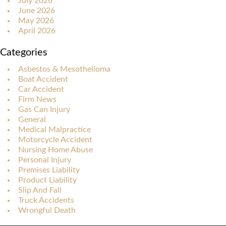
July 2026
June 2026
May 2026
April 2026
Categories
Asbestos & Mesothelioma
Boat Accident
Car Accident
Firm News
Gas Can Injury
General
Medical Malpractice
Motorcycle Accident
Nursing Home Abuse
Personal Injury
Premises Liability
Product Liability
Slip And Fall
Truck Accidents
Wrongful Death