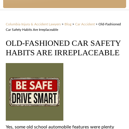
Columbia Injury & Accident Lawyers
>
Blog
>
Car Accident
>
Old-Fashioned
Car Safety Habits Are Irreplaceable
OLD-FASHIONED CAR SAFETY
HABITS ARE IRREPLACEABLE
Yes, some old school automobile features were plenty