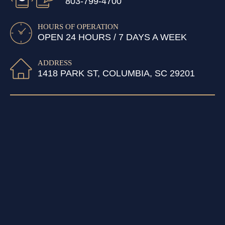
803-799-4700
HOURS OF OPERATION
OPEN 24 HOURS / 7 DAYS A WEEK
ADDRESS
1418 PARK ST, COLUMBIA, SC 29201