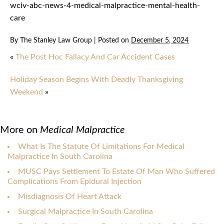
wciv-abc-news-4-medical-malpractice-mental-health-
care
By
The Stanley Law Group
|
Posted on
December 5, 2024
«
The Post Hoc Fallacy And Car Accident Cases
Holiday Season Begins With Deadly Thanksgiving
Weekend
»
More on
Medical Malpractice
What Is The Statute Of Limitations For Medical
Malpractice In South Carolina
MUSC Pays Settlement To Estate Of Man Who Suffered
Complications From Epidural Injection
Misdiagnosis Of Heart Attack
Surgical Malpractice In South Carolina