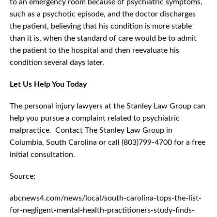
to an emergency room because of psychiatric symptoms,
such as a psychotic episode, and the doctor discharges
the patient, believing that his condition is more stable
than it is, when the standard of care would be to admit
the patient to the hospital and then reevaluate his
condition several days later.
Let Us Help You Today
The personal injury lawyers at the Stanley Law Group can
help you pursue a complaint related to psychiatric
malpractice. Contact The Stanley Law Group in
Columbia, South Carolina or call (803)799-4700 for a free
initial consultation.
Source:
abcnews4.com/news/local/south-carolina-tops-the-list-
for-negligent-mental-health-practitioners-study-finds-