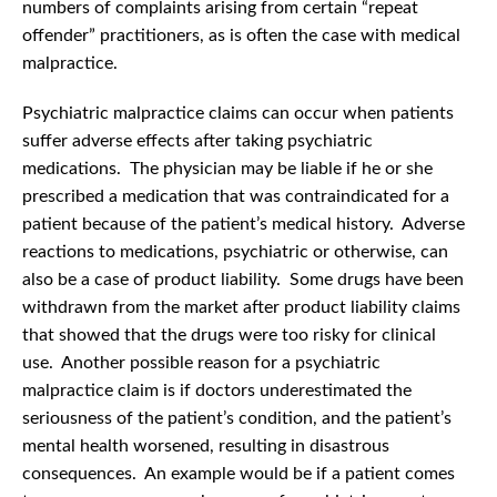
numbers of complaints arising from certain “repeat
offender” practitioners, as is often the case with medical
malpractice.
Psychiatric malpractice claims can occur when patients
suffer adverse effects after taking psychiatric
medications. The physician may be liable if he or she
prescribed a medication that was contraindicated for a
patient because of the patient’s medical history. Adverse
reactions to medications, psychiatric or otherwise, can
also be a case of product liability. Some drugs have been
withdrawn from the market after product liability claims
that showed that the drugs were too risky for clinical
use. Another possible reason for a psychiatric
malpractice claim is if doctors underestimated the
seriousness of the patient’s condition, and the patient’s
mental health worsened, resulting in disastrous
consequences. An example would be if a patient comes