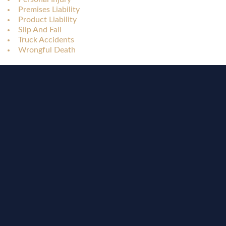
Premises Liability
Product Liability
Slip And Fall
Truck Accidents
Wrongful Death