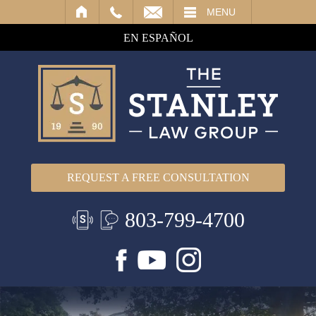
IL
MENU
EN ESPAÑOL
REQUEST A FREE CONSULTATION
803-799-4700