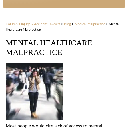
Columbia Injury & Accident Lawyers
>
Blog
>
Medical Malpractice
>
Mental
Healthcare Malpractice
MENTAL HEALTHCARE
MALPRACTICE
Most people would cite lack of access to mental