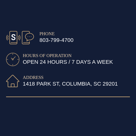
PHONE
803-799-4700
HOURS OF OPERATION
OPEN 24 HOURS / 7 DAYS A WEEK
ADDRESS
1418 PARK ST, COLUMBIA, SC 29201