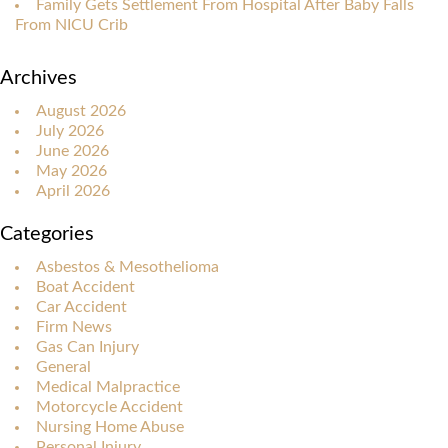
Family Gets Settlement From Hospital After Baby Falls
From NICU Crib
Archives
August 2026
July 2026
June 2026
May 2026
April 2026
Categories
Asbestos & Mesothelioma
Boat Accident
Car Accident
Firm News
Gas Can Injury
General
Medical Malpractice
Motorcycle Accident
Nursing Home Abuse
Personal Injury