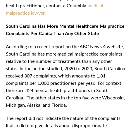
health practitioner, contact a Columbia
medical
malpractice lawyer
.
South Carolina Has More Mental Healthcare Malpractice
Complaints Per Capita Than Any Other State
According to a recent report on the ABC News 4 website,
South Carolina has more medical malpractice complaints
relative to the number of treatments than any other
state. In the period studied, 2020 to 2023, South Carolina
received 307 complaints, which amounts to 1.81
complaints per 1,000 practitioners per year. For context,
there are 424 mental health practitioners in South
Carolina. The other states in the top five were Wisconsin,
Michigan, Alaska, and Florida.
The report did not indicate the nature of the complaints.
It also did not give details about disproportionate