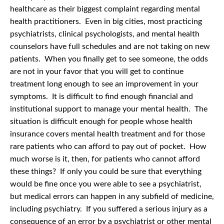
healthcare as their biggest complaint regarding mental
health practitioners. Even in big cities, most practicing
psychiatrists, clinical psychologists, and mental health
counselors have full schedules and are not taking on new
patients. When you finally get to see someone, the odds
are not in your favor that you will get to continue
treatment long enough to see an improvement in your
symptoms. It is difficult to find enough financial and
institutional support to manage your mental health. The
situation is difficult enough for people whose health
insurance covers mental health treatment and for those
rare patients who can afford to pay out of pocket. How
much worse is it, then, for patients who cannot afford
these things? If only you could be sure that everything
would be fine once you were able to see a psychiatrist,
but medical errors can happen in any subfield of medicine,
including psychiatry. If you suffered a serious injury as a
consequence of an error by a psychiatrist or other mental