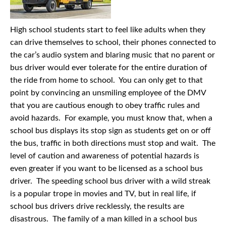
High school students start to feel like adults when they
can drive themselves to school, their phones connected to
the car’s audio system and blaring music that no parent or
bus driver would ever tolerate for the entire duration of
the ride from home to school. You can only get to that
point by convincing an unsmiling employee of the DMV
that you are cautious enough to obey traffic rules and
avoid hazards. For example, you must know that, when a
school bus displays its stop sign as students get on or off
the bus, traffic in both directions must stop and wait. The
level of caution and awareness of potential hazards is
even greater if you want to be licensed as a school bus
driver. The speeding school bus driver with a wild streak
is a popular trope in movies and TV, but in real life, if
school bus drivers drive recklessly, the results are
disastrous. The family of a man killed in a school bus