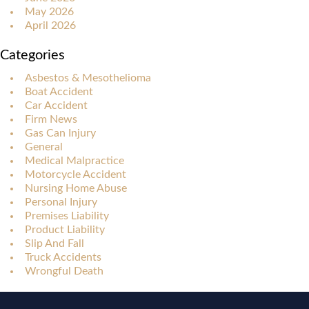
May 2026
April 2026
Categories
Asbestos & Mesothelioma
Boat Accident
Car Accident
Firm News
Gas Can Injury
General
Medical Malpractice
Motorcycle Accident
Nursing Home Abuse
Personal Injury
Premises Liability
Product Liability
Slip And Fall
Truck Accidents
Wrongful Death