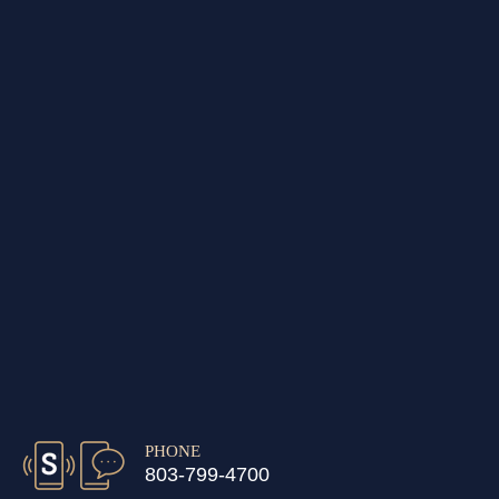
PHONE
803-799-4700