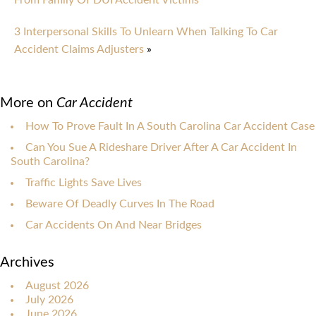
From Family Of DUI Accident Victims
3 Interpersonal Skills To Unlearn When Talking To Car
Accident Claims Adjusters
»
More on
Car Accident
How To Prove Fault In A South Carolina Car Accident Case
Can You Sue A Rideshare Driver After A Car Accident In
South Carolina?
Traffic Lights Save Lives
Beware Of Deadly Curves In The Road
Car Accidents On And Near Bridges
Archives
August 2026
July 2026
June 2026