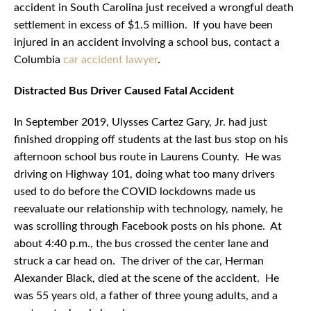
accident in South Carolina just received a wrongful death
settlement in excess of $1.5 million. If you have been
injured in an accident involving a school bus, contact a
Columbia
car accident lawyer
.
Distracted Bus Driver Caused Fatal Accident
In September 2019, Ulysses Cartez Gary, Jr. had just
finished dropping off students at the last bus stop on his
afternoon school bus route in Laurens County. He was
driving on Highway 101, doing what too many drivers
used to do before the COVID lockdowns made us
reevaluate our relationship with technology, namely, he
was scrolling through Facebook posts on his phone. At
about 4:40 p.m., the bus crossed the center lane and
struck a car head on. The driver of the car, Herman
Alexander Black, died at the scene of the accident. He
was 55 years old, a father of three young adults, and a