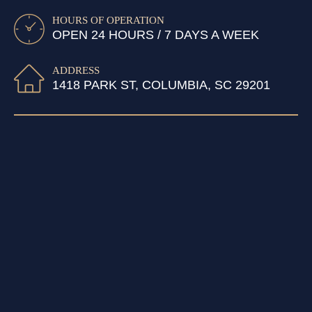
HOURS OF OPERATION
OPEN 24 HOURS / 7 DAYS A WEEK
ADDRESS
1418 PARK ST, COLUMBIA, SC 29201