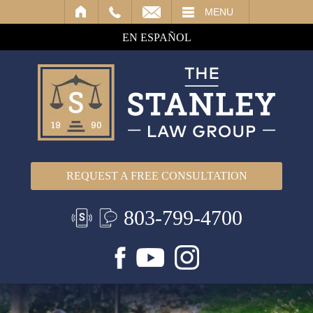
IL
MENU
EN ESPAÑOL
REQUEST A FREE CONSULTATION
803-799-4700