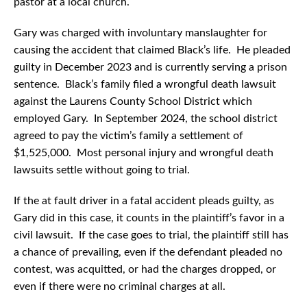
pastor at a local church.
Gary was charged with involuntary manslaughter for
causing the accident that claimed Black’s life. He pleaded
guilty in December 2023 and is currently serving a prison
sentence. Black’s family filed a wrongful death lawsuit
against the Laurens County School District which
employed Gary. In September 2024, the school district
agreed to pay the victim’s family a settlement of
$1,525,000. Most personal injury and wrongful death
lawsuits settle without going to trial.
If the at fault driver in a fatal accident pleads guilty, as
Gary did in this case, it counts in the plaintiff’s favor in a
civil lawsuit. If the case goes to trial, the plaintiff still has
a chance of prevailing, even if the defendant pleaded no
contest, was acquitted, or had the charges dropped, or
even if there were no criminal charges at all.