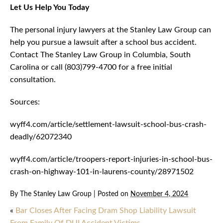
Let Us Help You Today
The personal injury lawyers at the Stanley Law Group can
help you pursue a lawsuit after a school bus accident.
Contact The Stanley Law Group in Columbia, South
Carolina or call (803)799-4700 for a free initial
consultation.
Sources:
wyff4.com/article/settlement-lawsuit-school-bus-crash-
deadly/62072340
wyff4.com/article/troopers-report-injuries-in-school-bus-
crash-on-highway-101-in-laurens-county/28971502
By
The Stanley Law Group
|
Posted on
November 4, 2024
«
Bar Closes After Facing Dram Shop Liability Lawsuit