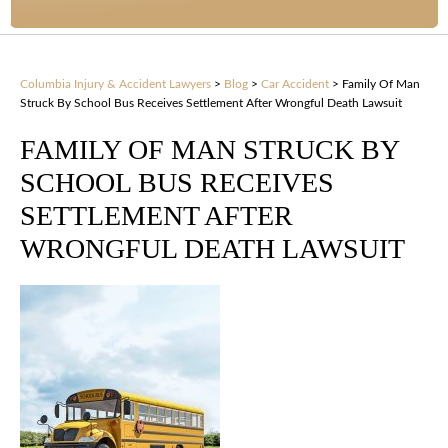
Columbia Injury & Accident Lawyers
>
Blog
>
Car Accident
>
Family Of Man
Struck By School Bus Receives Settlement After Wrongful Death Lawsuit
FAMILY OF MAN STRUCK BY
SCHOOL BUS RECEIVES
SETTLEMENT AFTER
WRONGFUL DEATH LAWSUIT