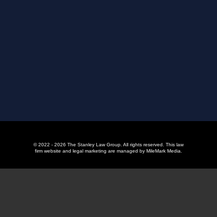
© 2022 - 2026 The Stanley Law Group. All rights reserved.
This law
firm website and
legal marketing
are managed by MileMark Media.