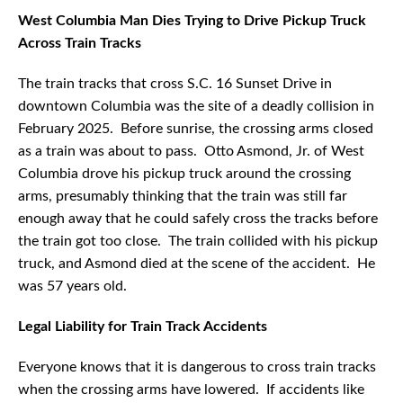
West Columbia Man Dies Trying to Drive Pickup Truck
Across Train Tracks
The train tracks that cross S.C. 16 Sunset Drive in
downtown Columbia was the site of a deadly collision in
February 2025. Before sunrise, the crossing arms closed
as a train was about to pass. Otto Asmond, Jr. of West
Columbia drove his pickup truck around the crossing
arms, presumably thinking that the train was still far
enough away that he could safely cross the tracks before
the train got too close. The train collided with his pickup
truck, and Asmond died at the scene of the accident. He
was 57 years old.
Legal Liability for Train Track Accidents
Everyone knows that it is dangerous to cross train tracks
when the crossing arms have lowered. If accidents like