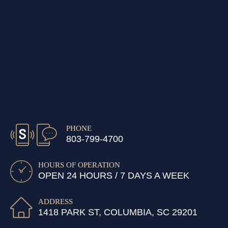
PHONE
803-799-4700
HOURS OF OPERATION
OPEN 24 HOURS / 7 DAYS A WEEK
ADDRESS
1418 PARK ST, COLUMBIA, SC 29201