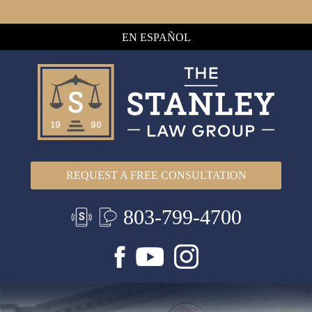
EN ESPAÑOL
REQUEST A FREE CONSULTATION
803-799-4700