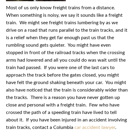
Most of us only know freight trains from a distance.
When something is noisy, we say it sounds like a freight
train. We might see freight trains lumbering by as we
drive on a road that runs parallel to the train tracks, and it
is a relief when they get far enough past us that the
rumbling sound gets quieter. You might have even
stopped in front of the railroad tracks when the crossing
arms had lowered and all you could do was wait until the
train had passed. If you were one of the last cars to
approach the track before the gates closed, you might
have felt the ground shaking beneath your car. You might
also have noticed that the train is considerably wider than
the tracks. There is a reason you have never gotten up
close and personal with a freight train. Few who have
crossed the path of a speeding train have lived to tell
about it. If you have been injured in an accident involving
train tracks, contact a Columbia
car accident lawyer
.