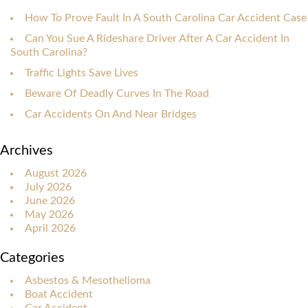
How To Prove Fault In A South Carolina Car Accident Case
Can You Sue A Rideshare Driver After A Car Accident In
South Carolina?
Traffic Lights Save Lives
Beware Of Deadly Curves In The Road
Car Accidents On And Near Bridges
Archives
August 2026
July 2026
June 2026
May 2026
April 2026
Categories
Asbestos & Mesothelioma
Boat Accident