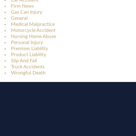
Car Accident
Firm News
Gas Can Injury
General
Medical Malpractice
Motorcycle Accident
Nursing Home Abuse
Personal Injury
Premises Liability
Product Liability
Slip And Fall
Truck Accidents
Wrongful Death