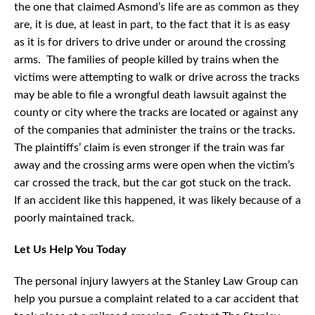
the one that claimed Asmond’s life are as common as they
are, it is due, at least in part, to the fact that it is as easy
as it is for drivers to drive under or around the crossing
arms. The families of people killed by trains when the
victims were attempting to walk or drive across the tracks
may be able to file a wrongful death lawsuit against the
county or city where the tracks are located or against any
of the companies that administer the trains or the tracks.
The plaintiffs’ claim is even stronger if the train was far
away and the crossing arms were open when the victim’s
car crossed the track, but the car got stuck on the track.
If an accident like this happened, it was likely because of a
poorly maintained track.
Let Us Help You Today
The personal injury lawyers at the Stanley Law Group can
help you pursue a complaint related to a car accident that