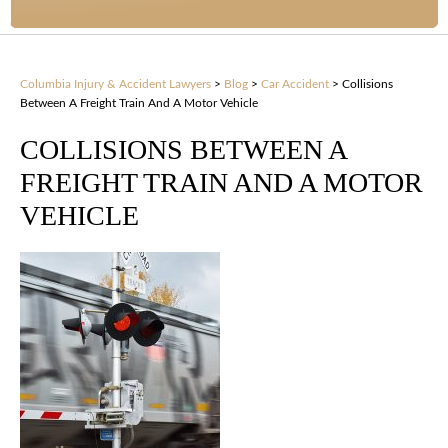
Columbia Injury & Accident Lawyers
>
Blog
>
Car Accident
>
Collisions
Between A Freight Train And A Motor Vehicle
COLLISIONS BETWEEN A
FREIGHT TRAIN AND A MOTOR
VEHICLE