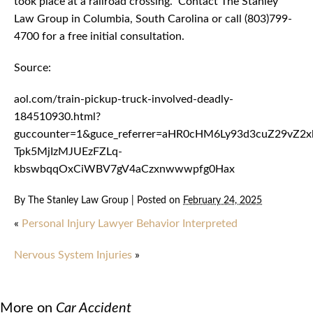
took place at a railroad crossing. Contact The Stanley
Law Group in Columbia, South Carolina or call (803)799-
4700 for a free initial consultation.
Source:
aol.com/train-pickup-truck-involved-deadly-
184510930.html?
guccounter=1&guce_referrer=aHR0cHM6Ly93d3cuZ29vZ
Tpk5MjIzMJUEzFZLq-
kbswbqqOxCiWBV7gV4aCzxnwwwpfg0Hax
By
The Stanley Law Group
|
Posted on
February 24, 2025
«
Personal Injury Lawyer Behavior Interpreted
Nervous System Injuries
»
More on
Car Accident