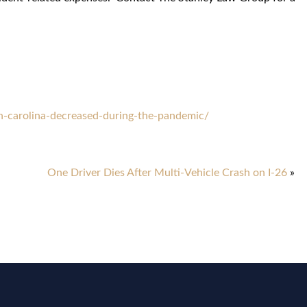
h-carolina-decreased-during-the-pandemic/
One Driver Dies After Multi-Vehicle Crash on I-26
»