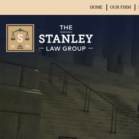
HOME
OUR FIRM