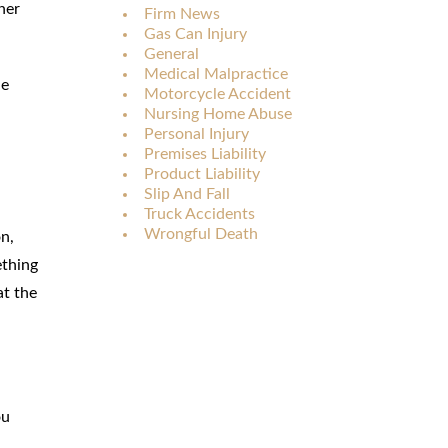
her
Firm News
Gas Can Injury
General
Medical Malpractice
he
Motorcycle Accident
Nursing Home Abuse
Personal Injury
Premises Liability
Product Liability
Slip And Fall
Truck Accidents
Wrongful Death
on,
ething
at the
ou