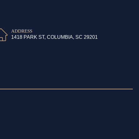
ADDRESS
1418 PARK ST, COLUMBIA, SC 29201