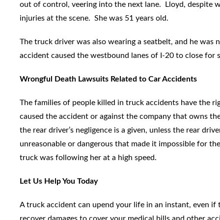
out of control, veering into the next lane. Lloyd, despite 
injuries at the scene. She was 51 years old.
The truck driver was also wearing a seatbelt, and he was 
accident caused the westbound lanes of I-20 to close for s
Wrongful Death Lawsuits Related to Car Accidents
The families of people killed in truck accidents have the ri
caused the accident or against the company that owns the t
the rear driver’s negligence is a given, unless the rear dri
unreasonable or dangerous that made it impossible for the f
truck was following her at a high speed.
Let Us Help You Today
A truck accident can upend your life in an instant, even if
recover damages to cover your medical bills and other ac