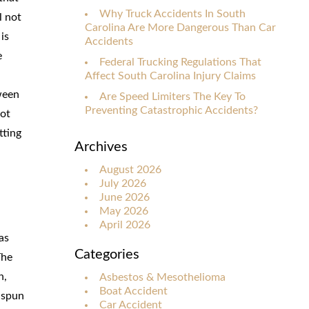
Why Truck Accidents In South
l not
Carolina Are More Dangerous Than Car
is
Accidents
e
Federal Trucking Regulations That
Affect South Carolina Injury Claims
ween
Are Speed Limiters The Key To
Preventing Catastrophic Accidents?
not
tting
Archives
August 2026
July 2026
June 2026
May 2026
April 2026
as
Categories
The
n,
Asbestos & Mesothelioma
Boat Accident
 spun
Car Accident