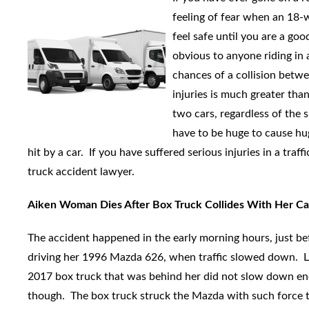
feeling of fear when an 18-w
feel safe until you are a goo
obvious to anyone riding in 
chances of a collision betwe
injuries is much greater th
two cars, regardless of the 
have to be huge to cause huge
hit by a car. If you have suffered serious injuries in a traff
truck accident lawyer.
Aiken Woman Dies After Box Truck Collides With Her Ca
The accident happened in the early morning hours, just b
driving her 1996 Mazda 626, when traffic slowed down. Llo
2017 box truck that was behind her did not slow down enou
though. The box truck struck the Mazda with such force t