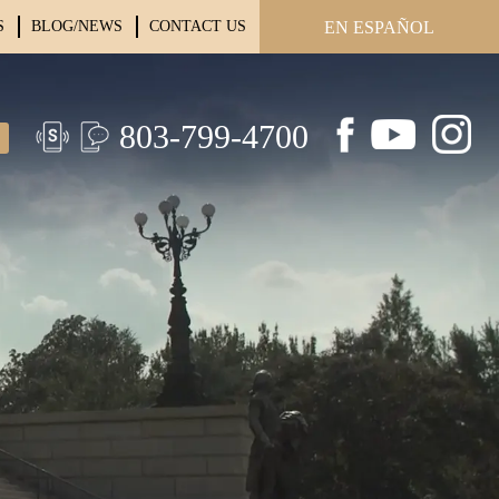
S
BLOG/NEWS
CONTACT US
EN ESPAÑOL
803-799-4700