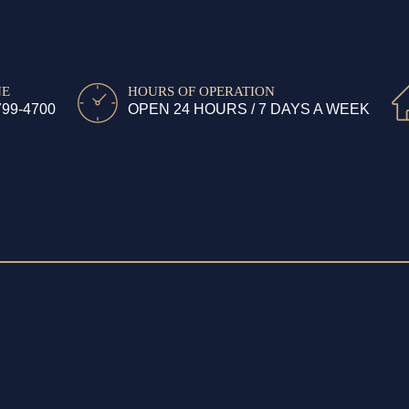
NE
HOURS OF OPERATION
799-4700
OPEN 24 HOURS / 7 DAYS A WEEK