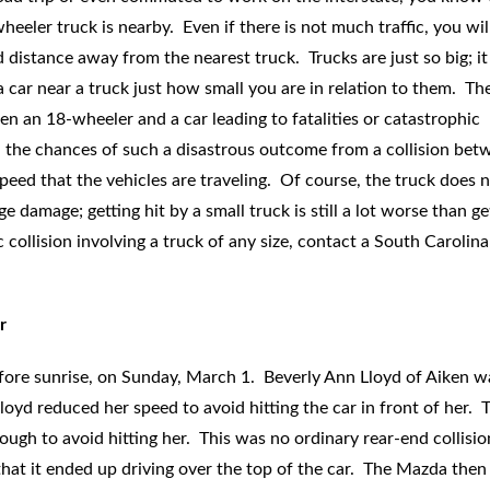
heeler truck is nearby. Even if there is not much traffic, you wil
d distance away from the nearest truck. Trucks are just so big; it 
a car near a truck just how small you are in relation to them. Th
en an 18-wheeler and a car leading to fatalities or catastrophic
an the chances of such a disastrous outcome from a collision bet
speed that the vehicles are traveling. Of course, the truck does 
 damage; getting hit by a small truck is still a lot worse than ge
ic collision involving a truck of any size, contact a South Carolina
r
efore sunrise, on Sunday, March 1. Beverly Ann Lloyd of Aiken w
yd reduced her speed to avoid hitting the car in front of her. 
gh to avoid hitting her. This was no ordinary rear-end collisio
hat it ended up driving over the top of the car. The Mazda then