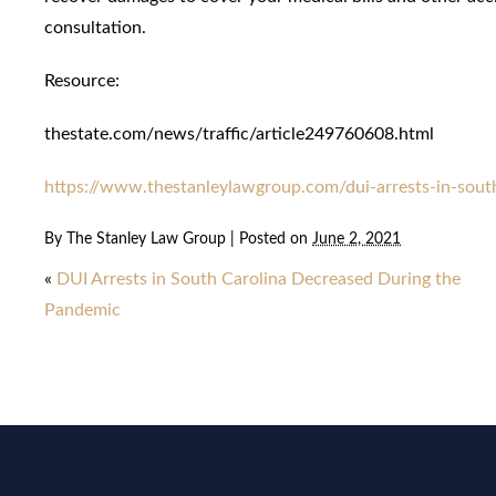
consultation.
Resource:
thestate.com/news/traffic/article249760608.html
https://www.thestanleylawgroup.com/dui-arrests-in-sout
By
The Stanley Law Group
|
Posted on
June 2, 2021
«
DUI Arrests in South Carolina Decreased During the
Pandemic