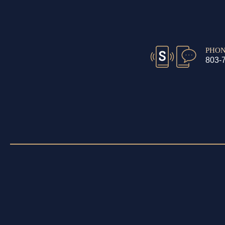
PHO
803-