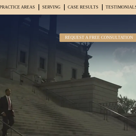
PRACTICE AREAS
SERVING
CASE RESULTS
TESTIMONIAL
REQUEST A FREE CONSULTATION