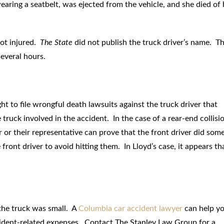
wearing a seatbelt, was ejected from the vehicle, and she died of 
not injured.
The State
did not publish the truck driver’s name. T
everal hours.
ght to file wrongful death lawsuits against the truck driver that
ruck involved in the accident. In the case of a rear-end collisi
ver or their representative can prove that the front driver did som
ront driver to avoid hitting them. In Lloyd’s case, it appears th
 the truck was small. A
Columbia car accident lawyer
can help y
cident-related expenses. Contact The Stanley Law Group for a