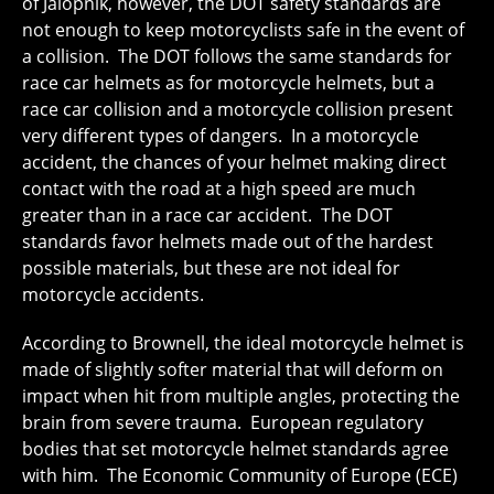
of Jalopnik, however, the DOT safety standards are
not enough to keep motorcyclists safe in the event of
a collision. The DOT follows the same standards for
race car helmets as for motorcycle helmets, but a
race car collision and a motorcycle collision present
very different types of dangers. In a motorcycle
accident, the chances of your helmet making direct
contact with the road at a high speed are much
greater than in a race car accident. The DOT
standards favor helmets made out of the hardest
possible materials, but these are not ideal for
motorcycle accidents.
According to Brownell, the ideal motorcycle helmet is
made of slightly softer material that will deform on
impact when hit from multiple angles, protecting the
brain from severe trauma. European regulatory
bodies that set motorcycle helmet standards agree
with him. The Economic Community of Europe (ECE)