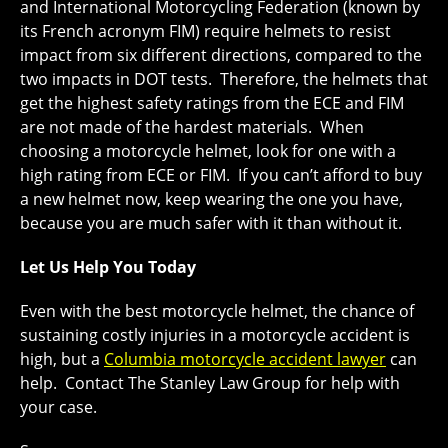
and International Motorcycling Federation (known by
its French acronym FIM) require helmets to resist
impact from six different directions, compared to the
two impacts in DOT tests. Therefore, the helmets that
get the highest safety ratings from the ECE and FIM
are not made of the hardest materials. When
choosing a motorcycle helmet, look for one with a
high rating from ECE or FIM. If you can’t afford to buy
a new helmet now, keep wearing the one you have,
because you are much safer with it than without it.
Let Us Help You Today
Even with the best motorcycle helmet, the chance of
sustaining costly injuries in a motorcycle accident is
high, but a
Columbia motorcycle accident lawyer
can
help. Contact The Stanley Law Group for help with
your case.