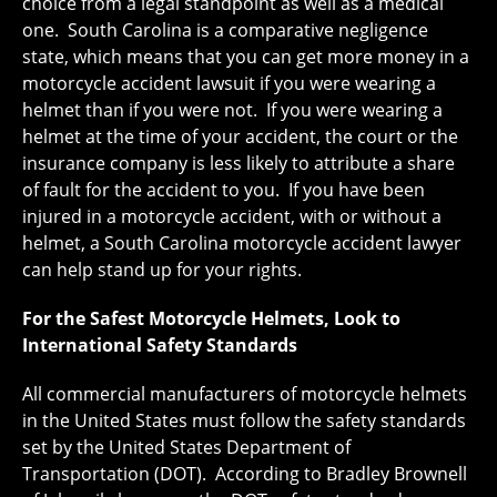
choice from a legal standpoint as well as a medical
one. South Carolina is a comparative negligence
state, which means that you can get more money in a
motorcycle accident lawsuit if you were wearing a
helmet than if you were not. If you were wearing a
helmet at the time of your accident, the court or the
insurance company is less likely to attribute a share
of fault for the accident to you. If you have been
injured in a motorcycle accident, with or without a
helmet, a South Carolina motorcycle accident lawyer
can help stand up for your rights.
For the Safest Motorcycle Helmets, Look to
International Safety Standards
All commercial manufacturers of motorcycle helmets
in the United States must follow the safety standards
set by the United States Department of
Transportation (DOT). According to Bradley Brownell