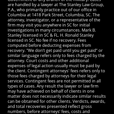
are handled by a lawyer at The Stanley Law Group,
P.A., who primarily practice out of our office in
Columbia at 1418 Park Street, Columbia, SC. The
attorney, investigator, or a representative of the
firm may visit you anywhere in SC for initial
investigations in many circumstances. Mark B.
Stanley licensed in SC & FL. H. Ronald Stanley
licensed in SC. No fee if no recovery. Fees
computed before deducting expenses from
recovery. "We don’t get paid until you get paid” or
similar language refers only to fees charged by the
attorney. Court costs and other additional
expenses of legal action usually must be paid by
the client. Contingent attorneys' fees refers only to
those fees charged by attorneys for their legal
services. Contingent fees are not permitted in all
types of cases. Any result the lawyer or law firm
may have achieved on behalf of clients in one
matter does not necessarily indicate similar results
can be obtained for other clients. Verdicts, awards,
and total recoveries presented reflect gross
numbers, before attorneys’ fees, costs and