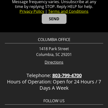
Message frequency varies. Unsubscribe at any
time by replying STOP. Reply HELP for help.
Privacy Policy
|
Terms and Conditions
COLUMBIA OFFICE
1418 Park Street
Columbia, SC 29201
Directions
Telephone:
803-799-4700
Hours of Operation: Open for 24 Hours / 7
Days A Week
FOLLOW US