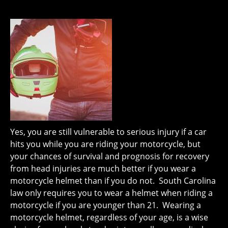
Yes, you are still vulnerable to serious injury if a car
hits you while you are riding your motorcycle, but
your chances of survival and prognosis for recovery
from head injuries are much better if you wear a
motorcycle helmet than if you do not. South Carolina
law only requires you to wear a helmet when riding a
motorcycle if you are younger than 21. Wearing a
motorcycle helmet, regardless of your age, is a wise