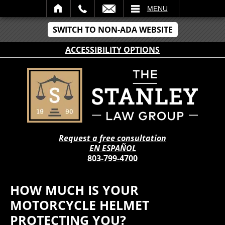
IL
MENU
SWITCH TO NON-ADA WEBSITE
ACCESSIBILITY OPTIONS
Request a free consultation
EN ESPAÑOL
803-799-4700
HOW MUCH IS YOUR
MOTORCYCLE HELMET
PROTECTING YOU?