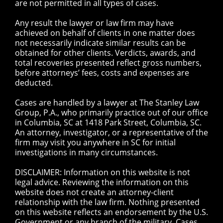
are not permitted in all types of cases.
Any result the lawyer or law firm may have
achieved on behalf of clients in one matter does
not necessarily indicate similar results can be
obtained for other clients. Verdicts, awards, and
total recoveries presented reflect gross numbers,
before attorneys’ fees, costs and expenses are
deducted.
Cases are handled by a lawyer at The Stanley Law
Group, P.A., who primarily practice out of our office
in Columbia, SC at 1418 Park Street, Columbia, SC.
An attorney, investigator, or a representative of the
firm may visit you anywhere in SC for initial
investigations in many circumstances.
DISCLAIMER: Information on this website is not
legal advice. Reviewing the information on this
website does not create an attorney-client
relationship with the law firm. Nothing presented
on this website reflects an endorsement by the U.S.
Government or any branch of the military. Cases