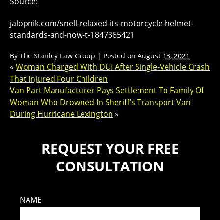
Source:
jalopnik.com/snell-relaxed-its-motorcycle-helmet-
standards-and-now-t-1847365421
By
The Stanley Law Group
|
Posted on
August 13, 2021
«
Woman Charged With DUI After Single-Vehicle Crash
That Injured Four Children
Van Part Manufacturer Pays Settlement To Family Of
Woman Who Drowned In Sheriff’s Transport Van
During Hurricane Lexington
»
REQUEST YOUR FREE
CONSULTATION
NAME