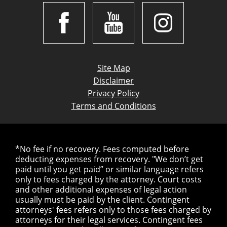
Site Map
Disclaimer
Privacy Policy
Terms and Conditions
*No fee if no recovery. Fees computed before
deducting expenses from recovery. "We don’t get
paid until you get paid” or similar language refers
only to fees charged by the attorney. Court costs
and other additional expenses of legal action
usually must be paid by the client. Contingent
attorneys' fees refers only to those fees charged by
attorneys for their legal services. Contingent fees