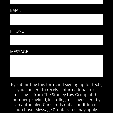
EMAIL
PHONE
MESSAGE
By submitting this form and signing up for texts,
you consent to receive informational text
messages from The Stanley Law Group at the
number provided, including messages sent by
an autodialer. Consent is not a condition of
purchase. Message & data rates may apply.