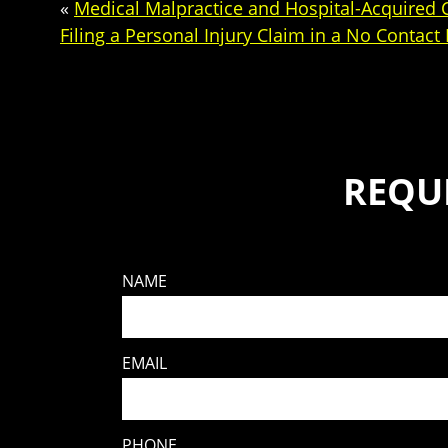
«
Medical Malpractice and Hospital-Acquired 
Filing a Personal Injury Claim in a No Contact
REQU
NAME
EMAIL
PHONE