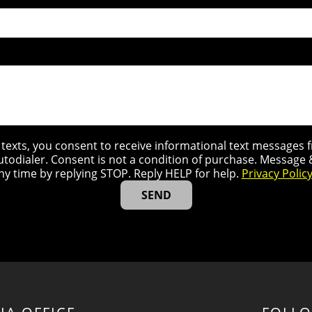
r texts, you consent to receive informational text message
utodialer. Consent is not a condition of purchase. Message
ny time by replying STOP. Reply HELP for help.
Privacy Polic