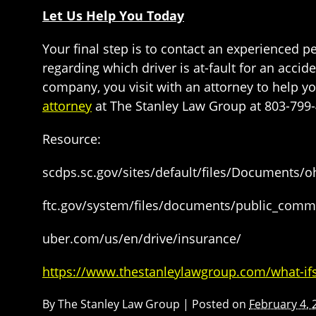
Let Us Help You Today
Your final step is to contact an experienced p
regarding which driver is at-fault for an acc
company, you visit with an attorney to help
attorney
at The Stanley Law Group at 803-799-
Resource:
scdps.sc.gov/sites/default/files/Document
ftc.gov/system/files/documents/public_comm
uber.com/us/en/drive/insurance/
https://www.thestanleylawgroup.com/what-ifs
By
The Stanley Law Group
|
Posted on
February 4, 