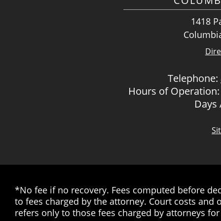
COLUMB
1418 Pa
Columbia
Dire
Telephone:
Hours of Operation:
Days
Si
*No fee if no recovery. Fees computed before dedu
to fees charged by the attorney. Court costs and o
refers only to those fees charged by attorneys for 