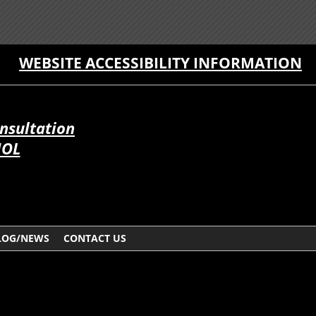
WEBSITE ACCESSIBILITY INFORMATION
onsultation
ÑOL
LOG/NEWS
CONTACT US