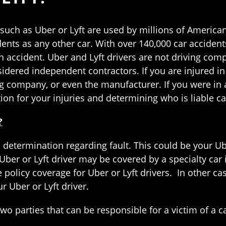
such as Uber or Lyft are used by millions of Americans
dents as any other car. With over 140,000 car accident
an accident. Uber and Lyft drivers are not driving com
idered independent contractors. If you are injured in a
ng company, or even the manufacturer. If you were in 
on for your injuries and determining who is liable ca
?
 determination regarding fault. This could be your Ube
our Uber or Lyft driver may be covered by a specialty 
ce policy coverage for Uber or Lyft drivers. In other 
 Uber or Lyft driver.
wo parties that can be responsible for a victim of a c