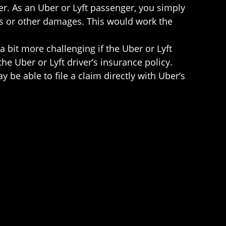
ler. As an Uber or Lyft passenger, you simply
ages or other damages. This would work the
bit more challenging if the Uber or Lyft
 the Uber or Lyft driver’s insurance policy.
 be able to file a claim directly with Uber’s