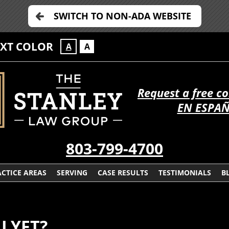
SWITCH TO NON-ADA WEBSITE
EXT COLOR
A
A
Request a free c
EN ESPA
803-799-4700
CTICE AREAS
SERVING
CASE RESULTS
TESTIMONIALS
B
 LYFT?