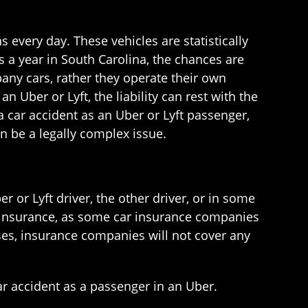
 every day. These vehicles are statistically
s a year in South Carolina, the chances are
pany cars, rather they operate their own
n Uber or Lyft, the liability can rest with the
a car accident as an Uber or Lyft passenger,
n be a legally complex issue.
r or Lyft driver, the other driver, or in some
car insurance, as some car insurance companies
cases, insurance companies will not cover any
ar accident as a passenger in an Uber.