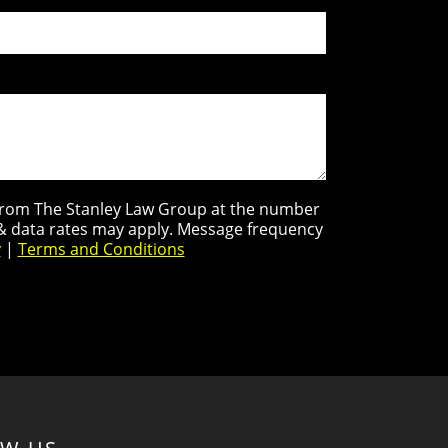
s from The Stanley Law Group at the number
 & data rates may apply. Message frequency
y
|
Terms and Conditions