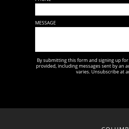
MESSAGE
By submitting this form and signing up fo
provided, including messages sent by an a
varies. Unsubscribe at a