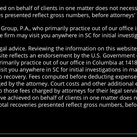
d on behalf of clients in one matter does not necessa
ies presented reflect gross numbers, before attorneys
roup, P.A., who primarily practice out of our office 
the firm may visit you anywhere in SC for initial inves
gal advice. Reviewing the information on this website 
site reflects an endorsement by the U.S. Government 
imarily practice out of our office in Columbia at 1418
visit you anywhere in SC for initial investigations in 
 no recovery. Fees computed before deducting expenses
ged by the attorney. Court costs and other additional
to those fees charged by attorneys for their legal serv
ve achieved on behalf of clients in one matter does no
total recoveries presented reflect gross numbers, befo