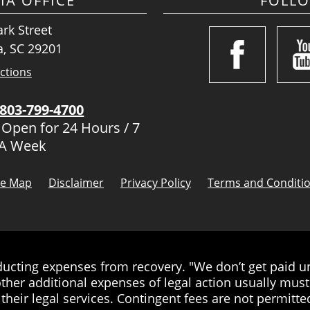
IA OFFICE
FOLL
rk Street
, SC 29201
ctions
803-799-4700
 Open for 24 Hours / 7
 A Week
te Map
Disclaimer
Privacy Policy
Terms and Conditi
cting expenses from recovery. "We don’t get paid unt
ther additional expenses of legal action usually must 
their legal services. Contingent fees are not permitted