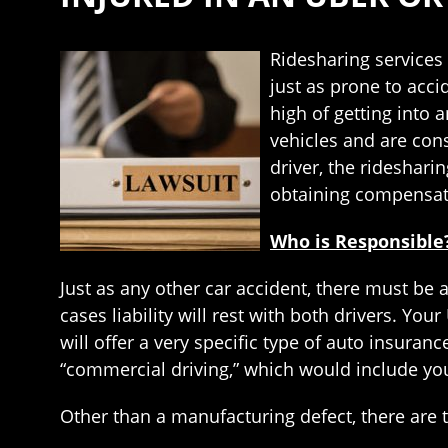
Ridesharing services 
just as prone to acci
high of getting into 
vehicles and are cons
driver, the rideshari
obtaining compensati
Who is Responsible
Just as any other car accident, there must be a
cases liability will rest with both drivers. Y
will offer a very specific type of auto insuran
“commercial driving,” which would include your
Other than a manufacturing defect, there are t