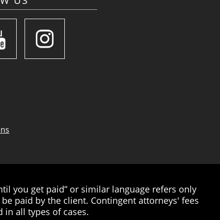
OW US
ons
il you get paid” or similar language refers only
be paid by the client. Contingent attorneys' fees
 in all types of cases.