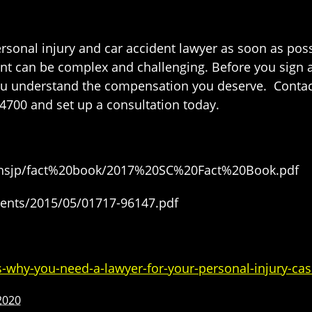
ersonal injury and car accident lawyer as soon as pos
ident can be complex and challenging. Before you sign
 you understand the compensation you deserve. Conta
4700 and set up a consultation today.
s/ohsjp/fact%20book/2017%20SC%20Fact%20Book.pdf
ents/2015/05/01717-96147.pdf
-why-you-need-a-lawyer-for-your-personal-injury-cas
2020