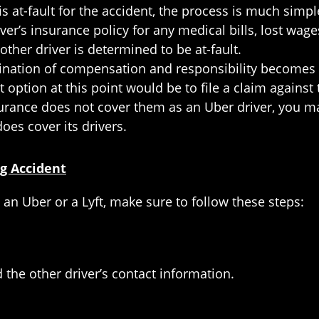
 is at-fault for the accident, the process is much simp
river’s insurance policy for any medical bills, lost w
ther driver is determined to be at-fault.
nation of compensation and responsibility becomes a 
st option at this point would be to file a claim against
surance does not cover them as an Uber driver, you may
oes cover its drivers.
ng Accident
 an Uber or a Lyft, make sure to follow these steps:
 the other driver’s contact information.