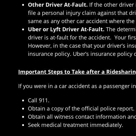
Other Driver At-Fault.
If the other driver
file a personal injury claim against that d
same as any other car accident where the o
Uber or Lyft Driver At-Fault.
The determi
driver is at-fault for the accident. Your fir
However, in the case that your driver’s in
insurance policy. Uber’s insurance policy d
Important Steps to Take after a Rideshari
If you were in a car accident as a passenger in
Call 911.
Obtain a copy of the official police report.
Obtain all witness contact information and
Seek medical treatment immediately.