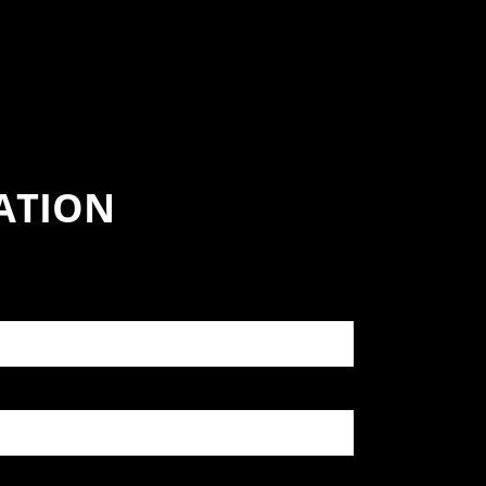
ATION