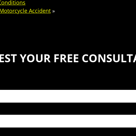
Conditions
 Motorcycle Accident
»
EST YOUR FREE CONSULT