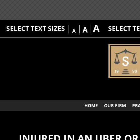
A
SELECT TEXT SIZES
SELECT T
A
A
HOME
OUR FIRM
PRA
INJURED IN AN UBER OR