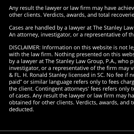
Any result the lawyer or law firm may have achieve
other clients. Verdicts, awards, and total recover
Cases are handled by a lawyer at The Stanley Law G
An attorney, investigator, or a representative of 
DISCLAIMER: Information on this website is not le
with the law firm. Nothing presented on this web
by a lawyer at The Stanley Law Group, P.A., who pr
investigator, or a representative of the firm may 
& FL. H. Ronald Stanley licensed in SC. No fee if
paid” or similar language refers only to fees char
the client. Contingent attorneys' fees refers only 
of cases. Any result the lawyer or law firm may ha
obtained for other clients. Verdicts, awards, and 
deducted.