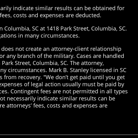
rily indicate similar results can be obtained for
’ fees, costs and expenses are deducted.
in Columbia, SC at 1418 Park Street, Columbia, SC.
tigations in many circumstances.
does not create an attorney-client relationship
or any branch of the military. Cases are handled
 Park Street, Columbia, SC. The attorney,
many circumstances. Mark B. Stanley licensed in SC
 from recovery. "We don’t get paid until you get
 expenses of legal action usually must be paid by
ices. Contingent fees are not permitted in all types
t necessarily indicate similar results can be
re attorneys’ fees, costs and expenses are