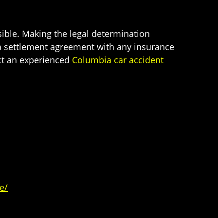
sible. Making the legal determination
 a settlement agreement with any insurance
ct an experienced
Columbia car accident
e/