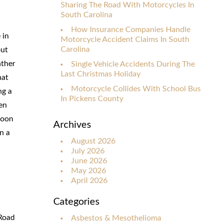
Sharing The Road With Motorcycles In
South Carolina
How Insurance Companies Handle
 in
Motorcycle Accident Claims In South
Carolina
out
ather
Single Vehicle Accidents During The
Last Christmas Holiday
hat
Motorcycle Collides With School Bus
ng a
In Pickens County
en
soon
Archives
n a
August 2026
July 2026
June 2026
May 2026
April 2026
Categories
 Road
Asbestos & Mesothelioma