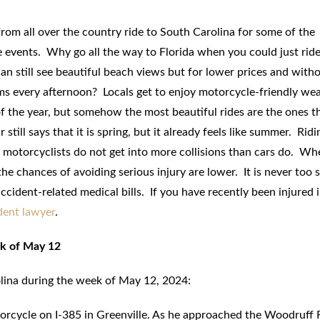
from all over the country ride to South Carolina for some of the
 events. Why go all the way to Florida when you could just ride
n still see beautiful beach views but for lower prices and with
ms every afternoon? Locals get to enjoy motorcycle-friendly we
f the year, but somehow the most beautiful rides are the ones t
still says that it is spring, but it already feels like summer. Ridi
; motorcyclists do not get into more collisions than cars do. Wh
he chances of avoiding serious injury are lower. It is never too 
cident-related medical bills. If you have recently been injured i
dent lawyer
.
ek of May 12
olina during the week of May 12, 2024:
orcycle on I-385 in Greenville. As he approached the Woodruff