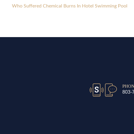
Who Suffered Chemical Burns In Hotel Swimming Pool
PHO
803-