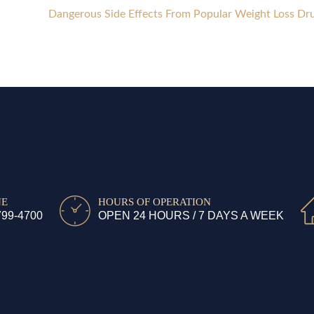
Dangerous Side Effects From Popular Weight Loss Dr
NE
HOURS OF OPERATION
799-4700
OPEN 24 HOURS / 7 DAYS A WEEK