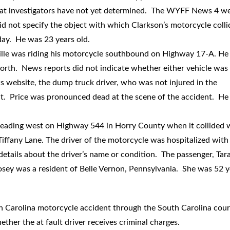
 that investigators have not yet determined. The WYFF News 4 w
 did not specify the object with which Clarkson’s motorcycle coll
 day. He was 23 years old.
ille was riding his motorcycle southbound on Highway 17-A. He
orth. News reports did not indicate whether either vehicle was 
 website, the dump truck driver, who was not injured in the
fault. Price was pronounced dead at the scene of the accident. H
eading west on Highway 544 in Horry County when it collided 
iffany Lane. The driver of the motorcycle was hospitalized with
 details about the driver’s name or condition. The passenger, Tar
Posey was a resident of Belle Vernon, Pennsylvania. She was 52 y
h Carolina motorcycle accident through the South Carolina cour
ether the at fault driver receives criminal charges.