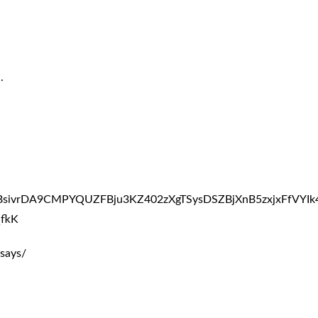
.
ABsivrDA9CMPYQUZFBju3KZ402zXgTSysDSZBjXnB5zxjxFfVY
fkK
says/