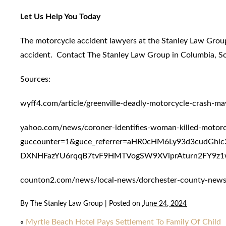
Let Us Help You Today
The motorcycle accident lawyers at the Stanley Law Group
accident. Contact The Stanley Law Group in Columbia, Sout
Sources:
wyff4.com/article/greenville-deadly-motorcycle-crash-
yahoo.com/news/coroner-identifies-woman-killed-motor
guccounter=1&guce_referrer=aHR0cHM6Ly93d3cudGh
DXNHFazYU6rqqB7tvF9HMTVogSW9XViprAturn2FY9z1w
counton2.com/news/local-news/dorchester-county-news/m
By
The Stanley Law Group
|
Posted on
June 24, 2024
«
Myrtle Beach Hotel Pays Settlement To Family Of Child