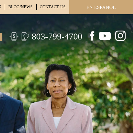
S
BLOG/NEWS
CONTACT US
EN ESPAÑOL
803-799-4700