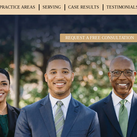
PRACTICE AREAS
SERVING
CASE RESULTS
TESTIMONIAL
REQUEST A FREE CONSULTATION