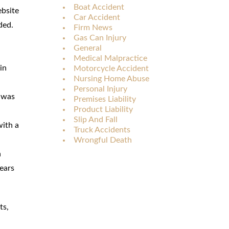
Boat Accident
ebsite
Car Accident
ided.
Firm News
Gas Can Injury
General
Medical Malpractice
in
Motorcycle Accident
Nursing Home Abuse
Personal Injury
e was
Premises Liability
Product Liability
Slip And Fall
with a
Truck Accidents
Wrongful Death
a
ears
ts,