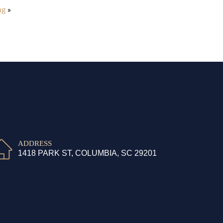
ug
»
ADDRESS
1418 PARK ST, COLUMBIA, SC 29201