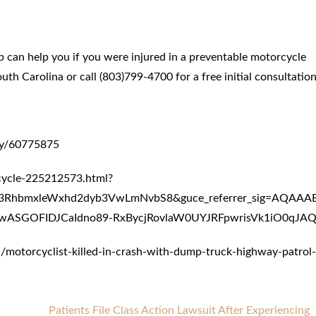
 can help you if you were injured in a preventable motorcycle
h Carolina or call (803)799-4700 for a free initial consultation
may/60775875
cycle-225212573.html?
lc3RhbmxleWxhd2dyb3VwLmNvbS8&guce_referrer_sig=AQAA
ASGOFIDJCaIdno89-RxBycjRovlaW0UYJRFpwrisVk1iO0qJAQ
otorcyclist-killed-in-crash-with-dump-truck-highway-patrol-
Patients File Class Action Lawsuit After Experiencing