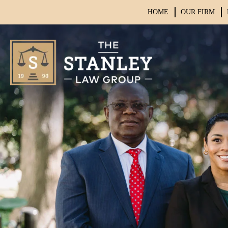
HOME
OUR FIRM