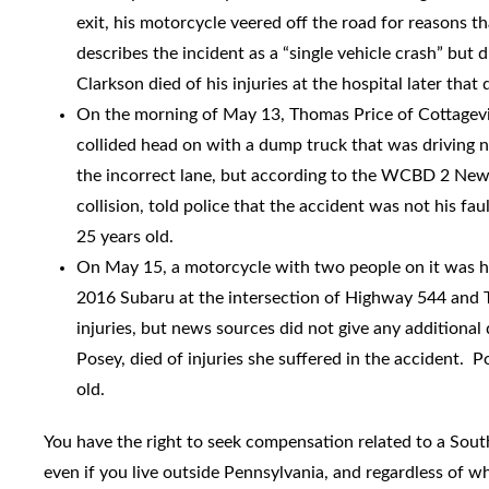
exit, his motorcycle veered off the road for reasons
describes the incident as a “single vehicle crash” but
Clarkson died of his injuries at the hospital later that
On the morning of May 13, Thomas Price of Cottagev
collided head on with a dump truck that was driving n
the incorrect lane, but according to the WCBD 2 News
collision, told police that the accident was not his 
25 years old.
On May 15, a motorcycle with two people on it was h
2016 Subaru at the intersection of Highway 544 and T
injuries, but news sources did not give any additional
Posey, died of injuries she suffered in the accident. 
old.
You have the right to seek compensation related to a Sout
even if you live outside Pennsylvania, and regardless of wh