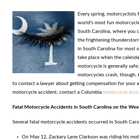
Every spring, motorcyclists 
world’s most fun motorcycle
South Carolina, where you ca
the frightening thunderstor
in South Carolina for most o
take place when the calendar 
motorcycle is generally safe
motorcycles crash, though, t
to contact a lawyer about getting compensation for your ac
motorcycle accident, contact a Columbia
motorcycle acci
Fatal Motorcycle Accidents in South Carolina on the We
Several fatal motorcycle accidents occurred in South Car
On May 12, Zackary Lane Clarkson was riding his mot