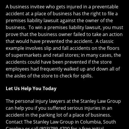
A business invitee who gets injured in a preventable
accident at a place of business has the right to file a
premises liability lawsuit against the owner of the
business. To win a premises liability lawsuit, you must
prove that the business owner failed to take an action
that would have prevented the accident. A classic
example involves slip and fall accidents on the floors
of supermarkets and retail stores; in many cases, the
accidents could have been prevented if the store
employees had frequently walked up and down all of
the aisles of the store to check for spills.
Let Us Help You Today
The personal injury lawyers at the Stanley Law Group
can help you if you suffered serious injuries in an
accident in the parking lot of a place of business.
Contact The Stanley Law Group in Columbia, South
Carolina or call (803)799-4700 for a free initial