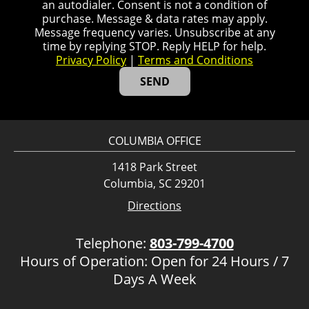
an autodialer. Consent is not a condition of
purchase. Message & data rates may apply.
Message frequency varies. Unsubscribe at any
time by replying STOP. Reply HELP for help.
Privacy Policy
|
Terms and Conditions
COLUMBIA OFFICE
1418 Park Street
Columbia, SC 29201
Directions
Telephone:
803-799-4700
Hours of Operation: Open for 24 Hours / 7
Days A Week