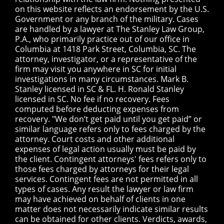
on this website reflects an endorsement by the U.S.
Government or any branch of the military. Cases
are handled by a lawyer at The Stanley Law Group,
P.A., who primarily practice out of our office in
Columbia at 1418 Park Street, Columbia, SC. The
attorney, investigator, or a representative of the
firm may visit you anywhere in SC for initial
investigations in many circumstances. Mark B.
Stanley licensed in SC & FL. H. Ronald Stanley
licensed in SC. No fee if no recovery. Fees
computed before deducting expenses from
recovery. "We don’t get paid until you get paid” or
similar language refers only to fees charged by the
attorney. Court costs and other additional
expenses of legal action usually must be paid by
the client. Contingent attorneys' fees refers only to
those fees charged by attorneys for their legal
services. Contingent fees are not permitted in all
types of cases. Any result the lawyer or law firm
may have achieved on behalf of clients in one
matter does not necessarily indicate similar results
can be obtained for other clients. Verdicts, awards,