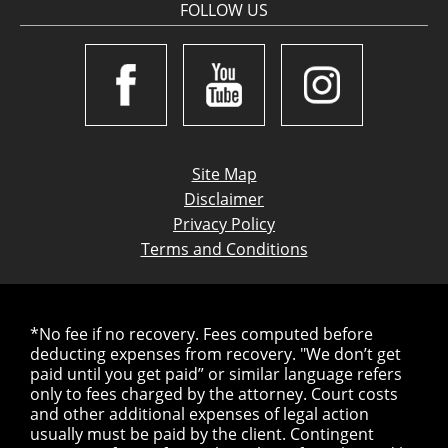
FOLLOW US
Site Map
Disclaimer
Privacy Policy
Terms and Conditions
*No fee if no recovery. Fees computed before
deducting expenses from recovery. "We don’t get
paid until you get paid” or similar language refers
only to fees charged by the attorney. Court costs
and other additional expenses of legal action
usually must be paid by the client. Contingent