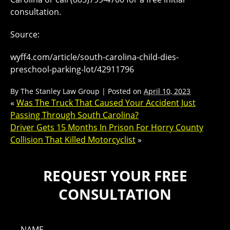
consultation.
Source:
wyff4.com/article/south-carolina-child-dies-
preschool-parking-lot/42911796
By
The Stanley Law Group
|
Posted on
April 10, 2023
«
Was The Truck That Caused Your Accident Just
Passing Through South Carolina?
Driver Gets 15 Months In Prison For Horry County
Collision That Killed Motorcyclist
»
REQUEST YOUR FREE
CONSULTATION
NAME