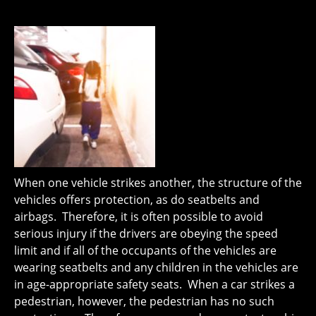
When one vehicle strikes another, the structure of the
vehicles offers protection, as do seatbelts and
airbags. Therefore, it is often possible to avoid
serious injury if the drivers are obeying the speed
limit and if all of the occupants of the vehicles are
wearing seatbelts and any children in the vehicles are
in age-appropriate safety seats. When a car strikes a
pedestrian, however, the pedestrian has no such