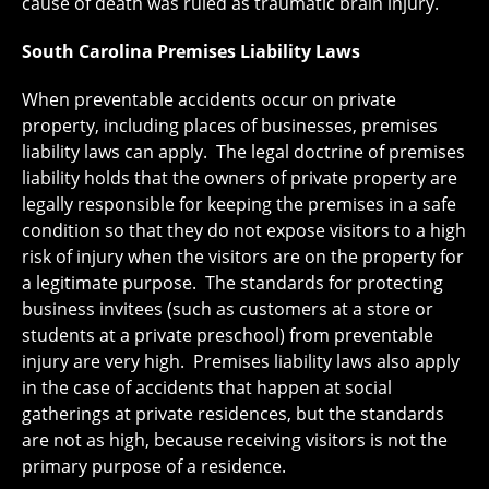
cause of death was ruled as traumatic brain injury.
South Carolina Premises Liability Laws
When preventable accidents occur on private
property, including places of businesses, premises
liability laws can apply. The legal doctrine of premises
liability holds that the owners of private property are
legally responsible for keeping the premises in a safe
condition so that they do not expose visitors to a high
risk of injury when the visitors are on the property for
a legitimate purpose. The standards for protecting
business invitees (such as customers at a store or
students at a private preschool) from preventable
injury are very high. Premises liability laws also apply
in the case of accidents that happen at social
gatherings at private residences, but the standards
are not as high, because receiving visitors is not the
primary purpose of a residence.