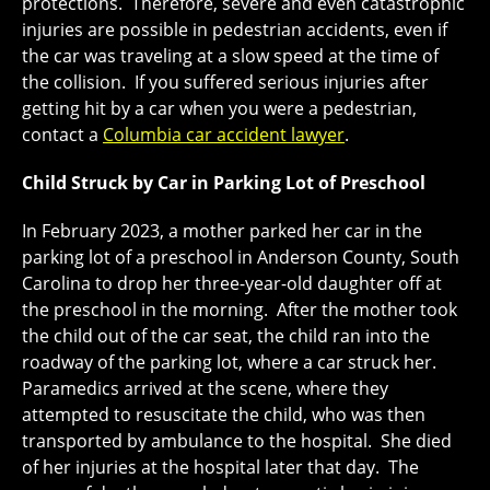
protections. Therefore, severe and even catastrophic
injuries are possible in pedestrian accidents, even if
the car was traveling at a slow speed at the time of
the collision. If you suffered serious injuries after
getting hit by a car when you were a pedestrian,
contact a
Columbia car accident lawyer
.
Child Struck by Car in Parking Lot of Preschool
In February 2023, a mother parked her car in the
parking lot of a preschool in Anderson County, South
Carolina to drop her three-year-old daughter off at
the preschool in the morning. After the mother took
the child out of the car seat, the child ran into the
roadway of the parking lot, where a car struck her.
Paramedics arrived at the scene, where they
attempted to resuscitate the child, who was then
transported by ambulance to the hospital. She died
of her injuries at the hospital later that day. The