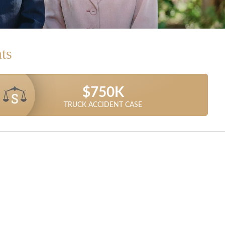
ts
$1.025 MILLION
$1.5 MILLION
$1.3 MILLION
$1 MILLION
$850K
$750K
DUMP TRUCK ACCIDENT SETTLEMENT
TRUCK ACCIDENT SETTLEMENT
TRUCK ACCIDENT RECOVERY
CAR ACCIDENT SETTLEMENT
CAR ACCIDENT SETTLEMENT
TRUCK ACCIDENT CASE