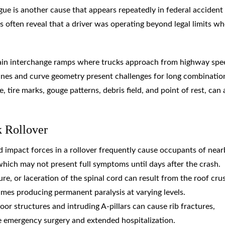
gue is another cause that appears repeatedly in federal accident
s often reveal that a driver was operating beyond legal limits w
ertain interchange ramps where trucks approach from highway spe
nes and curve geometry present challenges for long combinatio
, tire marks, gouge patterns, debris field, and point of rest, can al
k Rollover
nd impact forces in a rollover frequently cause occupants of nea
which may not present full symptoms until days after the crash.
re, or laceration of the spinal cord can result from the roof cru
mes producing permanent paralysis at varying levels.
oor structures and intruding A-pillars can cause rib fractures,
e emergency surgery and extended hospitalization.