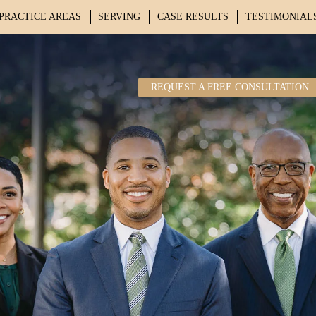
PRACTICE AREAS
SERVING
CASE RESULTS
TESTIMONIAL
REQUEST A FREE CONSULTATION