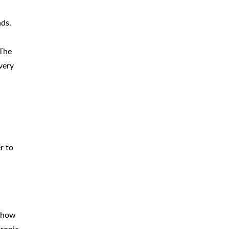
CAR
ACCIDENTS
ads.
TRUCK & TRACTOR
TRAILER
ACCIDENTS
The
very
SLIP & FALL
ACCIDENTS
MOTORCYCLE
ACCIDENTS
SERIOUS
INJURY
PEDESTRIAN
ACCIDENTS
r to
CONSTRUCTION
ACCIDENTS
WRONGFUL
DEATH
n how
BOATING
ACCIDENTS