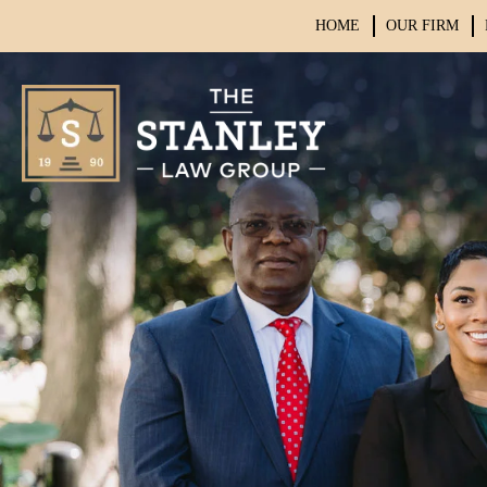
HOME
OUR FIRM