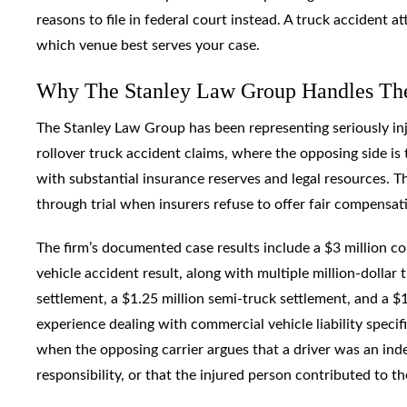
reasons to file in federal court instead. A truck accident 
which venue best serves your case.
Why The Stanley Law Group Handles Thes
The Stanley Law Group has been representing seriously inju
rollover truck accident claims, where the opposing side is 
with substantial insurance reserves and legal resources. Thi
through trial when insurers refuse to offer fair compensat
The firm’s documented case results include a $3 million c
vehicle accident result, along with multiple million-dollar
settlement, a $1.25 million semi-truck settlement, and a $1
experience dealing with commercial vehicle liability specifi
when the opposing carrier argues that a driver was an ind
responsibility, or that the injured person contributed to th