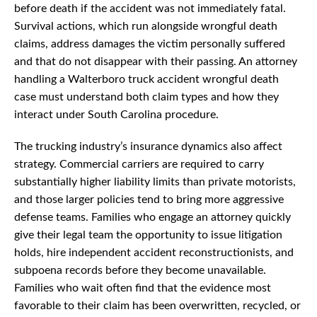
before death if the accident was not immediately fatal.
Survival actions, which run alongside wrongful death
claims, address damages the victim personally suffered
and that do not disappear with their passing. An attorney
handling a Walterboro truck accident wrongful death
case must understand both claim types and how they
interact under South Carolina procedure.
The trucking industry’s insurance dynamics also affect
strategy. Commercial carriers are required to carry
substantially higher liability limits than private motorists,
and those larger policies tend to bring more aggressive
defense teams. Families who engage an attorney quickly
give their legal team the opportunity to issue litigation
holds, hire independent accident reconstructionists, and
subpoena records before they become unavailable.
Families who wait often find that the evidence most
favorable to their claim has been overwritten, recycled, or