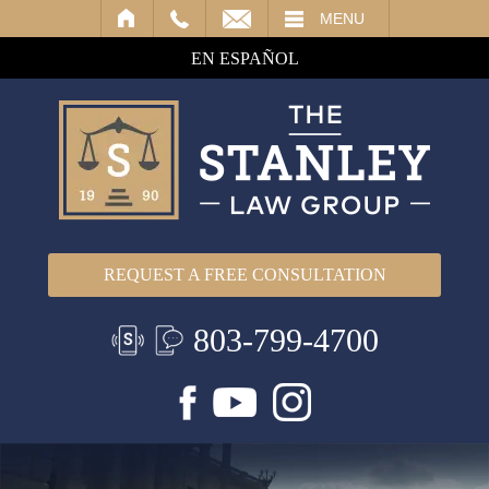
IL
MENU
EN ESPAÑOL
REQUEST A FREE CONSULTATION
803-799-4700