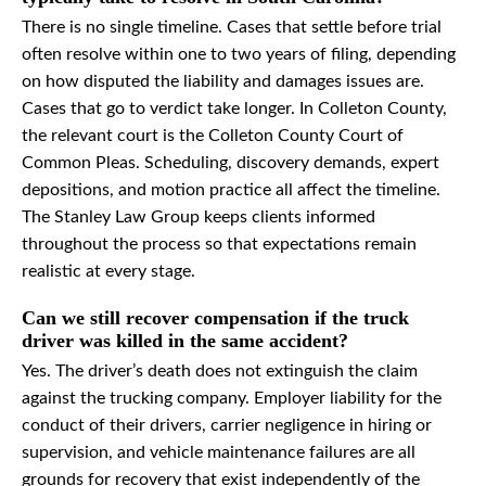
There is no single timeline. Cases that settle before trial
often resolve within one to two years of filing, depending
on how disputed the liability and damages issues are.
Cases that go to verdict take longer. In Colleton County,
the relevant court is the Colleton County Court of
Common Pleas. Scheduling, discovery demands, expert
depositions, and motion practice all affect the timeline.
The Stanley Law Group keeps clients informed
throughout the process so that expectations remain
realistic at every stage.
Can we still recover compensation if the truck
driver was killed in the same accident?
Yes. The driver’s death does not extinguish the claim
against the trucking company. Employer liability for the
conduct of their drivers, carrier negligence in hiring or
supervision, and vehicle maintenance failures are all
grounds for recovery that exist independently of the