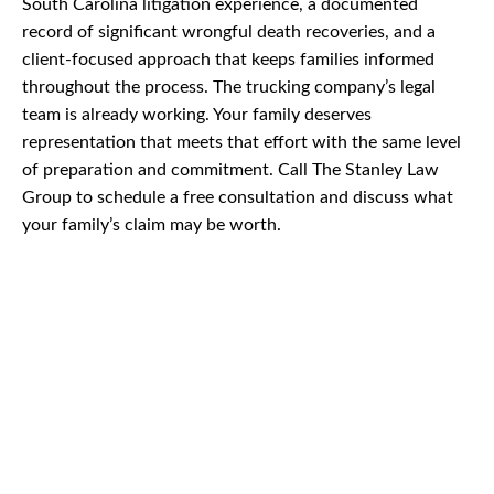
South Carolina litigation experience, a documented
record of significant wrongful death recoveries, and a
client-focused approach that keeps families informed
throughout the process. The trucking company’s legal
team is already working. Your family deserves
representation that meets that effort with the same level
of preparation and commitment. Call The Stanley Law
Group to schedule a free consultation and discuss what
your family’s claim may be worth.
CAR
ACCIDENTS
TRUCK & TRACTOR
TRAILER ACCIDENTS