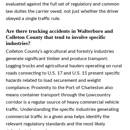
evaluated against the full set of regulatory and common
law duties the carrier owed, not just whether the driver
obeyed a single traffic rule.
Are there trucking accidents in Walterboro and
Colleton County that tend to involve specific
industries?
Colleton County’s agricultural and forestry industries
generate significant timber and produce transport.
Logging trucks and agricultural haulers operating on rural
roads connecting to U.S. 17 and U.S. 15 present specific
hazards related to load securement and weight
compliance. Proximity to the Port of Charleston also
means container transport through the Lowcountry
corridor is a regular source of heavy commercial vehicle
traffic. Understanding the specific industries generating
commercial traffic in a given area helps identify the
relevant regulatory standards and the most likely