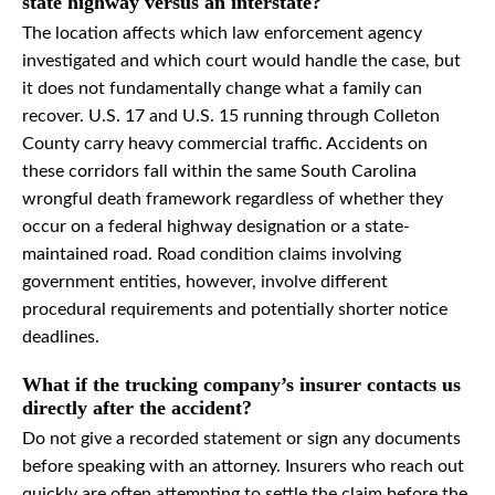
state highway versus an interstate?
The location affects which law enforcement agency
investigated and which court would handle the case, but
it does not fundamentally change what a family can
recover. U.S. 17 and U.S. 15 running through Colleton
County carry heavy commercial traffic. Accidents on
these corridors fall within the same South Carolina
wrongful death framework regardless of whether they
occur on a federal highway designation or a state-
maintained road. Road condition claims involving
government entities, however, involve different
procedural requirements and potentially shorter notice
deadlines.
What if the trucking company’s insurer contacts us
directly after the accident?
Do not give a recorded statement or sign any documents
before speaking with an attorney. Insurers who reach out
quickly are often attempting to settle the claim before the