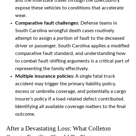
and the interstate travel through the Lowcountry
expose these vehicles to conditions that accelerate
wear.
Comparative fault challenges
: Defense teams in
South Carolina wrongful death cases routinely
attempt to assign a portion of fault to the deceased
driver or passenger. South Carolina applies a modified
comparative fault standard, and understanding how
to combat fault-shifting arguments is a critical part of
representing the family effectively.
Multiple insurance policies
: A single fatal truck
accident may trigger the primary liability policy,
excess or umbrella coverage, and potentially a cargo
insurer’s policy if a load-related defect contributed.
Identifying all available coverage matters to the final
outcome.
After a Devastating Loss: What Colleton