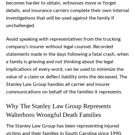
becomes harder to obtain, witnesses move or forget
details, and insurance carriers complete their own internal
investigations that will be used against the family if
unchallenged.
Avoid speaking with representatives from the trucking
company’s insurer without legal counsel. Recorded
statements made in the days following a fatal crash, when
a family is grieving and not thinking about the legal
implications of every word, can be used to minimize the
value of a claim or deflect liability onto the deceased. The
Stanley Law Group handles all carrier and insurer
communications on behalf of the families it represents.
Why The Stanley Law Group Represents
Walterboro Wrongful Death Families
The Stanley Law Group has been representing injured
victims and their families in South Carolina since 1990.