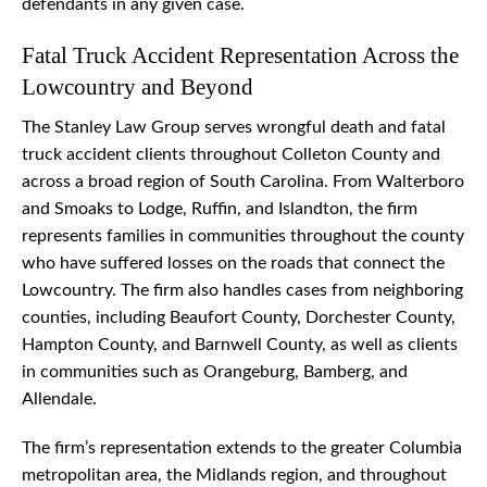
defendants in any given case.
Fatal Truck Accident Representation Across the
Lowcountry and Beyond
The Stanley Law Group serves wrongful death and fatal
truck accident clients throughout Colleton County and
across a broad region of South Carolina. From Walterboro
and Smoaks to Lodge, Ruffin, and Islandton, the firm
represents families in communities throughout the county
who have suffered losses on the roads that connect the
Lowcountry. The firm also handles cases from neighboring
counties, including Beaufort County, Dorchester County,
Hampton County, and Barnwell County, as well as clients
in communities such as Orangeburg, Bamberg, and
Allendale.
The firm’s representation extends to the greater Columbia
metropolitan area, the Midlands region, and throughout