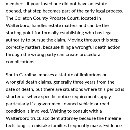
members. If your loved one did not have an estate
opened, that step becomes part of the early legal process.
The Colleton County Probate Court, located in
Walterboro, handles estate matters and can be the
starting point for formally establishing who has legal
authority to pursue the claim. Moving through this step
correctly matters, because filing a wrongful death action
through the wrong party can create procedural
complications.
South Carolina imposes a statute of limitations on
wrongful death claims, generally three years from the
date of death, but there are situations where this period is
shorter or where specific notice requirements apply,
particularly if a government-owned vehicle or road
condition is involved. Waiting to consult with a
Walterboro truck accident attorney because the timeline
feels long is a mistake families frequently make. Evidence