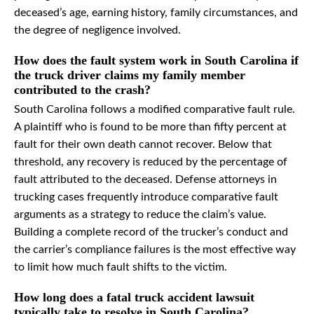
deceased’s age, earning history, family circumstances, and
the degree of negligence involved.
How does the fault system work in South Carolina if
the truck driver claims my family member
contributed to the crash?
South Carolina follows a modified comparative fault rule.
A plaintiff who is found to be more than fifty percent at
fault for their own death cannot recover. Below that
threshold, any recovery is reduced by the percentage of
fault attributed to the deceased. Defense attorneys in
trucking cases frequently introduce comparative fault
arguments as a strategy to reduce the claim’s value.
Building a complete record of the trucker’s conduct and
the carrier’s compliance failures is the most effective way
to limit how much fault shifts to the victim.
How long does a fatal truck accident lawsuit
typically take to resolve in South Carolina?