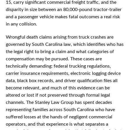
15, carry significant commercial freight traffic, and the
disparity in size between an 80,000-pound tractor-trailer
and a passenger vehicle makes fatal outcomes a real risk
in any collision.
Wrongful death claims arising from truck crashes are
governed by South Carolina law, which identifies who has
the legal right to bring a claim and what categories of
compensation may be pursued. These cases are
technically demanding: federal trucking regulations,
carrier insurance requirements, electronic logging device
data, black box records, and driver qualification files all
become relevant, and much of this evidence can be
altered or lost if not preserved through formal legal
channels. The Stanley Law Group has spent decades
representing families across South Carolina who have
suffered losses at the hands of negligent commercial
operators, and that experience is what separates a