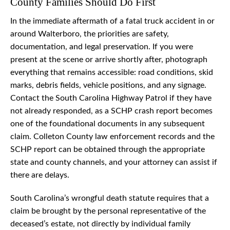
County Families Should Do First
In the immediate aftermath of a fatal truck accident in or
around Walterboro, the priorities are safety,
documentation, and legal preservation. If you were
present at the scene or arrive shortly after, photograph
everything that remains accessible: road conditions, skid
marks, debris fields, vehicle positions, and any signage.
Contact the South Carolina Highway Patrol if they have
not already responded, as a SCHP crash report becomes
one of the foundational documents in any subsequent
claim. Colleton County law enforcement records and the
SCHP report can be obtained through the appropriate
state and county channels, and your attorney can assist if
there are delays.
South Carolina’s wrongful death statute requires that a
claim be brought by the personal representative of the
deceased’s estate, not directly by individual family