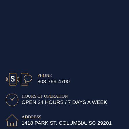
PHONE
803-799-4700
HOURS OF OPERATION
OPEN 24 HOURS / 7 DAYS A WEEK
ADDRESS
1418 PARK ST, COLUMBIA, SC 29201