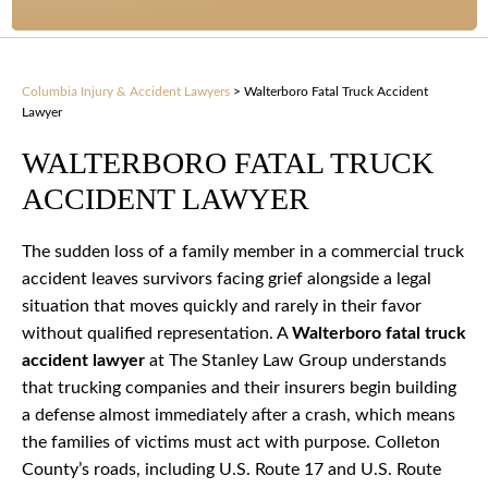
Columbia Injury & Accident Lawyers
>
Walterboro Fatal Truck Accident
Lawyer
WALTERBORO FATAL TRUCK
ACCIDENT LAWYER
The sudden loss of a family member in a commercial truck
accident leaves survivors facing grief alongside a legal
situation that moves quickly and rarely in their favor
without qualified representation. A
Walterboro fatal truck
accident lawyer
at The Stanley Law Group understands
that trucking companies and their insurers begin building
a defense almost immediately after a crash, which means
the families of victims must act with purpose. Colleton
County’s roads, including U.S. Route 17 and U.S. Route