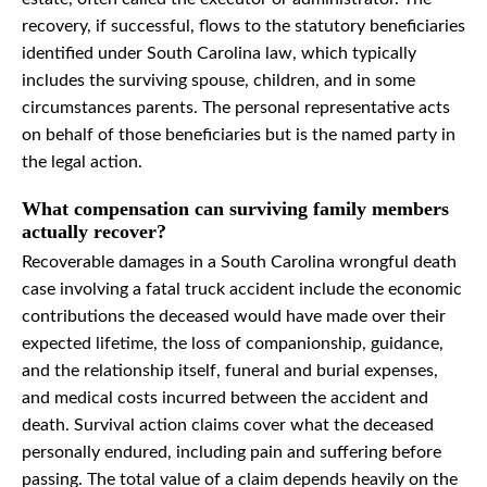
recovery, if successful, flows to the statutory beneficiaries
identified under South Carolina law, which typically
includes the surviving spouse, children, and in some
circumstances parents. The personal representative acts
on behalf of those beneficiaries but is the named party in
the legal action.
What compensation can surviving family members
actually recover?
Recoverable damages in a South Carolina wrongful death
case involving a fatal truck accident include the economic
contributions the deceased would have made over their
expected lifetime, the loss of companionship, guidance,
and the relationship itself, funeral and burial expenses,
and medical costs incurred between the accident and
death. Survival action claims cover what the deceased
personally endured, including pain and suffering before
passing. The total value of a claim depends heavily on the