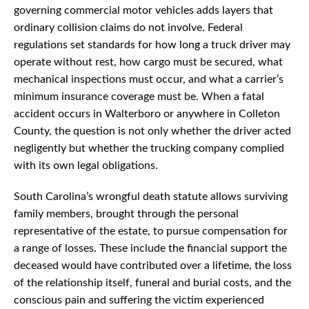
governing commercial motor vehicles adds layers that
ordinary collision claims do not involve. Federal
regulations set standards for how long a truck driver may
operate without rest, how cargo must be secured, what
mechanical inspections must occur, and what a carrier’s
minimum insurance coverage must be. When a fatal
accident occurs in Walterboro or anywhere in Colleton
County, the question is not only whether the driver acted
negligently but whether the trucking company complied
with its own legal obligations.
South Carolina’s wrongful death statute allows surviving
family members, brought through the personal
representative of the estate, to pursue compensation for
a range of losses. These include the financial support the
deceased would have contributed over a lifetime, the loss
of the relationship itself, funeral and burial costs, and the
conscious pain and suffering the victim experienced