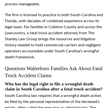
process manageable.
The firm is licensed to practice in both South Carolina and
Florida, with decades of combined experience across its
legal team. For families in Colleton County and across the
Lowcountry, a fatal truck accident attorney from The
Stanley Law Group brings the resources and litigation
history needed to hold commercial carriers and negligent
operators accountable under South Carolina’s wrongful
death framework.
Questions Walterboro Families Ask About Fatal
Truck Accident Claims
Who has the legal right to file a wrongful death
claim in South Carolina after a fatal truck accident?
South Carolina law requires that a wrongful death action
be filed by the personal representative of the deceased’s
estate, often called the executor or administrator. The