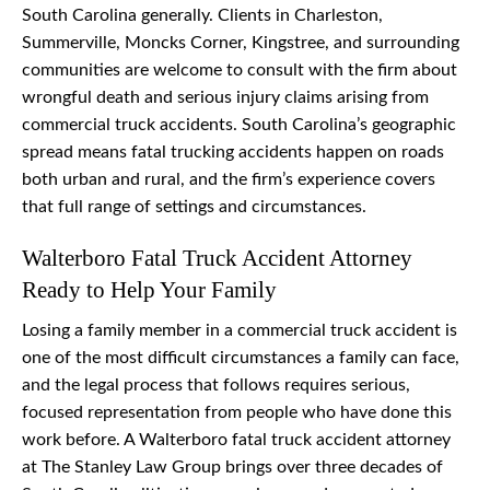
South Carolina generally. Clients in Charleston,
Summerville, Moncks Corner, Kingstree, and surrounding
communities are welcome to consult with the firm about
wrongful death and serious injury claims arising from
commercial truck accidents. South Carolina’s geographic
spread means fatal trucking accidents happen on roads
both urban and rural, and the firm’s experience covers
that full range of settings and circumstances.
Walterboro Fatal Truck Accident Attorney
Ready to Help Your Family
Losing a family member in a commercial truck accident is
one of the most difficult circumstances a family can face,
and the legal process that follows requires serious,
focused representation from people who have done this
work before. A Walterboro fatal truck accident attorney
at The Stanley Law Group brings over three decades of