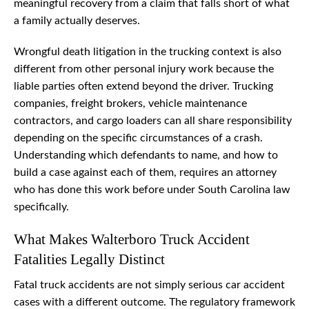
meaningful recovery from a claim that falls short of what
a family actually deserves.
Wrongful death litigation in the trucking context is also
different from other personal injury work because the
liable parties often extend beyond the driver. Trucking
companies, freight brokers, vehicle maintenance
contractors, and cargo loaders can all share responsibility
depending on the specific circumstances of a crash.
Understanding which defendants to name, and how to
build a case against each of them, requires an attorney
who has done this work before under South Carolina law
specifically.
What Makes Walterboro Truck Accident
Fatalities Legally Distinct
Fatal truck accidents are not simply serious car accident
cases with a different outcome. The regulatory framework