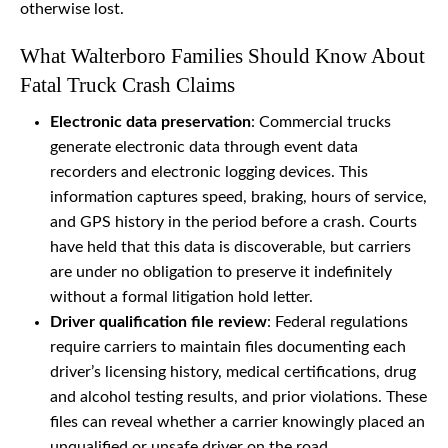
otherwise lost.
What Walterboro Families Should Know About
Fatal Truck Crash Claims
Electronic data preservation
: Commercial trucks
generate electronic data through event data
recorders and electronic logging devices. This
information captures speed, braking, hours of service,
and GPS history in the period before a crash. Courts
have held that this data is discoverable, but carriers
are under no obligation to preserve it indefinitely
without a formal litigation hold letter.
Driver qualification file review
: Federal regulations
require carriers to maintain files documenting each
driver’s licensing history, medical certifications, drug
and alcohol testing results, and prior violations. These
files can reveal whether a carrier knowingly placed an
unqualified or unsafe driver on the road.