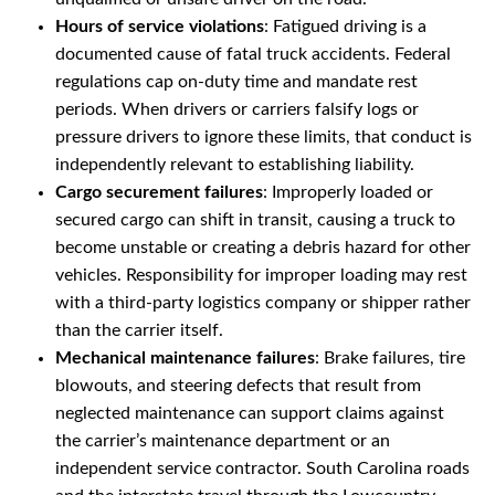
Hours of service violations
: Fatigued driving is a
documented cause of fatal truck accidents. Federal
regulations cap on-duty time and mandate rest
periods. When drivers or carriers falsify logs or
pressure drivers to ignore these limits, that conduct is
independently relevant to establishing liability.
Cargo securement failures
: Improperly loaded or
secured cargo can shift in transit, causing a truck to
become unstable or creating a debris hazard for other
vehicles. Responsibility for improper loading may rest
with a third-party logistics company or shipper rather
than the carrier itself.
Mechanical maintenance failures
: Brake failures, tire
blowouts, and steering defects that result from
neglected maintenance can support claims against
the carrier’s maintenance department or an
independent service contractor. South Carolina roads