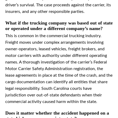
driver’s survival. The case proceeds against the carrier, its
insurers, and any other responsible parties.
What if the trucking company was based out of state
or operated under a different company’s name?
This is common in the commercial trucking industry.
Freight moves under complex arrangements involving
owner-operators, leased vehicles, freight brokers, and
motor carriers with authority under different operating
names. A thorough investigation of the carrier’s Federal
Motor Carrier Safety Administration registration, the
lease agreements in place at the time of the crash, and the
cargo documentation can identify all entities that share
legal responsibility. South Carolina courts have
jurisdiction over out-of-state defendants when their
commercial activity caused harm within the state.
Does it matter whether the accident happened on a