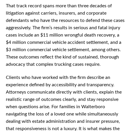
That track record spans more than three decades of
litigation against carriers, insurers, and corporate
defendants who have the resources to defend these cases
aggressively. The firm’s results in serious and fatal injury
cases include an $11 million wrongful death recovery, a
$4 million commercial vehicle accident settlement, and a
$3 million commercial vehicle settlement, among others.
These outcomes reflect the kind of sustained, thorough
advocacy that complex trucking cases require.
Clients who have worked with the firm describe an
experience defined by accessibility and transparency.
Attorneys communicate directly with clients, explain the
realistic range of outcomes clearly, and stay responsive
when questions arise. For families in Walterboro
navigating the loss of a loved one while simultaneously
dealing with estate administration and insurer pressure,
that responsiveness is not a luxury. It is what makes the