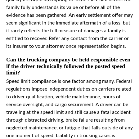
family fully understands its value or before all of the
evidence has been gathered. An early settlement offer may
seem significant in the immediate aftermath of a loss, but
it rarely reflects the full measure of damages a family is
entitled to recover. Refer any contact from the carrier or
its insurer to your attorney once representation begins.
Can the trucking company be held responsible even
if the driver technically followed the posted speed
limit?
Speed limit compliance is one factor among many. Federal
regulations impose independent duties on carriers related
to driver qualification, vehicle maintenance, hours of
service oversight, and cargo securement. A driver can be
traveling at the speed limit and still cause a fatal accident
through distracted driving, brake failure resulting from
neglected maintenance, or fatigue that falls outside of any
one moment of speed. Liability in trucking cases is