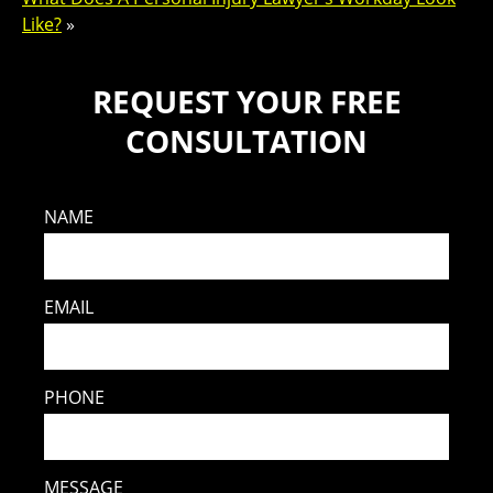
Like?
»
REQUEST YOUR FREE
CONSULTATION
NAME
EMAIL
PHONE
MESSAGE