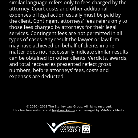
similar language refers only to fees charged by the
attorney. Court costs and other additional
expenses of legal action usually must be paid by
the client. Contingent attorneys' fees refers only to
those fees charged by attorneys for their legal
services. Contingent fees are not permitted in all
types of cases. Any result the lawyer or law firm
may have achieved on behalf of clients in one
matter does not necessarily indicate similar results
can be obtained for other clients. Verdicts, awards,
and total recoveries presented reflect gross
numbers, before attorneys’ fees, costs and
expenses are deducted.
© 2020 - 2026 The Stanley Law Group. All rights reserved.
This law firm website and
legal marketing
are managed by MileMark Media.