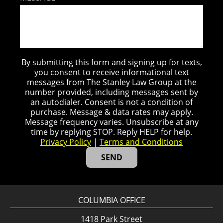
By submitting this form and signing up for texts,
you consent to receive informational text
messages from The Stanley Law Group at the
number provided, including messages sent by
an autodialer. Consent is not a condition of
purchase. Message & data rates may apply.
Message frequency varies. Unsubscribe at any
time by replying STOP. Reply HELP for help.
Privacy Policy
|
Terms and Conditions
COLUMBIA OFFICE
1418 Park Street