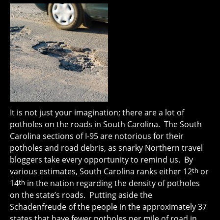
It is not just your imagination; there are a lot of
potholes on the roads in South Carolina. The South
Carolina sections of I-95 are notorious for their
potholes and road debris, as snarky Northern travel
bloggers take every opportunity to remind us. By
various estimates, South Carolina ranks either 12
th
or
14
th
in the nation regarding the density of potholes
on the state’s roads. Putting aside the
Schadenfreude of the people in the approximately 37
states that have fewer potholes per mile of road in