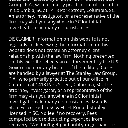
Group, P.A., who primarily practice out of our office
in Columbia, SC at 1418 Park Street, Columbia, SC.
An attorney, investigator, or a representative of the
firm may visit you anywhere in SC for initial
investigations in many circumstances.
DISCLAIMER: Information on this website is not
legal advice. Reviewing the information on this
website does not create an attorney-client
relationship with the law firm. Nothing presented
on this website reflects an endorsement by the U.S.
Government or any branch of the military. Cases
are handled by a lawyer at The Stanley Law Group,
P.A., who primarily practice out of our office in
Columbia at 1418 Park Street, Columbia, SC. The
attorney, investigator, or a representative of the
firm may visit you anywhere in SC for initial
investigations in many circumstances. Mark B.
Stanley licensed in SC & FL. H. Ronald Stanley
licensed in SC. No fee if no recovery. Fees
computed before deducting expenses from
recovery. "We don’t get paid until you get paid” or