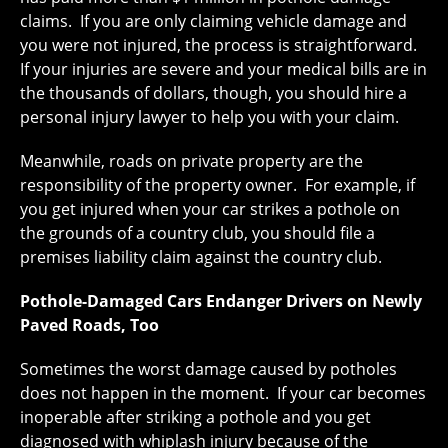
claims. If you are only claiming vehicle damage and
you were not injured, the process is straightforward.
If your injuries are severe and your medical bills are in
the thousands of dollars, though, you should hire a
personal injury lawyer to help you with your claim.
Meanwhile, roads on private property are the
responsibility of the property owner. For example, if
you get injured when your car strikes a pothole on
the grounds of a country club, you should file a
premises liability claim against the country club.
Pothole-Damaged Cars Endanger Drivers on Newly
Paved Roads, Too
Sometimes the worst damage caused by potholes
does not happen in the moment. If your car becomes
inoperable after striking a pothole and you get
diagnosed with whiplash injury because of the