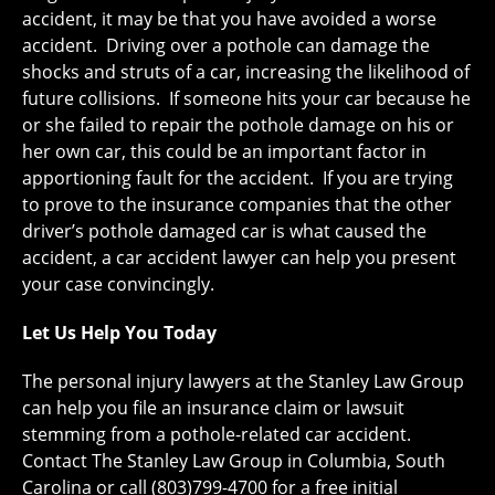
accident, it may be that you have avoided a worse
accident. Driving over a pothole can damage the
shocks and struts of a car, increasing the likelihood of
future collisions. If someone hits your car because he
or she failed to repair the pothole damage on his or
her own car, this could be an important factor in
apportioning fault for the accident. If you are trying
to prove to the insurance companies that the other
driver’s pothole damaged car is what caused the
accident, a car accident lawyer can help you present
your case convincingly.
Let Us Help You Today
The personal injury lawyers at the Stanley Law Group
can help you file an insurance claim or lawsuit
stemming from a pothole-related car accident.
Contact The Stanley Law Group in Columbia, South
Carolina or call (803)799-4700 for a free initial