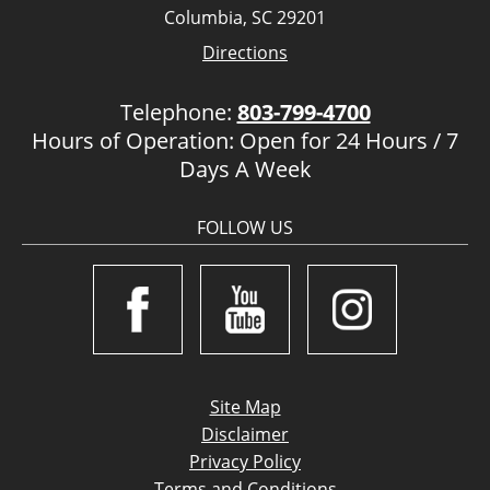
Columbia, SC 29201
Directions
Telephone:
803-799-4700
Hours of Operation: Open for 24 Hours / 7
Days A Week
FOLLOW US
Site Map
Disclaimer
Privacy Policy
Terms and Conditions