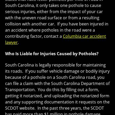
South Carolina, it only takes one pothole to cause
serious injuries, either from the impact of your car
with the uneven road surface or from a resulting
collision with another car. If you have been injured in
an accident where potholes in the road were a
contributing factor, contact a
Columbia car accident
lawyer
.
Who Is Liable for Injuries Caused by Potholes?
South Carolina is legally responsible for maintaining
its roads. If you suffer vehicle damage or bodily injury
because of a pothole on a South Carolina road, you
can file a claim with the South Carolina Department of
Transportation. You do this by filling out a form,
getting it notarized, and uploading the notarized form
and any supporting documentation it requests on the
SCDOT website. In the past three years, the SCDOT
has paid more than $1 million in pothole damage