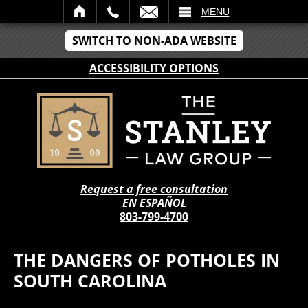
IL
MENU
SWITCH TO NON-ADA WEBSITE
ACCESSIBILITY OPTIONS
Request a free consultation
EN ESPAÑOL
803-799-4700
THE DANGERS OF POTHOLES IN
SOUTH CAROLINA