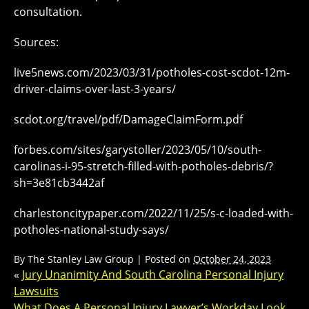
consultation.
Sources:
live5news.com/2023/03/31/potholes-cost-scdot-12m-
driver-claims-over-last-3-years/
scdot.org/travel/pdf/DamageClaimForm.pdf
forbes.com/sites/garystoller/2023/05/10/south-
carolinas-i-95-stretch-filled-with-potholes-debris/?
sh=3e81cb3442af
charlestoncitypaper.com/2022/11/25/s-c-loaded-with-
potholes-national-study-says/
By
The Stanley Law Group
|
Posted on
October 24, 2023
«
Jury Unanimity And South Carolina Personal Injury
Lawsuits
What Does A Personal Injury Lawyer’s Workday Look