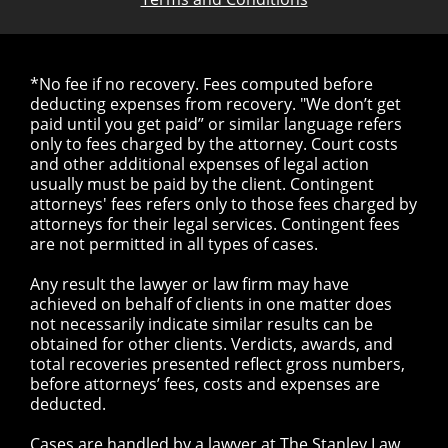
*No fee if no recovery. Fees computed before
deducting expenses from recovery. "We don’t get
paid until you get paid” or similar language refers
only to fees charged by the attorney. Court costs
and other additional expenses of legal action
usually must be paid by the client. Contingent
attorneys' fees refers only to those fees charged by
attorneys for their legal services. Contingent fees
are not permitted in all types of cases.
Any result the lawyer or law firm may have
achieved on behalf of clients in one matter does
not necessarily indicate similar results can be
obtained for other clients. Verdicts, awards, and
total recoveries presented reflect gross numbers,
before attorneys’ fees, costs and expenses are
deducted.
Cases are handled by a lawyer at The Stanley Law