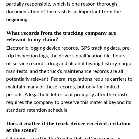
partially responsible, which is one reason thorough
documentation of the crash is so important from the
beginning.
What records from the trucking company are
relevant to my claim?
Electronic logging device records, GPS tracking data, pre-
trip inspection logs, the driver’s qualification file, hours-
of-service records, drug and alcohol testing history, cargo
manifests, and the truck’s maintenance records are all
potentially relevant. Federal regulations require carriers to
maintain many of these records, but only for limited
periods. A legal hold letter sent promptly after the crash
requires the company to preserve this material beyond its
standard retention schedule.
Does it matter if the truck driver received a citation
at the scene?
Citations issued by the Sumter Police Department or