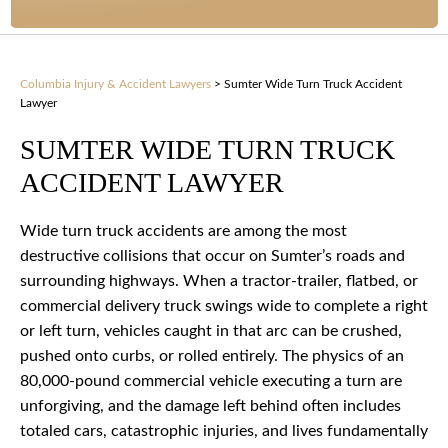
Columbia Injury & Accident Lawyers
>
Sumter Wide Turn Truck Accident
Lawyer
SUMTER WIDE TURN TRUCK
ACCIDENT LAWYER
Wide turn truck accidents are among the most
destructive collisions that occur on Sumter’s roads and
surrounding highways. When a tractor-trailer, flatbed, or
commercial delivery truck swings wide to complete a right
or left turn, vehicles caught in that arc can be crushed,
pushed onto curbs, or rolled entirely. The physics of an
80,000-pound commercial vehicle executing a turn are
unforgiving, and the damage left behind often includes
totaled cars, catastrophic injuries, and lives fundamentally