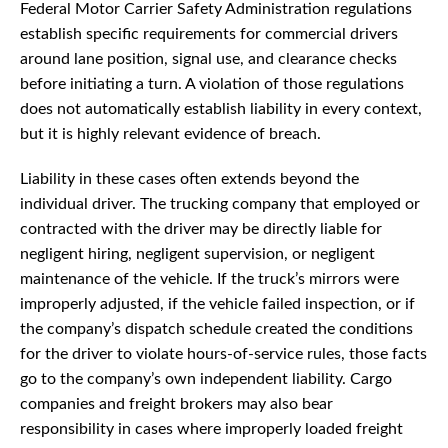
Federal Motor Carrier Safety Administration regulations
establish specific requirements for commercial drivers
around lane position, signal use, and clearance checks
before initiating a turn. A violation of those regulations
does not automatically establish liability in every context,
but it is highly relevant evidence of breach.
Liability in these cases often extends beyond the
individual driver. The trucking company that employed or
contracted with the driver may be directly liable for
negligent hiring, negligent supervision, or negligent
maintenance of the vehicle. If the truck’s mirrors were
improperly adjusted, if the vehicle failed inspection, or if
the company’s dispatch schedule created the conditions
for the driver to violate hours-of-service rules, those facts
go to the company’s own independent liability. Cargo
companies and freight brokers may also bear
responsibility in cases where improperly loaded freight