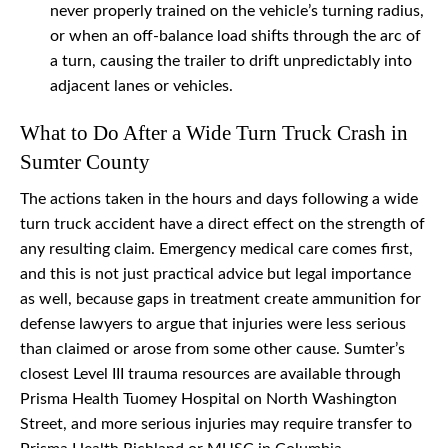
never properly trained on the vehicle’s turning radius,
or when an off-balance load shifts through the arc of
a turn, causing the trailer to drift unpredictably into
adjacent lanes or vehicles.
What to Do After a Wide Turn Truck Crash in
Sumter County
The actions taken in the hours and days following a wide
turn truck accident have a direct effect on the strength of
any resulting claim. Emergency medical care comes first,
and this is not just practical advice but legal importance
as well, because gaps in treatment create ammunition for
defense lawyers to argue that injuries were less serious
than claimed or arose from some other cause. Sumter’s
closest Level III trauma resources are available through
Prisma Health Tuomey Hospital on North Washington
Street, and more serious injuries may require transfer to