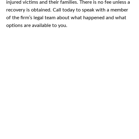
injured victims and their families. There is no fee unless a
recovery is obtained. Call today to speak with a member
of the firm’s legal team about what happened and what
options are available to you.
CAR
ACCIDENTS
TRUCK & TRACTOR
TRAILER ACCIDENTS
SLIP & FALL
ACCIDENTS
MOTORCYCLE
ACCIDENTS