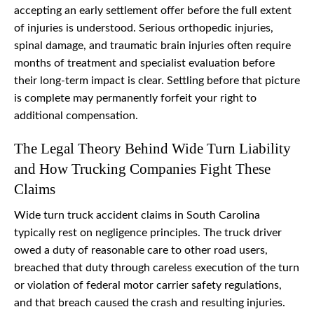
accepting an early settlement offer before the full extent
of injuries is understood. Serious orthopedic injuries,
spinal damage, and traumatic brain injuries often require
months of treatment and specialist evaluation before
their long-term impact is clear. Settling before that picture
is complete may permanently forfeit your right to
additional compensation.
The Legal Theory Behind Wide Turn Liability
and How Trucking Companies Fight These
Claims
Wide turn truck accident claims in South Carolina
typically rest on negligence principles. The truck driver
owed a duty of reasonable care to other road users,
breached that duty through careless execution of the turn
or violation of federal motor carrier safety regulations,
and that breach caused the crash and resulting injuries.