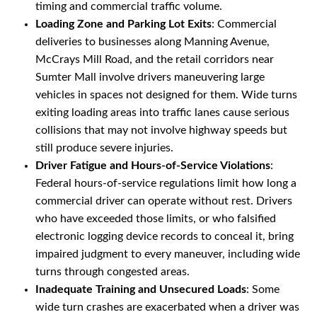
timing and commercial traffic volume.
Loading Zone and Parking Lot Exits
: Commercial
deliveries to businesses along Manning Avenue,
McCrays Mill Road, and the retail corridors near
Sumter Mall involve drivers maneuvering large
vehicles in spaces not designed for them. Wide turns
exiting loading areas into traffic lanes cause serious
collisions that may not involve highway speeds but
still produce severe injuries.
Driver Fatigue and Hours-of-Service Violations
:
Federal hours-of-service regulations limit how long a
commercial driver can operate without rest. Drivers
who have exceeded those limits, or who falsified
electronic logging device records to conceal it, bring
impaired judgment to every maneuver, including wide
turns through congested areas.
Inadequate Training and Unsecured Loads
: Some
wide turn crashes are exacerbated when a driver was