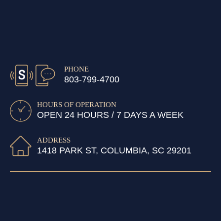
PHONE
803-799-4700
HOURS OF OPERATION
OPEN 24 HOURS / 7 DAYS A WEEK
ADDRESS
1418 PARK ST, COLUMBIA, SC 29201