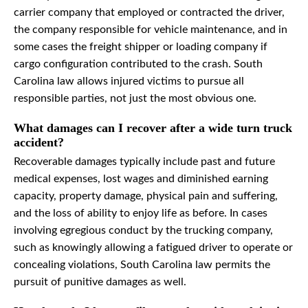
carrier company that employed or contracted the driver,
the company responsible for vehicle maintenance, and in
some cases the freight shipper or loading company if
cargo configuration contributed to the crash. South
Carolina law allows injured victims to pursue all
responsible parties, not just the most obvious one.
What damages can I recover after a wide turn truck
accident?
Recoverable damages typically include past and future
medical expenses, lost wages and diminished earning
capacity, property damage, physical pain and suffering,
and the loss of ability to enjoy life as before. In cases
involving egregious conduct by the trucking company,
such as knowingly allowing a fatigued driver to operate or
concealing violations, South Carolina law permits the
pursuit of punitive damages as well.