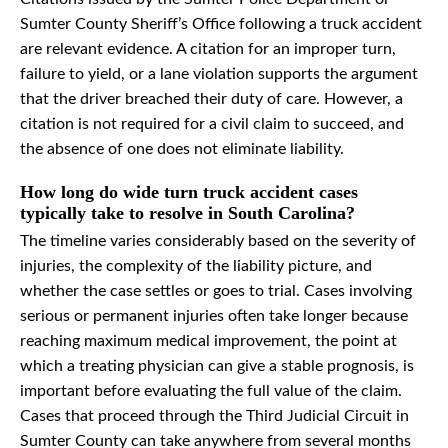
Sumter County Sheriff’s Office following a truck accident
are relevant evidence. A citation for an improper turn,
failure to yield, or a lane violation supports the argument
that the driver breached their duty of care. However, a
citation is not required for a civil claim to succeed, and
the absence of one does not eliminate liability.
How long do wide turn truck accident cases
typically take to resolve in South Carolina?
The timeline varies considerably based on the severity of
injuries, the complexity of the liability picture, and
whether the case settles or goes to trial. Cases involving
serious or permanent injuries often take longer because
reaching maximum medical improvement, the point at
which a treating physician can give a stable prognosis, is
important before evaluating the full value of the claim.
Cases that proceed through the Third Judicial Circuit in
Sumter County can take anywhere from several months