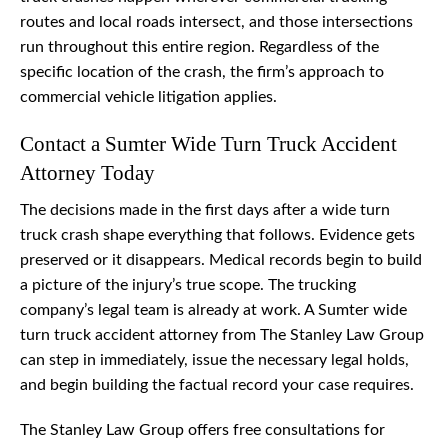
routes and local roads intersect, and those intersections
run throughout this entire region. Regardless of the
specific location of the crash, the firm’s approach to
commercial vehicle litigation applies.
Contact a Sumter Wide Turn Truck Accident
Attorney Today
The decisions made in the first days after a wide turn
truck crash shape everything that follows. Evidence gets
preserved or it disappears. Medical records begin to build
a picture of the injury’s true scope. The trucking
company’s legal team is already at work. A Sumter wide
turn truck accident attorney from The Stanley Law Group
can step in immediately, issue the necessary legal holds,
and begin building the factual record your case requires.
The Stanley Law Group offers free consultations for