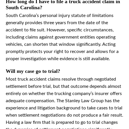
How long do I have to file a truck accident claim in
South Carolina?
South Carolina’s personal injury statute of limitations
generally provides three years from the date of the
accident to file suit. However, specific circumstances,
including claims against government entities operating
vehicles, can shorten that window significantly. Acting
promptly protects your right to recover and allows for a
proper investigation while evidence is still available.
Will my case go to trial?
Most truck accident claims resolve through negotiated
settlement before trial, but that outcome depends almost
entirely on whether the trucking company’s insurer offers
adequate compensation. The Stanley Law Group has the
experience and litigation background to take cases to trial
when settlement negotiations do not produce a fair result.
Having a law firm that is prepared to go to trial changes