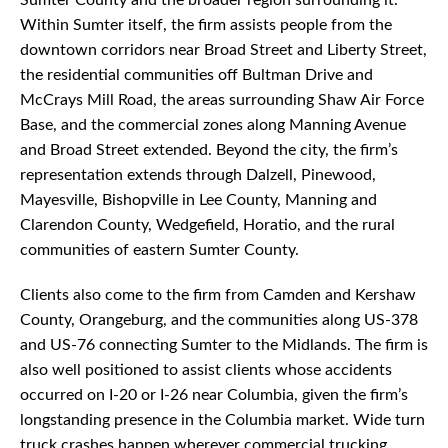
Sumter County and the broader region surrounding it.
Within Sumter itself, the firm assists people from the
downtown corridors near Broad Street and Liberty Street,
the residential communities off Bultman Drive and
McCrays Mill Road, the areas surrounding Shaw Air Force
Base, and the commercial zones along Manning Avenue
and Broad Street extended. Beyond the city, the firm’s
representation extends through Dalzell, Pinewood,
Mayesville, Bishopville in Lee County, Manning and
Clarendon County, Wedgefield, Horatio, and the rural
communities of eastern Sumter County.
Clients also come to the firm from Camden and Kershaw
County, Orangeburg, and the communities along US-378
and US-76 connecting Sumter to the Midlands. The firm is
also well positioned to assist clients whose accidents
occurred on I-20 or I-26 near Columbia, given the firm’s
longstanding presence in the Columbia market. Wide turn
truck crashes happen wherever commercial trucking