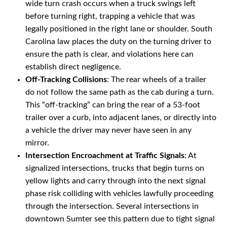
wide turn crash occurs when a truck swings left
before turning right, trapping a vehicle that was
legally positioned in the right lane or shoulder. South
Carolina law places the duty on the turning driver to
ensure the path is clear, and violations here can
establish direct negligence.
Off-Tracking Collisions
: The rear wheels of a trailer
do not follow the same path as the cab during a turn.
This “off-tracking” can bring the rear of a 53-foot
trailer over a curb, into adjacent lanes, or directly into
a vehicle the driver may never have seen in any
mirror.
Intersection Encroachment at Traffic Signals
: At
signalized intersections, trucks that begin turns on
yellow lights and carry through into the next signal
phase risk colliding with vehicles lawfully proceeding
through the intersection. Several intersections in
downtown Sumter see this pattern due to tight signal