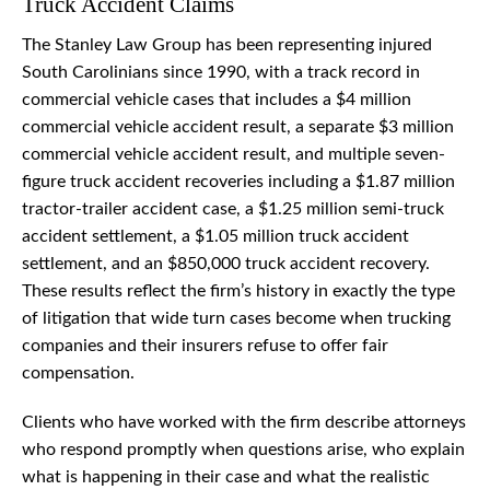
Truck Accident Claims
The Stanley Law Group has been representing injured
South Carolinians since 1990, with a track record in
commercial vehicle cases that includes a $4 million
commercial vehicle accident result, a separate $3 million
commercial vehicle accident result, and multiple seven-
figure truck accident recoveries including a $1.87 million
tractor-trailer accident case, a $1.25 million semi-truck
accident settlement, a $1.05 million truck accident
settlement, and an $850,000 truck accident recovery.
These results reflect the firm’s history in exactly the type
of litigation that wide turn cases become when trucking
companies and their insurers refuse to offer fair
compensation.
Clients who have worked with the firm describe attorneys
who respond promptly when questions arise, who explain
what is happening in their case and what the realistic