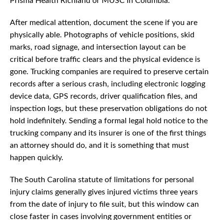
Prisma Health Richland or MUSC in Columbia.
After medical attention, document the scene if you are
physically able. Photographs of vehicle positions, skid
marks, road signage, and intersection layout can be
critical before traffic clears and the physical evidence is
gone. Trucking companies are required to preserve certain
records after a serious crash, including electronic logging
device data, GPS records, driver qualification files, and
inspection logs, but these preservation obligations do not
hold indefinitely. Sending a formal legal hold notice to the
trucking company and its insurer is one of the first things
an attorney should do, and it is something that must
happen quickly.
The South Carolina statute of limitations for personal
injury claims generally gives injured victims three years
from the date of injury to file suit, but this window can
close faster in cases involving government entities or