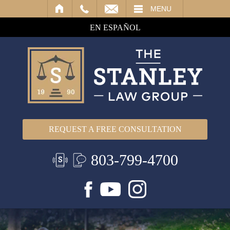
IL
MENU
EN ESPAÑOL
REQUEST A FREE CONSULTATION
803-799-4700