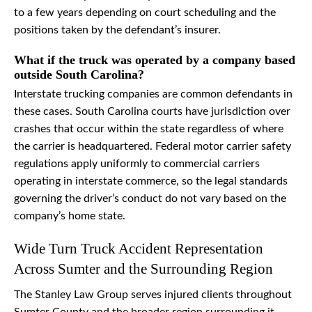
to a few years depending on court scheduling and the
positions taken by the defendant’s insurer.
What if the truck was operated by a company based
outside South Carolina?
Interstate trucking companies are common defendants in
these cases. South Carolina courts have jurisdiction over
crashes that occur within the state regardless of where
the carrier is headquartered. Federal motor carrier safety
regulations apply uniformly to commercial carriers
operating in interstate commerce, so the legal standards
governing the driver’s conduct do not vary based on the
company’s home state.
Wide Turn Truck Accident Representation
Across Sumter and the Surrounding Region
The Stanley Law Group serves injured clients throughout