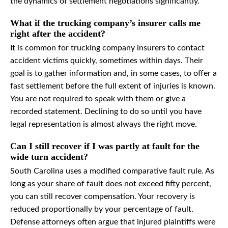
the dynamics of settlement negotiations significantly.
What if the trucking company’s insurer calls me
right after the accident?
It is common for trucking company insurers to contact
accident victims quickly, sometimes within days. Their
goal is to gather information and, in some cases, to offer a
fast settlement before the full extent of injuries is known.
You are not required to speak with them or give a
recorded statement. Declining to do so until you have
legal representation is almost always the right move.
Can I still recover if I was partly at fault for the
wide turn accident?
South Carolina uses a modified comparative fault rule. As
long as your share of fault does not exceed fifty percent,
you can still recover compensation. Your recovery is
reduced proportionally by your percentage of fault.
Defense attorneys often argue that injured plaintiffs were