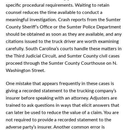
specific procedural requirements. Waiting to retain
counsel reduces the time available to conduct a
meaningful investigation. Crash reports from the Sumter
County Sheriff’s Office or the Sumter Police Department
should be obtained as soon as they are available, and any
citations issued to the truck driver are worth examining
carefully. South Carolina’s courts handle these matters in
the Third Judicial Circuit, and Sumter County civil cases
proceed through the Sumter County Courthouse on N.
Washington Street.
One mistake that appears frequently in these cases is
giving a recorded statement to the trucking company’s
insurer before speaking with an attorney. Adjusters are
trained to ask questions in ways that elicit answers that
can later be used to reduce the value of a claim. You are
not required to provide a recorded statement to the
adverse party’s insurer. Another common error is