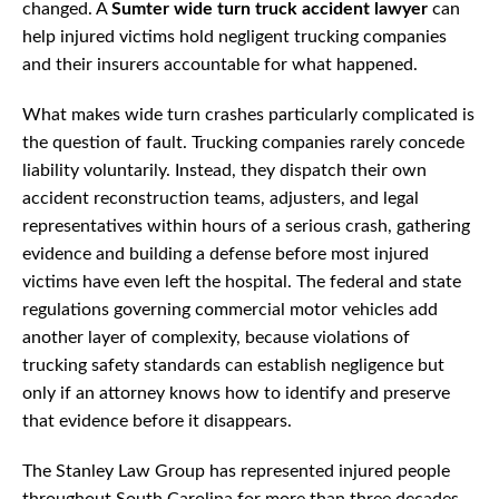
changed. A
Sumter wide turn truck accident lawyer
can
help injured victims hold negligent trucking companies
and their insurers accountable for what happened.
What makes wide turn crashes particularly complicated is
the question of fault. Trucking companies rarely concede
liability voluntarily. Instead, they dispatch their own
accident reconstruction teams, adjusters, and legal
representatives within hours of a serious crash, gathering
evidence and building a defense before most injured
victims have even left the hospital. The federal and state
regulations governing commercial motor vehicles add
another layer of complexity, because violations of
trucking safety standards can establish negligence but
only if an attorney knows how to identify and preserve
that evidence before it disappears.
The Stanley Law Group has represented injured people