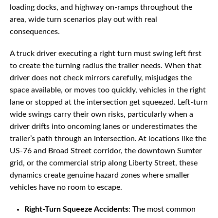
loading docks, and highway on-ramps throughout the
area, wide turn scenarios play out with real
consequences.
A truck driver executing a right turn must swing left first
to create the turning radius the trailer needs. When that
driver does not check mirrors carefully, misjudges the
space available, or moves too quickly, vehicles in the right
lane or stopped at the intersection get squeezed. Left-turn
wide swings carry their own risks, particularly when a
driver drifts into oncoming lanes or underestimates the
trailer’s path through an intersection. At locations like the
US-76 and Broad Street corridor, the downtown Sumter
grid, or the commercial strip along Liberty Street, these
dynamics create genuine hazard zones where smaller
vehicles have no room to escape.
Right-Turn Squeeze Accidents
: The most common