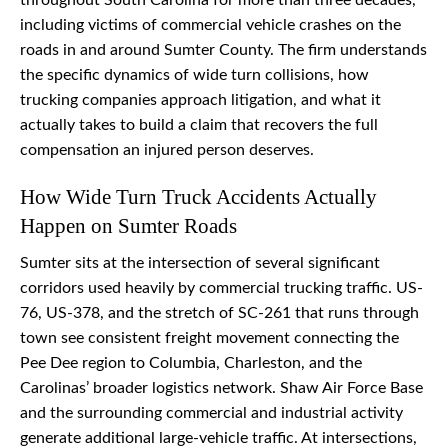
throughout South Carolina for more than three decades,
including victims of commercial vehicle crashes on the
roads in and around Sumter County. The firm understands
the specific dynamics of wide turn collisions, how
trucking companies approach litigation, and what it
actually takes to build a claim that recovers the full
compensation an injured person deserves.
How Wide Turn Truck Accidents Actually
Happen on Sumter Roads
Sumter sits at the intersection of several significant
corridors used heavily by commercial trucking traffic. US-
76, US-378, and the stretch of SC-261 that runs through
town see consistent freight movement connecting the
Pee Dee region to Columbia, Charleston, and the
Carolinas’ broader logistics network. Shaw Air Force Base
and the surrounding commercial and industrial activity
generate additional large-vehicle traffic. At intersections,