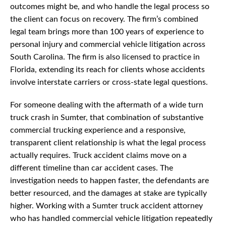
outcomes might be, and who handle the legal process so
the client can focus on recovery. The firm’s combined
legal team brings more than 100 years of experience to
personal injury and commercial vehicle litigation across
South Carolina. The firm is also licensed to practice in
Florida, extending its reach for clients whose accidents
involve interstate carriers or cross-state legal questions.
For someone dealing with the aftermath of a wide turn
truck crash in Sumter, that combination of substantive
commercial trucking experience and a responsive,
transparent client relationship is what the legal process
actually requires. Truck accident claims move on a
different timeline than car accident cases. The
investigation needs to happen faster, the defendants are
better resourced, and the damages at stake are typically
higher. Working with a Sumter truck accident attorney
who has handled commercial vehicle litigation repeatedly