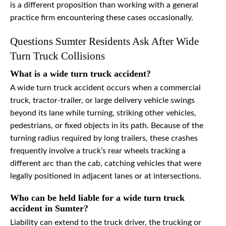
is a different proposition than working with a general
practice firm encountering these cases occasionally.
Questions Sumter Residents Ask After Wide
Turn Truck Collisions
What is a wide turn truck accident?
A wide turn truck accident occurs when a commercial
truck, tractor-trailer, or large delivery vehicle swings
beyond its lane while turning, striking other vehicles,
pedestrians, or fixed objects in its path. Because of the
turning radius required by long trailers, these crashes
frequently involve a truck’s rear wheels tracking a
different arc than the cab, catching vehicles that were
legally positioned in adjacent lanes or at intersections.
Who can be held liable for a wide turn truck
accident in Sumter?
Liability can extend to the truck driver, the trucking or