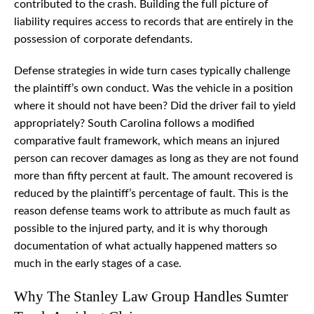
contributed to the crash. Building the full picture of
liability requires access to records that are entirely in the
possession of corporate defendants.
Defense strategies in wide turn cases typically challenge
the plaintiff’s own conduct. Was the vehicle in a position
where it should not have been? Did the driver fail to yield
appropriately? South Carolina follows a modified
comparative fault framework, which means an injured
person can recover damages as long as they are not found
more than fifty percent at fault. The amount recovered is
reduced by the plaintiff’s percentage of fault. This is the
reason defense teams work to attribute as much fault as
possible to the injured party, and it is why thorough
documentation of what actually happened matters so
much in the early stages of a case.
Why The Stanley Law Group Handles Sumter