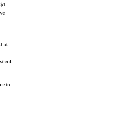
 $1
ive
that
silent
ce in