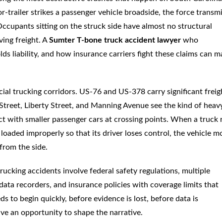
r-trailer strikes a passenger vehicle broadside, the force transm
ccupants sitting on the struck side have almost no structural
ing freight. A
Sumter T-bone truck accident lawyer
who
ds liability, and how insurance carriers fight these claims can m
al trucking corridors. US-76 and US-378 carry significant freig
d Street, Liberty Street, and Manning Avenue see the kind of heav
lict with smaller passenger cars at crossing points. When a truck 
is loaded improperly so that its driver loses control, the vehicle m
 from the side.
ucking accidents involve federal safety regulations, multiple
c data recorders, and insurance policies with coverage limits that
ds to begin quickly, before evidence is lost, before data is
ve an opportunity to shape the narrative.