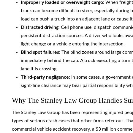
Improperly loaded or overweight cargo
: When freight
truck can become difficult to steer, especially during
load can push a truck into an adjacent lane or cause i
Distracted driving
: Cell phone use, dispatch communi
persistent distraction sources. A driver who looks aw
light change or a vehicle entering the intersection.
Blind spot failures
: The blind zones around large comm
immediately behind the cab. A truck executing a turn t
lane it is crossing.
Third-party negligence
: In some cases, a government e
sight-line clearance may bear partial responsibility w
Why The Stanley Law Group Handles Sumt
The Stanley Law Group has been representing injured people
types of serious crash cases that other firms refer out. Tha
commercial vehicle accident recovery, a $3 million commerc