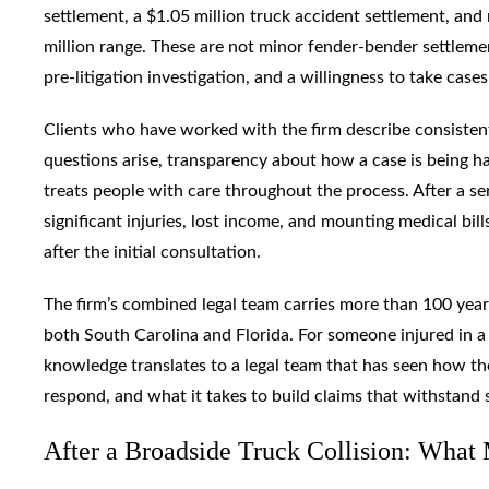
settlement, a $1.05 million truck accident settlement, and
million range. These are not minor fender-bender settleme
pre-litigation investigation, and a willingness to take cases 
Clients who have worked with the firm describe consiste
questions arise, transparency about how a case is being ha
treats people with care throughout the process. After a ser
significant injuries, lost income, and mounting medical bil
after the initial consultation.
The firm’s combined legal team carries more than 100 years 
both South Carolina and Florida. For someone injured in a 
knowledge translates to a legal team that has seen how th
respond, and what it takes to build claims that withstand 
After a Broadside Truck Collision: What 