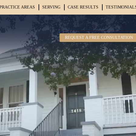
PRACTICE AREAS
SERVING
CASE RESULTS
TESTIMONIAL
REQUEST A FREE CONSULTATION