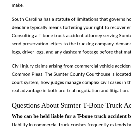
make.
South Carolina has a statute of limitations that governs how
deadline typically means forfeiting your right to recover e
Consulting a T-bone truck accident attorney serving Sumte
send preservation letters to the trucking company, demand
logs, driver logs, and any dashcam footage before that mat
Civil injury claims arising from commercial vehicle accid
Common Pleas. The Sumter County Courthouse is located o
court system, how judges manage complex civil cases in th
real advantage in both pre-trial negotiation and litigation.
Questions About Sumter T-Bone Truck Ac
Who can be held liable for a T-bone truck accident b
Liability in commercial truck crashes frequently extends 