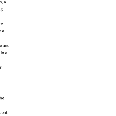
s, a
ng
re
e a
de and
in a
r
the
ident