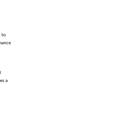
 to
enance
l
es a