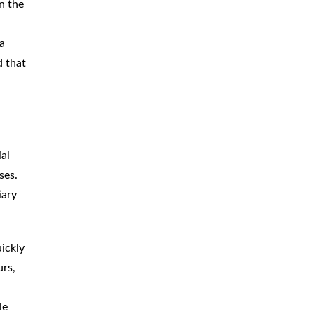
n the
a
d that
ial
ses.
iary
ickly
urs,
le