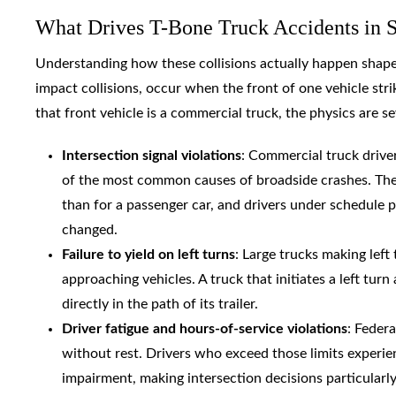
What Drives T-Bone Truck Accidents in 
Understanding how these collisions actually happen shapes 
impact collisions, occur when the front of one vehicle str
that front vehicle is a commercial truck, the physics are se
Intersection signal violations
: Commercial truck driver
of the most common causes of broadside crashes. The s
than for a passenger car, and drivers under schedule p
changed.
Failure to yield on left turns
: Large trucks making left
approaching vehicles. A truck that initiates a left tur
directly in the path of its trailer.
Driver fatigue and hours-of-service violations
: Feder
without rest. Drivers who exceed those limits experie
impairment, making intersection decisions particularl