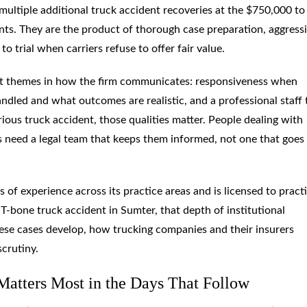
 multiple additional truck accident recoveries at the $750,000 to
nts. They are the product of thorough case preparation, aggress
to trial when carriers refuse to offer fair value.
nt themes in how the firm communicates: responsiveness when
ndled and what outcomes are realistic, and a professional staff 
ious truck accident, those qualities matter. People dealing with
ls need a legal team that keeps them informed, not one that goes 
of experience across its practice areas and is licensed to practi
T-bone truck accident in Sumter, that depth of institutional
ese cases develop, how trucking companies and their insurers
scrutiny.
Matters Most in the Days That Follow