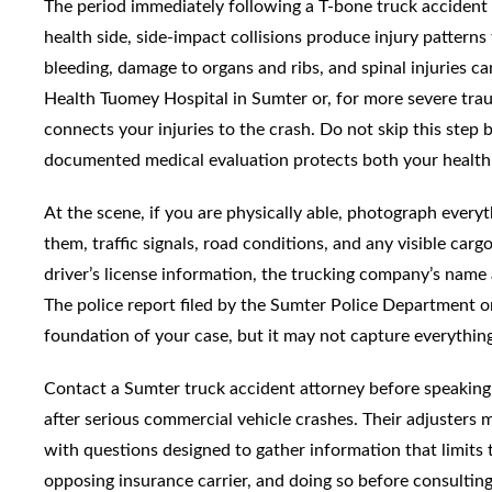
The period immediately following a T-bone truck accident i
health side, side-impact collisions produce injury pattern
bleeding, damage to organs and ribs, and spinal injuries c
Health Tuomey Hospital in Sumter or, for more severe trau
connects your injuries to the crash. Do not skip this step
documented medical evaluation protects both your health
At the scene, if you are physically able, photograph everyt
them, traffic signals, road conditions, and any visible carg
driver’s license information, the trucking company’s nam
The police report filed by the Sumter Police Department o
foundation of your case, but it may not capture everythin
Contact a Sumter truck accident attorney before speaking 
after serious commercial vehicle crashes. Their adjusters
with questions designed to gather information that limits t
opposing insurance carrier, and doing so before consultin