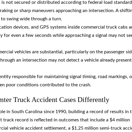
 is not secured or distributed according to federal load standard
 braking or sharp maneuvers approaching an intersection. A shifti
t to swing wide through a turn.
cation devices, and GPS systems inside commercial truck cabs a
ay for even a few seconds while approaching a signal may not se
ercial vehicles are substantial, particularly on the passenger si
hrough an intersection may not detect a vehicle already present 
ntity responsible for maintaining signal timing, road markings, o
hen poor conditions contributed to the crash.
er Truck Accident Cases Differently
 in South Carolina since 1990, building a record of results in 
t track record is reflected in outcomes that include a $4 million
ial vehicle accident settlement, a $1.25 million semi-truck acc