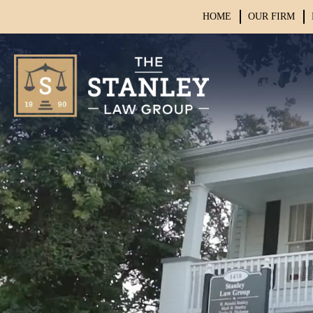
HOME
OUR FIRM