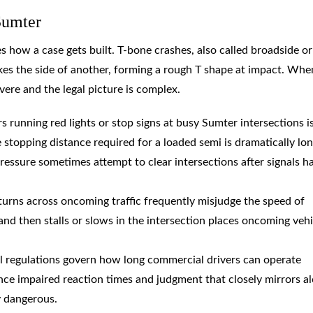
Sumter
how a case gets built. T-bone crashes, also called broadside or
ikes the side of another, forming a rough T shape at impact. Whe
vere and the legal picture is complex.
s running red lights or stop signs at busy Sumter intersections i
topping distance required for a loaded semi is dramatically lo
ressure sometimes attempt to clear intersections after signals h
 turns across oncoming traffic frequently misjudge the speed of
n and then stalls or slows in the intersection places oncoming vehi
al regulations govern how long commercial drivers can operate
nce impaired reaction times and judgment that closely mirrors a
y dangerous.