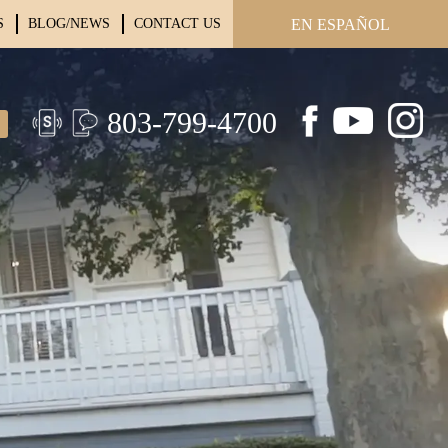
S
BLOG/NEWS
CONTACT US
EN ESPAÑOL
803-799-4700