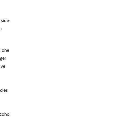
BICYCLE
ACCIDENTS
 side-
MOPED
ACCIDENTS
n
NURSING
HOME ABUSE
WATER
CONTAMINATION
s one
nger
PREMISES
LIABILITY
ave
NEGLIGENT
SECURITY
PRODUCT
LIABILITY
cles
lcohol