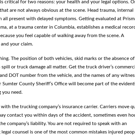
s critical for two reasons: your health and your legal options. O
s that are not always obvious at the scene. Head trauma, internal
an all present with delayed symptoms. Getting evaluated at Prism
ma, at a trauma center in Columbia, establishes a medical recor
 because you feel capable of walking away from the scene. A
 and your claim.
hing. The position of both vehicles, skid marks or the absence of
o spill or truck damage all matter. Get the truck driver’s commerc
e and DOT number from the vehicle, and the names of any witnes
r Sumter County Sheriff’s Office will become part of the evident
g you need.
with the trucking company’s insurance carrier. Carriers move qu
 may contact you within days of the accident, sometimes even ho
he company’s liability. You are not required to speak with an
g legal counsel is one of the most common mistakes injured peop