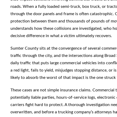
roads. When a fully loaded semi-truck, box truck, or tracto
through the door panels and frame is often catastrophic. O
protection between them and thousands of pounds of mov
understands how these collisions are investigated, who hol
decisive difference in what a victim ultimately recovers.
Sumter County sits at the convergence of several commerci
traffic through the city, and the intersections along Broa
daily traffic that puts large commercial vehicles into conf
a red light, fails to yield, misjudges stopping distance, or 
likely to absorb the worst of that impact is the one struck
These cases are not simple insurance claims. Commercial tr
potentially liable parties, hours-of-service logs, electroni
carriers fight hard to protect. A thorough investigation nee
overwritten, and before a trucking company’s attorneys ha