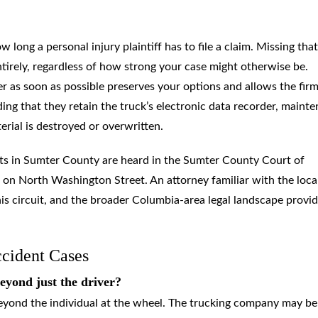
 long a personal injury plaintiff has to file a claim. Missing that
ntirely, regardless of how strong your case might otherwise be.
r as soon as possible preserves your options and allows the firm
ing that they retain the truck’s electronic data recorder, maint
erial is destroyed or overwritten.
ents in Sumter County are heard in the Sumter County Court of
n North Washington Street. An attorney familiar with the loca
is circuit, and the broader Columbia-area legal landscape provid
cident Cases
eyond just the driver?
beyond the individual at the wheel. The trucking company may be