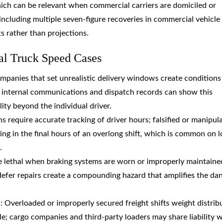
hich can be relevant when commercial carriers are domiciled or
 including multiple seven-figure recoveries in commercial vehicle
ts rather than projections.
al Truck Speed Cases
ompanies that set unrealistic delivery windows create conditions
; internal communications and dispatch records can show this
lity beyond the individual driver.
ns require accurate tracking of driver hours; falsified or manipul
ng in the final hours of an overlong shift, which is common on l
.
e lethal when braking systems are worn or improperly maintaine
defer repairs create a compounding hazard that amplifies the da
l
: Overloaded or improperly secured freight shifts weight distrib
; cargo companies and third-party loaders may share liability 