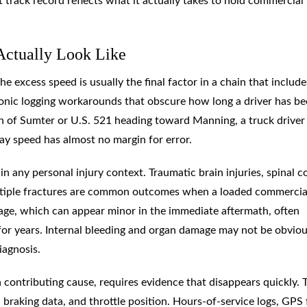
 track record reflects what it actually takes to hold commercial
Actually Look Like
e excess speed is usually the final factor in a chain that include
tronic logging workarounds that obscure how long a driver has b
th of Sumter or U.S. 521 heading toward Manning, a truck drive
ay speed has almost no margin for error.
n any personal injury context. Traumatic brain injuries, spinal c
ultiple fractures are common outcomes when a loaded commercia
amage, which can appear minor in the immediate aftermath, often
 for years. Internal bleeding and organ damage may not be obviou
iagnosis.
contributing cause, requires evidence that disappears quickly. 
braking data, and throttle position. Hours-of-service logs, GPS 