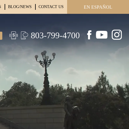
S
BLOG/NEWS
CONTACT US
EN ESPAÑOL
803-799-4700