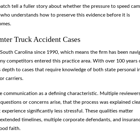
atch tell a fuller story about whether the pressure to speed ca
 who understands how to preserve this evidence before it is
comes.
ter Truck Accident Cases
 South Carolina since 1990, which means the firm has been navi
ny competitors entered this practice area. With over 100 years 
 depth to cases that require knowledge of both state personal i
r carriers.
 communication as a defining characteristic. Multiple reviewer
questions or concerns arise, that the process was explained clea
 experience significantly less stressful. These qualities matter
e extended timelines, multiple corporate defendants, and insuran
ood faith.