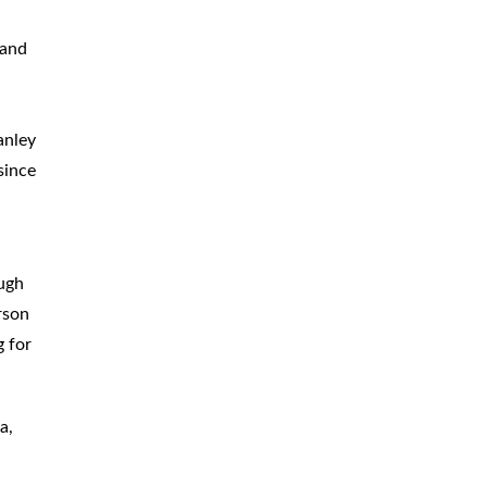
CAR
ACCIDENTS
 and
TRUCK & TRACTOR
TRAILER
ACCIDENTS
anley
SLIP & FALL
ACCIDENTS
since
MOTORCYCLE
ACCIDENTS
SERIOUS
INJURY
ough
PEDESTRIAN
ACCIDENTS
rson
g for
CONSTRUCTION
ACCIDENTS
WRONGFUL
DEATH
a,
BOATING
ACCIDENTS