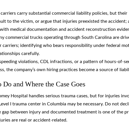
 carriers carry substantial commercial liability policies, but their
lt to the victim, or argue that injuries preexisted the accident; 
m with medical documentation and accident reconstruction evide
ny commercial trucks operating through South Carolina are driv
carriers; identifying who bears responsibility under federal mo
ationships carefully.
r speeding violations, CDL infractions, or a pattern of hours-of-se
ress, the company’s own hiring practices become a source of liabil
to Do and Where the Case Goes
mey Hospital handles serious trauma cases, but for injuries invo
Level I trauma center in Columbia may be necessary. Do not decl
The gap between injury and documented treatment is one of the p
ries are real or accident-related.