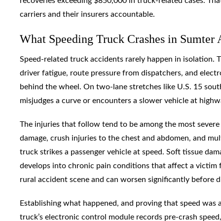
recoveries exceeding $850,000 in truck-related cases. That
carriers and their insurers accountable.
What Speeding Truck Crashes in Sumter 
Speed-related truck accidents rarely happen in isolation. Th
driver fatigue, route pressure from dispatchers, and elec
behind the wheel. On two-lane stretches like U.S. 15 sou
misjudges a curve or encounters a slower vehicle at highw
The injuries that follow tend to be among the most severe i
damage, crush injuries to the chest and abdomen, and m
truck strikes a passenger vehicle at speed. Soft tissue d
develops into chronic pain conditions that affect a victim
rural accident scene and can worsen significantly before d
Establishing what happened, and proving that speed was a 
truck’s electronic control module records pre-crash speed, 