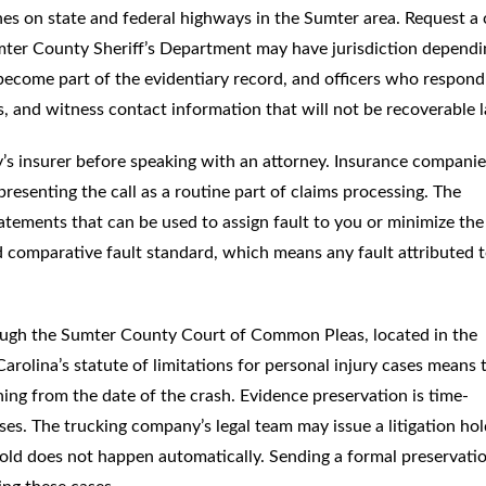
es on state and federal highways in the Sumter area. Request a
 Sumter County Sheriff’s Department may have jurisdiction depend
 become part of the evidentiary record, and officers who respond
, and witness contact information that will not be recoverable l
’s insurer before speaking with an attorney. Insurance companie
presenting the call as a routine part of claims processing. The
tatements that can be used to assign fault to you or minimize the
ed comparative fault standard, which means any fault attributed 
rough the Sumter County Court of Common Pleas, located in the
olina’s statute of limitations for personal injury cases means 
ning from the date of the crash. Evidence preservation is time-
ses. The trucking company’s legal team may issue a litigation ho
 hold does not happen automatically. Sending a formal preservati