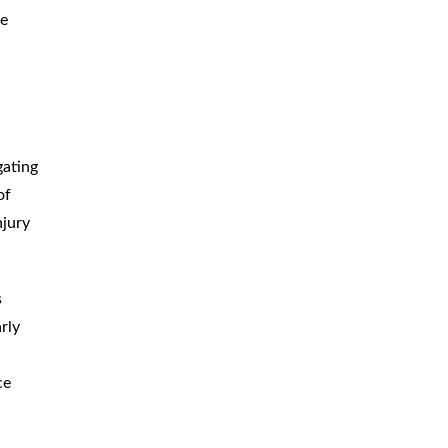
me
gating
of
njury
s
rly
ce