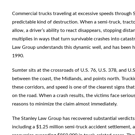
Commercial trucks traveling at excessive speeds through 
predictable kind of destruction. When a semi-truck, tractor
allow, a driver’s ability to react disappears, stopping dist
multiplies in ways that turn survivable crashes into catas
Law Group understands this dynamic well, and has been han
1990.
Sumter sits at the crossroads of U.S. 76, U.S. 378, and U.
between the coast, the Midlands, and points north. Trucki
these corridors, and speed is one of the clearest signs th
on the road. When a crash results, the victims face serious
reasons to minimize the claim almost immediately.
The Stanley Law Group has recovered substantial verdicts 
including a $1.25 million semi-truck accident settlement, a