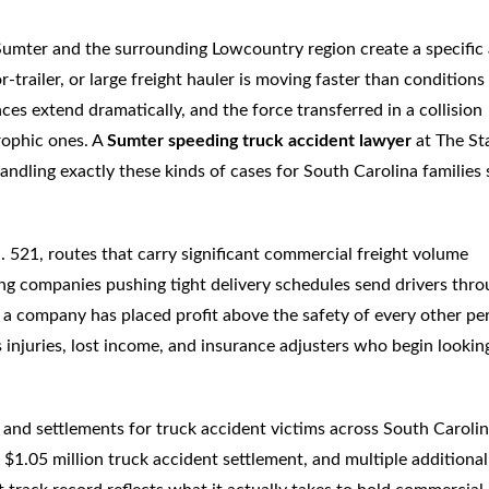
Sumter and the surrounding Lowcountry region create a specific
-trailer, or large freight hauler is moving faster than conditions
ances extend dramatically, and the force transferred in a collision
trophic ones. A
Sumter speeding truck accident lawyer
at The St
dling exactly these kinds of cases for South Carolina families 
S. 521, routes that carry significant commercial freight volume
ng companies pushing tight delivery schedules send drivers thr
at a company has placed profit above the safety of every other pe
 injuries, lost income, and insurance adjusters who begin lookin
and settlements for truck accident victims across South Carolin
 $1.05 million truck accident settlement, and multiple additional