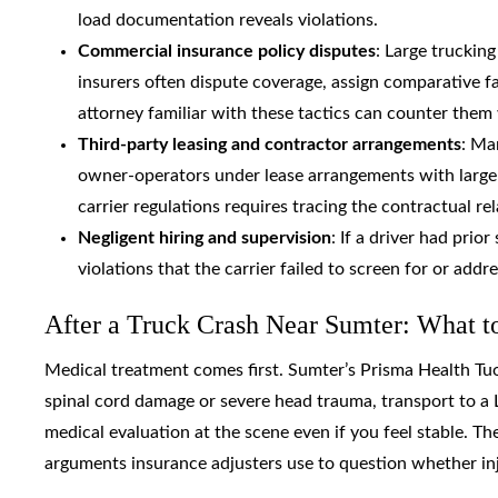
load documentation reveals violations.
Commercial insurance policy disputes
: Large trucking
insurers often dispute coverage, assign comparative fau
attorney familiar with these tactics can counter the
Third-party leasing and contractor arrangements
: Ma
owner-operators under lease arrangements with larger 
carrier regulations requires tracing the contractual rel
Negligent hiring and supervision
: If a driver had prio
violations that the carrier failed to screen for or add
After a Truck Crash Near Sumter: What 
Medical treatment comes first. Sumter’s Prisma Health Tuo
spinal cord damage or severe head trauma, transport to a 
medical evaluation at the scene even if you feel stable. 
arguments insurance adjusters use to question whether inju