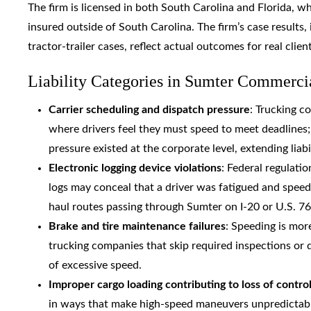
The firm is licensed in both South Carolina and Florida, w
insured outside of South Carolina. The firm’s case results,
tractor-trailer cases, reflect actual outcomes for real clien
Liability Categories in Sumter Commerci
Carrier scheduling and dispatch pressure
: Trucking c
where drivers feel they must speed to meet deadlines
pressure existed at the corporate level, extending liabi
Electronic logging device violations
: Federal regulatio
logs may conceal that a driver was fatigued and speedi
haul routes passing through Sumter on I-20 or U.S. 76
Brake and tire maintenance failures
: Speeding is mor
trucking companies that skip required inspections or 
of excessive speed.
Improper cargo loading contributing to loss of contro
in ways that make high-speed maneuvers unpredictable