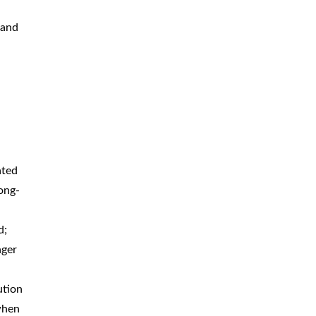
 and
ated
ong-
d;
nger
ution
when