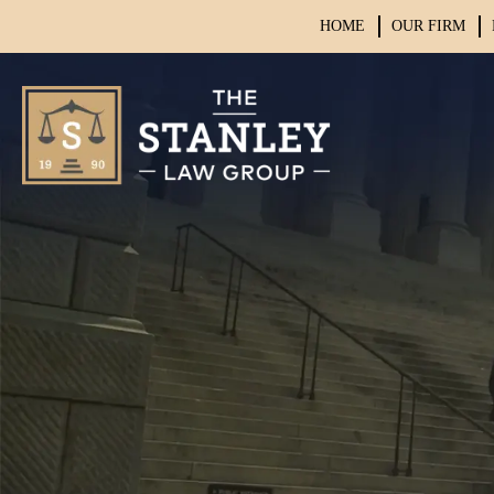
HOME
OUR FIRM