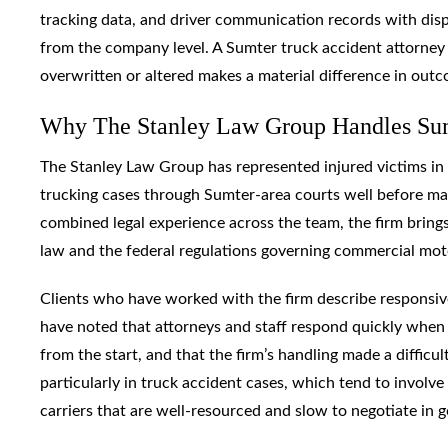
tracking data, and driver communication records with disp
from the company level. A Sumter truck accident attorney
overwritten or altered makes a material difference in out
Why The Stanley Law Group Handles Sum
The Stanley Law Group has represented injured victims in
trucking cases through Sumter-area courts well before ma
combined legal experience across the team, the firm brings
law and the federal regulations governing commercial moto
Clients who have worked with the firm describe responsive
have noted that attorneys and staff respond quickly when 
from the start, and that the firm’s handling made a difficult
particularly in truck accident cases, which tend to involv
carriers that are well-resourced and slow to negotiate in g