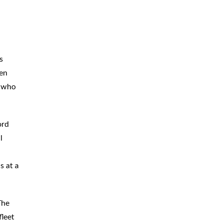
BICYCLE
ACCIDENTS
MOPED
ACCIDENTS
NURSING
HOME ABUSE
s
een
WATER
CONTAMINATION
r who
PREMISES
LIABILITY
ord
NEGLIGENT
SECURITY
l
PRODUCT
LIABILITY
s at a
The
fleet