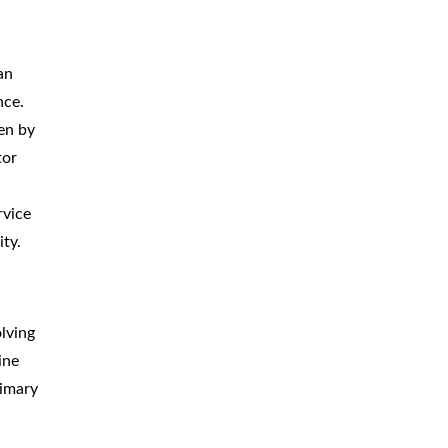
an
nce.
en by
tor
rvice
ity.
lving
ine
rimary