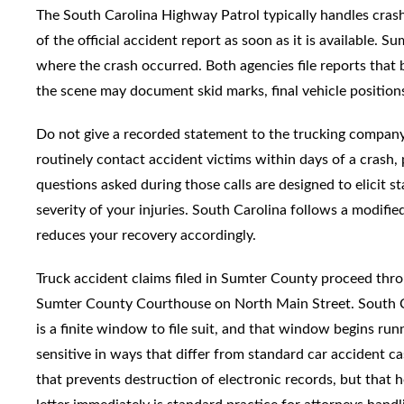
The South Carolina Highway Patrol typically handles crash
of the official accident report as soon as it is available.
where the crash occurred. Both agencies file reports that
the scene may document skid marks, final vehicle positions
Do not give a recorded statement to the trucking company
routinely contact accident victims within days of a crash, 
questions asked during those calls are designed to elicit s
severity of your injuries. South Carolina follows a modifi
reduces your recovery accordingly.
Truck accident claims filed in Sumter County proceed th
Sumter County Courthouse on North Main Street. South Car
is a finite window to file suit, and that window begins run
sensitive in ways that differ from standard car accident ca
that prevents destruction of electronic records, but that