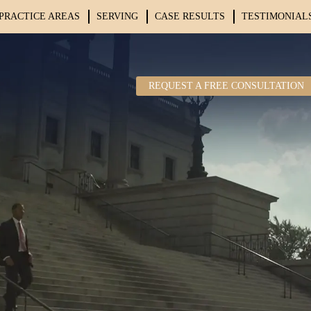
PRACTICE AREAS
SERVING
CASE RESULTS
TESTIMONIAL
REQUEST A FREE CONSULTATION