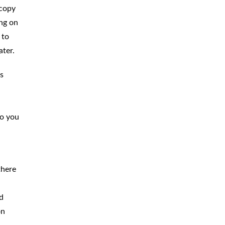
 copy
ing on
 to
ater.
s
to you
there
ld
on