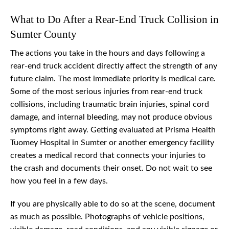
What to Do After a Rear-End Truck Collision in
Sumter County
The actions you take in the hours and days following a
rear-end truck accident directly affect the strength of any
future claim. The most immediate priority is medical care.
Some of the most serious injuries from rear-end truck
collisions, including traumatic brain injuries, spinal cord
damage, and internal bleeding, may not produce obvious
symptoms right away. Getting evaluated at Prisma Health
Tuomey Hospital in Sumter or another emergency facility
creates a medical record that connects your injuries to
the crash and documents their onset. Do not wait to see
how you feel in a few days.
If you are physically able to do so at the scene, document
as much as possible. Photographs of vehicle positions,