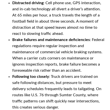
Distracted driving
: Cell phone use, GPS interaction,
and in-cab technology all divert a driver’s attention.
At 65 miles per hour, a truck travels the length of a
football field in about three seconds. A moment of
distraction at that speed leaves almost no time to
react to slowing traffic ahead.
Brake failures and maintenance deficiencies
: Federal
regulations require regular inspection and
maintenance of commercial vehicle braking systems.
When a carrier cuts corners on maintenance or
ignores inspection reports, brake failure becomes a
foreseeable risk rather than an accident.
Following too closely
: Truck drivers are trained on
safe following distances, but pressure to meet
delivery schedules frequently leads to tailgating. On
routes like U.S. 76 through Sumter County, where
traffic patterns can shift quickly near intersections,
this creates serious danger.