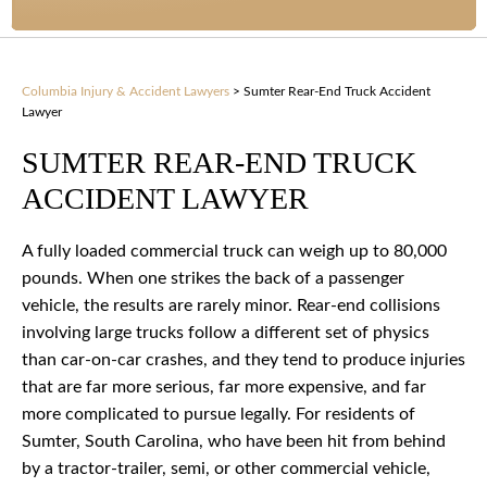
Columbia Injury & Accident Lawyers
>
Sumter Rear-End Truck Accident
Lawyer
SUMTER REAR-END TRUCK
ACCIDENT LAWYER
A fully loaded commercial truck can weigh up to 80,000
pounds. When one strikes the back of a passenger
vehicle, the results are rarely minor. Rear-end collisions
involving large trucks follow a different set of physics
than car-on-car crashes, and they tend to produce injuries
that are far more serious, far more expensive, and far
more complicated to pursue legally. For residents of
Sumter, South Carolina, who have been hit from behind
by a tractor-trailer, semi, or other commercial vehicle,