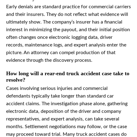
Early denials are standard practice for commercial carriers
and their insurers. They do not reflect what evidence will
ultimately show. The company’s insurer has a financial
interest in minimizing the payout, and their initial position
often changes once electronic logging data, driver
records, maintenance logs, and expert analysis enter the
picture. An attorney can compel production of that
evidence through the discovery process.
How long will a rear-end truck accident case take to
resolve?
Cases involving serious injuries and commercial
defendants typically take longer than standard car
accident claims. The investigation phase alone, gathering
electronic data, deposition of the driver and company
representatives, and expert analysis, can take several
months. Settlement negotiations may follow, or the case
may proceed toward trial. Many truck accident cases do