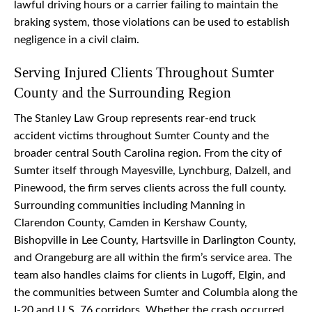
lawful driving hours or a carrier failing to maintain the
braking system, those violations can be used to establish
negligence in a civil claim.
Serving Injured Clients Throughout Sumter
County and the Surrounding Region
The Stanley Law Group represents rear-end truck
accident victims throughout Sumter County and the
broader central South Carolina region. From the city of
Sumter itself through Mayesville, Lynchburg, Dalzell, and
Pinewood, the firm serves clients across the full county.
Surrounding communities including Manning in
Clarendon County, Camden in Kershaw County,
Bishopville in Lee County, Hartsville in Darlington County,
and Orangeburg are all within the firm’s service area. The
team also handles claims for clients in Lugoff, Elgin, and
the communities between Sumter and Columbia along the
I-20 and U.S. 76 corridors. Whether the crash occurred