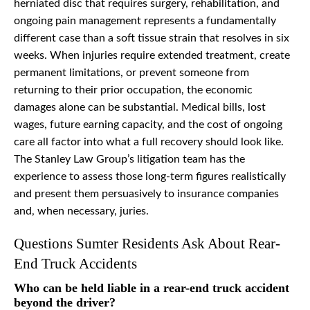
herniated disc that requires surgery, rehabilitation, and
ongoing pain management represents a fundamentally
different case than a soft tissue strain that resolves in six
weeks. When injuries require extended treatment, create
permanent limitations, or prevent someone from
returning to their prior occupation, the economic
damages alone can be substantial. Medical bills, lost
wages, future earning capacity, and the cost of ongoing
care all factor into what a full recovery should look like.
The Stanley Law Group’s litigation team has the
experience to assess those long-term figures realistically
and present them persuasively to insurance companies
and, when necessary, juries.
Questions Sumter Residents Ask About Rear-
End Truck Accidents
Who can be held liable in a rear-end truck accident
beyond the driver?