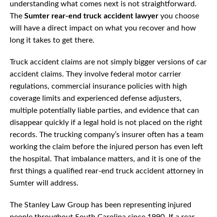
understanding what comes next is not straightforward.
The
Sumter rear-end truck accident lawyer
you choose
will have a direct impact on what you recover and how
long it takes to get there.
Truck accident claims are not simply bigger versions of car
accident claims. They involve federal motor carrier
regulations, commercial insurance policies with high
coverage limits and experienced defense adjusters,
multiple potentially liable parties, and evidence that can
disappear quickly if a legal hold is not placed on the right
records. The trucking company’s insurer often has a team
working the claim before the injured person has even left
the hospital. That imbalance matters, and it is one of the
first things a qualified rear-end truck accident attorney in
Sumter will address.
The Stanley Law Group has been representing injured