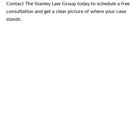
Contact The Stanley Law Group today to schedule a free
consultation and get a clear picture of where your case
stands.
CAR
ACCIDENTS
TRUCK & TRACTOR
TRAILER ACCIDENTS
SLIP & FALL
ACCIDENTS
MOTORCYCLE
ACCIDENTS
SERIOUS
INJURY