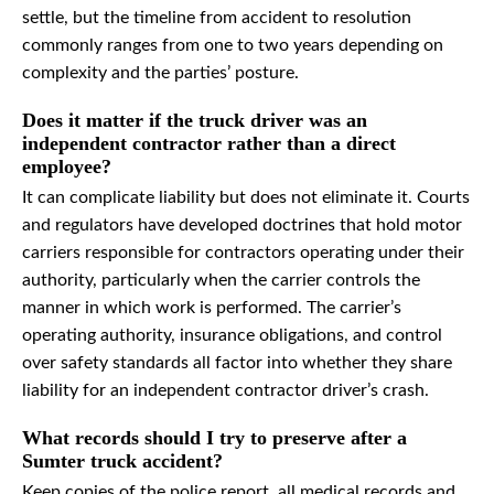
settle, but the timeline from accident to resolution
commonly ranges from one to two years depending on
complexity and the parties’ posture.
Does it matter if the truck driver was an
independent contractor rather than a direct
employee?
It can complicate liability but does not eliminate it. Courts
and regulators have developed doctrines that hold motor
carriers responsible for contractors operating under their
authority, particularly when the carrier controls the
manner in which work is performed. The carrier’s
operating authority, insurance obligations, and control
over safety standards all factor into whether they share
liability for an independent contractor driver’s crash.
What records should I try to preserve after a
Sumter truck accident?
Keep copies of the police report, all medical records and