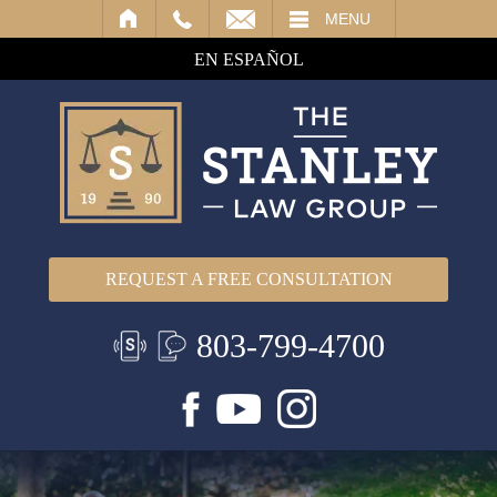
IL
MENU
EN ESPAÑOL
REQUEST A FREE CONSULTATION
803-799-4700