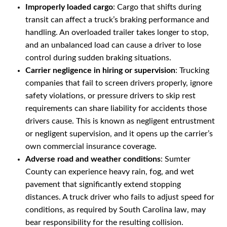
Improperly loaded cargo
: Cargo that shifts during
transit can affect a truck’s braking performance and
handling. An overloaded trailer takes longer to stop,
and an unbalanced load can cause a driver to lose
control during sudden braking situations.
Carrier negligence in hiring or supervision
: Trucking
companies that fail to screen drivers properly, ignore
safety violations, or pressure drivers to skip rest
requirements can share liability for accidents those
drivers cause. This is known as negligent entrustment
or negligent supervision, and it opens up the carrier’s
own commercial insurance coverage.
Adverse road and weather conditions
: Sumter
County can experience heavy rain, fog, and wet
pavement that significantly extend stopping
distances. A truck driver who fails to adjust speed for
conditions, as required by South Carolina law, may
bear responsibility for the resulting collision.