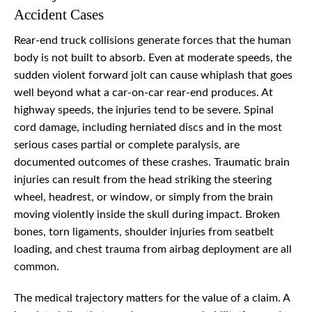
Accident Cases
Rear-end truck collisions generate forces that the human
body is not built to absorb. Even at moderate speeds, the
sudden violent forward jolt can cause whiplash that goes
well beyond what a car-on-car rear-end produces. At
highway speeds, the injuries tend to be severe. Spinal
cord damage, including herniated discs and in the most
serious cases partial or complete paralysis, are
documented outcomes of these crashes. Traumatic brain
injuries can result from the head striking the steering
wheel, headrest, or window, or simply from the brain
moving violently inside the skull during impact. Broken
bones, torn ligaments, shoulder injuries from seatbelt
loading, and chest trauma from airbag deployment are all
common.
The medical trajectory matters for the value of a claim. A