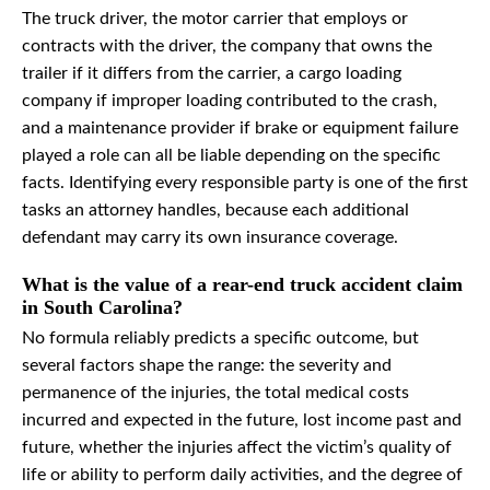
The truck driver, the motor carrier that employs or
contracts with the driver, the company that owns the
trailer if it differs from the carrier, a cargo loading
company if improper loading contributed to the crash,
and a maintenance provider if brake or equipment failure
played a role can all be liable depending on the specific
facts. Identifying every responsible party is one of the first
tasks an attorney handles, because each additional
defendant may carry its own insurance coverage.
What is the value of a rear-end truck accident claim
in South Carolina?
No formula reliably predicts a specific outcome, but
several factors shape the range: the severity and
permanence of the injuries, the total medical costs
incurred and expected in the future, lost income past and
future, whether the injuries affect the victim’s quality of
life or ability to perform daily activities, and the degree of