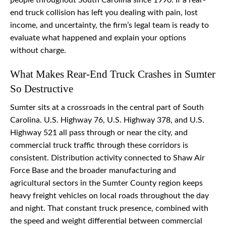
people throughout South Carolina since 1990. If a rear-
end truck collision has left you dealing with pain, lost
income, and uncertainty, the firm’s legal team is ready to
evaluate what happened and explain your options
without charge.
What Makes Rear-End Truck Crashes in Sumter
So Destructive
Sumter sits at a crossroads in the central part of South
Carolina. U.S. Highway 76, U.S. Highway 378, and U.S.
Highway 521 all pass through or near the city, and
commercial truck traffic through these corridors is
consistent. Distribution activity connected to Shaw Air
Force Base and the broader manufacturing and
agricultural sectors in the Sumter County region keeps
heavy freight vehicles on local roads throughout the day
and night. That constant truck presence, combined with
the speed and weight differential between commercial