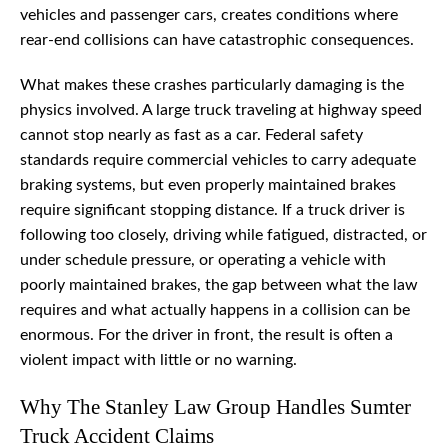
vehicles and passenger cars, creates conditions where
rear-end collisions can have catastrophic consequences.
What makes these crashes particularly damaging is the
physics involved. A large truck traveling at highway speed
cannot stop nearly as fast as a car. Federal safety
standards require commercial vehicles to carry adequate
braking systems, but even properly maintained brakes
require significant stopping distance. If a truck driver is
following too closely, driving while fatigued, distracted, or
under schedule pressure, or operating a vehicle with
poorly maintained brakes, the gap between what the law
requires and what actually happens in a collision can be
enormous. For the driver in front, the result is often a
violent impact with little or no warning.
Why The Stanley Law Group Handles Sumter
Truck Accident Claims