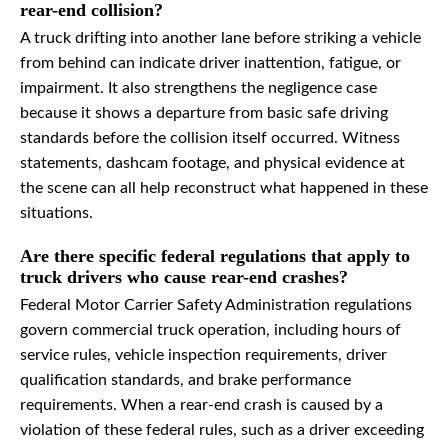
rear-end collision?
A truck drifting into another lane before striking a vehicle
from behind can indicate driver inattention, fatigue, or
impairment. It also strengthens the negligence case
because it shows a departure from basic safe driving
standards before the collision itself occurred. Witness
statements, dashcam footage, and physical evidence at
the scene can all help reconstruct what happened in these
situations.
Are there specific federal regulations that apply to
truck drivers who cause rear-end crashes?
Federal Motor Carrier Safety Administration regulations
govern commercial truck operation, including hours of
service rules, vehicle inspection requirements, driver
qualification standards, and brake performance
requirements. When a rear-end crash is caused by a
violation of these federal rules, such as a driver exceeding