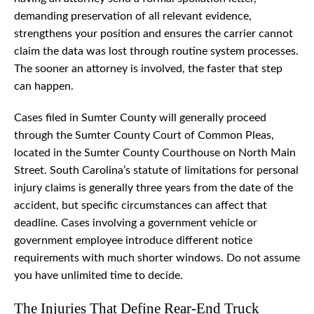
demanding preservation of all relevant evidence,
strengthens your position and ensures the carrier cannot
claim the data was lost through routine system processes.
The sooner an attorney is involved, the faster that step
can happen.
Cases filed in Sumter County will generally proceed
through the Sumter County Court of Common Pleas,
located in the Sumter County Courthouse on North Main
Street. South Carolina’s statute of limitations for personal
injury claims is generally three years from the date of the
accident, but specific circumstances can affect that
deadline. Cases involving a government vehicle or
government employee introduce different notice
requirements with much shorter windows. Do not assume
you have unlimited time to decide.
The Injuries That Define Rear-End Truck