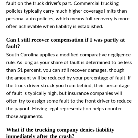
fault on the truck driver’s part. Commercial trucking
policies typically carry much higher coverage limits than
personal auto policies, which means full recovery is more
often achievable when liability is established.
Can I still recover compensation if I was partly at
fault?
South Carolina applies a modified comparative negligence
rule. As long as your share of fault is determined to be less
than 51 percent, you can still recover damages, though
the amount will be reduced by your percentage of fault. If
the truck driver struck you from behind, their percentage
of fault is typically high, but insurance companies will
often try to assign some fault to the front driver to reduce
the payout. Having legal representation helps counter
those arguments.
What if the trucking company denies liability
immediately after the crash?