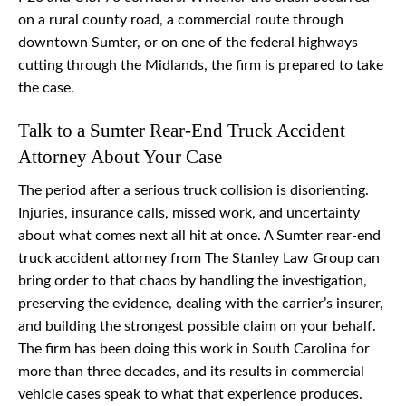
on a rural county road, a commercial route through
downtown Sumter, or on one of the federal highways
cutting through the Midlands, the firm is prepared to take
the case.
Talk to a Sumter Rear-End Truck Accident
Attorney About Your Case
The period after a serious truck collision is disorienting.
Injuries, insurance calls, missed work, and uncertainty
about what comes next all hit at once. A Sumter rear-end
truck accident attorney from The Stanley Law Group can
bring order to that chaos by handling the investigation,
preserving the evidence, dealing with the carrier’s insurer,
and building the strongest possible claim on your behalf.
The firm has been doing this work in South Carolina for
more than three decades, and its results in commercial
vehicle cases speak to what that experience produces.