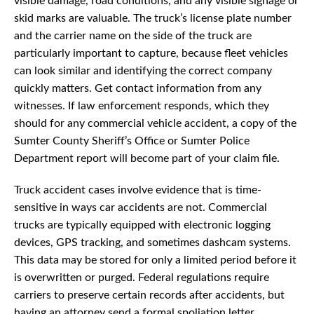
visible damage, road conditions, and any visible signage or
skid marks are valuable. The truck’s license plate number
and the carrier name on the side of the truck are
particularly important to capture, because fleet vehicles
can look similar and identifying the correct company
quickly matters. Get contact information from any
witnesses. If law enforcement responds, which they
should for any commercial vehicle accident, a copy of the
Sumter County Sheriff’s Office or Sumter Police
Department report will become part of your claim file.
Truck accident cases involve evidence that is time-
sensitive in ways car accidents are not. Commercial
trucks are typically equipped with electronic logging
devices, GPS tracking, and sometimes dashcam systems.
This data may be stored for only a limited period before it
is overwritten or purged. Federal regulations require
carriers to preserve certain records after accidents, but
having an attorney send a formal spoliation letter,