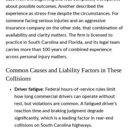
about possible outcomes. Another described the
experience as stress-free despite the circumstances. For
someone facing serious injuries and an aggressive
insurance company on the other side, that combination of
availability and clarity matters. The firm is licensed to
practice in South Carolina and Florida, and its legal team
carries more than 100 years of combined experience
across personal injury matters.
Common Causes and Liability Factors in These
Collisions
Driver fatigue
: Federal hours-of-service rules limit
how long commercial drivers can operate without
rest, but violations are common. A fatigued driver’s
reaction time and braking judgment degrade
significantly, which is a leading factor in rear-end
collisions on South Carolina highways.