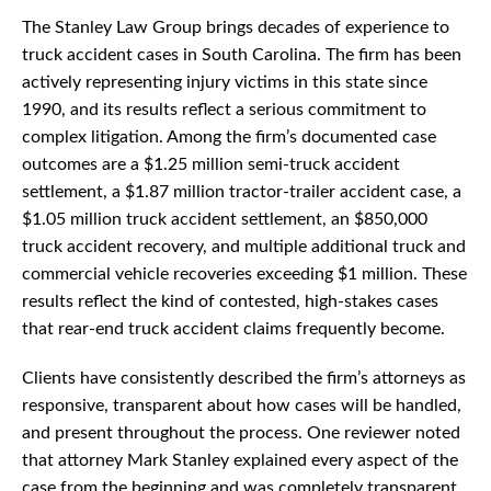
The Stanley Law Group brings decades of experience to
truck accident cases in South Carolina. The firm has been
actively representing injury victims in this state since
1990, and its results reflect a serious commitment to
complex litigation. Among the firm’s documented case
outcomes are a $1.25 million semi-truck accident
settlement, a $1.87 million tractor-trailer accident case, a
$1.05 million truck accident settlement, an $850,000
truck accident recovery, and multiple additional truck and
commercial vehicle recoveries exceeding $1 million. These
results reflect the kind of contested, high-stakes cases
that rear-end truck accident claims frequently become.
Clients have consistently described the firm’s attorneys as
responsive, transparent about how cases will be handled,
and present throughout the process. One reviewer noted
that attorney Mark Stanley explained every aspect of the
case from the beginning and was completely transparent