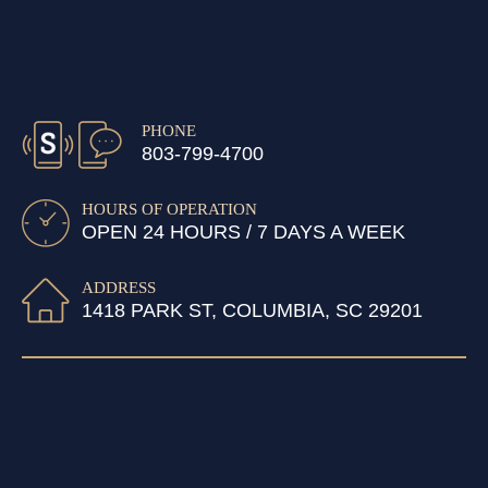
PHONE
803-799-4700
HOURS OF OPERATION
OPEN 24 HOURS / 7 DAYS A WEEK
ADDRESS
1418 PARK ST, COLUMBIA, SC 29201