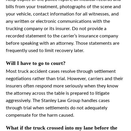
bills from your treatment, photographs of the scene and
your vehicle, contact information for all witnesses, and
any written or electronic communications with the
trucking company or its insurer. Do not provide a
recorded statement to the carrier’s insurance company
before speaking with an attorney. Those statements are
frequently used to limit recovery later.
Will I have to go to court?
Most truck accident cases resolve through settlement
negotiations rather than trial. However, carriers and their
insurers often respond more seriously when they know
the attorney across the table is prepared to litigate
aggressively. The Stanley Law Group handles cases
through trial when settlements do not adequately
compensate for the harm caused.
What if the truck crossed into my lane before the