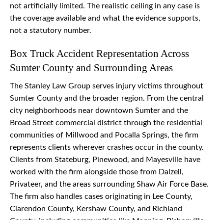
not artificially limited. The realistic ceiling in any case is
the coverage available and what the evidence supports,
not a statutory number.
Box Truck Accident Representation Across
Sumter County and Surrounding Areas
The Stanley Law Group serves injury victims throughout
Sumter County and the broader region. From the central
city neighborhoods near downtown Sumter and the
Broad Street commercial district through the residential
communities of Millwood and Pocalla Springs, the firm
represents clients wherever crashes occur in the county.
Clients from Stateburg, Pinewood, and Mayesville have
worked with the firm alongside those from Dalzell,
Privateer, and the areas surrounding Shaw Air Force Base.
The firm also handles cases originating in Lee County,
Clarendon County, Kershaw County, and Richland