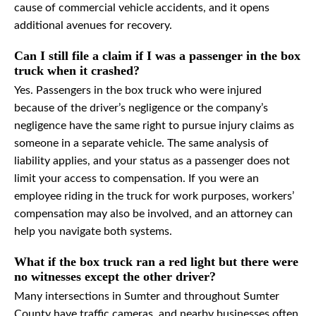
cause of commercial vehicle accidents, and it opens
additional avenues for recovery.
Can I still file a claim if I was a passenger in the box
truck when it crashed?
Yes. Passengers in the box truck who were injured
because of the driver’s negligence or the company’s
negligence have the same right to pursue injury claims as
someone in a separate vehicle. The same analysis of
liability applies, and your status as a passenger does not
limit your access to compensation. If you were an
employee riding in the truck for work purposes, workers’
compensation may also be involved, and an attorney can
help you navigate both systems.
What if the box truck ran a red light but there were
no witnesses except the other driver?
Many intersections in Sumter and throughout Sumter
County have traffic cameras, and nearby businesses often