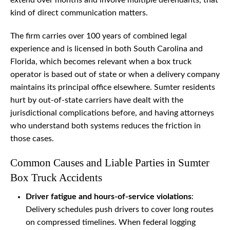
extend over months and involve multiple defendants, that
kind of direct communication matters.
The firm carries over 100 years of combined legal
experience and is licensed in both South Carolina and
Florida, which becomes relevant when a box truck
operator is based out of state or when a delivery company
maintains its principal office elsewhere. Sumter residents
hurt by out-of-state carriers have dealt with the
jurisdictional complications before, and having attorneys
who understand both systems reduces the friction in
those cases.
Common Causes and Liable Parties in Sumter
Box Truck Accidents
Driver fatigue and hours-of-service violations
:
Delivery schedules push drivers to cover long routes
on compressed timelines. When federal logging