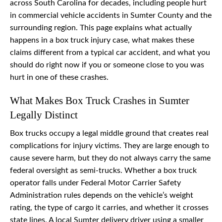
across South Carolina for decades, including people hurt
in commercial vehicle accidents in Sumter County and the
surrounding region. This page explains what actually
happens in a box truck injury case, what makes these
claims different from a typical car accident, and what you
should do right now if you or someone close to you was
hurt in one of these crashes.
What Makes Box Truck Crashes in Sumter
Legally Distinct
Box trucks occupy a legal middle ground that creates real
complications for injury victims. They are large enough to
cause severe harm, but they do not always carry the same
federal oversight as semi-trucks. Whether a box truck
operator falls under Federal Motor Carrier Safety
Administration rules depends on the vehicle’s weight
rating, the type of cargo it carries, and whether it crosses
state lines. A local Sumter delivery driver using a smaller