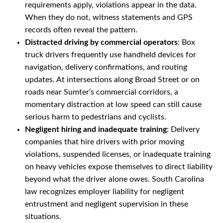
requirements apply, violations appear in the data.
When they do not, witness statements and GPS
records often reveal the pattern.
Distracted driving by commercial operators
: Box
truck drivers frequently use handheld devices for
navigation, delivery confirmations, and routing
updates. At intersections along Broad Street or on
roads near Sumter’s commercial corridors, a
momentary distraction at low speed can still cause
serious harm to pedestrians and cyclists.
Negligent hiring and inadequate training
: Delivery
companies that hire drivers with prior moving
violations, suspended licenses, or inadequate training
on heavy vehicles expose themselves to direct liability
beyond what the driver alone owes. South Carolina
law recognizes employer liability for negligent
entrustment and negligent supervision in these
situations.