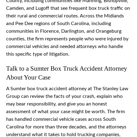
County, including communities like Manning, Bishopville,
Camden, and Lugoff that see frequent box truck traffic on
their rural and commercial routes. Across the Midlands
and Pee Dee regions of South Carolina, including
communities in Florence, Darlington, and Orangeburg
counties, the firm represents people who were injured by
commercial vehicles and needed attorneys who handle
this specific type of litigation.
Talk to a Sumter Box Truck Accident Attorney
About Your Case
A Sumter box truck accident attorney at The Stanley Law
Group can review the facts of your crash, explain who
may bear responsibility, and give you an honest
assessment of what your case might be worth. The firm
has handled commercial vehicle cases across South
Carolina for more than three decades, and the attorneys
understand what it takes to hold trucking companies,