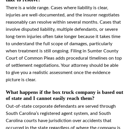
There is a wide range. Cases where liability is clear,
injuries are well-documented, and the insurer negotiates
reasonably can resolve within several months. Cases that
involve disputed liability, multiple defendants, or severe
long-term injuries often take longer because it takes time
to understand the full scope of damages, particularly
when treatment is still ongoing. Filing in Sumter County
Court of Common Pleas adds procedural timelines on top
of settlement negotiations. Your attorney should be able
to give you a realistic assessment once the evidence
picture is clear.
What happens if the box truck company is based out
of state and I cannot easily reach them?
Out-of-state corporate defendants are served through
South Carolina’s registered agent system, and South
Carolina courts have jurisdiction over accidents that
occurred in the state regardless of where the company is