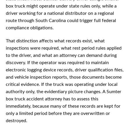
box truck might operate under state rules only, while a
driver working for a national distributor on a regional
route through South Carolina could trigger full federal
compliance obligations.
That distinction affects what records exist, what
inspections were required, what rest period rules applied
to the driver, and what an attorney can demand during
discovery. If the operator was required to maintain
electronic logging device records, driver qualification files,
and vehicle inspection reports, those documents become
critical evidence. If the truck was operating under local
authority only, the evidentiary picture changes. A Sumter
box truck accident attorney has to assess this
immediately, because many of these records are kept for
only a limited period before they are overwritten or
destroyed.