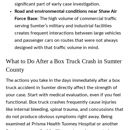
significant part of early case investigation.
Road and environmental conditions near Shaw Air
Force Base
: The high volume of commercial traffic
serving Sumter’s military and industrial facilities
creates frequent interactions between large vehicles
and passenger cars on routes that were not always
designed with that traffic volume in mind.
What to Do After a Box Truck Crash in Sumter
County
The actions you take in the days immediately after a box
truck accident in Sumter directly affect the strength of
your case. Start with medical evaluation, even if you feel
functional. Box truck crashes frequently cause injuries
like internal bleeding, spinal trauma, and concussions that
do not produce obvious symptoms right away. Being
examined at Prisma Health Tuomey Hospital or another