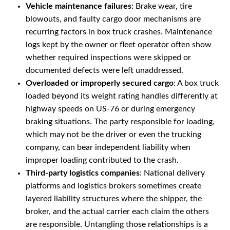
Vehicle maintenance failures
: Brake wear, tire
blowouts, and faulty cargo door mechanisms are
recurring factors in box truck crashes. Maintenance
logs kept by the owner or fleet operator often show
whether required inspections were skipped or
documented defects were left unaddressed.
Overloaded or improperly secured cargo
: A box truck
loaded beyond its weight rating handles differently at
highway speeds on US-76 or during emergency
braking situations. The party responsible for loading,
which may not be the driver or even the trucking
company, can bear independent liability when
improper loading contributed to the crash.
Third-party logistics companies
: National delivery
platforms and logistics brokers sometimes create
layered liability structures where the shipper, the
broker, and the actual carrier each claim the others
are responsible. Untangling those relationships is a