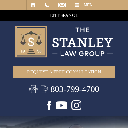
IL
MENU
EN ESPAÑOL
REQUEST A FREE CONSULTATION
803-799-4700