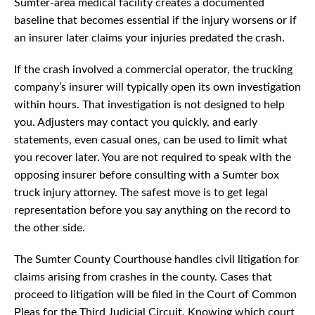
Sumter-area medical facility creates a documented
baseline that becomes essential if the injury worsens or if
an insurer later claims your injuries predated the crash.
If the crash involved a commercial operator, the trucking
company’s insurer will typically open its own investigation
within hours. That investigation is not designed to help
you. Adjusters may contact you quickly, and early
statements, even casual ones, can be used to limit what
you recover later. You are not required to speak with the
opposing insurer before consulting with a Sumter box
truck injury attorney. The safest move is to get legal
representation before you say anything on the record to
the other side.
The Sumter County Courthouse handles civil litigation for
claims arising from crashes in the county. Cases that
proceed to litigation will be filed in the Court of Common
Pleas for the Third Judicial Circuit. Knowing which court