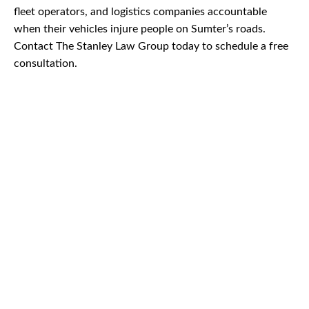
fleet operators, and logistics companies accountable
when their vehicles injure people on Sumter’s roads.
Contact The Stanley Law Group today to schedule a free
consultation.
CAR
ACCIDENTS
TRUCK & TRACTOR
TRAILER ACCIDENTS
SLIP & FALL
ACCIDENTS
MOTORCYCLE
ACCIDENTS