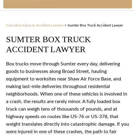
Columbia Injury & Accident Lawyers
>
Sumter Box Truck Accident Lawyer
SUMTER BOX TRUCK
ACCIDENT LAWYER
Box trucks move through Sumter every day, delivering
goods to businesses along Broad Street, hauling
equipment to worksites near Shaw Air Force Base, and
making last-mile deliveries throughout residential
neighborhoods. When one of these vehicles is involved in
a crash, the results are rarely minor. A fully loaded box
truck can weigh tens of thousands of pounds, and at
highway speeds on routes like US-76 or US-378, that
weight translates directly into catastrophic damage. If you
were injured in one of these crashes, the path to fair