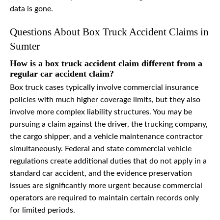
data is gone.
Questions About Box Truck Accident Claims in
Sumter
How is a box truck accident claim different from a
regular car accident claim?
Box truck cases typically involve commercial insurance
policies with much higher coverage limits, but they also
involve more complex liability structures. You may be
pursuing a claim against the driver, the trucking company,
the cargo shipper, and a vehicle maintenance contractor
simultaneously. Federal and state commercial vehicle
regulations create additional duties that do not apply in a
standard car accident, and the evidence preservation
issues are significantly more urgent because commercial
operators are required to maintain certain records only
for limited periods.