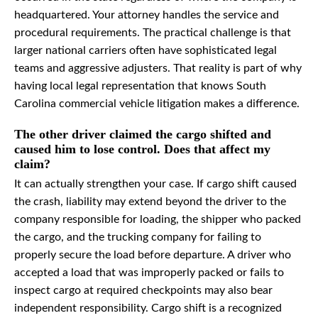
headquartered. Your attorney handles the service and
procedural requirements. The practical challenge is that
larger national carriers often have sophisticated legal
teams and aggressive adjusters. That reality is part of why
having local legal representation that knows South
Carolina commercial vehicle litigation makes a difference.
The other driver claimed the cargo shifted and
caused him to lose control. Does that affect my
claim?
It can actually strengthen your case. If cargo shift caused
the crash, liability may extend beyond the driver to the
company responsible for loading, the shipper who packed
the cargo, and the trucking company for failing to
properly secure the load before departure. A driver who
accepted a load that was improperly packed or fails to
inspect cargo at required checkpoints may also bear
independent responsibility. Cargo shift is a recognized