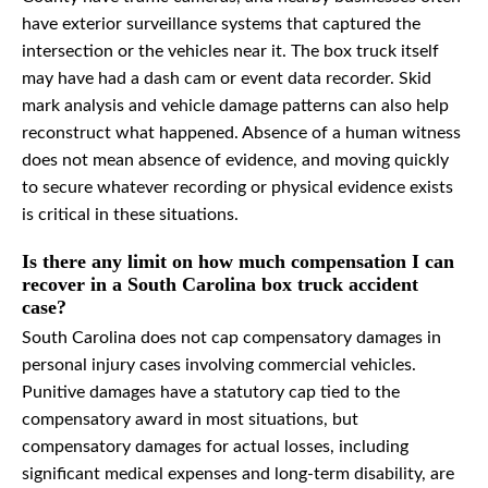
have exterior surveillance systems that captured the
intersection or the vehicles near it. The box truck itself
may have had a dash cam or event data recorder. Skid
mark analysis and vehicle damage patterns can also help
reconstruct what happened. Absence of a human witness
does not mean absence of evidence, and moving quickly
to secure whatever recording or physical evidence exists
is critical in these situations.
Is there any limit on how much compensation I can
recover in a South Carolina box truck accident
case?
South Carolina does not cap compensatory damages in
personal injury cases involving commercial vehicles.
Punitive damages have a statutory cap tied to the
compensatory award in most situations, but
compensatory damages for actual losses, including
significant medical expenses and long-term disability, are