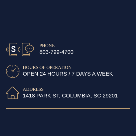
PHONE
803-799-4700
HOURS OF OPERATION
OPEN 24 HOURS / 7 DAYS A WEEK
ADDRESS
1418 PARK ST, COLUMBIA, SC 29201