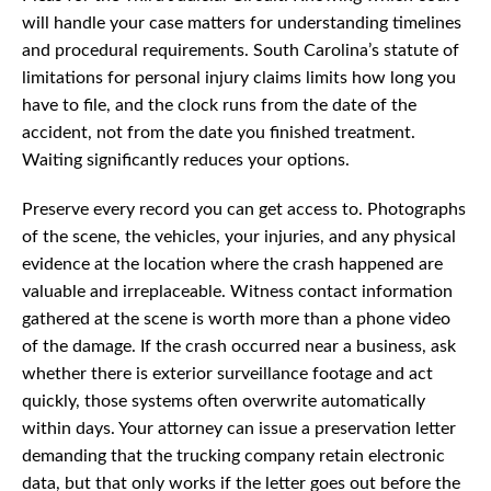
will handle your case matters for understanding timelines
and procedural requirements. South Carolina’s statute of
limitations for personal injury claims limits how long you
have to file, and the clock runs from the date of the
accident, not from the date you finished treatment.
Waiting significantly reduces your options.
Preserve every record you can get access to. Photographs
of the scene, the vehicles, your injuries, and any physical
evidence at the location where the crash happened are
valuable and irreplaceable. Witness contact information
gathered at the scene is worth more than a phone video
of the damage. If the crash occurred near a business, ask
whether there is exterior surveillance footage and act
quickly, those systems often overwrite automatically
within days. Your attorney can issue a preservation letter
demanding that the trucking company retain electronic
data, but that only works if the letter goes out before the