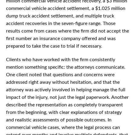
million commercial vehicle accident recovery, a $3 million
commercial vehicle accident settlement, a $1.025 million
dump truck accident settlement, and multiple truck
accident recoveries in the seven-figure range. Those
results come from cases where the firm did not accept the
first number an insurance company offered and was
prepared to take the case to trial if necessary.
Clients who have worked with the firm consistently
mention something specific: the attorneys communicate.
One client noted that questions and concerns were
addressed right away without hesitation, and that the
attorney was actively involved in helping manage the full
impact of the injury, not just the legal paperwork. Another
described the representation as completely transparent
from the beginning, with clear explanations of strategy
and realistic assessments of possible outcomes. In
commercial vehicle cases, where the legal process can