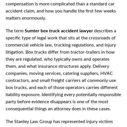
compensation is more complicated than a standard car
accident claim, and how you handle the first few weeks
matters enormously.
The term
Sumter box truck accident lawyer
describes a
specific type of legal work that sits at the crossroads of
commercial vehicle law, trucking regulations, and injury
litigation. Box trucks differ from tractor-trailers in how
they are regulated, who typically owns and operates
them, and what insurance structures apply. Delivery
companies, moving services, catering suppliers, HVAC
contractors, and small freight carriers all commonly use
box trucks, and each of those operators carries different
liability exposure. Identifying every potentially responsible
party before evidence disappears is one of the most
consequential things an attorney does in these cases.
The Stanley Law Group has represented injury victims