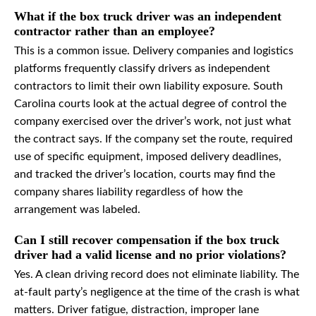
What if the box truck driver was an independent
contractor rather than an employee?
This is a common issue. Delivery companies and logistics
platforms frequently classify drivers as independent
contractors to limit their own liability exposure. South
Carolina courts look at the actual degree of control the
company exercised over the driver’s work, not just what
the contract says. If the company set the route, required
use of specific equipment, imposed delivery deadlines,
and tracked the driver’s location, courts may find the
company shares liability regardless of how the
arrangement was labeled.
Can I still recover compensation if the box truck
driver had a valid license and no prior violations?
Yes. A clean driving record does not eliminate liability. The
at-fault party’s negligence at the time of the crash is what
matters. Driver fatigue, distraction, improper lane