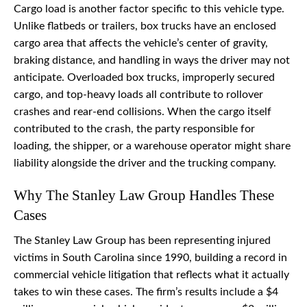
Cargo load is another factor specific to this vehicle type.
Unlike flatbeds or trailers, box trucks have an enclosed
cargo area that affects the vehicle’s center of gravity,
braking distance, and handling in ways the driver may not
anticipate. Overloaded box trucks, improperly secured
cargo, and top-heavy loads all contribute to rollover
crashes and rear-end collisions. When the cargo itself
contributed to the crash, the party responsible for
loading, the shipper, or a warehouse operator might share
liability alongside the driver and the trucking company.
Why The Stanley Law Group Handles These
Cases
The Stanley Law Group has been representing injured
victims in South Carolina since 1990, building a record in
commercial vehicle litigation that reflects what it actually
takes to win these cases. The firm’s results include a $4