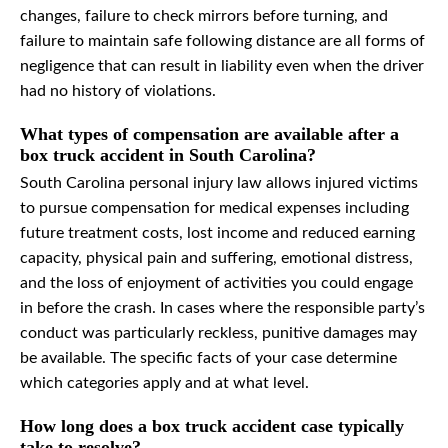
changes, failure to check mirrors before turning, and
failure to maintain safe following distance are all forms of
negligence that can result in liability even when the driver
had no history of violations.
What types of compensation are available after a
box truck accident in South Carolina?
South Carolina personal injury law allows injured victims
to pursue compensation for medical expenses including
future treatment costs, lost income and reduced earning
capacity, physical pain and suffering, emotional distress,
and the loss of enjoyment of activities you could engage
in before the crash. In cases where the responsible party’s
conduct was particularly reckless, punitive damages may
be available. The specific facts of your case determine
which categories apply and at what level.
How long does a box truck accident case typically
take to resolve?