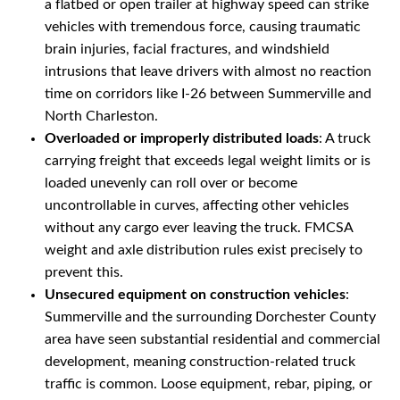
a flatbed or open trailer at highway speed can strike
vehicles with tremendous force, causing traumatic
brain injuries, facial fractures, and windshield
intrusions that leave drivers with almost no reaction
time on corridors like I-26 between Summerville and
North Charleston.
Overloaded or improperly distributed loads
: A truck
carrying freight that exceeds legal weight limits or is
loaded unevenly can roll over or become
uncontrollable in curves, affecting other vehicles
without any cargo ever leaving the truck. FMCSA
weight and axle distribution rules exist precisely to
prevent this.
Unsecured equipment on construction vehicles
:
Summerville and the surrounding Dorchester County
area have seen substantial residential and commercial
development, meaning construction-related truck
traffic is common. Loose equipment, rebar, piping, or