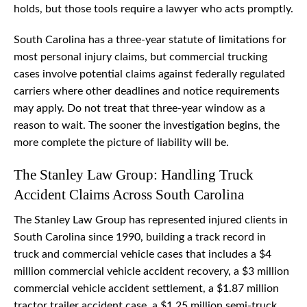
holds, but those tools require a lawyer who acts promptly.
South Carolina has a three-year statute of limitations for
most personal injury claims, but commercial trucking
cases involve potential claims against federally regulated
carriers where other deadlines and notice requirements
may apply. Do not treat that three-year window as a
reason to wait. The sooner the investigation begins, the
more complete the picture of liability will be.
The Stanley Law Group: Handling Truck
Accident Claims Across South Carolina
The Stanley Law Group has represented injured clients in
South Carolina since 1990, building a track record in
truck and commercial vehicle cases that includes a $4
million commercial vehicle accident recovery, a $3 million
commercial vehicle accident settlement, a $1.87 million
tractor trailer accident case, a $1.25 million semi-truck