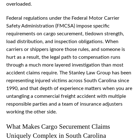
overloaded.
Federal regulations under the Federal Motor Carrier
Safety Administration (FMCSA) impose specific
requirements on cargo securement, tiedown strength,
load distribution, and inspection obligations. When
carriers or shippers ignore those rules, and someone is
hurt as a result, the legal path to compensation runs
through a much more layered investigation than most
accident claims require. The Stanley Law Group has been
representing injured victims across South Carolina since
1990, and that depth of experience matters when you are
untangling a commercial freight accident with multiple
responsible parties and a team of insurance adjusters
working the other side.
What Makes Cargo Securement Claims
Uniquely Complex in South Carolina