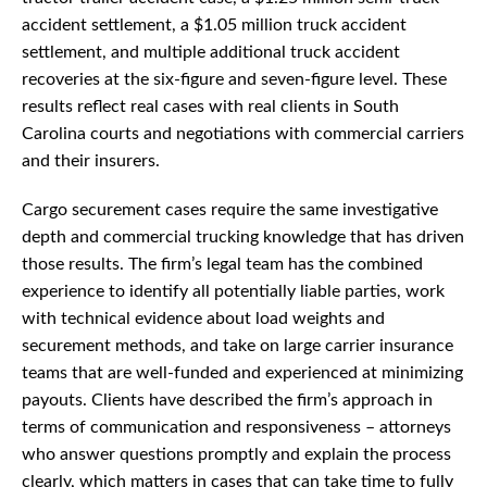
accident settlement, a $1.05 million truck accident
settlement, and multiple additional truck accident
recoveries at the six-figure and seven-figure level. These
results reflect real cases with real clients in South
Carolina courts and negotiations with commercial carriers
and their insurers.
Cargo securement cases require the same investigative
depth and commercial trucking knowledge that has driven
those results. The firm’s legal team has the combined
experience to identify all potentially liable parties, work
with technical evidence about load weights and
securement methods, and take on large carrier insurance
teams that are well-funded and experienced at minimizing
payouts. Clients have described the firm’s approach in
terms of communication and responsiveness – attorneys
who answer questions promptly and explain the process
clearly, which matters in cases that can take time to fully