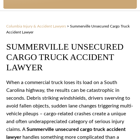
Columbia Injury & Accident Lawyers
>
Summerville Unsecured Cargo Truck
Accident Lawyer
SUMMERVILLE UNSECURED
CARGO TRUCK ACCIDENT
LAWYER
When a commercial truck loses its load on a South
Carolina highway, the results can be catastrophic in
seconds. Debris striking windshields, drivers swerving to
avoid fallen objects, sudden lane changes triggering multi-
vehicle pileups – cargo-related crashes create a unique
and often underappreciated category of serious injury
claims. A
Summerville unsecured cargo truck accident
lawyer
handles something more complicated than a