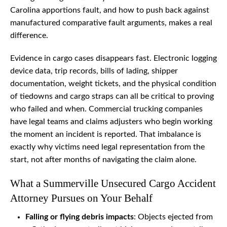
Carolina apportions fault, and how to push back against
manufactured comparative fault arguments, makes a real
difference.
Evidence in cargo cases disappears fast. Electronic logging
device data, trip records, bills of lading, shipper
documentation, weight tickets, and the physical condition
of tiedowns and cargo straps can all be critical to proving
who failed and when. Commercial trucking companies
have legal teams and claims adjusters who begin working
the moment an incident is reported. That imbalance is
exactly why victims need legal representation from the
start, not after months of navigating the claim alone.
What a Summerville Unsecured Cargo Accident
Attorney Pursues on Your Behalf
Falling or flying debris impacts
: Objects ejected from