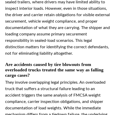
sealed trailers, where drivers may have limited ability to
inspect interior loads. However, even in those situations,
the driver and carrier retain obligations for visible external
securement, vehicle weight compliance, and proper
documentation of what they are carrying. The shipper and
loading company assume primary securement
responsibility in sealed-load scenarios. This legal
distinction matters for identifying the correct defendants,
not for eliminating liability altogether.
Are accidents caused by tire blowouts from
overloaded trucks treated the same way as falling
cargo cases?
They involve overlapping legal principles. An overloaded
truck that suffers a structural failure leading to an
accident triggers the same analysis of FMCSA weight
compliance, carrier inspection obligations, and shipper
documentation of load weights. While the immediate
mechanism differs from a tiedown failure, the underlying