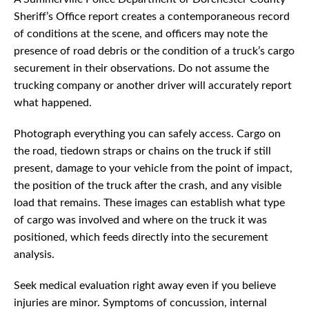
Sheriff’s Office report creates a contemporaneous record
of conditions at the scene, and officers may note the
presence of road debris or the condition of a truck’s cargo
securement in their observations. Do not assume the
trucking company or another driver will accurately report
what happened.
Photograph everything you can safely access. Cargo on
the road, tiedown straps or chains on the truck if still
present, damage to your vehicle from the point of impact,
the position of the truck after the crash, and any visible
load that remains. These images can establish what type
of cargo was involved and where on the truck it was
positioned, which feeds directly into the securement
analysis.
Seek medical evaluation right away even if you believe
injuries are minor. Symptoms of concussion, internal