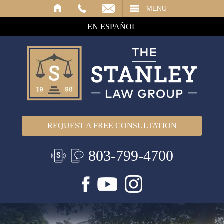
IL
MENU
EN ESPAÑOL
REQUEST A FREE CONSULTATION
803-799-4700