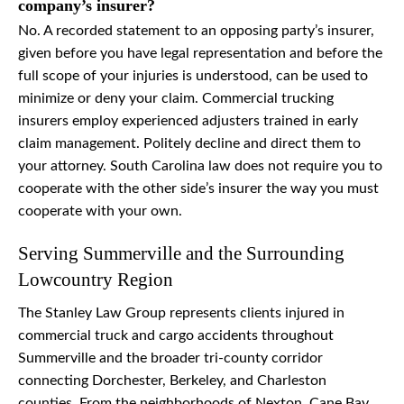
company’s insurer?
No. A recorded statement to an opposing party’s insurer,
given before you have legal representation and before the
full scope of your injuries is understood, can be used to
minimize or deny your claim. Commercial trucking
insurers employ experienced adjusters trained in early
claim management. Politely decline and direct them to
your attorney. South Carolina law does not require you to
cooperate with the other side’s insurer the way you must
cooperate with your own.
Serving Summerville and the Surrounding
Lowcountry Region
The Stanley Law Group represents clients injured in
commercial truck and cargo accidents throughout
Summerville and the broader tri-county corridor
connecting Dorchester, Berkeley, and Charleston
counties. From the neighborhoods of Nexton, Cane Bay,