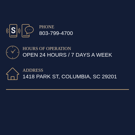
PHONE
803-799-4700
HOURS OF OPERATION
OPEN 24 HOURS / 7 DAYS A WEEK
ADDRESS
1418 PARK ST, COLUMBIA, SC 29201