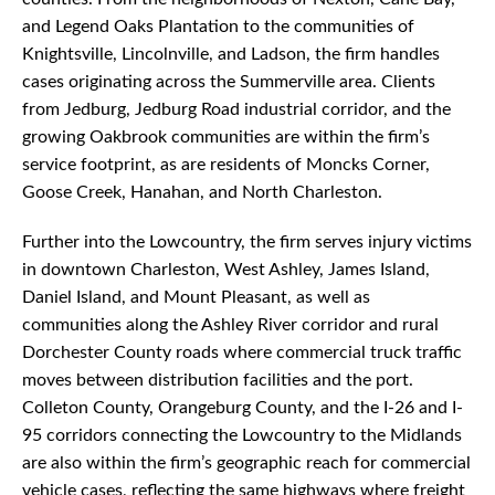
and Legend Oaks Plantation to the communities of
Knightsville, Lincolnville, and Ladson, the firm handles
cases originating across the Summerville area. Clients
from Jedburg, Jedburg Road industrial corridor, and the
growing Oakbrook communities are within the firm’s
service footprint, as are residents of Moncks Corner,
Goose Creek, Hanahan, and North Charleston.
Further into the Lowcountry, the firm serves injury victims
in downtown Charleston, West Ashley, James Island,
Daniel Island, and Mount Pleasant, as well as
communities along the Ashley River corridor and rural
Dorchester County roads where commercial truck traffic
moves between distribution facilities and the port.
Colleton County, Orangeburg County, and the I-26 and I-
95 corridors connecting the Lowcountry to the Midlands
are also within the firm’s geographic reach for commercial
vehicle cases, reflecting the same highways where freight