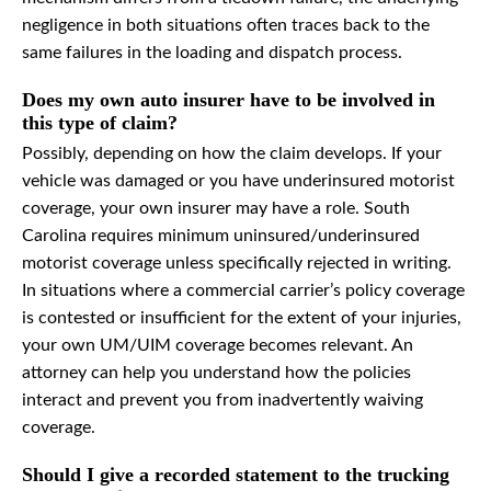
negligence in both situations often traces back to the
same failures in the loading and dispatch process.
Does my own auto insurer have to be involved in
this type of claim?
Possibly, depending on how the claim develops. If your
vehicle was damaged or you have underinsured motorist
coverage, your own insurer may have a role. South
Carolina requires minimum uninsured/underinsured
motorist coverage unless specifically rejected in writing.
In situations where a commercial carrier’s policy coverage
is contested or insufficient for the extent of your injuries,
your own UM/UIM coverage becomes relevant. An
attorney can help you understand how the policies
interact and prevent you from inadvertently waiving
coverage.
Should I give a recorded statement to the trucking