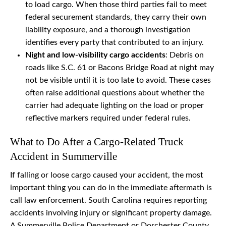
to load cargo. When those third parties fail to meet
federal securement standards, they carry their own
liability exposure, and a thorough investigation
identifies every party that contributed to an injury.
Night and low-visibility cargo accidents
: Debris on
roads like S.C. 61 or Bacons Bridge Road at night may
not be visible until it is too late to avoid. These cases
often raise additional questions about whether the
carrier had adequate lighting on the load or proper
reflective markers required under federal rules.
What to Do After a Cargo-Related Truck
Accident in Summerville
If falling or loose cargo caused your accident, the most
important thing you can do in the immediate aftermath is
call law enforcement. South Carolina requires reporting
accidents involving injury or significant property damage.
A Summerville Police Department or Dorchester County