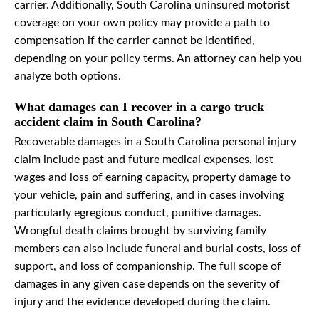
carrier. Additionally, South Carolina uninsured motorist
coverage on your own policy may provide a path to
compensation if the carrier cannot be identified,
depending on your policy terms. An attorney can help you
analyze both options.
What damages can I recover in a cargo truck
accident claim in South Carolina?
Recoverable damages in a South Carolina personal injury
claim include past and future medical expenses, lost
wages and loss of earning capacity, property damage to
your vehicle, pain and suffering, and in cases involving
particularly egregious conduct, punitive damages.
Wrongful death claims brought by surviving family
members can also include funeral and burial costs, loss of
support, and loss of companionship. The full scope of
damages in any given case depends on the severity of
injury and the evidence developed during the claim.