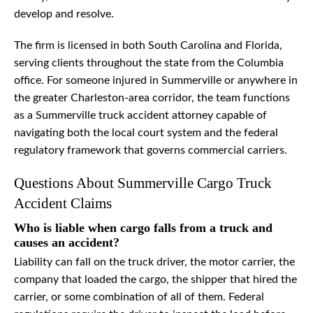
develop and resolve.
The firm is licensed in both South Carolina and Florida,
serving clients throughout the state from the Columbia
office. For someone injured in Summerville or anywhere in
the greater Charleston-area corridor, the team functions
as a Summerville truck accident attorney capable of
navigating both the local court system and the federal
regulatory framework that governs commercial carriers.
Questions About Summerville Cargo Truck
Accident Claims
Who is liable when cargo falls from a truck and
causes an accident?
Liability can fall on the truck driver, the motor carrier, the
company that loaded the cargo, the shipper that hired the
carrier, or some combination of all of them. Federal