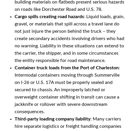
building materials on flatbeds present serious hazards
on roads like Dorchester Road and U.S. 78.
Cargo spills creating road hazards
: Liquid loads, grain,
gravel, or materials that spill across a travel lane do
not just injure the person behind the truck – they
create secondary accidents involving drivers who had
no warning. Liability in these situations can extend to
the carrier, the shipper, and in some circumstances
the entity responsible for road maintenance.
Container truck loads from the Port of Charleston
:
Intermodal containers moving through Summerville
on I-26 or U.S. 17A must be properly sealed and
secured to chassis. An improperly latched or
overweight container shifting in transit can cause a
jackknife or rollover with severe downstream
consequences.
Third-party loading company liability
: Many carriers
hire separate logistics or freight handling companies