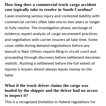
How long does a commercial truck cargo accident
case typically take to resolve in South Carolina?
Cases involving serious injury and contested liability with
commercial carriers often take one to two years or longer
to fully resolve. The investigation phase, exchange of
evidence, expert analysis of cargo securement practices,
and negotiation with carrier insurers all take time. Some
cases settle during demand negotiations before any
lawsuit is filed. Others require filing in circuit court and
proceeding through discovery before settlement becomes
realistic. Rushing a settlement before the full extent of
injuries is known almost always leaves money on the
table.
What if the truck driver claims the cargo was
loaded by the shipper and the driver had no access
to inspect it?
This is a recognized limitation in federal regulations for