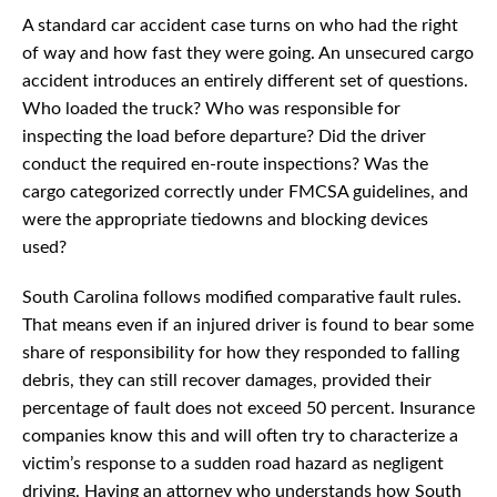
A standard car accident case turns on who had the right
of way and how fast they were going. An unsecured cargo
accident introduces an entirely different set of questions.
Who loaded the truck? Who was responsible for
inspecting the load before departure? Did the driver
conduct the required en-route inspections? Was the
cargo categorized correctly under FMCSA guidelines, and
were the appropriate tiedowns and blocking devices
used?
South Carolina follows modified comparative fault rules.
That means even if an injured driver is found to bear some
share of responsibility for how they responded to falling
debris, they can still recover damages, provided their
percentage of fault does not exceed 50 percent. Insurance
companies know this and will often try to characterize a
victim’s response to a sudden road hazard as negligent
driving. Having an attorney who understands how South