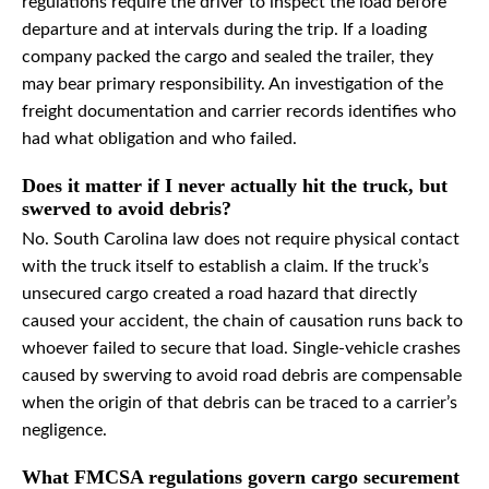
regulations require the driver to inspect the load before
departure and at intervals during the trip. If a loading
company packed the cargo and sealed the trailer, they
may bear primary responsibility. An investigation of the
freight documentation and carrier records identifies who
had what obligation and who failed.
Does it matter if I never actually hit the truck, but
swerved to avoid debris?
No. South Carolina law does not require physical contact
with the truck itself to establish a claim. If the truck’s
unsecured cargo created a road hazard that directly
caused your accident, the chain of causation runs back to
whoever failed to secure that load. Single-vehicle crashes
caused by swerving to avoid road debris are compensable
when the origin of that debris can be traced to a carrier’s
negligence.
What FMCSA regulations govern cargo securement