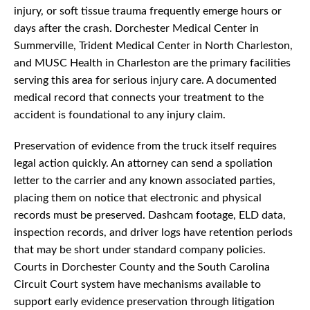
injury, or soft tissue trauma frequently emerge hours or
days after the crash. Dorchester Medical Center in
Summerville, Trident Medical Center in North Charleston,
and MUSC Health in Charleston are the primary facilities
serving this area for serious injury care. A documented
medical record that connects your treatment to the
accident is foundational to any injury claim.
Preservation of evidence from the truck itself requires
legal action quickly. An attorney can send a spoliation
letter to the carrier and any known associated parties,
placing them on notice that electronic and physical
records must be preserved. Dashcam footage, ELD data,
inspection records, and driver logs have retention periods
that may be short under standard company policies.
Courts in Dorchester County and the South Carolina
Circuit Court system have mechanisms available to
support early evidence preservation through litigation