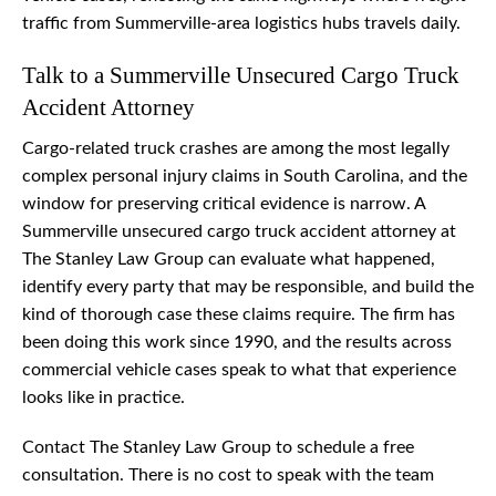
traffic from Summerville-area logistics hubs travels daily.
Talk to a Summerville Unsecured Cargo Truck
Accident Attorney
Cargo-related truck crashes are among the most legally
complex personal injury claims in South Carolina, and the
window for preserving critical evidence is narrow. A
Summerville unsecured cargo truck accident attorney at
The Stanley Law Group can evaluate what happened,
identify every party that may be responsible, and build the
kind of thorough case these claims require. The firm has
been doing this work since 1990, and the results across
commercial vehicle cases speak to what that experience
looks like in practice.
Contact The Stanley Law Group to schedule a free
consultation. There is no cost to speak with the team