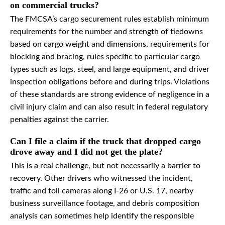
on commercial trucks?
The FMCSA’s cargo securement rules establish minimum
requirements for the number and strength of tiedowns
based on cargo weight and dimensions, requirements for
blocking and bracing, rules specific to particular cargo
types such as logs, steel, and large equipment, and driver
inspection obligations before and during trips. Violations
of these standards are strong evidence of negligence in a
civil injury claim and can also result in federal regulatory
penalties against the carrier.
Can I file a claim if the truck that dropped cargo
drove away and I did not get the plate?
This is a real challenge, but not necessarily a barrier to
recovery. Other drivers who witnessed the incident,
traffic and toll cameras along I-26 or U.S. 17, nearby
business surveillance footage, and debris composition
analysis can sometimes help identify the responsible