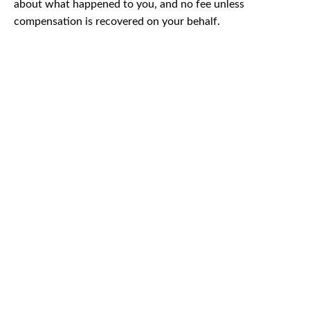
about what happened to you, and no fee unless
compensation is recovered on your behalf.
CAR
ACCIDENTS
TRUCK & TRACTOR
TRAILER ACCIDENTS
SLIP & FALL
ACCIDENTS
MOTORCYCLE
ACCIDENTS
SERIOUS
INJURY