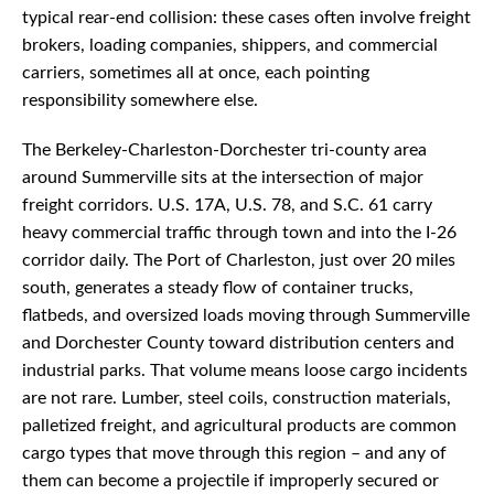
typical rear-end collision: these cases often involve freight
brokers, loading companies, shippers, and commercial
carriers, sometimes all at once, each pointing
responsibility somewhere else.
The Berkeley-Charleston-Dorchester tri-county area
around Summerville sits at the intersection of major
freight corridors. U.S. 17A, U.S. 78, and S.C. 61 carry
heavy commercial traffic through town and into the I-26
corridor daily. The Port of Charleston, just over 20 miles
south, generates a steady flow of container trucks,
flatbeds, and oversized loads moving through Summerville
and Dorchester County toward distribution centers and
industrial parks. That volume means loose cargo incidents
are not rare. Lumber, steel coils, construction materials,
palletized freight, and agricultural products are common
cargo types that move through this region – and any of
them can become a projectile if improperly secured or