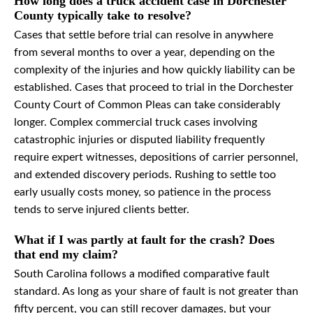
How long does a truck accident case in Dorchester
County typically take to resolve?
Cases that settle before trial can resolve in anywhere
from several months to over a year, depending on the
complexity of the injuries and how quickly liability can be
established. Cases that proceed to trial in the Dorchester
County Court of Common Pleas can take considerably
longer. Complex commercial truck cases involving
catastrophic injuries or disputed liability frequently
require expert witnesses, depositions of carrier personnel,
and extended discovery periods. Rushing to settle too
early usually costs money, so patience in the process
tends to serve injured clients better.
What if I was partly at fault for the crash? Does
that end my claim?
South Carolina follows a modified comparative fault
standard. As long as your share of fault is not greater than
fifty percent, you can still recover damages, but your