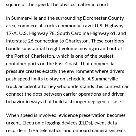
square of the speed. The physics matter in court.
In Summerville and the surrounding Dorchester County
area, commercial trucks commonly travel U.S. Highway
17-A, U.S. Highway 78, South Carolina Highway 61, and
Interstate 26 connecting to Charleston. These corridors
handle substantial freight volume moving in and out of
the Port of Charleston, which is one of the busiest
container ports on the East Coast. That commercial
pressure creates exactly the environment where drivers
push speed limits to stay on schedule. A Summerville
truck accident attorney who understands this context can
connect the dots between carrier operations and driver
behavior in ways that build a stronger negligence case.
When speed is involved, evidence preservation becomes
urgent. Electronic logging devices (ELDs), event data
recorders, GPS telematics, and onboard camera systems