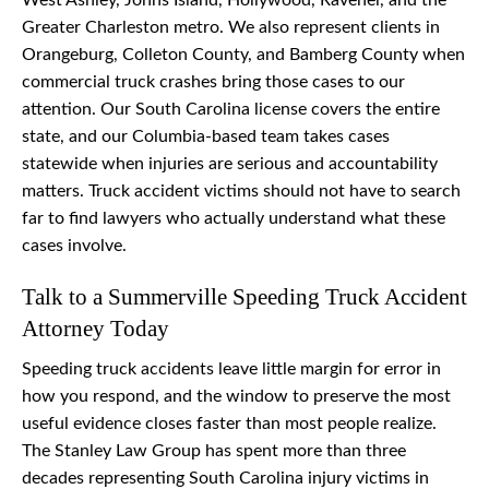
West Ashley, Johns Island, Hollywood, Ravenel, and the
Greater Charleston metro. We also represent clients in
Orangeburg, Colleton County, and Bamberg County when
commercial truck crashes bring those cases to our
attention. Our South Carolina license covers the entire
state, and our Columbia-based team takes cases
statewide when injuries are serious and accountability
matters. Truck accident victims should not have to search
far to find lawyers who actually understand what these
cases involve.
Talk to a Summerville Speeding Truck Accident
Attorney Today
Speeding truck accidents leave little margin for error in
how you respond, and the window to preserve the most
useful evidence closes faster than most people realize.
The Stanley Law Group has spent more than three
decades representing South Carolina injury victims in