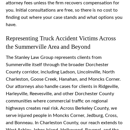
attorney fees unless the firm recovers compensation for
you. Initial consultations are free, so there is no cost to
finding out where your case stands and what options you
have.
Representing Truck Accident Victims Across
the Summerville Area and Beyond
The Stanley Law Group represents clients from
Summerville itself through the broader Dorchester
County corridor, including Ladson, Lincolnville, North
Charleston, Goose Creek, Hanahan, and Moncks Corner.
Our attorneys also handle cases for clients in Ridgeville,
Harleyville, Reevesville, and other Dorchester County
communities where commercial traffic on regional
highways creates real risk. Across Berkeley County, we
serve injured people in Moncks Corner, Jedburg, Cross,
and Bonneau. In Charleston County, our reach extends to