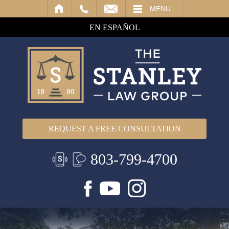
IL
MENU
EN ESPAÑOL
REQUEST A FREE CONSULTATION
803-799-4700