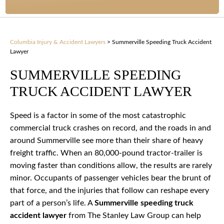
Columbia Injury & Accident Lawyers
>
Summerville Speeding Truck Accident
Lawyer
SUMMERVILLE SPEEDING
TRUCK ACCIDENT LAWYER
Speed is a factor in some of the most catastrophic
commercial truck crashes on record, and the roads in and
around Summerville see more than their share of heavy
freight traffic. When an 80,000-pound tractor-trailer is
moving faster than conditions allow, the results are rarely
minor. Occupants of passenger vehicles bear the brunt of
that force, and the injuries that follow can reshape every
part of a person’s life. A
Summerville speeding truck
accident lawyer
from The Stanley Law Group can help