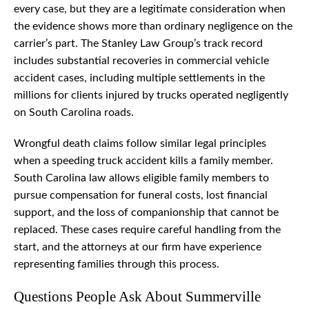
every case, but they are a legitimate consideration when
the evidence shows more than ordinary negligence on the
carrier’s part. The Stanley Law Group’s track record
includes substantial recoveries in commercial vehicle
accident cases, including multiple settlements in the
millions for clients injured by trucks operated negligently
on South Carolina roads.
Wrongful death claims follow similar legal principles
when a speeding truck accident kills a family member.
South Carolina law allows eligible family members to
pursue compensation for funeral costs, lost financial
support, and the loss of companionship that cannot be
replaced. These cases require careful handling from the
start, and the attorneys at our firm have experience
representing families through this process.
Questions People Ask About Summerville