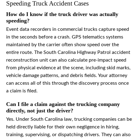
Speeding Truck Accident Cases
How do I know if the truck driver was actually
speeding?
Event data recorders in commercial trucks capture speed
in the seconds before a crash. GPS telematics systems
maintained by the carrier often show speed over the
entire route. The South Carolina Highway Patrol accident
reconstruction unit can also calculate pre-impact speed
from physical evidence at the scene, including skid marks,
vehicle damage patterns, and debris fields. Your attorney
can access all of this through the discovery process once
a claim is filed.
Can I file a claim against the trucking company
directly, not just the driver?
Yes. Under South Carolina law, trucking companies can be
held directly liable for their own negligence in hiring,
training, supervising, or dispatching drivers. They can also