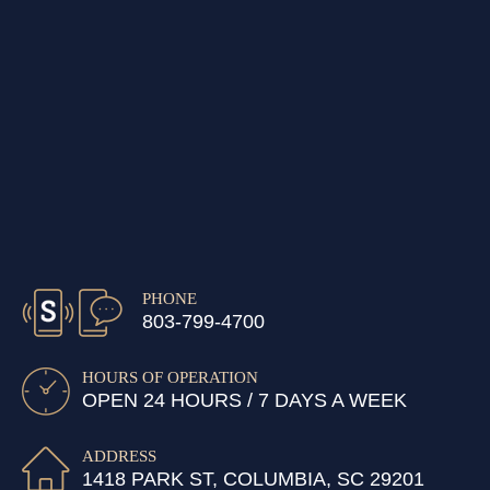
PHONE
803-799-4700
HOURS OF OPERATION
OPEN 24 HOURS / 7 DAYS A WEEK
ADDRESS
1418 PARK ST, COLUMBIA, SC 29201