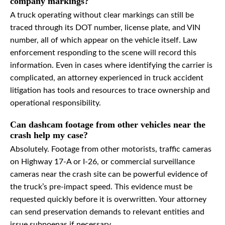
company markings?
A truck operating without clear markings can still be
traced through its DOT number, license plate, and VIN
number, all of which appear on the vehicle itself. Law
enforcement responding to the scene will record this
information. Even in cases where identifying the carrier is
complicated, an attorney experienced in truck accident
litigation has tools and resources to trace ownership and
operational responsibility.
Can dashcam footage from other vehicles near the
crash help my case?
Absolutely. Footage from other motorists, traffic cameras
on Highway 17-A or I-26, or commercial surveillance
cameras near the crash site can be powerful evidence of
the truck’s pre-impact speed. This evidence must be
requested quickly before it is overwritten. Your attorney
can send preservation demands to relevant entities and
issue subpoenas if necessary.