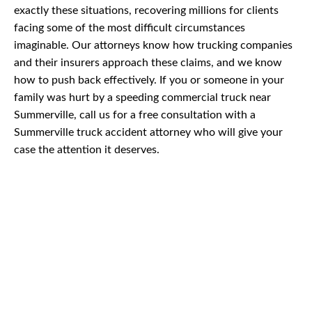
exactly these situations, recovering millions for clients
facing some of the most difficult circumstances
imaginable. Our attorneys know how trucking companies
and their insurers approach these claims, and we know
how to push back effectively. If you or someone in your
family was hurt by a speeding commercial truck near
Summerville, call us for a free consultation with a
Summerville truck accident attorney who will give your
case the attention it deserves.
CAR
ACCIDENTS