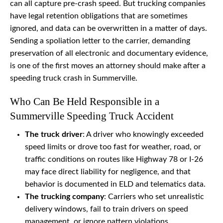
can all capture pre-crash speed. But trucking companies
have legal retention obligations that are sometimes
ignored, and data can be overwritten in a matter of days.
Sending a spoliation letter to the carrier, demanding
preservation of all electronic and documentary evidence,
is one of the first moves an attorney should make after a
speeding truck crash in Summerville.
Who Can Be Held Responsible in a
Summerville Speeding Truck Accident
The truck driver
: A driver who knowingly exceeded
speed limits or drove too fast for weather, road, or
traffic conditions on routes like Highway 78 or I-26
may face direct liability for negligence, and that
behavior is documented in ELD and telematics data.
The trucking company
: Carriers who set unrealistic
delivery windows, fail to train drivers on speed
management, or ignore pattern violations