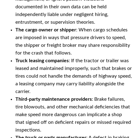
documented in their own data can be held
independently liable under negligent hiring,
entrustment, or supervision theories.
The cargo owner or shipper
: When cargo schedules
are imposed in ways that pressure drivers to speed,
the shipper or freight broker may share responsibility
for the crash that follows.
Truck leasing companies
: If the tractor or trailer was
leased and maintained improperly, such that brakes or
tires could not handle the demands of highway speed,
a leasing company may carry liability alongside the
carrier.
Third-party maintenance providers
: Brake failures,
tire blowouts, and other mechanical deficiencies that
make speed more dangerous can implicate a shop
that signed off on deficient repairs or missed required
inspections.
The truck or parts manufacturer
: A defect in braking