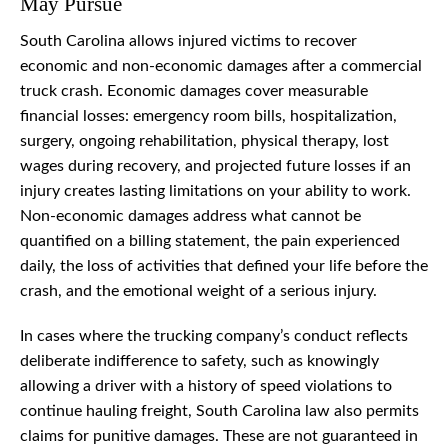
May Pursue
South Carolina allows injured victims to recover
economic and non-economic damages after a commercial
truck crash. Economic damages cover measurable
financial losses: emergency room bills, hospitalization,
surgery, ongoing rehabilitation, physical therapy, lost
wages during recovery, and projected future losses if an
injury creates lasting limitations on your ability to work.
Non-economic damages address what cannot be
quantified on a billing statement, the pain experienced
daily, the loss of activities that defined your life before the
crash, and the emotional weight of a serious injury.
In cases where the trucking company’s conduct reflects
deliberate indifference to safety, such as knowingly
allowing a driver with a history of speed violations to
continue hauling freight, South Carolina law also permits
claims for punitive damages. These are not guaranteed in