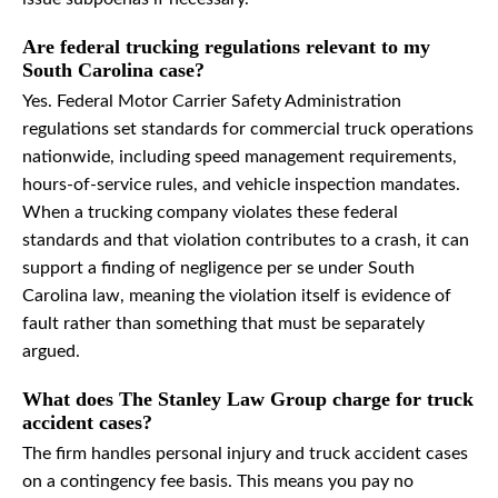
Are federal trucking regulations relevant to my
South Carolina case?
Yes. Federal Motor Carrier Safety Administration
regulations set standards for commercial truck operations
nationwide, including speed management requirements,
hours-of-service rules, and vehicle inspection mandates.
When a trucking company violates these federal
standards and that violation contributes to a crash, it can
support a finding of negligence per se under South
Carolina law, meaning the violation itself is evidence of
fault rather than something that must be separately
argued.
What does The Stanley Law Group charge for truck
accident cases?
The firm handles personal injury and truck accident cases
on a contingency fee basis. This means you pay no