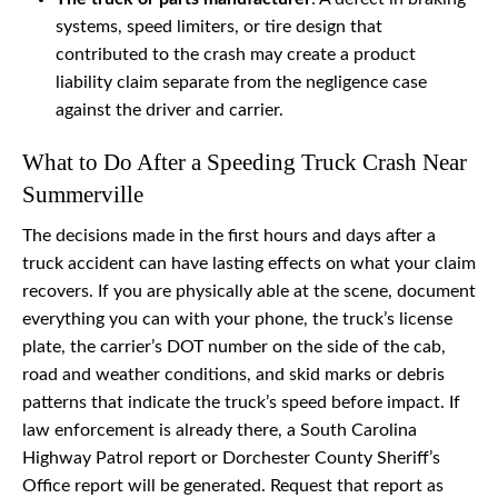
systems, speed limiters, or tire design that
contributed to the crash may create a product
liability claim separate from the negligence case
against the driver and carrier.
What to Do After a Speeding Truck Crash Near
Summerville
The decisions made in the first hours and days after a
truck accident can have lasting effects on what your claim
recovers. If you are physically able at the scene, document
everything you can with your phone, the truck’s license
plate, the carrier’s DOT number on the side of the cab,
road and weather conditions, and skid marks or debris
patterns that indicate the truck’s speed before impact. If
law enforcement is already there, a South Carolina
Highway Patrol report or Dorchester County Sheriff’s
Office report will be generated. Request that report as