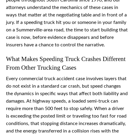
people throughout South Carolina since 1990, and our
attorneys understand the mechanics of these cases in
ways that matter at the negotiating table and in front of a
jury. If a speeding truck hit you or someone in your family
on a Summerville-area road, the time to start building that
case is now, before evidence disappears and before
insurers have a chance to control the narrative.
What Makes Speeding Truck Crashes Different
From Other Trucking Cases
Every commercial truck accident case involves layers that
do not exist in a standard car crash, but speed changes
the dynamics in specific ways that affect both liability and
damages. At highway speeds, a loaded semi-truck can
require more than 500 feet to stop safely. When a driver
is exceeding the posted limit or traveling too fast for road
conditions, that stopping distance increases dramatically,
and the energy transferred in a collision rises with the