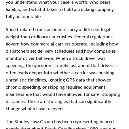
you understand what your case is worth, who bears
liability, and what it takes to hold a trucking company
fully accountable.
Speed-related truck accidents carry a different legal
weight than ordinary car crashes. Federal regulations
govern how commercial carriers operate, including how
dispatchers set delivery schedules and how companies
monitor driver behavior. When a truck driver was
speeding, the question is rarely just about that driver. It
often leads deeper into whether a carrier was pushing
unrealistic timelines, ignoring GPS data that showed
chronic speeding, or skipping required equipment
maintenance that would have allowed for safer stopping
distances. These are the angles that can significantly
change what a case recovers.
The Stanley Law Group has been representing injured