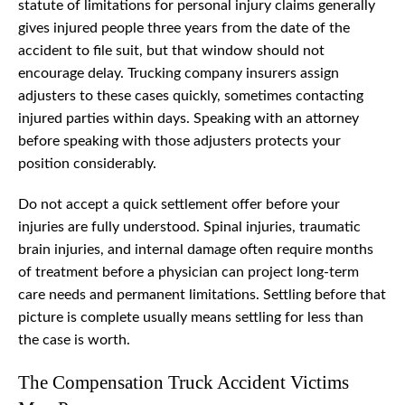
statute of limitations for personal injury claims generally
gives injured people three years from the date of the
accident to file suit, but that window should not
encourage delay. Trucking company insurers assign
adjusters to these cases quickly, sometimes contacting
injured parties within days. Speaking with an attorney
before speaking with those adjusters protects your
position considerably.
Do not accept a quick settlement offer before your
injuries are fully understood. Spinal injuries, traumatic
brain injuries, and internal damage often require months
of treatment before a physician can project long-term
care needs and permanent limitations. Settling before that
picture is complete usually means settling for less than
the case is worth.
The Compensation Truck Accident Victims