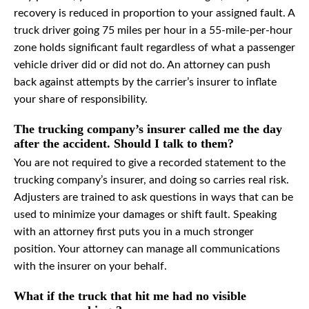
recovery is reduced in proportion to your assigned fault. A
truck driver going 75 miles per hour in a 55-mile-per-hour
zone holds significant fault regardless of what a passenger
vehicle driver did or did not do. An attorney can push
back against attempts by the carrier’s insurer to inflate
your share of responsibility.
The trucking company’s insurer called me the day
after the accident. Should I talk to them?
You are not required to give a recorded statement to the
trucking company’s insurer, and doing so carries real risk.
Adjusters are trained to ask questions in ways that can be
used to minimize your damages or shift fault. Speaking
with an attorney first puts you in a much stronger
position. Your attorney can manage all communications
with the insurer on your behalf.
What if the truck that hit me had no visible