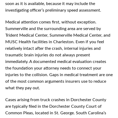
soon as it is available, because it may include the
investigating officer’s preliminary speed assessment.
Medical attention comes first, without exception.
Summerville and the surrounding area are served by
Trident Medical Center, Summerville Medical Center, and
MUSC Health facilities in Charleston. Even if you feel
relatively intact after the crash, internal injuries and
traumatic brain injuries do not always present
immediately. A documented medical evaluation creates
the foundation your attorney needs to connect your
injuries to the collision. Gaps in medical treatment are one
of the most common arguments insurers use to reduce
what they pay out.
Cases arising from truck crashes in Dorchester County
are typically filed in the Dorchester County Court of
Common Pleas, located in St. George. South Carolina’s