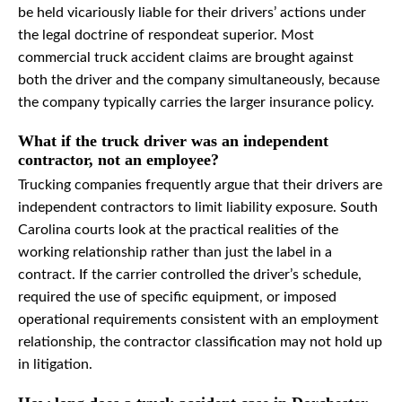
be held vicariously liable for their drivers’ actions under
the legal doctrine of respondeat superior. Most
commercial truck accident claims are brought against
both the driver and the company simultaneously, because
the company typically carries the larger insurance policy.
What if the truck driver was an independent
contractor, not an employee?
Trucking companies frequently argue that their drivers are
independent contractors to limit liability exposure. South
Carolina courts look at the practical realities of the
working relationship rather than just the label in a
contract. If the carrier controlled the driver’s schedule,
required the use of specific equipment, or imposed
operational requirements consistent with an employment
relationship, the contractor classification may not hold up
in litigation.