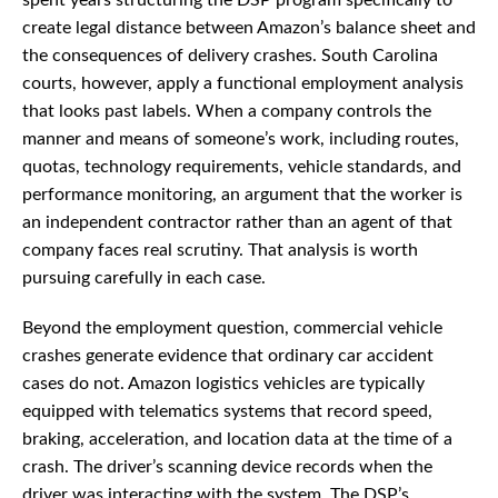
spent years structuring the DSP program specifically to
create legal distance between Amazon’s balance sheet and
the consequences of delivery crashes. South Carolina
courts, however, apply a functional employment analysis
that looks past labels. When a company controls the
manner and means of someone’s work, including routes,
quotas, technology requirements, vehicle standards, and
performance monitoring, an argument that the worker is
an independent contractor rather than an agent of that
company faces real scrutiny. That analysis is worth
pursuing carefully in each case.
Beyond the employment question, commercial vehicle
crashes generate evidence that ordinary car accident
cases do not. Amazon logistics vehicles are typically
equipped with telematics systems that record speed,
braking, acceleration, and location data at the time of a
crash. The driver’s scanning device records when the
driver was interacting with the system. The DSP’s