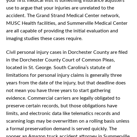
your first medical visit is something insurance adjusters
use to argue that your injuries are unrelated to the
accident. The Grand Strand Medical Center network,
MUSC Health facilities, and Summerville Medical Center
are all capable of providing the initial evaluation and
imaging studies these cases require.
Civil personal injury cases in Dorchester County are filed
in the Dorchester County Court of Common Pleas,
located in St. George. South Carolina’s statute of
limitations for personal injury claims is generally three
years from the date of the injury, but that deadline does
not mean you have three years to start gathering
evidence. Commercial carriers are legally obligated to
preserve certain records, but those obligations have
limits, and electronic data like telematics records and
scanning logs may be overwritten on a rolling basis unless
a formal preservation demand is served quickly. The
sooner an Amazon truck accident attorney in Summerville