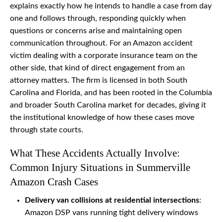
explains exactly how he intends to handle a case from day
one and follows through, responding quickly when
questions or concerns arise and maintaining open
communication throughout. For an Amazon accident
victim dealing with a corporate insurance team on the
other side, that kind of direct engagement from an
attorney matters. The firm is licensed in both South
Carolina and Florida, and has been rooted in the Columbia
and broader South Carolina market for decades, giving it
the institutional knowledge of how these cases move
through state courts.
What These Accidents Actually Involve:
Common Injury Situations in Summerville
Amazon Crash Cases
Delivery van collisions at residential intersections
:
Amazon DSP vans running tight delivery windows