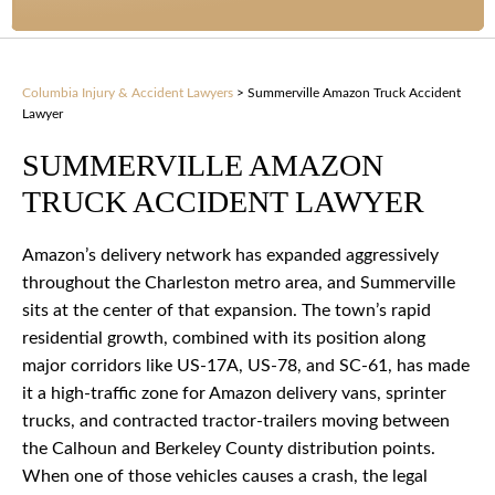
Columbia Injury & Accident Lawyers
>
Summerville Amazon Truck Accident
Lawyer
SUMMERVILLE AMAZON
TRUCK ACCIDENT LAWYER
Amazon’s delivery network has expanded aggressively
throughout the Charleston metro area, and Summerville
sits at the center of that expansion. The town’s rapid
residential growth, combined with its position along
major corridors like US-17A, US-78, and SC-61, has made
it a high-traffic zone for Amazon delivery vans, sprinter
trucks, and contracted tractor-trailers moving between
the Calhoun and Berkeley County distribution points.
When one of those vehicles causes a crash, the legal