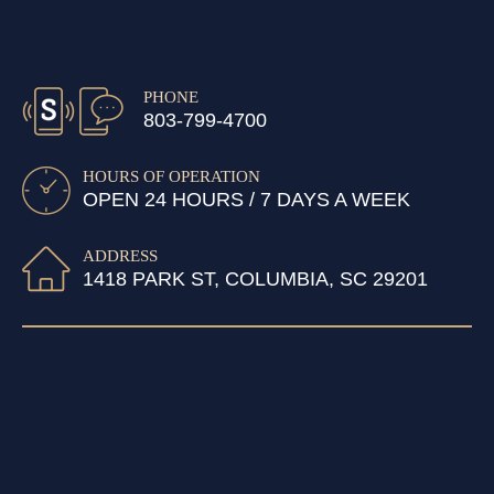
PHONE
803-799-4700
HOURS OF OPERATION
OPEN 24 HOURS / 7 DAYS A WEEK
ADDRESS
1418 PARK ST, COLUMBIA, SC 29201