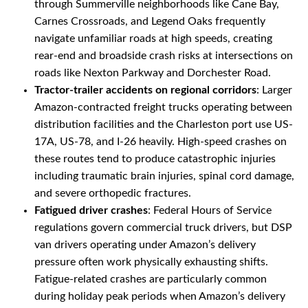
through Summerville neighborhoods like Cane Bay,
Carnes Crossroads, and Legend Oaks frequently
navigate unfamiliar roads at high speeds, creating
rear-end and broadside crash risks at intersections on
roads like Nexton Parkway and Dorchester Road.
Tractor-trailer accidents on regional corridors
: Larger
Amazon-contracted freight trucks operating between
distribution facilities and the Charleston port use US-
17A, US-78, and I-26 heavily. High-speed crashes on
these routes tend to produce catastrophic injuries
including traumatic brain injuries, spinal cord damage,
and severe orthopedic fractures.
Fatigued driver crashes
: Federal Hours of Service
regulations govern commercial truck drivers, but DSP
van drivers operating under Amazon’s delivery
pressure often work physically exhausting shifts.
Fatigue-related crashes are particularly common
during holiday peak periods when Amazon’s delivery