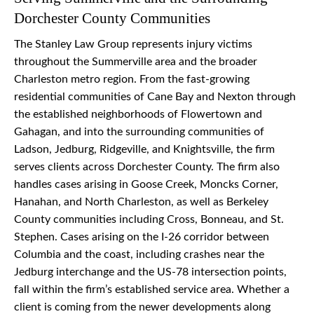
Dorchester County Communities
The Stanley Law Group represents injury victims
throughout the Summerville area and the broader
Charleston metro region. From the fast-growing
residential communities of Cane Bay and Nexton through
the established neighborhoods of Flowertown and
Gahagan, and into the surrounding communities of
Ladson, Jedburg, Ridgeville, and Knightsville, the firm
serves clients across Dorchester County. The firm also
handles cases arising in Goose Creek, Moncks Corner,
Hanahan, and North Charleston, as well as Berkeley
County communities including Cross, Bonneau, and St.
Stephen. Cases arising on the I-26 corridor between
Columbia and the coast, including crashes near the
Jedburg interchange and the US-78 intersection points,
fall within the firm’s established service area. Whether a
client is coming from the newer developments along