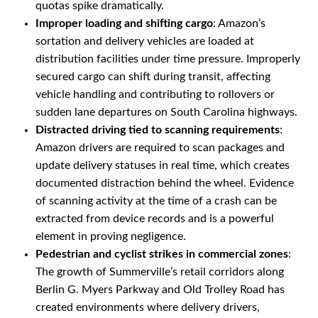
quotas spike dramatically.
Improper loading and shifting cargo
: Amazon’s
sortation and delivery vehicles are loaded at
distribution facilities under time pressure. Improperly
secured cargo can shift during transit, affecting
vehicle handling and contributing to rollovers or
sudden lane departures on South Carolina highways.
Distracted driving tied to scanning requirements
:
Amazon drivers are required to scan packages and
update delivery statuses in real time, which creates
documented distraction behind the wheel. Evidence
of scanning activity at the time of a crash can be
extracted from device records and is a powerful
element in proving negligence.
Pedestrian and cyclist strikes in commercial zones
:
The growth of Summerville’s retail corridors along
Berlin G. Myers Parkway and Old Trolley Road has
created environments where delivery drivers,