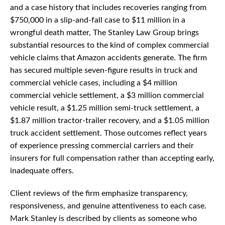
and a case history that includes recoveries ranging from
$750,000 in a slip-and-fall case to $11 million in a
wrongful death matter, The Stanley Law Group brings
substantial resources to the kind of complex commercial
vehicle claims that Amazon accidents generate. The firm
has secured multiple seven-figure results in truck and
commercial vehicle cases, including a $4 million
commercial vehicle settlement, a $3 million commercial
vehicle result, a $1.25 million semi-truck settlement, a
$1.87 million tractor-trailer recovery, and a $1.05 million
truck accident settlement. Those outcomes reflect years
of experience pressing commercial carriers and their
insurers for full compensation rather than accepting early,
inadequate offers.
Client reviews of the firm emphasize transparency,
responsiveness, and genuine attentiveness to each case.
Mark Stanley is described by clients as someone who