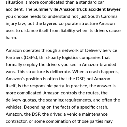
situation is more complicated than a standard car
accident. The
Summerville Amazon truck accident lawyer
you choose needs to understand not just South Carolina
injury law, but the layered corporate structure Amazon
uses to distance itself from liability when its drivers cause
harm.
Amazon operates through a network of Delivery Service
Partners (DSPs), third-party logistics companies that
formally employ the drivers you see in Amazon-branded
vans. This structure is deliberate. When a crash happens,
Amazon’s position is often that the DSP, not Amazon
itself, is the responsible party. In practice, the answer is
more complicated. Amazon controls the routes, the
delivery quotas, the scanning requirements, and often the
vehicles. Depending on the facts of a specific crash,
Amazon, the DSP, the driver, a vehicle maintenance
contractor, or some combination of those parties may