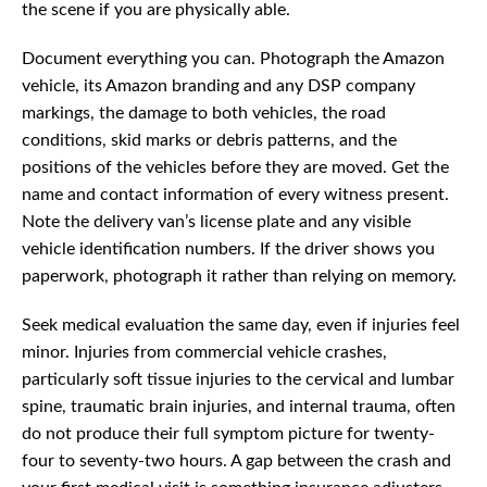
the scene if you are physically able.
Document everything you can. Photograph the Amazon
vehicle, its Amazon branding and any DSP company
markings, the damage to both vehicles, the road
conditions, skid marks or debris patterns, and the
positions of the vehicles before they are moved. Get the
name and contact information of every witness present.
Note the delivery van’s license plate and any visible
vehicle identification numbers. If the driver shows you
paperwork, photograph it rather than relying on memory.
Seek medical evaluation the same day, even if injuries feel
minor. Injuries from commercial vehicle crashes,
particularly soft tissue injuries to the cervical and lumbar
spine, traumatic brain injuries, and internal trauma, often
do not produce their full symptom picture for twenty-
four to seventy-two hours. A gap between the crash and