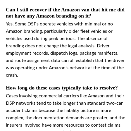
Can I still recover if the Amazon van that hit me did
not have any Amazon branding on it?
Yes. Some DSPs operate vehicles with minimal or no
Amazon branding, particularly older fleet vehicles or
vehicles used during peak periods. The absence of
branding does not change the legal analysis. Driver
employment records, dispatch logs, package manifests,
and route assignment data can all establish that the driver
was operating under Amazon’s network at the time of the
crash.
How long do these cases typically take to resolve?
Cases involving commercial carriers like Amazon and their
DSP networks tend to take longer than standard two-car
accident claims because the liability picture is more
complex, the documentation demands are greater, and the
insurers involved have more resources to contest claims.