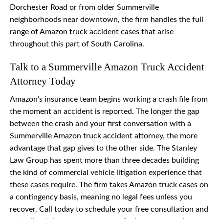
Dorchester Road or from older Summerville
neighborhoods near downtown, the firm handles the full
range of Amazon truck accident cases that arise
throughout this part of South Carolina.
Talk to a Summerville Amazon Truck Accident
Attorney Today
Amazon’s insurance team begins working a crash file from
the moment an accident is reported. The longer the gap
between the crash and your first conversation with a
Summerville Amazon truck accident attorney, the more
advantage that gap gives to the other side. The Stanley
Law Group has spent more than three decades building
the kind of commercial vehicle litigation experience that
these cases require. The firm takes Amazon truck cases on
a contingency basis, meaning no legal fees unless you
recover. Call today to schedule your free consultation and