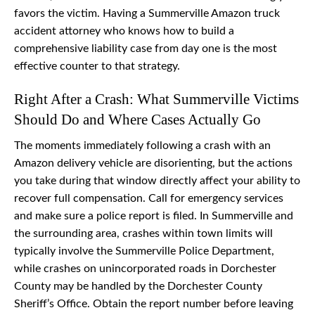
favors the victim. Having a Summerville Amazon truck
accident attorney who knows how to build a
comprehensive liability case from day one is the most
effective counter to that strategy.
Right After a Crash: What Summerville Victims
Should Do and Where Cases Actually Go
The moments immediately following a crash with an
Amazon delivery vehicle are disorienting, but the actions
you take during that window directly affect your ability to
recover full compensation. Call for emergency services
and make sure a police report is filed. In Summerville and
the surrounding area, crashes within town limits will
typically involve the Summerville Police Department,
while crashes on unincorporated roads in Dorchester
County may be handled by the Dorchester County
Sheriff’s Office. Obtain the report number before leaving