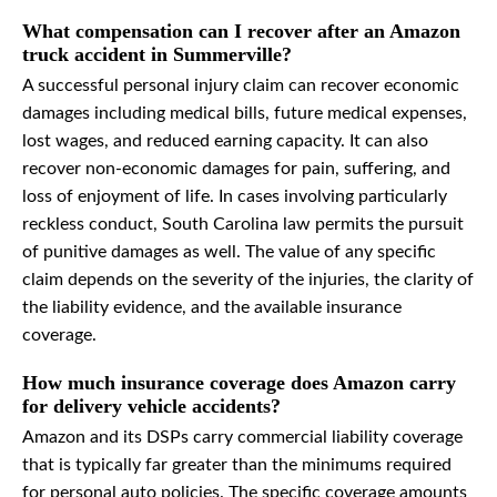
What compensation can I recover after an Amazon
truck accident in Summerville?
A successful personal injury claim can recover economic
damages including medical bills, future medical expenses,
lost wages, and reduced earning capacity. It can also
recover non-economic damages for pain, suffering, and
loss of enjoyment of life. In cases involving particularly
reckless conduct, South Carolina law permits the pursuit
of punitive damages as well. The value of any specific
claim depends on the severity of the injuries, the clarity of
the liability evidence, and the available insurance
coverage.
How much insurance coverage does Amazon carry
for delivery vehicle accidents?
Amazon and its DSPs carry commercial liability coverage
that is typically far greater than the minimums required
for personal auto policies. The specific coverage amounts