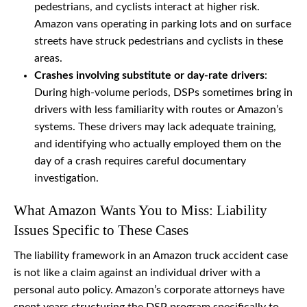
pedestrians, and cyclists interact at higher risk.
Amazon vans operating in parking lots and on surface
streets have struck pedestrians and cyclists in these
areas.
Crashes involving substitute or day-rate drivers
:
During high-volume periods, DSPs sometimes bring in
drivers with less familiarity with routes or Amazon’s
systems. These drivers may lack adequate training,
and identifying who actually employed them on the
day of a crash requires careful documentary
investigation.
What Amazon Wants You to Miss: Liability
Issues Specific to These Cases
The liability framework in an Amazon truck accident case
is not like a claim against an individual driver with a
personal auto policy. Amazon’s corporate attorneys have