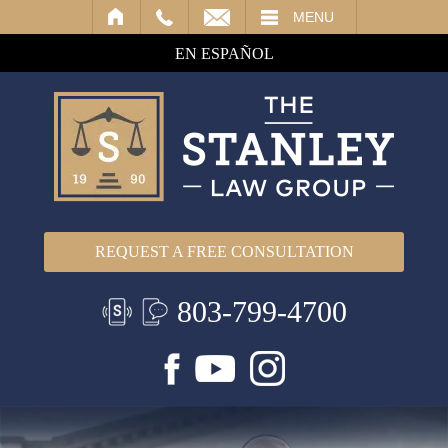
IL
MENU
EN ESPAÑOL
REQUEST A FREE CONSULTATION
803-799-4700