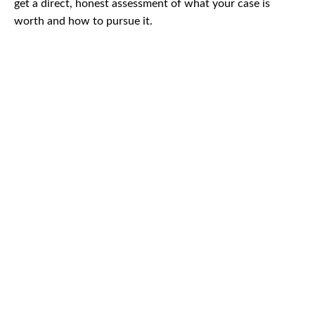
get a direct, honest assessment of what your case is
worth and how to pursue it.
CAR
ACCIDENTS
TRUCK & TRACTOR
TRAILER ACCIDENTS
SLIP & FALL
ACCIDENTS
MOTORCYCLE
ACCIDENTS
SERIOUS
INJURY