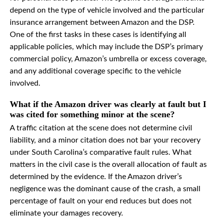
depend on the type of vehicle involved and the particular
insurance arrangement between Amazon and the DSP.
One of the first tasks in these cases is identifying all
applicable policies, which may include the DSP’s primary
commercial policy, Amazon’s umbrella or excess coverage,
and any additional coverage specific to the vehicle
involved.
What if the Amazon driver was clearly at fault but I
was cited for something minor at the scene?
A traffic citation at the scene does not determine civil
liability, and a minor citation does not bar your recovery
under South Carolina’s comparative fault rules. What
matters in the civil case is the overall allocation of fault as
determined by the evidence. If the Amazon driver’s
negligence was the dominant cause of the crash, a small
percentage of fault on your end reduces but does not
eliminate your damages recovery.