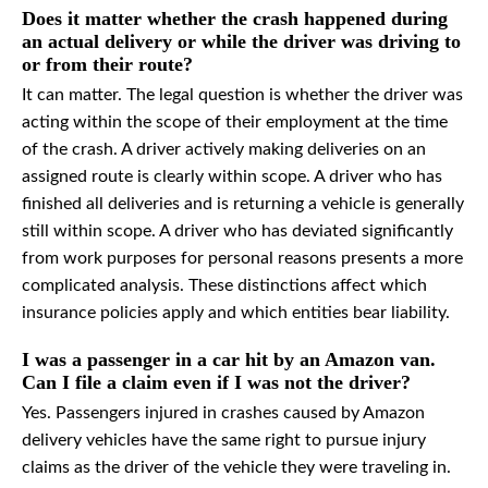
Does it matter whether the crash happened during
an actual delivery or while the driver was driving to
or from their route?
It can matter. The legal question is whether the driver was
acting within the scope of their employment at the time
of the crash. A driver actively making deliveries on an
assigned route is clearly within scope. A driver who has
finished all deliveries and is returning a vehicle is generally
still within scope. A driver who has deviated significantly
from work purposes for personal reasons presents a more
complicated analysis. These distinctions affect which
insurance policies apply and which entities bear liability.
I was a passenger in a car hit by an Amazon van.
Can I file a claim even if I was not the driver?
Yes. Passengers injured in crashes caused by Amazon
delivery vehicles have the same right to pursue injury
claims as the driver of the vehicle they were traveling in.