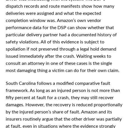
dispatch records and route manifests show how many
deliveries were assigned and what the expected
completion window was. Amazon’s own vendor
performance data for the DSP can show whether that
particular delivery partner had a documented history of
safety violations. All of this evidence is subject to
spoliation if not preserved through a legal hold demand
issued immediately after the crash. Waiting weeks to
consult an attorney in one of these cases is the single
most damaging thing a victim can do for their own claim.
South Carolina follows a modified comparative fault
framework. As long as an injured person is not more than
fifty percent at fault for a crash, they may still recover
damages. However, the recovery is reduced proportionally
by the injured person’s share of fault. Amazon and its
insurers routinely argue that the other driver was partially
at fault, even in situations where the evidence strongly