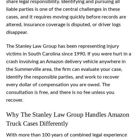
share legal responsibility. Identifying and pursuing all
liable parties is one of the central challenges in these
cases, and it requires moving quickly before records are
altered, insurance coverage is disputed, or driver logs
disappear.
The Stanley Law Group has been representing injury
victims in South Carolina since 1990. If you were hurt in a
crash involving an Amazon delivery vehicle anywhere in
the Summerville area, the firm can evaluate your case,
identify the responsible parties, and work to recover
every dollar of compensation you are owed. The
consultation is free, and there is no fee unless you
recover.
Why The Stanley Law Group Handles Amazon
Truck Cases Differently
With more than 100 years of combined legal experience