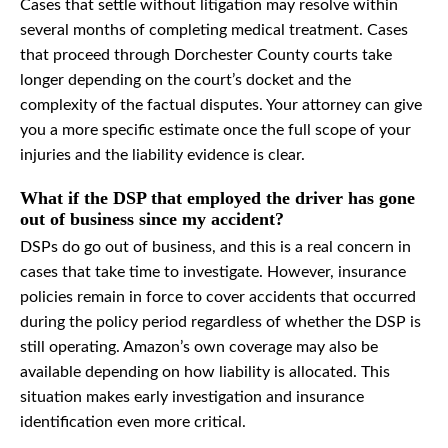
Cases that settle without litigation may resolve within
several months of completing medical treatment. Cases
that proceed through Dorchester County courts take
longer depending on the court’s docket and the
complexity of the factual disputes. Your attorney can give
you a more specific estimate once the full scope of your
injuries and the liability evidence is clear.
What if the DSP that employed the driver has gone
out of business since my accident?
DSPs do go out of business, and this is a real concern in
cases that take time to investigate. However, insurance
policies remain in force to cover accidents that occurred
during the policy period regardless of whether the DSP is
still operating. Amazon’s own coverage may also be
available depending on how liability is allocated. This
situation makes early investigation and insurance
identification even more critical.