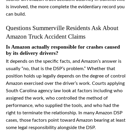
is involved, the more complete the evidentiary record you
can build.
Questions Summerville Residents Ask About
Amazon Truck Accident Claims
Is Amazon actually responsible for crashes caused
by its delivery drivers?
It depends on the specific facts, and Amazon’s answer is
usually “no, that is the DSP’s problem.” Whether that
position holds up legally depends on the degree of control
Amazon exercised over the driver’s work. Courts applying
South Carolina agency law look at factors including who
assigned the work, who controlled the method of
performance, who supplied the tools, and who had the
right to terminate the relationship. In many Amazon DSP
cases, those factors point toward Amazon bearing at least
some legal responsibility alongside the DSP.