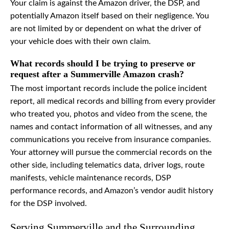
Your claim is against the Amazon driver, the DSP, and
potentially Amazon itself based on their negligence. You
are not limited by or dependent on what the driver of
your vehicle does with their own claim.
What records should I be trying to preserve or
request after a Summerville Amazon crash?
The most important records include the police incident
report, all medical records and billing from every provider
who treated you, photos and video from the scene, the
names and contact information of all witnesses, and any
communications you receive from insurance companies.
Your attorney will pursue the commercial records on the
other side, including telematics data, driver logs, route
manifests, vehicle maintenance records, DSP
performance records, and Amazon’s vendor audit history
for the DSP involved.
Serving Summerville and the Surrounding