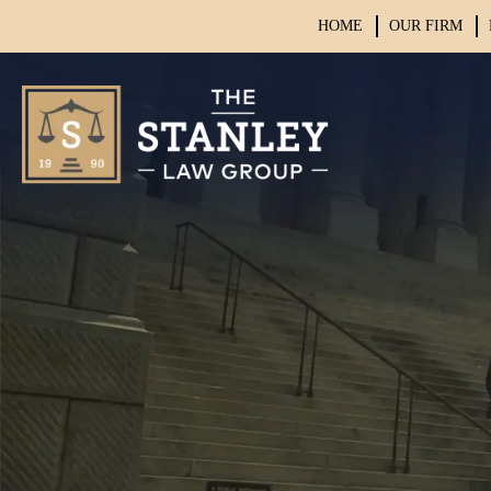
HOME
OUR FIRM