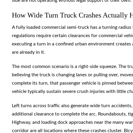
side are not operating without legal support of their own.
How Wide Turn Truck Crashes Actually H
A fully loaded commercial semi-truck has a turning radius
regulations require certain clearances for commercial vehic
executing a turn in a confined urban environment creates 
are already in it.
The most common scenario is a right-side squeeze. The truck
believing the truck is changing lanes or pulling over, move
complete its turn, that passenger vehicle is pinned betwee
vehicle typically sustain severe crush injuries with little c
Left turns across traffic also generate wide turn accident
additional clearance to complete the arc. Roundabouts, tigh
Highway, and loading dock approaches near the many ware
corridor are all locations where these crashes cluster. Bic