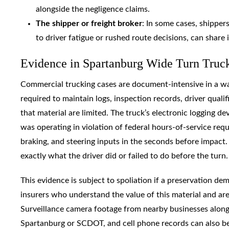
alongside the negligence claims.
The shipper or freight broker
: In some cases, shipper
to driver fatigue or rushed route decisions, can share i
Evidence in Spartanburg Wide Turn Truck
Commercial trucking cases are document-intensive in a wa
required to maintain logs, inspection records, driver qualif
that material are limited. The truck’s electronic logging d
was operating in violation of federal hours-of-service req
braking, and steering inputs in the seconds before impac
exactly what the driver did or failed to do before the turn.
This evidence is subject to spoliation if a preservation d
insurers who understand the value of this material and are n
Surveillance camera footage from nearby businesses along 
Spartanburg or SCDOT, and cell phone records can also be c