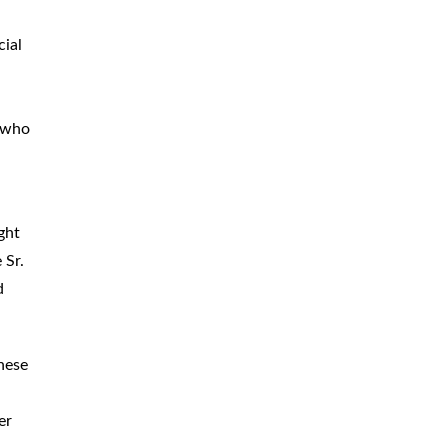
CAR
ACCIDENTS
ial
TRUCK & TRACTOR
TRAILER
ACCIDENTS
 who
SLIP & FALL
ACCIDENTS
MOTORCYCLE
ACCIDENTS
ght
SERIOUS
INJURY
 Sr.
PEDESTRIAN
ACCIDENTS
d
CONSTRUCTION
ACCIDENTS
these
WRONGFUL
DEATH
er
BOATING
ACCIDENTS