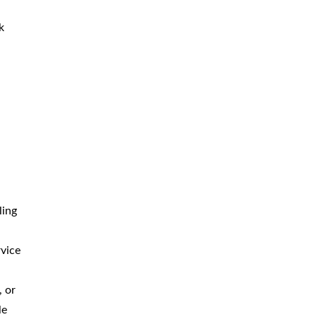
k
ling
rvice
, or
le