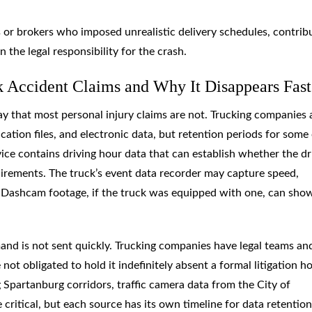
s or brokers who imposed unrealistic delivery schedules, contrib
n the legal responsibility for the crash.
 Accident Claims and Why It Disappears Fast
y that most personal injury claims are not. Trucking companies 
ication files, and electronic data, but retention periods for some
evice contains driving hour data that can establish whether the dr
uirements. The truck’s event data recorder may capture speed,
t. Dashcam footage, if the truck was equipped with one, can sho
emand is not sent quickly. Trucking companies have legal teams an
ot obligated to hold it indefinitely absent a formal litigation ho
Spartanburg corridors, traffic camera data from the City of
ritical, but each source has its own timeline for data retention