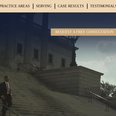
PRACTICE AREAS
SERVING
CASE RESULTS
TESTIMONIAL
REQUEST A FREE CONSULTATION