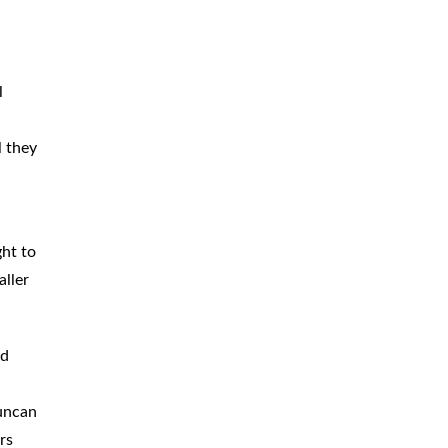
BICYCLE
ACCIDENTS
MOPED
ACCIDENTS
l
NURSING
HOME ABUSE
l they
WATER
CONTAMINATION
PREMISES
LIABILITY
ght to
NEGLIGENT
SECURITY
aller
PRODUCT
LIABILITY
ed
Duncan
rs