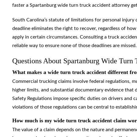
faster a Spartanburg wide turn truck accident attorney gets 
South Carolina’s statute of limitations for personal injury 
deadline eliminates the right to recover, regardless of how
apply in certain circumstances. Consulting a truck acciden
reliable way to ensure none of those deadlines are missed.
Questions About Spartanburg Wide Turn 
What makes a wide turn truck accident different fro
Commercial trucking claims involve federal regulations, mul
higher limits, and substantial documentary evidence that d
Safety Regulations impose specific duties on drivers and 
violations of those regulations can be central to establishing
How much is my wide turn truck accident claim wo
The value of a claim depends on the nature and permanence 