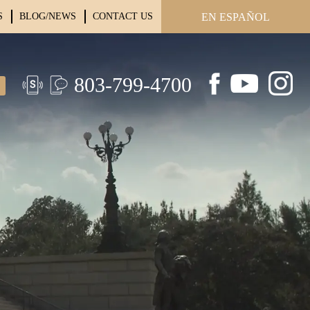
S
BLOG/NEWS
CONTACT US
EN ESPAÑOL
803-799-4700