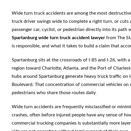
Wide turn truck accidents are among the most destructiv
truck driver swings wide to complete a right turn, or cuts a
passenger car, cyclist, or pedestrian directly into its path
Spartanburg wide turn truck accident lawyer
from The St
is responsible, and what it takes to build a claim that acco
Spartanburg sits at the crossroads of I-85 and I-26, with
region toward Charlotte, Atlanta, and the Port of Charlest
hubs around Spartanburg generate heavy truck traffic on l
Boulevard. That concentration of commercial vehicles on m
pedestrians who share those routes daily.
Wide turn accidents are frequently misclassified or minimiz
crashes, often before injured people have any sense of how 
commercial trucking companies is substantially more layer