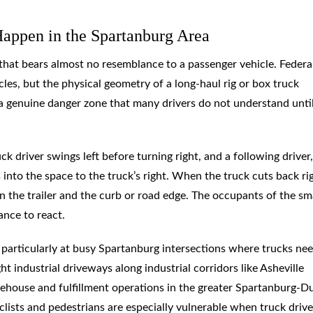
appen in the Spartanburg Area
 that bears almost no resemblance to a passenger vehicle. Federa
les, but the physical geometry of a long-haul rig or box truck
a genuine danger zone that many drivers do not understand unti
 driver swings left before turning right, and a following driver,
s into the space to the truck’s right. When the truck cuts back ri
n the trailer and the curb or road edge. The occupants of the sm
hance to react.
s, particularly at busy Spartanburg intersections where trucks ne
t industrial driveways along industrial corridors like Asheville
house and fulfillment operations in the greater Spartanburg-
yclists and pedestrians are especially vulnerable when truck drive