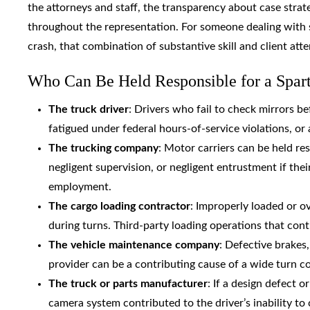
the attorneys and staff, the transparency about case stra
throughout the representation. For someone dealing with s
crash, that combination of substantive skill and client atte
Who Can Be Held Responsible for a Spar
The truck driver
: Drivers who fail to check mirrors b
fatigued under federal hours-of-service violations, or a
The trucking company
: Motor carriers can be held re
negligent supervision, or negligent entrustment if the
employment.
The cargo loading contractor
: Improperly loaded or ov
during turns. Third-party loading operations that cont
The vehicle maintenance company
: Defective brakes,
provider can be a contributing cause of a wide turn col
The truck or parts manufacturer
: If a design defect 
camera system contributed to the driver’s inability to 