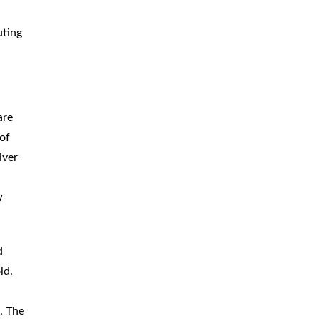
uting
are
 of
iver
w
d
ld.
. The