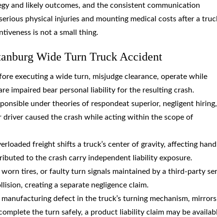
tegy and likely outcomes, and the consistent communication
erious physical injuries and mounting medical costs after a truc
ntiveness is not a small thing.
tanburg Wide Turn Truck Accident
efore executing a wide turn, misjudge clearance, operate while
re impaired bear personal liability for the resulting crash.
sponsible under theories of respondeat superior, negligent hiring,
ir driver caused the crash while acting within the scope of
erloaded freight shifts a truck’s center of gravity, affecting hand
ributed to the crash carry independent liability exposure.
 worn tires, or faulty turn signals maintained by a third-party se
lision, creating a separate negligence claim.
or manufacturing defect in the truck’s turning mechanism, mirrors
complete the turn safely, a product liability claim may be availab