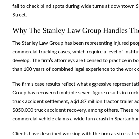
fail to check blind spots during wide turns at downtown 
Street.
Why The Stanley Law Group Handles Th
The Stanley Law Group has been representing injured peopl
commercial trucking cases, which require a level of institu
develop. The firm’s attorneys are licensed to practice in b
than 100 years of combined legal experience to the work of
The firm’s case results reflect what aggressive representat
Group has recovered multiple seven-figure results in truck 
truck accident settlement, a $1.87 million tractor trailer 
$850,000 truck accident recovery, among others. These re
commercial vehicle claims a wide turn crash in Spartanbu
Clients have described working with the firm as stress-free