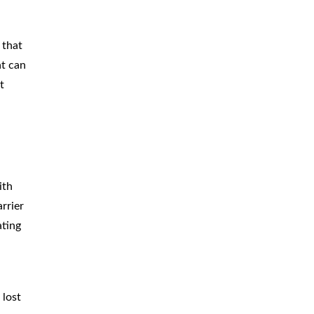
 that
at can
t
ith
rrier
ating
 lost