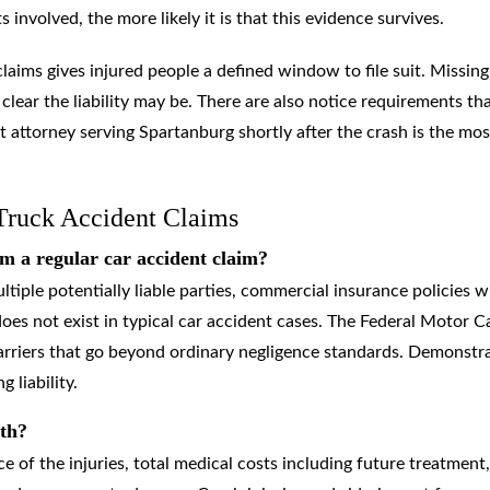
involved, the more likely it is that this evidence survives.
claims gives injured people a defined window to file suit. Missing
 clear the liability may be. There are also notice requirements th
t attorney serving Spartanburg shortly after the crash is the mos
Truck Accident Claims
m a regular car accident claim?
tiple potentially liable parties, commercial insurance policies w
oes not exist in typical car accident cases. The Federal Motor Ca
carriers that go beyond ordinary negligence standards. Demonstr
 liability.
rth?
of the injuries, total medical costs including future treatment,