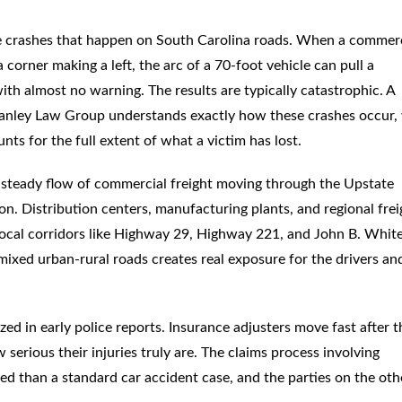
e crashes that happen on South Carolina roads. When a commerc
 corner making a left, the arc of a 70-foot vehicle can pull a
 with almost no warning. The results are typically catastrophic. A
anley Law Group understands exactly how these crashes occur,
unts for the full extent of what a victim has lost.
 a steady flow of commercial freight moving through the Upstate
on. Distribution centers, manufacturing plants, and regional frei
ocal corridors like Highway 29, Highway 221, and John B. White
ixed urban-rural roads creates real exposure for the drivers an
ed in early police reports. Insurance adjusters move fast after 
serious their injuries truly are. The claims process involving
ed than a standard car accident case, and the parties on the oth