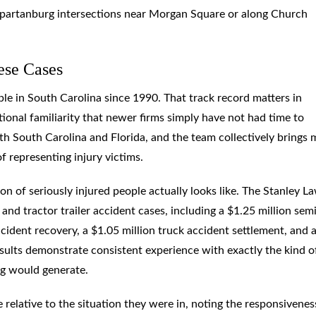
Spartanburg intersections near Morgan Square or along Church
ese Cases
e in South Carolina since 1990. That track record matters in
tional familiarity that newer firms simply have not had time to
oth South Carolina and Florida, and the team collectively brings
 representing injury victims.
ion of seriously injured people actually looks like. The Stanley L
and tractor trailer accident cases, including a $1.25 million sem
accident recovery, a $1.05 million truck accident settlement, and 
sults demonstrate consistent experience with exactly the kind o
rg would generate.
 relative to the situation they were in, noting the responsivenes