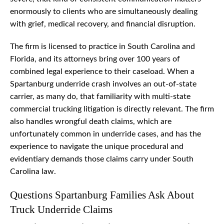
enormously to clients who are simultaneously dealing
with grief, medical recovery, and financial disruption.
The firm is licensed to practice in South Carolina and
Florida, and its attorneys bring over 100 years of
combined legal experience to their caseload. When a
Spartanburg underride crash involves an out-of-state
carrier, as many do, that familiarity with multi-state
commercial trucking litigation is directly relevant. The firm
also handles wrongful death claims, which are
unfortunately common in underride cases, and has the
experience to navigate the unique procedural and
evidentiary demands those claims carry under South
Carolina law.
Questions Spartanburg Families Ask About
Truck Underride Claims