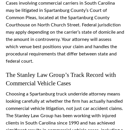
Cases involving commercial carriers in South Carolina
may be litigated in Spartanburg County’s Court of
Common Pleas, located at the Spartanburg County
Courthouse on North Church Street. Federal jurisdiction
may apply depending on the carrier’s state of domicile and
the amount in controversy. Your attorney will assess
which venue best positions your claim and handles the
procedural requirements that differ between state and
federal court.
The Stanley Law Group’s Track Record with
Commercial Vehicle Cases
Choosing a Spartanburg truck underride attorney means
looking carefully at whether the firm has actually handled
commercial vehicle litigation, not just car accident claims.
The Stanley Law Group has been working with injured
clients in South Carolina since 1990 and has achieved