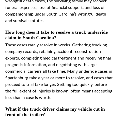
wrongful death cases, the surviving family may recover
funeral expenses, loss of financial support, and loss of
companionship under South Carolina’s wrongful death
and survival statutes.
How long does it take to resolve a truck underride
claim in South Carolina?
These cases rarely resolve in weeks. Gathering trucking
company records, retaining accident reconstruction
experts, completing medical treatment and receiving final
prognosis information, and negotiating with large
commercial carriers all take time. Many underride cases in
Spartanburg take a year or more to resolve, and cases that
proceed to trial take longer. Settling too quickly, before
the full extent of injuries is known, often means accepting
less than a case is worth.
What if the truck driver claims my vehicle cut in
front of the trailer?