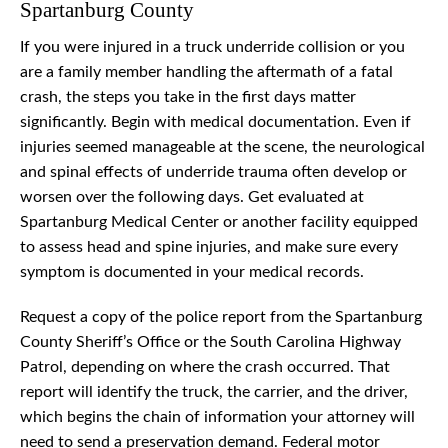
Spartanburg County
If you were injured in a truck underride collision or you
are a family member handling the aftermath of a fatal
crash, the steps you take in the first days matter
significantly. Begin with medical documentation. Even if
injuries seemed manageable at the scene, the neurological
and spinal effects of underride trauma often develop or
worsen over the following days. Get evaluated at
Spartanburg Medical Center or another facility equipped
to assess head and spine injuries, and make sure every
symptom is documented in your medical records.
Request a copy of the police report from the Spartanburg
County Sheriff’s Office or the South Carolina Highway
Patrol, depending on where the crash occurred. That
report will identify the truck, the carrier, and the driver,
which begins the chain of information your attorney will
need to send a preservation demand. Federal motor