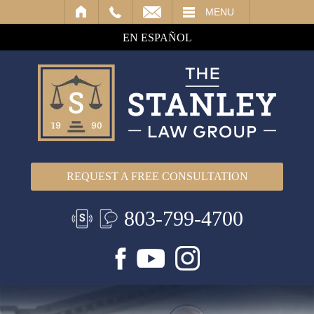
IL
MENU
EN ESPAÑOL
REQUEST A FREE CONSULTATION
803-799-4700