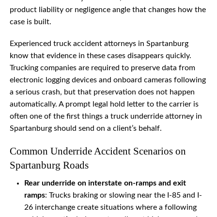
product liability or negligence angle that changes how the
case is built.
Experienced truck accident attorneys in Spartanburg
know that evidence in these cases disappears quickly.
Trucking companies are required to preserve data from
electronic logging devices and onboard cameras following
a serious crash, but that preservation does not happen
automatically. A prompt legal hold letter to the carrier is
often one of the first things a truck underride attorney in
Spartanburg should send on a client’s behalf.
Common Underride Accident Scenarios on
Spartanburg Roads
Rear underride on interstate on-ramps and exit
ramps
: Trucks braking or slowing near the I-85 and I-
26 interchange create situations where a following