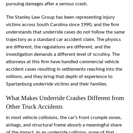
pursuing damages after a serious crash.
The Stanley Law Group has been representing injury
victims across South Carolina since 1990, and the firm
understands that underride cases do not follow the same
trajectory as a standard car accident claim. The physics
are different, the regulations are different, and the
investigation demands a different level of scrutiny. The
attorneys at this firm have handled commercial vehicle
accident cases resulting in settlements reaching into the
millions, and they bring that depth of experience to
Spartanburg underride victims and their families.
What Makes Underride Crashes Different from
Other Truck Accidents
In most vehicle collisions, the car’s front crumple zones,
airbags, and structural frame absorb a meaningful share
of the impact. In an underride collision, none of that