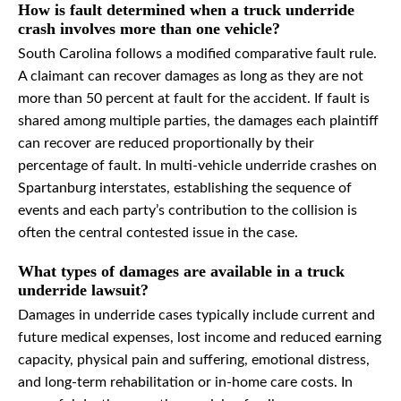
How is fault determined when a truck underride
crash involves more than one vehicle?
South Carolina follows a modified comparative fault rule.
A claimant can recover damages as long as they are not
more than 50 percent at fault for the accident. If fault is
shared among multiple parties, the damages each plaintiff
can recover are reduced proportionally by their
percentage of fault. In multi-vehicle underride crashes on
Spartanburg interstates, establishing the sequence of
events and each party’s contribution to the collision is
often the central contested issue in the case.
What types of damages are available in a truck
underride lawsuit?
Damages in underride cases typically include current and
future medical expenses, lost income and reduced earning
capacity, physical pain and suffering, emotional distress,
and long-term rehabilitation or in-home care costs. In