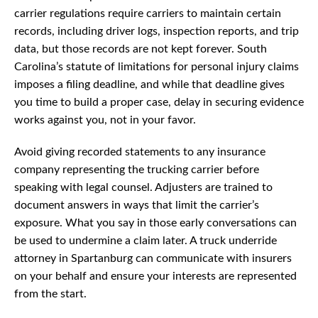
carrier regulations require carriers to maintain certain
records, including driver logs, inspection reports, and trip
data, but those records are not kept forever. South
Carolina’s statute of limitations for personal injury claims
imposes a filing deadline, and while that deadline gives
you time to build a proper case, delay in securing evidence
works against you, not in your favor.
Avoid giving recorded statements to any insurance
company representing the trucking carrier before
speaking with legal counsel. Adjusters are trained to
document answers in ways that limit the carrier’s
exposure. What you say in those early conversations can
be used to undermine a claim later. A truck underride
attorney in Spartanburg can communicate with insurers
on your behalf and ensure your interests are represented
from the start.