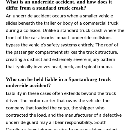
What is an underride accident, and how does it
differ from a standard truck crash?
An underride accident occurs when a smaller vehicle
slides beneath the trailer or body of a commercial truck
during a collision. Unlike a standard truck crash where the
front of the car absorbs impact, underride collisions
bypass the vehicle’s safety systems entirely. The roof of
the passenger compartment strikes the truck structure,
creating a distinct and extremely severe injury pattern
that typically involves head, neck, and spinal trauma.
Who can be held liable in a Spartanburg truck
underride accident?
Liability in these cases often extends beyond the truck
driver. The motor carrier that owns the vehicle, the
company that loaded the cargo, the shipper who
contracted the load, and the manufacturer of a defective
underride guard may all bear responsibility. South
Carolina allows injured parties to pursue claims against