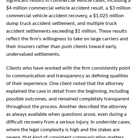
significant results in commercial vehicle cases, including a
$4 million commercial vehicle accident result, a $3 million
commercial vehicle accident recovery, a $1.025 million
dump truck accident settlement, and multiple truck
accident settlements exceeding $1 million. These results
reflect the firm’s willingness to take on large carriers and
their insurers rather than push clients toward early,
undervalued settlements.
Clients who have worked with the firm consistently point
to communication and transparency as defining qualities
of their experience. One client noted that the attorney
explained the case in detail from the beginning, including
possible outcomes, and remained completely transparent
throughout the process. Another described the attorney
as always available when questions arose, even during a
difficult recovery from a serious injury. In underride cases,
where the legal complexity is high and the stakes are
severe, that kind of consistent communication matters