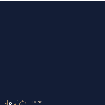
PHONE