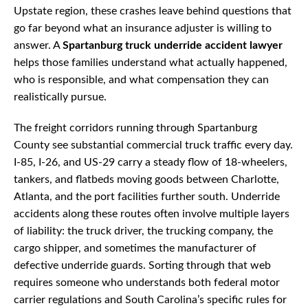
Upstate region, these crashes leave behind questions that
go far beyond what an insurance adjuster is willing to
answer. A
Spartanburg truck underride accident lawyer
helps those families understand what actually happened,
who is responsible, and what compensation they can
realistically pursue.
The freight corridors running through Spartanburg
County see substantial commercial truck traffic every day.
I-85, I-26, and US-29 carry a steady flow of 18-wheelers,
tankers, and flatbeds moving goods between Charlotte,
Atlanta, and the port facilities further south. Underride
accidents along these routes often involve multiple layers
of liability: the truck driver, the trucking company, the
cargo shipper, and sometimes the manufacturer of
defective underride guards. Sorting through that web
requires someone who understands both federal motor
carrier regulations and South Carolina’s specific rules for