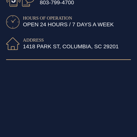
803-799-4700
HOURS OF OPERATION
OPEN 24 HOURS / 7 DAYS A WEEK
ADDRESS
1418 PARK ST, COLUMBIA, SC 29201