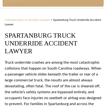
Columbia Injury & Accident Lawyers
>
Spartanburg Truck Underride Accident
Lawyer
SPARTANBURG TRUCK
UNDERRIDE ACCIDENT
LAWYER
Truck underride crashes are among the most catastrophic
collisions that happen on South Carolina roadways. When
a passenger vehicle slides beneath the trailer or rear of a
large commercial truck, the results are almost always
devastating, often fatal. The roof of the car is sheared off,
the vehicle’s safety systems are bypassed entirely, and
occupants face injuries no seatbelt or airbag was designed
to prevent. For families in Spartanburg and across the