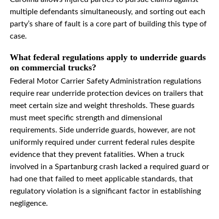
multiple defendants simultaneously, and sorting out each
party’s share of fault is a core part of building this type of
case.
What federal regulations apply to underride guards
on commercial trucks?
Federal Motor Carrier Safety Administration regulations
require rear underride protection devices on trailers that
meet certain size and weight thresholds. These guards
must meet specific strength and dimensional
requirements. Side underride guards, however, are not
uniformly required under current federal rules despite
evidence that they prevent fatalities. When a truck
involved in a Spartanburg crash lacked a required guard or
had one that failed to meet applicable standards, that
regulatory violation is a significant factor in establishing
negligence.