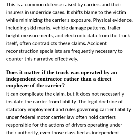
This is a common defense raised by carriers and their
insurers in underride cases. It shifts blame to the victim
while minimizing the carrier’s exposure. Physical evidence,
including skid marks, vehicle damage patterns, trailer
height measurements, and electronic data from the truck
itself, often contradicts these claims. Accident
reconstruction specialists are frequently necessary to
counter this narrative effectively.
Does it matter if the truck was operated by an
independent contractor rather than a direct
employee of the carrier?
It can complicate the claim, but it does not necessarily
insulate the carrier from liability. The legal doctrine of
statutory employment and rules governing carrier liability
under federal motor carrier law often hold carriers
responsible for the actions of drivers operating under
their authority, even those classified as independent