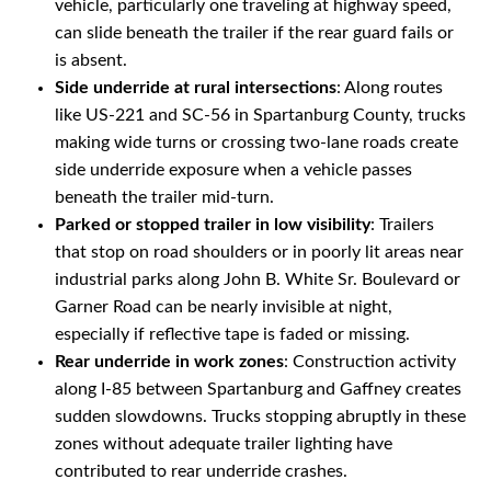
vehicle, particularly one traveling at highway speed,
can slide beneath the trailer if the rear guard fails or
is absent.
Side underride at rural intersections
: Along routes
like US-221 and SC-56 in Spartanburg County, trucks
making wide turns or crossing two-lane roads create
side underride exposure when a vehicle passes
beneath the trailer mid-turn.
Parked or stopped trailer in low visibility
: Trailers
that stop on road shoulders or in poorly lit areas near
industrial parks along John B. White Sr. Boulevard or
Garner Road can be nearly invisible at night,
especially if reflective tape is faded or missing.
Rear underride in work zones
: Construction activity
along I-85 between Spartanburg and Gaffney creates
sudden slowdowns. Trucks stopping abruptly in these
zones without adequate trailer lighting have
contributed to rear underride crashes.