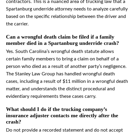
contractors. This is a nuanced area of trucking law that a
Spartanburg underride attorney needs to analyze carefully
based on the specific relationship between the driver and
the carrier.
Can a wrongful death claim be filed if a family
member died in a Spartanburg underride crash?
Yes. South Carolina’s wrongful death statute allows
certain family members to bring a claim on behalf of a
person who died as a result of another party’s negligence.
The Stanley Law Group has handled wrongful death
cases, including a result of $11 million in a wrongful death
matter, and understands the distinct procedural and
evidentiary requirements these cases carry.
What should I do if the trucking company’s
insurance adjuster contacts me directly after the
crash?
Do not provide a recorded statement and do not accept