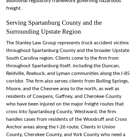
additional regulatory framework governing hazardous
freight.
Serving Spartanburg County and the
Surrounding Upstate Region
The Stanley Law Group represents truck accident victims
throughout Spartanburg County and the broader Upstate
South Carolina region. Clients come to the firm from
throughout Spartanburg itself, including the Duncan,
Reidville, Roebuck, and Lyman communities along the I-85
corridor. The firm also serves clients from Boiling Springs,
Moore, and the Chesnee area to the north, as well as
residents of Cowpens, Gaffney, and Cherokee County
who have been injured on the major freight routes that
cross into Spartanburg County. Westward, the firm
handles cases from residents of the Woodruff and Cross
Anchor areas along the I-26 route. Clients in Union
County, Cherokee County, and York County who need a