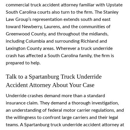
commercial truck accident attorney familiar with Upstate
South Carolina courts also turn to the firm. The Stanley
Law Group’s representation extends south and east
toward Newberry, Laurens, and the communities of
Greenwood County, and throughout the midlands,
including Columbia and surrounding Richland and
Lexington County areas. Wherever a truck underride
crash has affected a South Carolina family, the firm is
prepared to help.
Talk to a Spartanburg Truck Underride
Accident Attorney About Your Case
Underride crashes demand more than a standard
insurance claim. They demand a thorough investigation,
an understanding of federal motor carrier regulations, and
the willingness to confront large carriers and their legal
teams. A Spartanburg truck underride accident attorney at