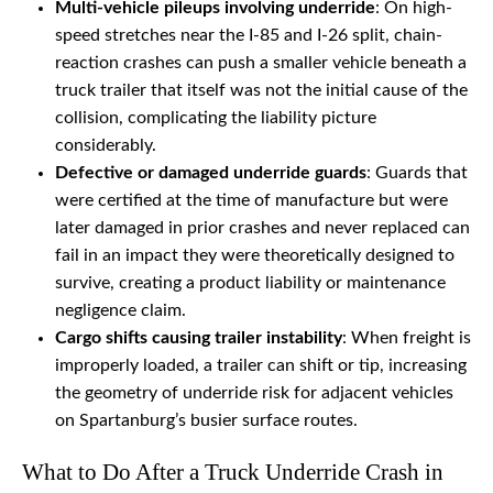
Multi-vehicle pileups involving underride
: On high-
speed stretches near the I-85 and I-26 split, chain-
reaction crashes can push a smaller vehicle beneath a
truck trailer that itself was not the initial cause of the
collision, complicating the liability picture
considerably.
Defective or damaged underride guards
: Guards that
were certified at the time of manufacture but were
later damaged in prior crashes and never replaced can
fail in an impact they were theoretically designed to
survive, creating a product liability or maintenance
negligence claim.
Cargo shifts causing trailer instability
: When freight is
improperly loaded, a trailer can shift or tip, increasing
the geometry of underride risk for adjacent vehicles
on Spartanburg’s busier surface routes.
What to Do After a Truck Underride Crash in