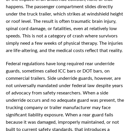
happens. The passenger compartment slides directly
under the truck trailer, which strikes at windshield height
or roof level. The result is often traumatic brain injury,
spinal cord damage, or fatalities, even at relatively low
speeds. This is not a category of crash where survivors
simply need a few weeks of physical therapy. The injuries
are life-altering, and the medical costs reflect that reality.
Federal regulations have long required rear underride
guards, sometimes called ICC bars or DOT bars, on
commercial trailers. Side underride guards, however, are
not universally mandated under federal law despite years
of advocacy from safety researchers. When a side
underride occurs and no adequate guard was present, the
trucking company or trailer manufacturer may face
significant liability exposure. When a rear guard fails
because it was damaged, improperly maintained, or not
built to current safety standards, that introduces a