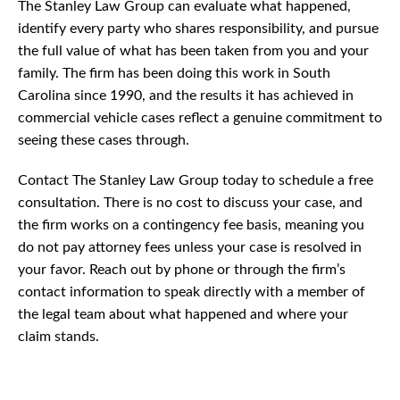
The Stanley Law Group can evaluate what happened,
identify every party who shares responsibility, and pursue
the full value of what has been taken from you and your
family. The firm has been doing this work in South
Carolina since 1990, and the results it has achieved in
commercial vehicle cases reflect a genuine commitment to
seeing these cases through.
Contact The Stanley Law Group today to schedule a free
consultation. There is no cost to discuss your case, and
the firm works on a contingency fee basis, meaning you
do not pay attorney fees unless your case is resolved in
your favor. Reach out by phone or through the firm’s
contact information to speak directly with a member of
the legal team about what happened and where your
claim stands.