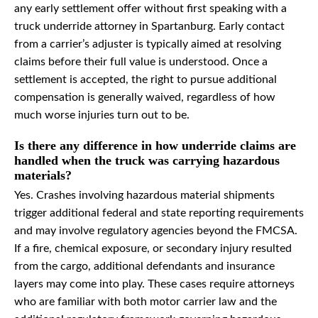
any early settlement offer without first speaking with a
truck underride attorney in Spartanburg. Early contact
from a carrier’s adjuster is typically aimed at resolving
claims before their full value is understood. Once a
settlement is accepted, the right to pursue additional
compensation is generally waived, regardless of how
much worse injuries turn out to be.
Is there any difference in how underride claims are
handled when the truck was carrying hazardous
materials?
Yes. Crashes involving hazardous material shipments
trigger additional federal and state reporting requirements
and may involve regulatory agencies beyond the FMCSA.
If a fire, chemical exposure, or secondary injury resulted
from the cargo, additional defendants and insurance
layers may come into play. These cases require attorneys
who are familiar with both motor carrier law and the