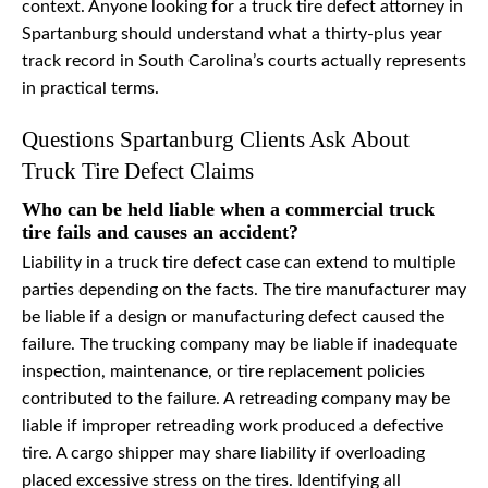
context. Anyone looking for a truck tire defect attorney in
Spartanburg should understand what a thirty-plus year
track record in South Carolina’s courts actually represents
in practical terms.
Questions Spartanburg Clients Ask About
Truck Tire Defect Claims
Who can be held liable when a commercial truck
tire fails and causes an accident?
Liability in a truck tire defect case can extend to multiple
parties depending on the facts. The tire manufacturer may
be liable if a design or manufacturing defect caused the
failure. The trucking company may be liable if inadequate
inspection, maintenance, or tire replacement policies
contributed to the failure. A retreading company may be
liable if improper retreading work produced a defective
tire. A cargo shipper may share liability if overloading
placed excessive stress on the tires. Identifying all