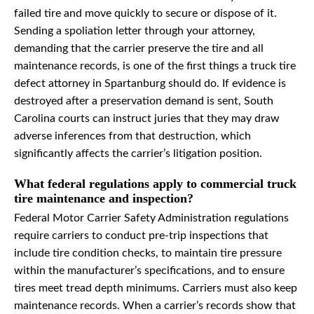
failed tire and move quickly to secure or dispose of it.
Sending a spoliation letter through your attorney,
demanding that the carrier preserve the tire and all
maintenance records, is one of the first things a truck tire
defect attorney in Spartanburg should do. If evidence is
destroyed after a preservation demand is sent, South
Carolina courts can instruct juries that they may draw
adverse inferences from that destruction, which
significantly affects the carrier’s litigation position.
What federal regulations apply to commercial truck
tire maintenance and inspection?
Federal Motor Carrier Safety Administration regulations
require carriers to conduct pre-trip inspections that
include tire condition checks, to maintain tire pressure
within the manufacturer’s specifications, and to ensure
tires meet tread depth minimums. Carriers must also keep
maintenance records. When a carrier’s records show that