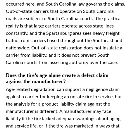
occurred here, and South Carolina law governs the claims.
Out-of-state carriers that operate on South Carolina
roads are subject to South Carolina courts. The practical
reality is that large carriers operate across state lines
constantly, and the Spartanburg area sees heavy freight
traffic from carriers based throughout the Southeast and
nationwide. Out-of-state registration does not insulate a
carrier from liability, and it does not prevent South
Carolina courts from asserting authority over the case.
Does the tire’s age alone create a defect claim
against the manufacturer?
Age-related degradation can support a negligence claim
against a carrier for keeping an unsafe tire in service, but
the analysis for a product liability claim against the
manufacturer is different. A manufacturer may face
liability if the tire lacked adequate warnings about aging
and service life, or if the tire was marketed in ways that