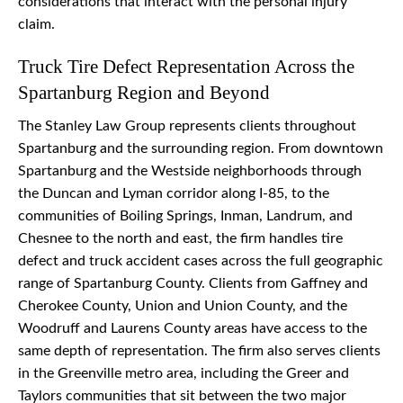
considerations that interact with the personal injury
claim.
Truck Tire Defect Representation Across the
Spartanburg Region and Beyond
The Stanley Law Group represents clients throughout
Spartanburg and the surrounding region. From downtown
Spartanburg and the Westside neighborhoods through
the Duncan and Lyman corridor along I-85, to the
communities of Boiling Springs, Inman, Landrum, and
Chesnee to the north and east, the firm handles tire
defect and truck accident cases across the full geographic
range of Spartanburg County. Clients from Gaffney and
Cherokee County, Union and Union County, and the
Woodruff and Laurens County areas have access to the
same depth of representation. The firm also serves clients
in the Greenville metro area, including the Greer and
Taylors communities that sit between the two major