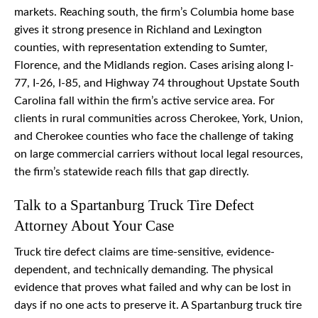
markets. Reaching south, the firm’s Columbia home base
gives it strong presence in Richland and Lexington
counties, with representation extending to Sumter,
Florence, and the Midlands region. Cases arising along I-
77, I-26, I-85, and Highway 74 throughout Upstate South
Carolina fall within the firm’s active service area. For
clients in rural communities across Cherokee, York, Union,
and Cherokee counties who face the challenge of taking
on large commercial carriers without local legal resources,
the firm’s statewide reach fills that gap directly.
Talk to a Spartanburg Truck Tire Defect
Attorney About Your Case
Truck tire defect claims are time-sensitive, evidence-
dependent, and technically demanding. The physical
evidence that proves what failed and why can be lost in
days if no one acts to preserve it. A Spartanburg truck tire