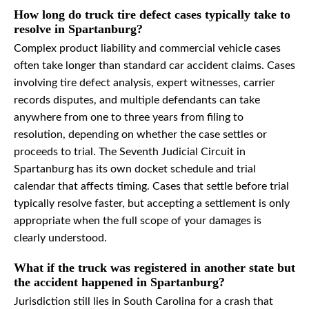
How long do truck tire defect cases typically take to
resolve in Spartanburg?
Complex product liability and commercial vehicle cases
often take longer than standard car accident claims. Cases
involving tire defect analysis, expert witnesses, carrier
records disputes, and multiple defendants can take
anywhere from one to three years from filing to
resolution, depending on whether the case settles or
proceeds to trial. The Seventh Judicial Circuit in
Spartanburg has its own docket schedule and trial
calendar that affects timing. Cases that settle before trial
typically resolve faster, but accepting a settlement is only
appropriate when the full scope of your damages is
clearly understood.
What if the truck was registered in another state but
the accident happened in Spartanburg?
Jurisdiction still lies in South Carolina for a crash that