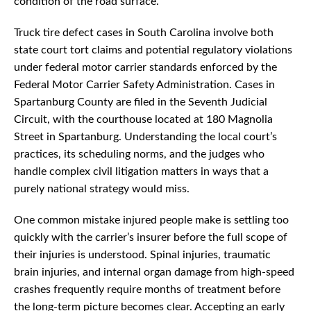
condition of the road surface.
Truck tire defect cases in South Carolina involve both
state court tort claims and potential regulatory violations
under federal motor carrier standards enforced by the
Federal Motor Carrier Safety Administration. Cases in
Spartanburg County are filed in the Seventh Judicial
Circuit, with the courthouse located at 180 Magnolia
Street in Spartanburg. Understanding the local court’s
practices, its scheduling norms, and the judges who
handle complex civil litigation matters in ways that a
purely national strategy would miss.
One common mistake injured people make is settling too
quickly with the carrier’s insurer before the full scope of
their injuries is understood. Spinal injuries, traumatic
brain injuries, and internal organ damage from high-speed
crashes frequently require months of treatment before
the long-term picture becomes clear. Accepting an early