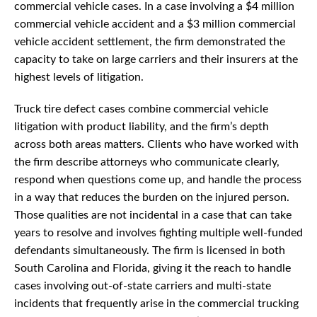
commercial vehicle cases. In a case involving a $4 million
commercial vehicle accident and a $3 million commercial
vehicle accident settlement, the firm demonstrated the
capacity to take on large carriers and their insurers at the
highest levels of litigation.
Truck tire defect cases combine commercial vehicle
litigation with product liability, and the firm’s depth
across both areas matters. Clients who have worked with
the firm describe attorneys who communicate clearly,
respond when questions come up, and handle the process
in a way that reduces the burden on the injured person.
Those qualities are not incidental in a case that can take
years to resolve and involves fighting multiple well-funded
defendants simultaneously. The firm is licensed in both
South Carolina and Florida, giving it the reach to handle
cases involving out-of-state carriers and multi-state
incidents that frequently arise in the commercial trucking