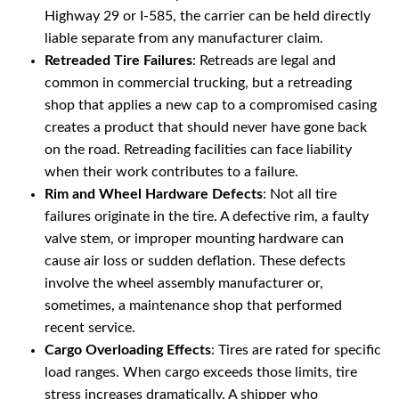
Highway 29 or I-585, the carrier can be held directly
liable separate from any manufacturer claim.
Retreaded Tire Failures
: Retreads are legal and
common in commercial trucking, but a retreading
shop that applies a new cap to a compromised casing
creates a product that should never have gone back
on the road. Retreading facilities can face liability
when their work contributes to a failure.
Rim and Wheel Hardware Defects
: Not all tire
failures originate in the tire. A defective rim, a faulty
valve stem, or improper mounting hardware can
cause air loss or sudden deflation. These defects
involve the wheel assembly manufacturer or,
sometimes, a maintenance shop that performed
recent service.
Cargo Overloading Effects
: Tires are rated for specific
load ranges. When cargo exceeds those limits, tire
stress increases dramatically. A shipper who