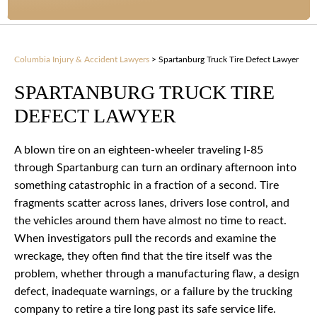
Columbia Injury & Accident Lawyers
>
Spartanburg Truck Tire Defect Lawyer
SPARTANBURG TRUCK TIRE
DEFECT LAWYER
A blown tire on an eighteen-wheeler traveling I-85
through Spartanburg can turn an ordinary afternoon into
something catastrophic in a fraction of a second. Tire
fragments scatter across lanes, drivers lose control, and
the vehicles around them have almost no time to react.
When investigators pull the records and examine the
wreckage, they often find that the tire itself was the
problem, whether through a manufacturing flaw, a design
defect, inadequate warnings, or a failure by the trucking
company to retire a tire long past its safe service life.