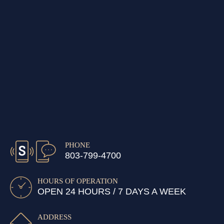
PHONE
803-799-4700
HOURS OF OPERATION
OPEN 24 HOURS / 7 DAYS A WEEK
ADDRESS