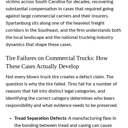
victims across South Carolina for decades, recovering
substantial compensation in cases that required going
against large commercial carriers and their insurers.
Spartanburg sits along one of the heaviest freight
corridors in the Southeast, and the firm understands both
the local landscape and the national trucking industry
dynamics that shape these cases.
Tire Failures on Commercial Trucks: How
These Cases Actually Develop
Not every blown truck tire creates a defect claim. The
question is why the tire failed. Tires fail for a number of
reasons that fall into distinct legal categories, and
identifying the correct category determines who bears
responsibility and what evidence needs to be preserved.
Tread Separation Defects
: A manufacturing flaw in
the bonding between tread and casing can cause