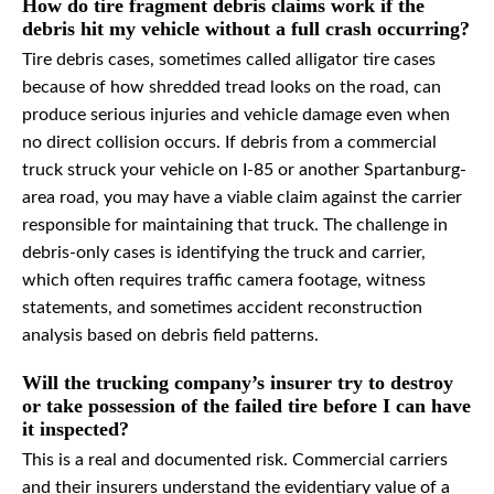
How do tire fragment debris claims work if the
debris hit my vehicle without a full crash occurring?
Tire debris cases, sometimes called alligator tire cases
because of how shredded tread looks on the road, can
produce serious injuries and vehicle damage even when
no direct collision occurs. If debris from a commercial
truck struck your vehicle on I-85 or another Spartanburg-
area road, you may have a viable claim against the carrier
responsible for maintaining that truck. The challenge in
debris-only cases is identifying the truck and carrier,
which often requires traffic camera footage, witness
statements, and sometimes accident reconstruction
analysis based on debris field patterns.
Will the trucking company’s insurer try to destroy
or take possession of the failed tire before I can have
it inspected?
This is a real and documented risk. Commercial carriers
and their insurers understand the evidentiary value of a