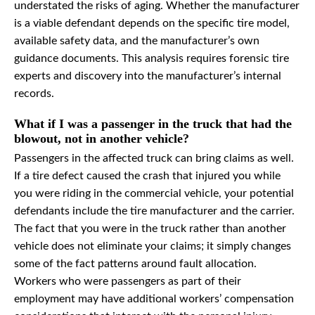
understated the risks of aging. Whether the manufacturer
is a viable defendant depends on the specific tire model,
available safety data, and the manufacturer’s own
guidance documents. This analysis requires forensic tire
experts and discovery into the manufacturer’s internal
records.
What if I was a passenger in the truck that had the
blowout, not in another vehicle?
Passengers in the affected truck can bring claims as well.
If a tire defect caused the crash that injured you while
you were riding in the commercial vehicle, your potential
defendants include the tire manufacturer and the carrier.
The fact that you were in the truck rather than another
vehicle does not eliminate your claims; it simply changes
some of the fact patterns around fault allocation.
Workers who were passengers as part of their
employment may have additional workers’ compensation