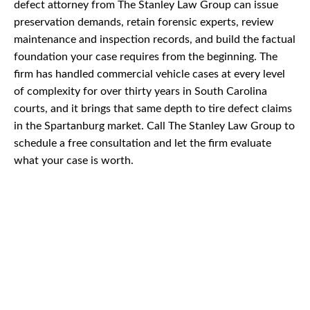
defect attorney from The Stanley Law Group can issue
preservation demands, retain forensic experts, review
maintenance and inspection records, and build the factual
foundation your case requires from the beginning. The
firm has handled commercial vehicle cases at every level
of complexity for over thirty years in South Carolina
courts, and it brings that same depth to tire defect claims
in the Spartanburg market. Call The Stanley Law Group to
schedule a free consultation and let the firm evaluate
what your case is worth.
CAR
ACCIDENTS