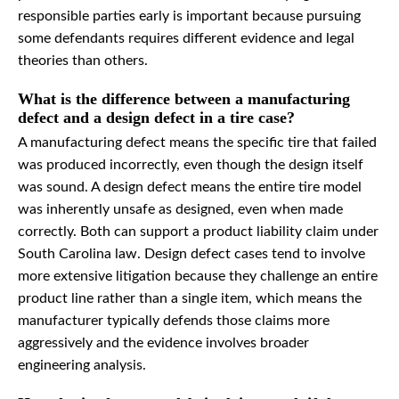
responsible parties early is important because pursuing
some defendants requires different evidence and legal
theories than others.
What is the difference between a manufacturing
defect and a design defect in a tire case?
A manufacturing defect means the specific tire that failed
was produced incorrectly, even though the design itself
was sound. A design defect means the entire tire model
was inherently unsafe as designed, even when made
correctly. Both can support a product liability claim under
South Carolina law. Design defect cases tend to involve
more extensive litigation because they challenge an entire
product line rather than a single item, which means the
manufacturer typically defends those claims more
aggressively and the evidence involves broader
engineering analysis.