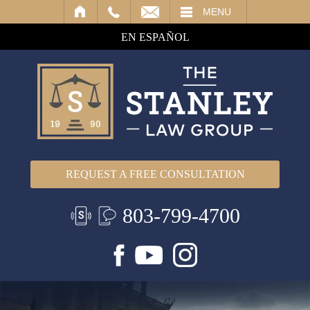
IL
MENU
EN ESPAÑOL
REQUEST A FREE CONSULTATION
803-799-4700