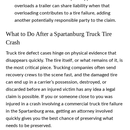
overloads a trailer can share liability when that
overloading contributes to a tire failure, adding
another potentially responsible party to the claim.
What to Do After a Spartanburg Truck Tire
Crash
Truck tire defect cases hinge on physical evidence that
disappears quickly. The tire itself, or what remains of it, is
the most critical piece. Trucking companies often send
recovery crews to the scene fast, and the damaged tire
can end up in a carrier’s possession, destroyed, or
discarded before an injured victim has any idea a legal
claim is possible. If you or someone close to you was
injured in a crash involving a commercial truck tire failure
in the Spartanburg area, getting an attorney involved
quickly gives you the best chance of preserving what
needs to be preserved.