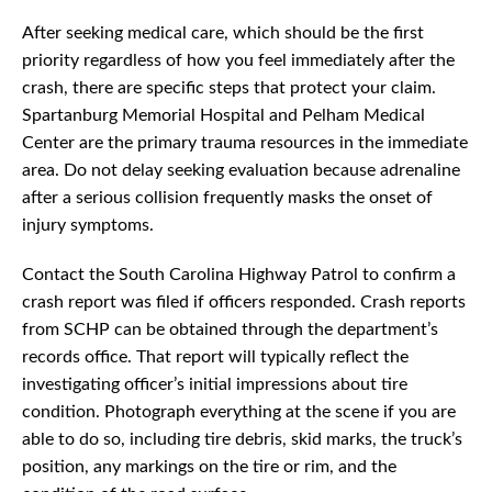
After seeking medical care, which should be the first
priority regardless of how you feel immediately after the
crash, there are specific steps that protect your claim.
Spartanburg Memorial Hospital and Pelham Medical
Center are the primary trauma resources in the immediate
area. Do not delay seeking evaluation because adrenaline
after a serious collision frequently masks the onset of
injury symptoms.
Contact the South Carolina Highway Patrol to confirm a
crash report was filed if officers responded. Crash reports
from SCHP can be obtained through the department’s
records office. That report will typically reflect the
investigating officer’s initial impressions about tire
condition. Photograph everything at the scene if you are
able to do so, including tire debris, skid marks, the truck’s
position, any markings on the tire or rim, and the