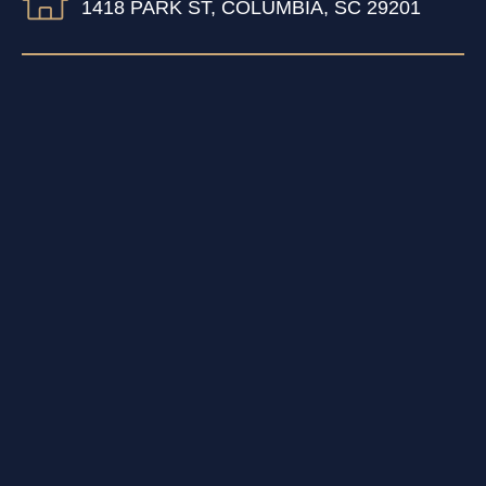
1418 PARK ST, COLUMBIA, SC 29201