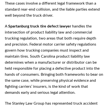
These cases involve a different legal framework than a
standard rear-end collision, and the liable parties extend
well beyond the truck driver.
A
Spartanburg truck tire defect lawyer
handles the
intersection of product liability law and commercial
trucking regulation, two areas that both require depth
and precision. Federal motor carrier safety regulations
govern how trucking companies must inspect and
maintain tires. South Carolina product liability law
determines when a manufacturer or distributor can be
held responsible for placing a defective product into the
hands of consumers. Bringing both frameworks to bear on
the same case, while preserving physical evidence and
fighting carriers’ insurers, is the kind of work that
demands early and serious legal attention.
The Stanley Law Group has represented truck accident