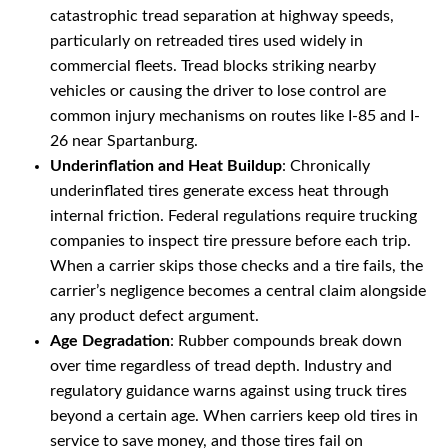
catastrophic tread separation at highway speeds,
particularly on retreaded tires used widely in
commercial fleets. Tread blocks striking nearby
vehicles or causing the driver to lose control are
common injury mechanisms on routes like I-85 and I-
26 near Spartanburg.
Underinflation and Heat Buildup
: Chronically
underinflated tires generate excess heat through
internal friction. Federal regulations require trucking
companies to inspect tire pressure before each trip.
When a carrier skips those checks and a tire fails, the
carrier’s negligence becomes a central claim alongside
any product defect argument.
Age Degradation
: Rubber compounds break down
over time regardless of tread depth. Industry and
regulatory guidance warns against using truck tires
beyond a certain age. When carriers keep old tires in
service to save money, and those tires fail on