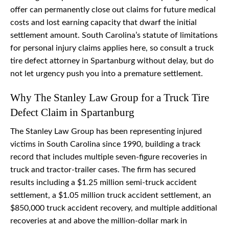
offer can permanently close out claims for future medical
costs and lost earning capacity that dwarf the initial
settlement amount. South Carolina’s statute of limitations
for personal injury claims applies here, so consult a truck
tire defect attorney in Spartanburg without delay, but do
not let urgency push you into a premature settlement.
Why The Stanley Law Group for a Truck Tire
Defect Claim in Spartanburg
The Stanley Law Group has been representing injured
victims in South Carolina since 1990, building a track
record that includes multiple seven-figure recoveries in
truck and tractor-trailer cases. The firm has secured
results including a $1.25 million semi-truck accident
settlement, a $1.05 million truck accident settlement, an
$850,000 truck accident recovery, and multiple additional
recoveries at and above the million-dollar mark in