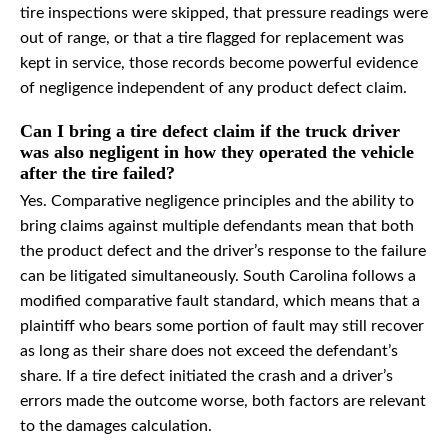
tire inspections were skipped, that pressure readings were
out of range, or that a tire flagged for replacement was
kept in service, those records become powerful evidence
of negligence independent of any product defect claim.
Can I bring a tire defect claim if the truck driver
was also negligent in how they operated the vehicle
after the tire failed?
Yes. Comparative negligence principles and the ability to
bring claims against multiple defendants mean that both
the product defect and the driver’s response to the failure
can be litigated simultaneously. South Carolina follows a
modified comparative fault standard, which means that a
plaintiff who bears some portion of fault may still recover
as long as their share does not exceed the defendant’s
share. If a tire defect initiated the crash and a driver’s
errors made the outcome worse, both factors are relevant
to the damages calculation.