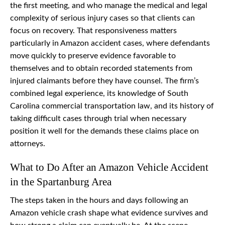
the first meeting, and who manage the medical and legal
complexity of serious injury cases so that clients can
focus on recovery. That responsiveness matters
particularly in Amazon accident cases, where defendants
move quickly to preserve evidence favorable to
themselves and to obtain recorded statements from
injured claimants before they have counsel. The firm’s
combined legal experience, its knowledge of South
Carolina commercial transportation law, and its history of
taking difficult cases through trial when necessary
position it well for the demands these claims place on
attorneys.
What to Do After an Amazon Vehicle Accident
in the Spartanburg Area
The steps taken in the hours and days following an
Amazon vehicle crash shape what evidence survives and