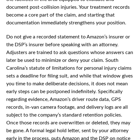
document post-collision injuries. Your treatment records
become a core part of the claim, and starting that
documentation immediately strengthens your position.
Do not give a recorded statement to Amazon’s insurer or
the DSP’s insurer before speaking with an attorney.
Adjusters are trained to ask questions whose answers can
later be used to minimize or deny your claim. South
Carolina’s statute of limitations for personal injury claims
sets a deadline for filing suit, and while that window gives
you time to make deliberate decisions, it does not mean
early steps can be postponed indefinitely. Specifically
regarding evidence, Amazon’s driver route data, GPS
records, in-van camera footage, and delivery logs are all
subject to the company’s standard retention policies.
Once those records are overwritten or deleted, they may
be gone. A formal legal hold letter, sent by your attorney
early in the process, puts Amazon and the DSP on notice