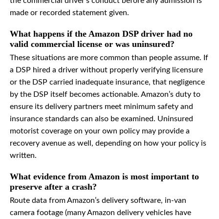
the commercial driver’s conduct before any admission is
made or recorded statement given.
What happens if the Amazon DSP driver had no
valid commercial license or was uninsured?
These situations are more common than people assume. If
a DSP hired a driver without properly verifying licensure
or the DSP carried inadequate insurance, that negligence
by the DSP itself becomes actionable. Amazon’s duty to
ensure its delivery partners meet minimum safety and
insurance standards can also be examined. Uninsured
motorist coverage on your own policy may provide a
recovery avenue as well, depending on how your policy is
written.
What evidence from Amazon is most important to
preserve after a crash?
Route data from Amazon’s delivery software, in-van
camera footage (many Amazon delivery vehicles have