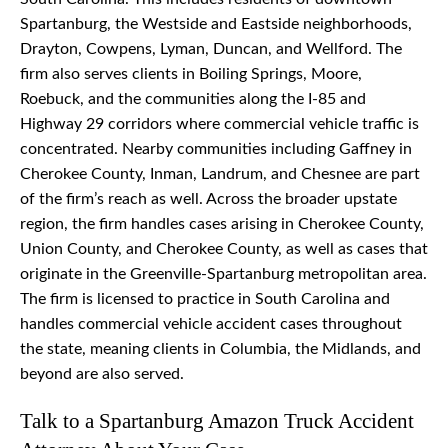
Spartanburg, the Westside and Eastside neighborhoods,
Drayton, Cowpens, Lyman, Duncan, and Wellford. The
firm also serves clients in Boiling Springs, Moore,
Roebuck, and the communities along the I-85 and
Highway 29 corridors where commercial vehicle traffic is
concentrated. Nearby communities including Gaffney in
Cherokee County, Inman, Landrum, and Chesnee are part
of the firm’s reach as well. Across the broader upstate
region, the firm handles cases arising in Cherokee County,
Union County, and Cherokee County, as well as cases that
originate in the Greenville-Spartanburg metropolitan area.
The firm is licensed to practice in South Carolina and
handles commercial vehicle accident cases throughout
the state, meaning clients in Columbia, the Midlands, and
beyond are also served.
Talk to a Spartanburg Amazon Truck Accident