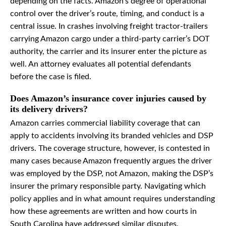
depending on the facts. Amazon’s degree of operational
control over the driver’s route, timing, and conduct is a
central issue. In crashes involving freight tractor-trailers
carrying Amazon cargo under a third-party carrier’s DOT
authority, the carrier and its insurer enter the picture as
well. An attorney evaluates all potential defendants
before the case is filed.
Does Amazon’s insurance cover injuries caused by
its delivery drivers?
Amazon carries commercial liability coverage that can
apply to accidents involving its branded vehicles and DSP
drivers. The coverage structure, however, is contested in
many cases because Amazon frequently argues the driver
was employed by the DSP, not Amazon, making the DSP’s
insurer the primary responsible party. Navigating which
policy applies and in what amount requires understanding
how these agreements are written and how courts in
South Carolina have addressed similar disputes.