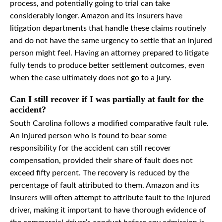
process, and potentially going to trial can take
considerably longer. Amazon and its insurers have
litigation departments that handle these claims routinely
and do not have the same urgency to settle that an injured
person might feel. Having an attorney prepared to litigate
fully tends to produce better settlement outcomes, even
when the case ultimately does not go to a jury.
Can I still recover if I was partially at fault for the
accident?
South Carolina follows a modified comparative fault rule.
An injured person who is found to bear some
responsibility for the accident can still recover
compensation, provided their share of fault does not
exceed fifty percent. The recovery is reduced by the
percentage of fault attributed to them. Amazon and its
insurers will often attempt to attribute fault to the injured
driver, making it important to have thorough evidence of