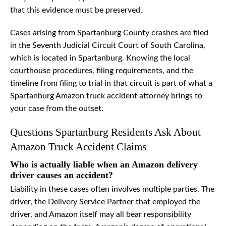
that this evidence must be preserved.
Cases arising from Spartanburg County crashes are filed
in the Seventh Judicial Circuit Court of South Carolina,
which is located in Spartanburg. Knowing the local
courthouse procedures, filing requirements, and the
timeline from filing to trial in that circuit is part of what a
Spartanburg Amazon truck accident attorney brings to
your case from the outset.
Questions Spartanburg Residents Ask About
Amazon Truck Accident Claims
Who is actually liable when an Amazon delivery
driver causes an accident?
Liability in these cases often involves multiple parties. The
driver, the Delivery Service Partner that employed the
driver, and Amazon itself may all bear responsibility