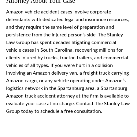
Attorney About Your Case
Amazon vehicle accident cases involve corporate
defendants with dedicated legal and insurance resources,
and they require the same level of preparation and
persistence from the injured person’s side. The Stanley
Law Group has spent decades litigating commercial
vehicle cases in South Carolina, recovering millions for
clients injured by trucks, tractor-trailers, and commercial
vehicles of all types. If you were hurt in a collision
involving an Amazon delivery van, a freight truck carrying
Amazon cargo, or any vehicle operating under Amazon’s
logistics network in the Spartanburg area, a Spartanburg
Amazon truck accident attorney at the firm is available to
evaluate your case at no charge. Contact The Stanley Law
Group today to schedule a free consultation.