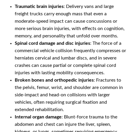
Traumatic brain injuries
: Delivery vans and large
freight trucks carry enough mass that even a
moderate-speed impact can cause concussions or
more serious brain injuries, with effects on cognition,
memory, and personality that unfold over months.
Spinal cord damage and disc injuries
: The force of a
commercial vehicle collision frequently compresses or
herniates cervical and lumbar discs, and in severe
crashes can cause partial or complete spinal cord
injuries with lasting mobility consequences.
Broken bones and orthopedic injuries
: Fractures to
the pelvis, femur, wrist, and shoulder are common in
side-impact and head-on collisions with larger
vehicles, often requiring surgical fixation and
extended rehabilitation.
Internal organ damage
: Blunt-force trauma to the
abdomen and chest can injure the liver, spleen,
kidneys, or lungs, sometimes requiring emergency