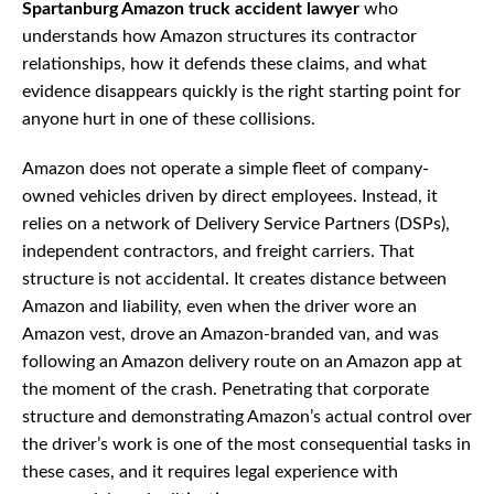
Spartanburg Amazon truck accident lawyer
who
understands how Amazon structures its contractor
relationships, how it defends these claims, and what
evidence disappears quickly is the right starting point for
anyone hurt in one of these collisions.
Amazon does not operate a simple fleet of company-
owned vehicles driven by direct employees. Instead, it
relies on a network of Delivery Service Partners (DSPs),
independent contractors, and freight carriers. That
structure is not accidental. It creates distance between
Amazon and liability, even when the driver wore an
Amazon vest, drove an Amazon-branded van, and was
following an Amazon delivery route on an Amazon app at
the moment of the crash. Penetrating that corporate
structure and demonstrating Amazon’s actual control over
the driver’s work is one of the most consequential tasks in
these cases, and it requires legal experience with