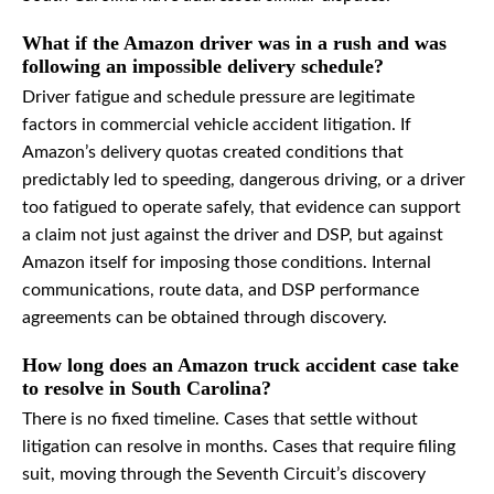
What if the Amazon driver was in a rush and was
following an impossible delivery schedule?
Driver fatigue and schedule pressure are legitimate
factors in commercial vehicle accident litigation. If
Amazon’s delivery quotas created conditions that
predictably led to speeding, dangerous driving, or a driver
too fatigued to operate safely, that evidence can support
a claim not just against the driver and DSP, but against
Amazon itself for imposing those conditions. Internal
communications, route data, and DSP performance
agreements can be obtained through discovery.
How long does an Amazon truck accident case take
to resolve in South Carolina?
There is no fixed timeline. Cases that settle without
litigation can resolve in months. Cases that require filing
suit, moving through the Seventh Circuit’s discovery