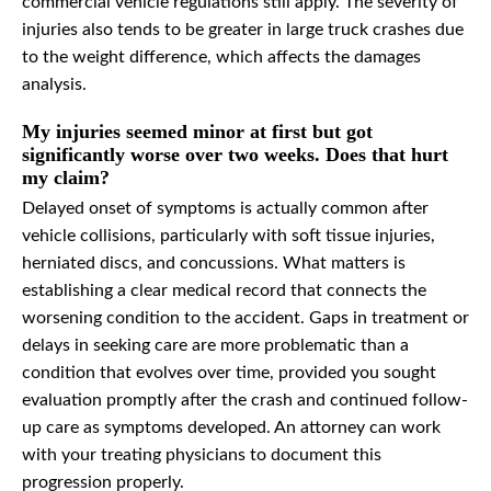
commercial vehicle regulations still apply. The severity of
injuries also tends to be greater in large truck crashes due
to the weight difference, which affects the damages
analysis.
My injuries seemed minor at first but got
significantly worse over two weeks. Does that hurt
my claim?
Delayed onset of symptoms is actually common after
vehicle collisions, particularly with soft tissue injuries,
herniated discs, and concussions. What matters is
establishing a clear medical record that connects the
worsening condition to the accident. Gaps in treatment or
delays in seeking care are more problematic than a
condition that evolves over time, provided you sought
evaluation promptly after the crash and continued follow-
up care as symptoms developed. An attorney can work
with your treating physicians to document this
progression properly.