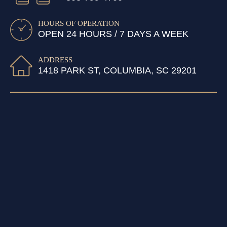
HOURS OF OPERATION
OPEN 24 HOURS / 7 DAYS A WEEK
ADDRESS
1418 PARK ST, COLUMBIA, SC 29201