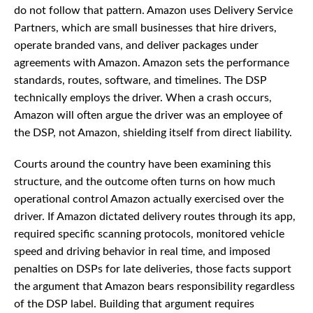
do not follow that pattern. Amazon uses Delivery Service
Partners, which are small businesses that hire drivers,
operate branded vans, and deliver packages under
agreements with Amazon. Amazon sets the performance
standards, routes, software, and timelines. The DSP
technically employs the driver. When a crash occurs,
Amazon will often argue the driver was an employee of
the DSP, not Amazon, shielding itself from direct liability.
Courts around the country have been examining this
structure, and the outcome often turns on how much
operational control Amazon actually exercised over the
driver. If Amazon dictated delivery routes through its app,
required specific scanning protocols, monitored vehicle
speed and driving behavior in real time, and imposed
penalties on DSPs for late deliveries, those facts support
the argument that Amazon bears responsibility regardless
of the DSP label. Building that argument requires