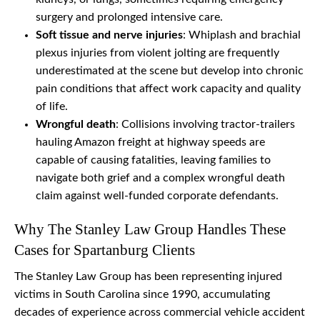
surgery and prolonged intensive care.
Soft tissue and nerve injuries
: Whiplash and brachial
plexus injuries from violent jolting are frequently
underestimated at the scene but develop into chronic
pain conditions that affect work capacity and quality
of life.
Wrongful death
: Collisions involving tractor-trailers
hauling Amazon freight at highway speeds are
capable of causing fatalities, leaving families to
navigate both grief and a complex wrongful death
claim against well-funded corporate defendants.
Why The Stanley Law Group Handles These
Cases for Spartanburg Clients
The Stanley Law Group has been representing injured
victims in South Carolina since 1990, accumulating
decades of experience across commercial vehicle accident