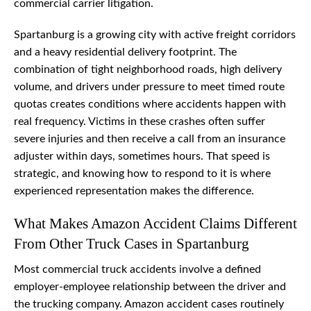
commercial carrier litigation.
Spartanburg is a growing city with active freight corridors
and a heavy residential delivery footprint. The
combination of tight neighborhood roads, high delivery
volume, and drivers under pressure to meet timed route
quotas creates conditions where accidents happen with
real frequency. Victims in these crashes often suffer
severe injuries and then receive a call from an insurance
adjuster within days, sometimes hours. That speed is
strategic, and knowing how to respond to it is where
experienced representation makes the difference.
What Makes Amazon Accident Claims Different
From Other Truck Cases in Spartanburg
Most commercial truck accidents involve a defined
employer-employee relationship between the driver and
the trucking company. Amazon accident cases routinely