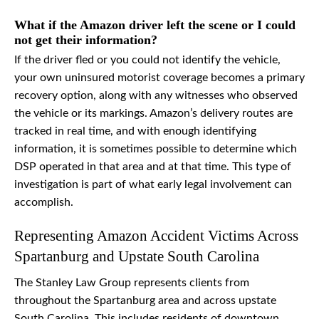
What if the Amazon driver left the scene or I could
not get their information?
If the driver fled or you could not identify the vehicle,
your own uninsured motorist coverage becomes a primary
recovery option, along with any witnesses who observed
the vehicle or its markings. Amazon’s delivery routes are
tracked in real time, and with enough identifying
information, it is sometimes possible to determine which
DSP operated in that area and at that time. This type of
investigation is part of what early legal involvement can
accomplish.
Representing Amazon Accident Victims Across
Spartanburg and Upstate South Carolina
The Stanley Law Group represents clients from
throughout the Spartanburg area and across upstate
South Carolina. This includes residents of downtown