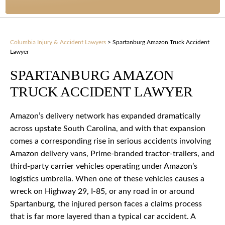
Columbia Injury & Accident Lawyers
>
Spartanburg Amazon Truck Accident
Lawyer
SPARTANBURG AMAZON
TRUCK ACCIDENT LAWYER
Amazon’s delivery network has expanded dramatically
across upstate South Carolina, and with that expansion
comes a corresponding rise in serious accidents involving
Amazon delivery vans, Prime-branded tractor-trailers, and
third-party carrier vehicles operating under Amazon’s
logistics umbrella. When one of these vehicles causes a
wreck on Highway 29, I-85, or any road in or around
Spartanburg, the injured person faces a claims process
that is far more layered than a typical car accident. A