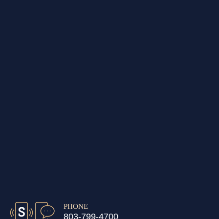
PHONE
803-799-4700