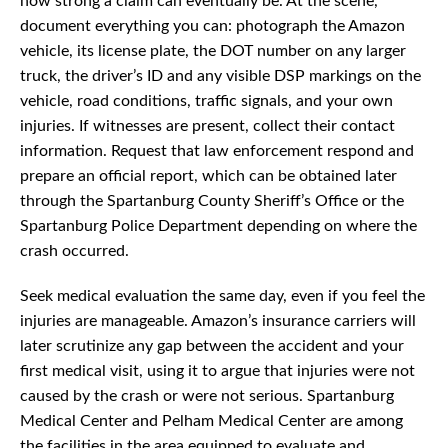
how strong a claim can eventually be. At the scene,
document everything you can: photograph the Amazon
vehicle, its license plate, the DOT number on any larger
truck, the driver’s ID and any visible DSP markings on the
vehicle, road conditions, traffic signals, and your own
injuries. If witnesses are present, collect their contact
information. Request that law enforcement respond and
prepare an official report, which can be obtained later
through the Spartanburg County Sheriff’s Office or the
Spartanburg Police Department depending on where the
crash occurred.
Seek medical evaluation the same day, even if you feel the
injuries are manageable. Amazon’s insurance carriers will
later scrutinize any gap between the accident and your
first medical visit, using it to argue that injuries were not
caused by the crash or were not serious. Spartanburg
Medical Center and Pelham Medical Center are among
the facilities in the area equipped to evaluate and