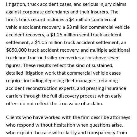
litigation, truck accident cases, and serious injury claims
against corporate defendants and their insurers. The
firm’s track record includes a $4 million commercial
vehicle accident recovery, a $3 million commercial vehicle
accident recovery, a $1.25 million semi-truck accident
settlement, a $1.05 million truck accident settlement, an
$850,000 truck accident recovery, and multiple additional
truck and tractor-trailer recoveries at or above seven
figures. These results reflect the kind of sustained,
detailed litigation work that commercial vehicle cases
require, including deposing fleet managers, retaining
accident reconstruction experts, and pressing insurance
carriers through the full discovery process when early
offers do not reflect the true value of a claim.
Clients who have worked with the firm describe attorneys
who respond without hesitation when questions arise,
who explain the case with clarity and transparency from