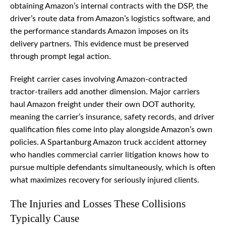
obtaining Amazon’s internal contracts with the DSP, the
driver’s route data from Amazon’s logistics software, and
the performance standards Amazon imposes on its
delivery partners. This evidence must be preserved
through prompt legal action.
Freight carrier cases involving Amazon-contracted
tractor-trailers add another dimension. Major carriers
haul Amazon freight under their own DOT authority,
meaning the carrier’s insurance, safety records, and driver
qualification files come into play alongside Amazon’s own
policies. A Spartanburg Amazon truck accident attorney
who handles commercial carrier litigation knows how to
pursue multiple defendants simultaneously, which is often
what maximizes recovery for seriously injured clients.
The Injuries and Losses These Collisions
Typically Cause