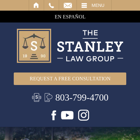
IL
MENU
EN ESPAÑOL
REQUEST A FREE CONSULTATION
803-799-4700