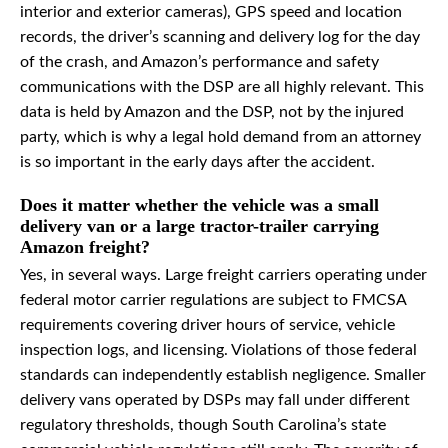
interior and exterior cameras), GPS speed and location
records, the driver’s scanning and delivery log for the day
of the crash, and Amazon’s performance and safety
communications with the DSP are all highly relevant. This
data is held by Amazon and the DSP, not by the injured
party, which is why a legal hold demand from an attorney
is so important in the early days after the accident.
Does it matter whether the vehicle was a small
delivery van or a large tractor-trailer carrying
Amazon freight?
Yes, in several ways. Large freight carriers operating under
federal motor carrier regulations are subject to FMCSA
requirements covering driver hours of service, vehicle
inspection logs, and licensing. Violations of those federal
standards can independently establish negligence. Smaller
delivery vans operated by DSPs may fall under different
regulatory thresholds, though South Carolina’s state