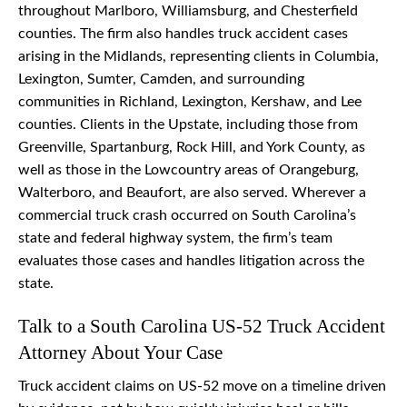
throughout Marlboro, Williamsburg, and Chesterfield
counties. The firm also handles truck accident cases
arising in the Midlands, representing clients in Columbia,
Lexington, Sumter, Camden, and surrounding
communities in Richland, Lexington, Kershaw, and Lee
counties. Clients in the Upstate, including those from
Greenville, Spartanburg, Rock Hill, and York County, as
well as those in the Lowcountry areas of Orangeburg,
Walterboro, and Beaufort, are also served. Wherever a
commercial truck crash occurred on South Carolina’s
state and federal highway system, the firm’s team
evaluates those cases and handles litigation across the
state.
Talk to a South Carolina US-52 Truck Accident
Attorney About Your Case
Truck accident claims on US-52 move on a timeline driven