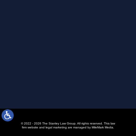
© 2022 - 2026 The Stanley Law Group. All rights reserved.
This law
firm website and
legal marketing
are managed by MileMark Media.