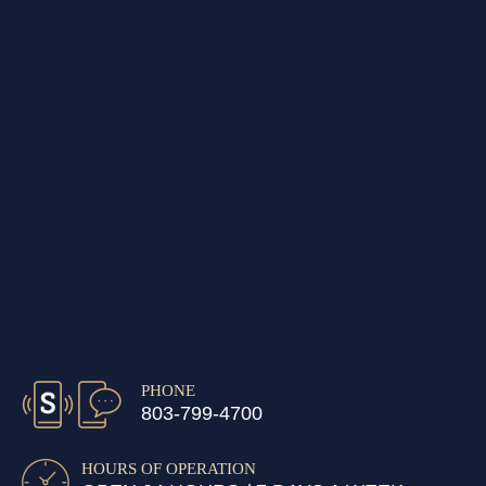
PHONE
803-799-4700
HOURS OF OPERATION