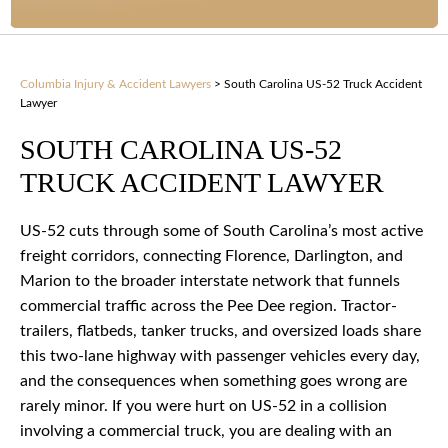
Columbia Injury & Accident Lawyers
>
South Carolina US-52 Truck Accident
Lawyer
SOUTH CAROLINA US-52
TRUCK ACCIDENT LAWYER
US-52 cuts through some of South Carolina’s most active
freight corridors, connecting Florence, Darlington, and
Marion to the broader interstate network that funnels
commercial traffic across the Pee Dee region. Tractor-
trailers, flatbeds, tanker trucks, and oversized loads share
this two-lane highway with passenger vehicles every day,
and the consequences when something goes wrong are
rarely minor. If you were hurt on US-52 in a collision
involving a commercial truck, you are dealing with an