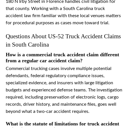
180 N Irby Street in Florence handles civil litigation for
that county. Working with a South Carolina truck
accident law firm familiar with these local venues matters
for procedural purposes as cases move toward trial.
Questions About US-52 Truck Accident Claims
in South Carolina
How is a commercial truck accident claim different
from a regular car accident claim?
Commercial trucking cases involve multiple potential
defendants, federal regulatory compliance issues,
specialized evidence, and insurers with large litigation
budgets and experienced defense teams. The investigation
required, including preservation of electronic logs, cargo
records, driver history, and maintenance files, goes well
beyond what a two-car accident requires.
What is the statute of limitations for truck accident