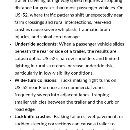
trailer traveling at highway speed requires a stopping
distance far greater than most passenger vehicles. On
US-52, where traffic patterns shift unexpectedly near
farm crossings and rural intersections, rear-end
crashes cause severe whiplash, traumatic brain
injuries, and spinal cord damage.
Underride accidents
: When a passenger vehicle slides
beneath the rear or side of a trailer, the results are
catastrophic. US-52’s narrow shoulders and limited
lighting in rural stretches increase underride risk,
particularly in low-visibility conditions.
Wide-turn collisions
: Trucks making right turns on
US-52 near Florence-area commercial zones
frequently sweep into adjacent lanes, trapping
smaller vehicles between the trailer and the curb or
road edge.
Jackknife crashes
: Braking failures, wet pavement, or
sudden steering corrections can cause a trailer to