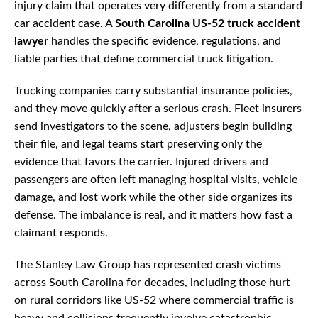
injury claim that operates very differently from a standard
car accident case. A
South Carolina US-52 truck accident
lawyer
handles the specific evidence, regulations, and
liable parties that define commercial truck litigation.
Trucking companies carry substantial insurance policies,
and they move quickly after a serious crash. Fleet insurers
send investigators to the scene, adjusters begin building
their file, and legal teams start preserving only the
evidence that favors the carrier. Injured drivers and
passengers are often left managing hospital visits, vehicle
damage, and lost work while the other side organizes its
defense. The imbalance is real, and it matters how fast a
claimant responds.
The Stanley Law Group has represented crash victims
across South Carolina for decades, including those hurt
on rural corridors like US-52 where commercial traffic is