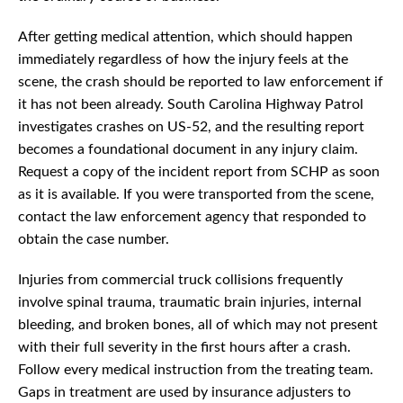
After getting medical attention, which should happen
immediately regardless of how the injury feels at the
scene, the crash should be reported to law enforcement if
it has not been already. South Carolina Highway Patrol
investigates crashes on US-52, and the resulting report
becomes a foundational document in any injury claim.
Request a copy of the incident report from SCHP as soon
as it is available. If you were transported from the scene,
contact the law enforcement agency that responded to
obtain the case number.
Injuries from commercial truck collisions frequently
involve spinal trauma, traumatic brain injuries, internal
bleeding, and broken bones, all of which may not present
with their full severity in the first hours after a crash.
Follow every medical instruction from the treating team.
Gaps in treatment are used by insurance adjusters to