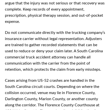
argue that the injury was not serious or that recovery was
complete. Keep records of every appointment,
prescription, physical therapy session, and out-of-pocket
expense.
Do not communicate directly with the trucking company’s
insurance carrier without legal representation. Adjusters
are trained to gather recorded statements that can be
used to reduce or deny your claim later. A South Carolina
commercial truck accident attorney can handle all
communication with the carrier from the point of
retention, which protects the claim from early missteps.
Cases arising from US-52 crashes are handled in the
South Carolina circuit courts. Depending on where the
collision occurred, venue may lie in Florence County,
Darlington County, Marion County, or another county
along the corridor. The Florence County Courthouse at