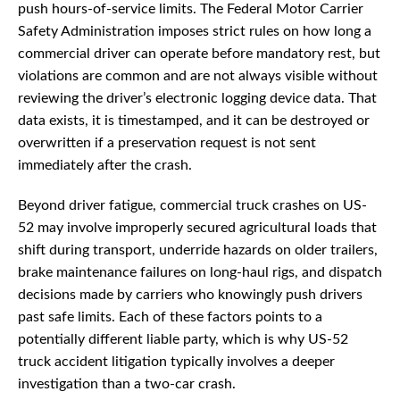
push hours-of-service limits. The Federal Motor Carrier
Safety Administration imposes strict rules on how long a
commercial driver can operate before mandatory rest, but
violations are common and are not always visible without
reviewing the driver’s electronic logging device data. That
data exists, it is timestamped, and it can be destroyed or
overwritten if a preservation request is not sent
immediately after the crash.
Beyond driver fatigue, commercial truck crashes on US-
52 may involve improperly secured agricultural loads that
shift during transport, underride hazards on older trailers,
brake maintenance failures on long-haul rigs, and dispatch
decisions made by carriers who knowingly push drivers
past safe limits. Each of these factors points to a
potentially different liable party, which is why US-52
truck accident litigation typically involves a deeper
investigation than a two-car crash.