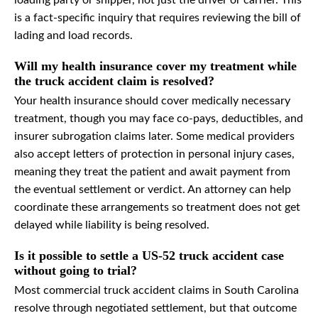
loading party or shipper, not just the driver or carrier. This
is a fact-specific inquiry that requires reviewing the bill of
lading and load records.
Will my health insurance cover my treatment while
the truck accident claim is resolved?
Your health insurance should cover medically necessary
treatment, though you may face co-pays, deductibles, and
insurer subrogation claims later. Some medical providers
also accept letters of protection in personal injury cases,
meaning they treat the patient and await payment from
the eventual settlement or verdict. An attorney can help
coordinate these arrangements so treatment does not get
delayed while liability is being resolved.
Is it possible to settle a US-52 truck accident case
without going to trial?
Most commercial truck accident claims in South Carolina
resolve through negotiated settlement, but that outcome