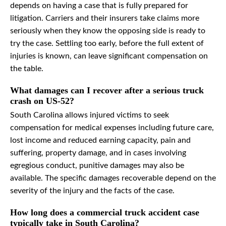
depends on having a case that is fully prepared for
litigation. Carriers and their insurers take claims more
seriously when they know the opposing side is ready to
try the case. Settling too early, before the full extent of
injuries is known, can leave significant compensation on
the table.
What damages can I recover after a serious truck
crash on US-52?
South Carolina allows injured victims to seek
compensation for medical expenses including future care,
lost income and reduced earning capacity, pain and
suffering, property damage, and in cases involving
egregious conduct, punitive damages may also be
available. The specific damages recoverable depend on the
severity of the injury and the facts of the case.
How long does a commercial truck accident case
typically take in South Carolina?