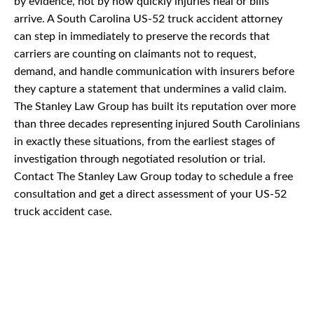
by evidence, not by how quickly injuries heal or bills
arrive. A South Carolina US-52 truck accident attorney
can step in immediately to preserve the records that
carriers are counting on claimants not to request,
demand, and handle communication with insurers before
they capture a statement that undermines a valid claim.
The Stanley Law Group has built its reputation over more
than three decades representing injured South Carolinians
in exactly these situations, from the earliest stages of
investigation through negotiated resolution or trial.
Contact The Stanley Law Group today to schedule a free
consultation and get a direct assessment of your US-52
truck accident case.