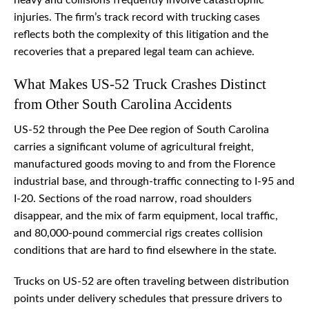
heavy and collisions frequently involve catastrophic
injuries. The firm’s track record with trucking cases
reflects both the complexity of this litigation and the
recoveries that a prepared legal team can achieve.
What Makes US-52 Truck Crashes Distinct
from Other South Carolina Accidents
US-52 through the Pee Dee region of South Carolina
carries a significant volume of agricultural freight,
manufactured goods moving to and from the Florence
industrial base, and through-traffic connecting to I-95 and
I-20. Sections of the road narrow, road shoulders
disappear, and the mix of farm equipment, local traffic,
and 80,000-pound commercial rigs creates collision
conditions that are hard to find elsewhere in the state.
Trucks on US-52 are often traveling between distribution
points under delivery schedules that pressure drivers to