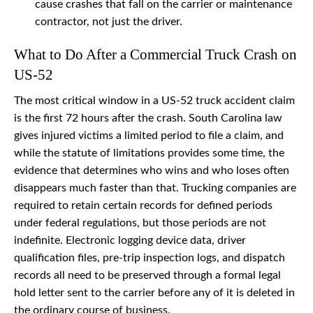
cause crashes that fall on the carrier or maintenance
contractor, not just the driver.
What to Do After a Commercial Truck Crash on
US-52
The most critical window in a US-52 truck accident claim
is the first 72 hours after the crash. South Carolina law
gives injured victims a limited period to file a claim, and
while the statute of limitations provides some time, the
evidence that determines who wins and who loses often
disappears much faster than that. Trucking companies are
required to retain certain records for defined periods
under federal regulations, but those periods are not
indefinite. Electronic logging device data, driver
qualification files, pre-trip inspection logs, and dispatch
records all need to be preserved through a formal legal
hold letter sent to the carrier before any of it is deleted in
the ordinary course of business.