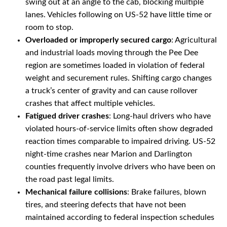
swing out at an angle to the cab, blocking multiple
lanes. Vehicles following on US-52 have little time or
room to stop.
Overloaded or improperly secured cargo
: Agricultural
and industrial loads moving through the Pee Dee
region are sometimes loaded in violation of federal
weight and securement rules. Shifting cargo changes
a truck’s center of gravity and can cause rollover
crashes that affect multiple vehicles.
Fatigued driver crashes
: Long-haul drivers who have
violated hours-of-service limits often show degraded
reaction times comparable to impaired driving. US-52
night-time crashes near Marion and Darlington
counties frequently involve drivers who have been on
the road past legal limits.
Mechanical failure collisions
: Brake failures, blown
tires, and steering defects that have not been
maintained according to federal inspection schedules