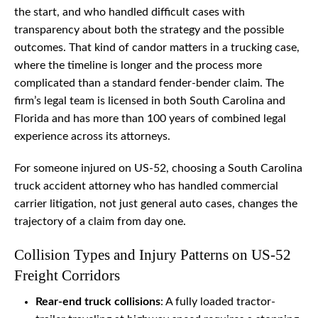
the start, and who handled difficult cases with
transparency about both the strategy and the possible
outcomes. That kind of candor matters in a trucking case,
where the timeline is longer and the process more
complicated than a standard fender-bender claim. The
firm’s legal team is licensed in both South Carolina and
Florida and has more than 100 years of combined legal
experience across its attorneys.
For someone injured on US-52, choosing a South Carolina
truck accident attorney who has handled commercial
carrier litigation, not just general auto cases, changes the
trajectory of a claim from day one.
Collision Types and Injury Patterns on US-52
Freight Corridors
Rear-end truck collisions
: A fully loaded tractor-