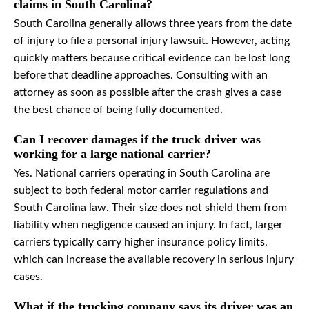
claims in South Carolina?
South Carolina generally allows three years from the date
of injury to file a personal injury lawsuit. However, acting
quickly matters because critical evidence can be lost long
before that deadline approaches. Consulting with an
attorney as soon as possible after the crash gives a case
the best chance of being fully documented.
Can I recover damages if the truck driver was
working for a large national carrier?
Yes. National carriers operating in South Carolina are
subject to both federal motor carrier regulations and
South Carolina law. Their size does not shield them from
liability when negligence caused an injury. In fact, larger
carriers typically carry higher insurance policy limits,
which can increase the available recovery in serious injury
cases.
What if the trucking company says its driver was an