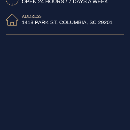
OPEN 24 HOURS / 7 DAYS A WEEK
ADDRESS
1418 PARK ST, COLUMBIA, SC 29201