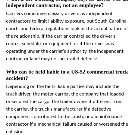
independent contractor, not an employee?
Carriers sometimes classify drivers as independent
contractors to limit liability exposure, but South Carolina
courts and federal regulations look at the actual nature of
the relationship. If the carrier controlled the driver’s
routes, schedule, or equipment, or if the driver was
operating under the carrier’s authority, the independent
contractor label may not be a valid defense.
Who can be held liable in a US-52 commercial truck
accident?
Depending on the facts, liable parties may include the
truck driver, the motor carrier, the company that loaded
or secured the cargo, the trailer owner if different from
the carrier, the truck’s manufacturer if a defective
component contributed to the crash, or a maintenance
contractor if a mechanical failure caused or worsened the
collision.