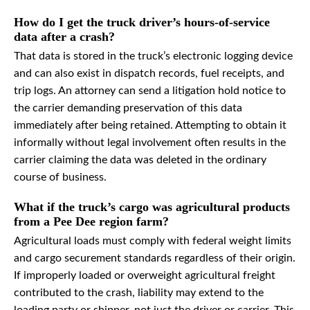
How do I get the truck driver’s hours-of-service
data after a crash?
That data is stored in the truck’s electronic logging device
and can also exist in dispatch records, fuel receipts, and
trip logs. An attorney can send a litigation hold notice to
the carrier demanding preservation of this data
immediately after being retained. Attempting to obtain it
informally without legal involvement often results in the
carrier claiming the data was deleted in the ordinary
course of business.
What if the truck’s cargo was agricultural products
from a Pee Dee region farm?
Agricultural loads must comply with federal weight limits
and cargo securement standards regardless of their origin.
If improperly loaded or overweight agricultural freight
contributed to the crash, liability may extend to the