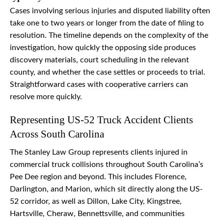
Cases involving serious injuries and disputed liability often
take one to two years or longer from the date of filing to
resolution. The timeline depends on the complexity of the
investigation, how quickly the opposing side produces
discovery materials, court scheduling in the relevant
county, and whether the case settles or proceeds to trial.
Straightforward cases with cooperative carriers can
resolve more quickly.
Representing US-52 Truck Accident Clients
Across South Carolina
The Stanley Law Group represents clients injured in
commercial truck collisions throughout South Carolina’s
Pee Dee region and beyond. This includes Florence,
Darlington, and Marion, which sit directly along the US-
52 corridor, as well as Dillon, Lake City, Kingstree,
Hartsville, Cheraw, Bennettsville, and communities