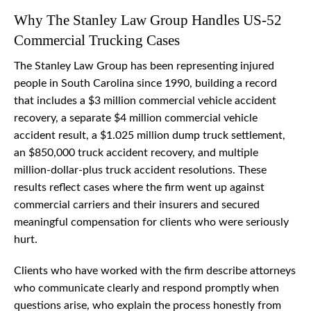
Why The Stanley Law Group Handles US-52
Commercial Trucking Cases
The Stanley Law Group has been representing injured
people in South Carolina since 1990, building a record
that includes a $3 million commercial vehicle accident
recovery, a separate $4 million commercial vehicle
accident result, a $1.025 million dump truck settlement,
an $850,000 truck accident recovery, and multiple
million-dollar-plus truck accident resolutions. These
results reflect cases where the firm went up against
commercial carriers and their insurers and secured
meaningful compensation for clients who were seriously
hurt.
Clients who have worked with the firm describe attorneys
who communicate clearly and respond promptly when
questions arise, who explain the process honestly from