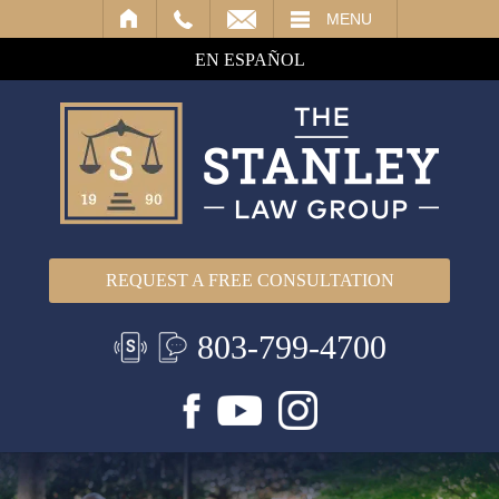
IL
MENU
EN ESPAÑOL
REQUEST A FREE CONSULTATION
803-799-4700