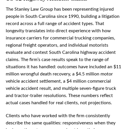
The Stanley Law Group has been representing injured
people in South Carolina since 1990, building a litigation
record across a full range of accident types. That
longevity translates into direct experience with how
insurance carriers for commercial trucking companies,
regional freight operators, and individual motorists
evaluate and contest South Carolina highway accident
claims. The firm’s case results speak to the range of
situations it has handled: outcomes have included an $11
million wrongful death recovery, a $4.5 million motor
vehicle accident settlement, a $4 million commercial
vehicle accident result, and multiple seven-figure truck
and tractor-trailer resolutions. These numbers reflect
actual cases handled for real clients, not projections.
Clients who have worked with the firm consistently
describe the same qualities: responsiveness when they