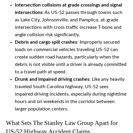
Intersection collisions at grade crossings and signal
intersections
: As US-52 passes through towns such
as Lake City, Johnsonville, and Pamplico, at-grade
intersections with cross traffic increase T-bone and
angle collision risk significantly.
Debris and cargo spill crashes
: Improperly secured
loads on commercial vehicles traveling US-52 can
create sudden road hazards, particularly when the
debris is not visible until a driver is already committed
to a travel path at speed.
Drunk and impaired driving crashes
: Like any heavily
traveled South Carolina highway, US-52 sees
impaired driving incidents, especially during nighttime
hours and on weekends in the corridor between
larger population centers.
What Sets The Stanley Law Group Apart for
US-52 Highway Accident Claims