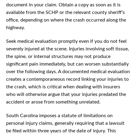
document in your claim. Obtain a copy as soon as it is
available from the SCHP or the relevant county sheriff’s
office, depending on where the crash occurred along the
highway.
Seek medical evaluation promptly even if you do not feel
severely injured at the scene. Injuries involving soft tissue,
the spine, or internal structures may not produce
significant pain immediately, but can worsen substantially
over the following days. A documented medical evaluation
creates a contemporaneous record linking your injuries to
the crash, which is critical when dealing with insurers
who will otherwise argue that your injuries predated the
accident or arose from something unrelated.
South Carolina imposes a statute of limitations on
personal injury claims, generally requiring that a lawsuit
be filed within three years of the date of injury. This