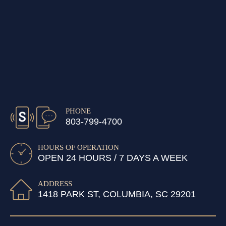
PHONE
803-799-4700
HOURS OF OPERATION
OPEN 24 HOURS / 7 DAYS A WEEK
ADDRESS
1418 PARK ST, COLUMBIA, SC 29201