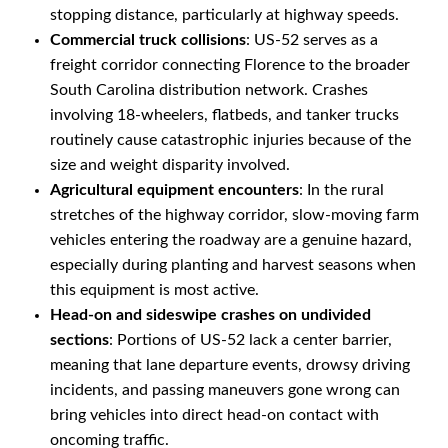
stopping distance, particularly at highway speeds.
Commercial truck collisions
: US-52 serves as a
freight corridor connecting Florence to the broader
South Carolina distribution network. Crashes
involving 18-wheelers, flatbeds, and tanker trucks
routinely cause catastrophic injuries because of the
size and weight disparity involved.
Agricultural equipment encounters
: In the rural
stretches of the highway corridor, slow-moving farm
vehicles entering the roadway are a genuine hazard,
especially during planting and harvest seasons when
this equipment is most active.
Head-on and sideswipe crashes on undivided
sections
: Portions of US-52 lack a center barrier,
meaning that lane departure events, drowsy driving
incidents, and passing maneuvers gone wrong can
bring vehicles into direct head-on contact with
oncoming traffic.