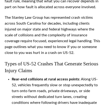
fault rule, meaning that what you can recover depends in
part on how fault is allocated across everyone involved.
The Stanley Law Group has represented crash victims
across South Carolina for decades, including clients
injured on major state and federal highways where the
scale of collisions and the complexity of insurance
coverage require focused, experienced legal handling. This
page outlines what you need to know if you or someone
close to you was hurt in a crash on US-52.
Types of US-52 Crashes That Generate Serious
Injury Claims
Rear-end collisions at rural access points
: Along US-
52, vehicles frequently slow or stop unexpectedly to
turn onto farm roads, private driveways, or side
streets without dedicated turn lanes, creating
conditions where following drivers have inadequate