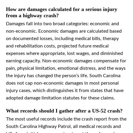
How are damages calculated for a serious injury
from a highway crash?
Damages fall into two broad categories: economic and
non-economic. Economic damages are calculated based
on documented losses, including medical bills, therapy
and rehabilitation costs, projected future medical
expenses where appropriate, lost wages, and diminished
earning capacity. Non-economic damages compensate for
pain, physical limitation, emotional distress, and the ways
the injury has changed the person’s life. South Carolina
does not cap non-economic damages in most personal
injury cases, which distinguishes it from states that have
adopted damage limitation statutes for these claims.
What records should I gather after a US-52 crash?
The most useful records include the crash report from the
South Carolina Highway Patrol, all medical records and