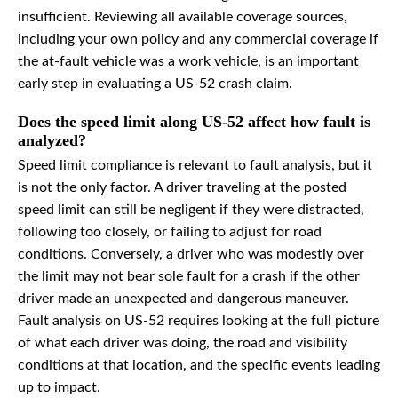
insufficient. Reviewing all available coverage sources,
including your own policy and any commercial coverage if
the at-fault vehicle was a work vehicle, is an important
early step in evaluating a US-52 crash claim.
Does the speed limit along US-52 affect how fault is
analyzed?
Speed limit compliance is relevant to fault analysis, but it
is not the only factor. A driver traveling at the posted
speed limit can still be negligent if they were distracted,
following too closely, or failing to adjust for road
conditions. Conversely, a driver who was modestly over
the limit may not bear sole fault for a crash if the other
driver made an unexpected and dangerous maneuver.
Fault analysis on US-52 requires looking at the full picture
of what each driver was doing, the road and visibility
conditions at that location, and the specific events leading
up to impact.