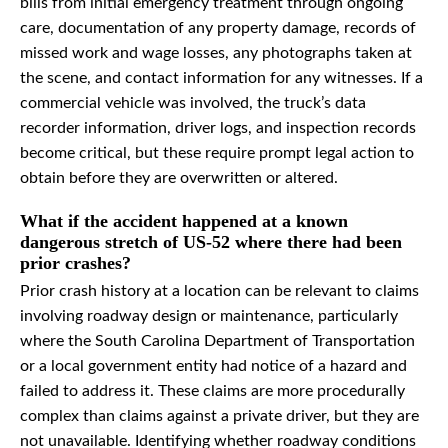
bills from initial emergency treatment through ongoing
care, documentation of any property damage, records of
missed work and wage losses, any photographs taken at
the scene, and contact information for any witnesses. If a
commercial vehicle was involved, the truck’s data
recorder information, driver logs, and inspection records
become critical, but these require prompt legal action to
obtain before they are overwritten or altered.
What if the accident happened at a known
dangerous stretch of US-52 where there had been
prior crashes?
Prior crash history at a location can be relevant to claims
involving roadway design or maintenance, particularly
where the South Carolina Department of Transportation
or a local government entity had notice of a hazard and
failed to address it. These claims are more procedurally
complex than claims against a private driver, but they are
not unavailable. Identifying whether roadway conditions