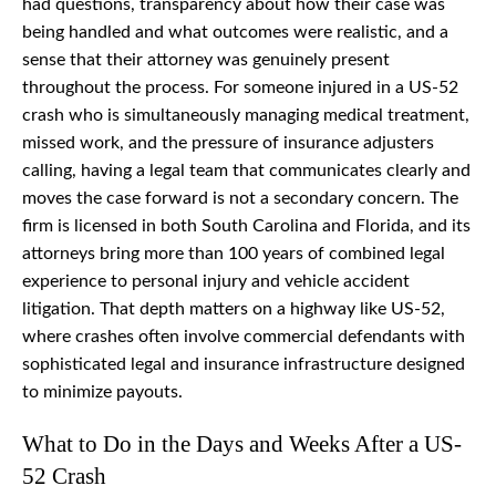
had questions, transparency about how their case was
being handled and what outcomes were realistic, and a
sense that their attorney was genuinely present
throughout the process. For someone injured in a US-52
crash who is simultaneously managing medical treatment,
missed work, and the pressure of insurance adjusters
calling, having a legal team that communicates clearly and
moves the case forward is not a secondary concern. The
firm is licensed in both South Carolina and Florida, and its
attorneys bring more than 100 years of combined legal
experience to personal injury and vehicle accident
litigation. That depth matters on a highway like US-52,
where crashes often involve commercial defendants with
sophisticated legal and insurance infrastructure designed
to minimize payouts.
What to Do in the Days and Weeks After a US-
52 Crash