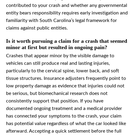
contributed to your crash and whether any governmental
entity bears responsibility requires early investigation and
familiarity with South Carolina’s legal framework for
claims against public entities.
Is it worth pursuing a claim for a crash that seemed
minor at first but resulted in ongoing pain?
Crashes that appear minor by the visible damage to
vehicles can still produce real and lasting injuries,
particularly to the cervical spine, lower back, and soft
tissue structures. Insurance adjusters frequently point to
low property damage as evidence that injuries could not
be serious, but biomechanical research does not
consistently support that position. If you have
documented ongoing treatment and a medical provider
has connected your symptoms to the crash, your claim
has potential value regardless of what the car looked like
afterward. Accepting a quick settlement before the full