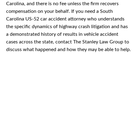
Carolina, and there is no fee unless the firm recovers
compensation on your behalf. If you need a South
Carolina US-52 car accident attorney who understands
the specific dynamics of highway crash litigation and has
a demonstrated history of results in vehicle accident
cases across the state, contact The Stanley Law Group to
discuss what happened and how they may be able to help.
CAR
ACCIDENTS
TRUCK & TRACTOR
TRAILER ACCIDENTS