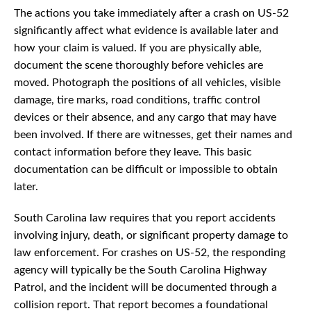
The actions you take immediately after a crash on US-52
significantly affect what evidence is available later and
how your claim is valued. If you are physically able,
document the scene thoroughly before vehicles are
moved. Photograph the positions of all vehicles, visible
damage, tire marks, road conditions, traffic control
devices or their absence, and any cargo that may have
been involved. If there are witnesses, get their names and
contact information before they leave. This basic
documentation can be difficult or impossible to obtain
later.
South Carolina law requires that you report accidents
involving injury, death, or significant property damage to
law enforcement. For crashes on US-52, the responding
agency will typically be the South Carolina Highway
Patrol, and the incident will be documented through a
collision report. That report becomes a foundational