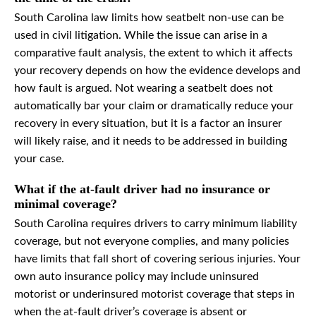
South Carolina law limits how seatbelt non-use can be
used in civil litigation. While the issue can arise in a
comparative fault analysis, the extent to which it affects
your recovery depends on how the evidence develops and
how fault is argued. Not wearing a seatbelt does not
automatically bar your claim or dramatically reduce your
recovery in every situation, but it is a factor an insurer
will likely raise, and it needs to be addressed in building
your case.
What if the at-fault driver had no insurance or
minimal coverage?
South Carolina requires drivers to carry minimum liability
coverage, but not everyone complies, and many policies
have limits that fall short of covering serious injuries. Your
own auto insurance policy may include uninsured
motorist or underinsured motorist coverage that steps in
when the at-fault driver’s coverage is absent or