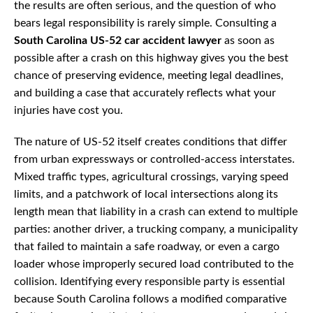
the results are often serious, and the question of who
bears legal responsibility is rarely simple. Consulting a
South Carolina US-52 car accident lawyer
as soon as
possible after a crash on this highway gives you the best
chance of preserving evidence, meeting legal deadlines,
and building a case that accurately reflects what your
injuries have cost you.
The nature of US-52 itself creates conditions that differ
from urban expressways or controlled-access interstates.
Mixed traffic types, agricultural crossings, varying speed
limits, and a patchwork of local intersections along its
length mean that liability in a crash can extend to multiple
parties: another driver, a trucking company, a municipality
that failed to maintain a safe roadway, or even a cargo
loader whose improperly secured load contributed to the
collision. Identifying every responsible party is essential
because South Carolina follows a modified comparative