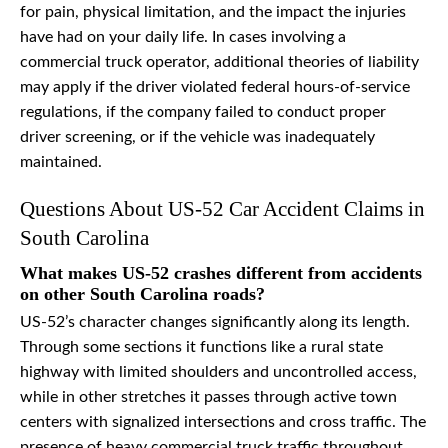
for pain, physical limitation, and the impact the injuries
have had on your daily life. In cases involving a
commercial truck operator, additional theories of liability
may apply if the driver violated federal hours-of-service
regulations, if the company failed to conduct proper
driver screening, or if the vehicle was inadequately
maintained.
Questions About US-52 Car Accident Claims in
South Carolina
What makes US-52 crashes different from accidents
on other South Carolina roads?
US-52’s character changes significantly along its length.
Through some sections it functions like a rural state
highway with limited shoulders and uncontrolled access,
while in other stretches it passes through active town
centers with signalized intersections and cross traffic. The
presence of heavy commercial truck traffic throughout