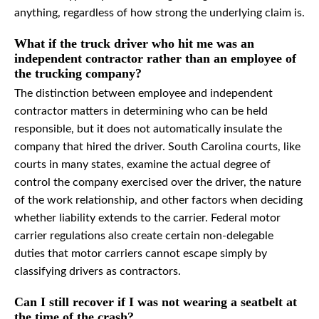
anything, regardless of how strong the underlying claim is.
What if the truck driver who hit me was an
independent contractor rather than an employee of
the trucking company?
The distinction between employee and independent
contractor matters in determining who can be held
responsible, but it does not automatically insulate the
company that hired the driver. South Carolina courts, like
courts in many states, examine the actual degree of
control the company exercised over the driver, the nature
of the work relationship, and other factors when deciding
whether liability extends to the carrier. Federal motor
carrier regulations also create certain non-delegable
duties that motor carriers cannot escape simply by
classifying drivers as contractors.
Can I still recover if I was not wearing a seatbelt at
the time of the crash?