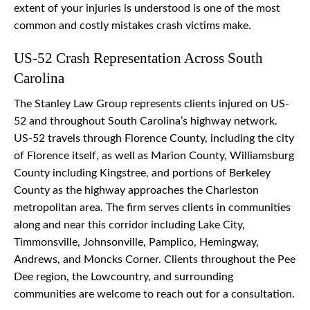
extent of your injuries is understood is one of the most
common and costly mistakes crash victims make.
US-52 Crash Representation Across South
Carolina
The Stanley Law Group represents clients injured on US-
52 and throughout South Carolina’s highway network.
US-52 travels through Florence County, including the city
of Florence itself, as well as Marion County, Williamsburg
County including Kingstree, and portions of Berkeley
County as the highway approaches the Charleston
metropolitan area. The firm serves clients in communities
along and near this corridor including Lake City,
Timmonsville, Johnsonville, Pamplico, Hemingway,
Andrews, and Moncks Corner. Clients throughout the Pee
Dee region, the Lowcountry, and surrounding
communities are welcome to reach out for a consultation.