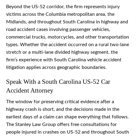
Beyond the US-52 corridor, the firm represents injury
victims across the Columbia metropolitan area, the
Midlands, and throughout South Carolina in highway and
road accident cases involving passenger vehicles,
commercial trucks, motorcycles, and other transportation
types. Whether the accident occurred on a rural two-lane
stretch or a multi-lane divided highway segment, the
firm’s experience with South Carolina vehicle accident
litigation applies across geographic boundaries.
Speak With a South Carolina US-52 Car
Accident Attorney
The window for preserving critical evidence after a
highway crash is short, and the decisions made in the
earliest days of a claim can shape everything that follows.
The Stanley Law Group offers free consultations for
people injured in crashes on US-52 and throughout South