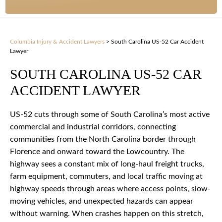
Columbia Injury & Accident Lawyers
>
South Carolina US-52 Car Accident
Lawyer
SOUTH CAROLINA US-52 CAR
ACCIDENT LAWYER
US-52 cuts through some of South Carolina’s most active
commercial and industrial corridors, connecting
communities from the North Carolina border through
Florence and onward toward the Lowcountry. The
highway sees a constant mix of long-haul freight trucks,
farm equipment, commuters, and local traffic moving at
highway speeds through areas where access points, slow-
moving vehicles, and unexpected hazards can appear
without warning. When crashes happen on this stretch,