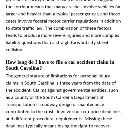
the corridor means that many crashes involve vehicles far
larger and heavier than a typical passenger car, and those
cases involve federal motor carrier regulations in addition
to state traffic law. The combination of these factors
tends to produce more severe injuries and more complex
liability questions than a straightforward city street
collision.
How long do I have to file a car accident claim in
South Carolina?
The general statute of limitations for personal injury
claims in South Carolina is three years from the date of
the accident. Claims against governmental entities, such
as a county or the South Carolina Department of
Transportation if roadway design or maintenance
contributed to the crash, involve shorter notice deadlines
and different procedural requirements. Missing these
deadlines typically means losing the right to recover