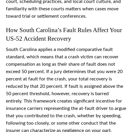
court, scheduling practices, and local court culture, and
familiarity with these courts matters when cases move
toward trial or settlement conferences.
How South Carolina’s Fault Rules Affect Your
US-52 Accident Recovery
South Carolina applies a modified comparative fault
standard, which means that a crash victim can recover
compensation as long as their share of fault does not
exceed 50 percent. If a jury determines that you were 20
percent at fault for the crash, your total recovery is
reduced by that 20 percent. If fault is assigned above the
50 percent threshold, however, recovery is barred
entirely. This framework creates significant incentive for
insurance carriers representing the at-fault driver to argue
that you contributed to the crash, whether by speeding,
following too closely, or some other conduct that the
insurer can characterize as negligence on your part.