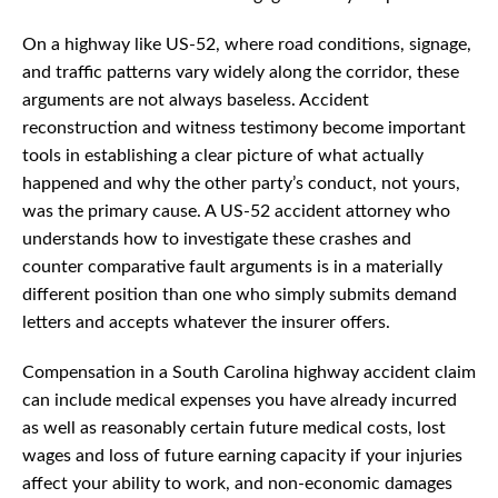
On a highway like US-52, where road conditions, signage,
and traffic patterns vary widely along the corridor, these
arguments are not always baseless. Accident
reconstruction and witness testimony become important
tools in establishing a clear picture of what actually
happened and why the other party’s conduct, not yours,
was the primary cause. A US-52 accident attorney who
understands how to investigate these crashes and
counter comparative fault arguments is in a materially
different position than one who simply submits demand
letters and accepts whatever the insurer offers.
Compensation in a South Carolina highway accident claim
can include medical expenses you have already incurred
as well as reasonably certain future medical costs, lost
wages and loss of future earning capacity if your injuries
affect your ability to work, and non-economic damages