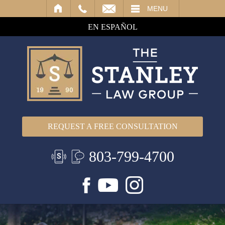
IL
MENU
EN ESPAÑOL
REQUEST A FREE CONSULTATION
803-799-4700