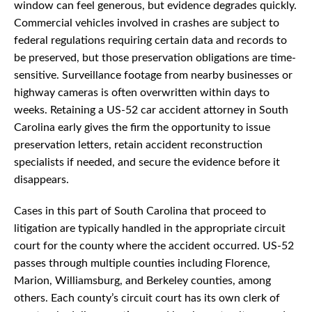
window can feel generous, but evidence degrades quickly.
Commercial vehicles involved in crashes are subject to
federal regulations requiring certain data and records to
be preserved, but those preservation obligations are time-
sensitive. Surveillance footage from nearby businesses or
highway cameras is often overwritten within days to
weeks. Retaining a US-52 car accident attorney in South
Carolina early gives the firm the opportunity to issue
preservation letters, retain accident reconstruction
specialists if needed, and secure the evidence before it
disappears.
Cases in this part of South Carolina that proceed to
litigation are typically handled in the appropriate circuit
court for the county where the accident occurred. US-52
passes through multiple counties including Florence,
Marion, Williamsburg, and Berkeley counties, among
others. Each county’s circuit court has its own clerk of