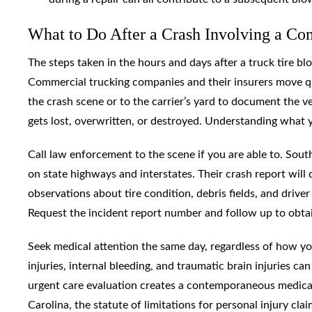
What to Do After a Crash Involving a Com
The steps taken in the hours and days after a truck tire b
Commercial trucking companies and their insurers move qui
the crash scene or to the carrier’s yard to document the 
gets lost, overwritten, or destroyed. Understanding what 
Call law enforcement to the scene if you are able to. Sou
on state highways and interstates. Their crash report will 
observations about tire condition, debris fields, and drive
Request the incident report number and follow up to obtain 
Seek medical attention the same day, regardless of how you
injuries, internal bleeding, and traumatic brain injuries 
urgent care evaluation creates a contemporaneous medical 
Carolina, the statute of limitations for personal injury clai