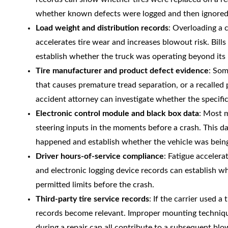
whether known defects were logged and then ignored
Load weight and distribution records
: Overloading a 
accelerates tire wear and increases blowout risk. Bill
establish whether the truck was operating beyond its l
Tire manufacturer and product defect evidence
: Som
that causes premature tread separation, or a recalled
accident attorney can investigate whether the specific 
Electronic control module and black box data
: Most 
steering inputs in the moments before a crash. This d
happened and establish whether the vehicle was being 
Driver hours-of-service compliance
: Fatigue accelera
and electronic logging device records can establish w
permitted limits before the crash.
Third-party tire service records
: If the carrier used a
records become relevant. Improper mounting techniques
during a repair can all contribute to a subsequent blo