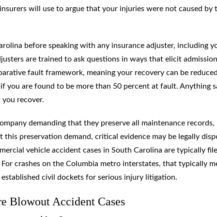
insurers will use to argue that your injuries were not caused by 
arolina before speaking with any insurance adjuster, including y
justers are trained to ask questions in ways that elicit admission
parative fault framework, meaning your recovery can be reduce
if you are found to be more than 50 percent at fault. Anything s
 you recover.
g company demanding that they preserve all maintenance records,
out this preservation demand, critical evidence may be legally dis
rcial vehicle accident cases in South Carolina are typically file
 For crashes on the Columbia metro interstates, that typically 
ablished civil dockets for serious injury litigation.
re Blowout Accident Cases