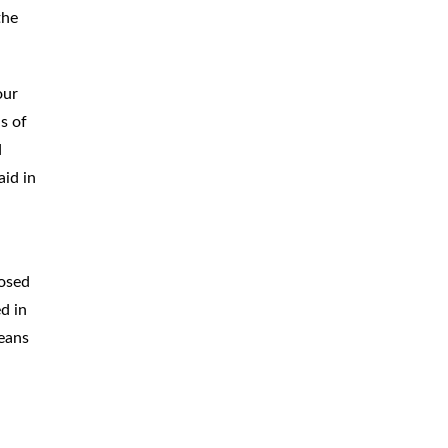
the
our
s of
d
aid in
posed
d in
means