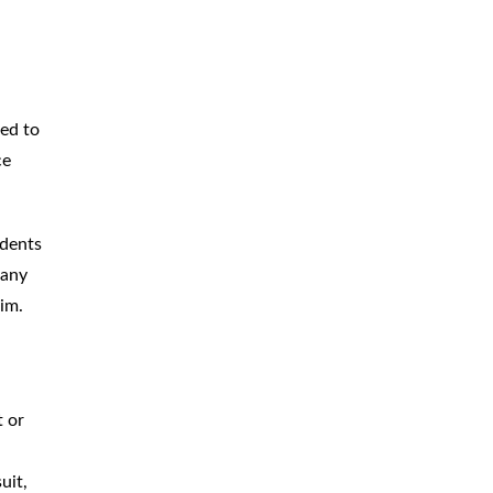
hed to
ce
idents
 any
aim.
l
t or
uit,