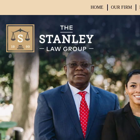
HOME
OUR FIRM