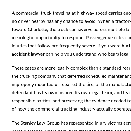
A commercial truck traveling at highway speed carries enoug
no driver nearby has any chance to avoid. When a tractor-
toward Charlotte, the truck can swerve across multiple lan
meaningful opportunity to respond. Passenger vehicles cau
injuries that follow are frequently severe. If you were hurt
accident lawyer
can help you understand who bears legal r
These cases are more legally complex than a standard rear-e
the trucking company that deferred scheduled maintenance,
improperly mounted or repaired the tire, or the manufactu
defendant has its own insurer, its own legal team, and its 
responsible parties, and preserving the evidence needed to
of how the commercial trucking industry actually operates
The Stanley Law Group has represented injury victims acr