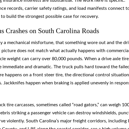
 insurance interests are substantial. The work here is specific:
ce records, carrier safety ratings, and load manifests connect t
o build the strongest possible case for recovery.
s Crashes on South Carolina Roads
ly a mechanical misfortune, that something wore out and the dri
hat picture does not match what actually happens with commercia
cle weight can carry over 80,000 pounds. When a drive axle tire
are immediate and dramatic. The truck pulls hard toward the failed
re happens on a front steer tire, the directional control situation
s. Jackknifes happen when braking is applied unevenly in respon
uck tire carcasses, sometimes called “road gators,” can weigh 10
bris striking a passenger vehicle can destroy windshields, punc
ve violently. South Carolina’s major freight corridors, including 
ounty, and I-95 along the coastal corridor, see a high volume 