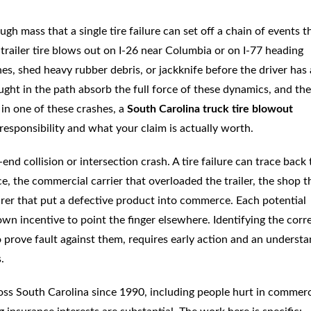
h mass that a single tire failure can set off a chain of events t
trailer tire blows out on I-26 near Columbia or on I-77 heading
es, shed heavy rubber debris, or jackknife before the driver has
ght in the path absorb the full force of these dynamics, and the
 in one of these crashes, a
South Carolina truck tire blowout
esponsibility and what your claim is actually worth.
nd collision or intersection crash. A tire failure can trace back 
 the commercial carrier that overloaded the trailer, the shop t
rer that put a defective product into commerce. Each potential
own incentive to point the finger elsewhere. Identifying the corr
 prove fault against them, requires early action and an underst
.
oss South Carolina since 1990, including people hurt in commerc