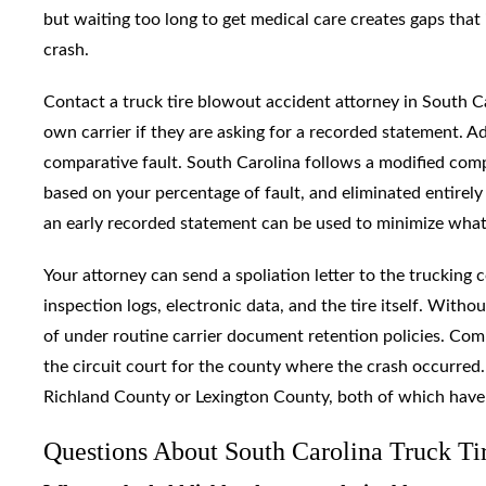
but waiting too long to get medical care creates gaps that 
crash.
Contact a truck tire blowout accident attorney in South C
own carrier if they are asking for a recorded statement. Ad
comparative fault. South Carolina follows a modified com
based on your percentage of fault, and eliminated entirely 
an early recorded statement can be used to minimize what
Your attorney can send a spoliation letter to the truckin
inspection logs, electronic data, and the tire itself. With
of under routine carrier document retention policies. Comme
the circuit court for the county where the crash occurred.
Richland County or Lexington County, both of which have est
Questions About South Carolina Truck Ti