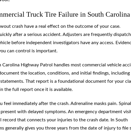
mercial Truck Tire Failure in South Carolina
lowout crash have a real effect on the outcome of your case.
ckly after a serious accident. Adjusters are frequently dispatc
vehicle before independent investigators have any access. Eviden
you can control is important.
th Carolina Highway Patrol handles most commercial vehicle acc
document the location, conditions, and initial findings, including
r statements. That report is a foundational document for your cl
the full report once it is available.
 feel immediately after the crash. Adrenaline masks pain. Spina
can present with delayed symptoms. An emergency department visi
record that connects your injuries to the crash date. In South
ms generally gives you three years from the date of injury to file s