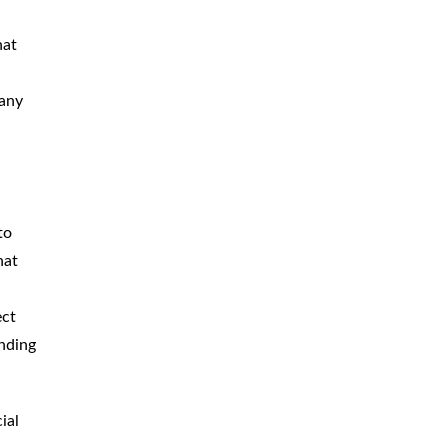
CAR
ACCIDENTS
hat
TRUCK & TRACTOR
TRAILER
ACCIDENTS
 any
SLIP & FALL
ACCIDENTS
MOTORCYCLE
ACCIDENTS
to
SERIOUS
INJURY
hat
PEDESTRIAN
ACCIDENTS
ect
CONSTRUCTION
ACCIDENTS
anding
WRONGFUL
DEATH
ial
BOATING
ACCIDENTS