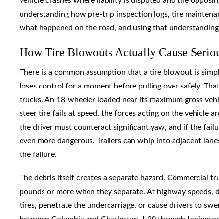
vehicle crashes where liability is disputed and the opposing
understanding how pre-trip inspection logs, tire maintenan
what happened on the road, and using that understanding t
How Tire Blowouts Actually Cause Seriou
There is a common assumption that a tire blowout is simp
loses control for a moment before pulling over safely. T
trucks. An 18-wheeler loaded near its maximum gross vehi
steer tire fails at speed, the forces acting on the vehicle 
the driver must counteract significant yaw, and if the failu
even more dangerous. Trailers can whip into adjacent lane
the failure.
The debris itself creates a separate hazard. Commercial tr
pounds or more when they separate. At highway speeds, de
tires, penetrate the undercarriage, or cause drivers to swer
between Columbia and Charleston, I-20 through Lexington C