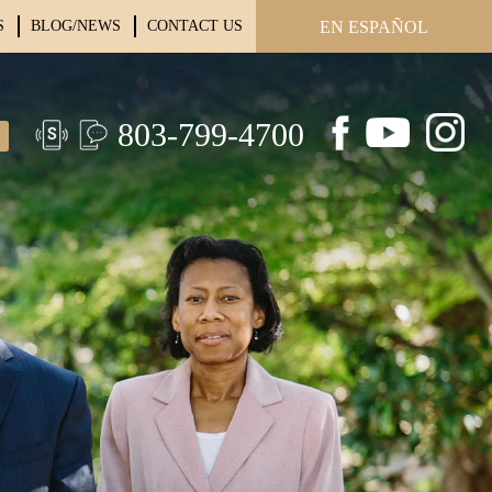
S
BLOG/NEWS
CONTACT US
EN ESPAÑOL
803-799-4700