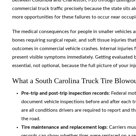
commercial truck traffic precisely because the state sits 
more opportunities for these failures to occur near occupi
The medical consequences for people in smaller vehicles ar
bones requiring surgical repair, and soft tissue injuries t
outcomes in commercial vehicle crashes. Internal injuries
present visible symptoms immediately. Getting evaluated by
essential, not optional, because the full picture of your in
What a South Carolina Truck Tire Blowout
Pre-trip and post-trip inspection records
: Federal mo
document vehicle inspections before and after each tri
are all conditions drivers are required to report and t
the road.
Tire maintenance and replacement logs
: Carriers mus
records can show whether tires were replaced on a r