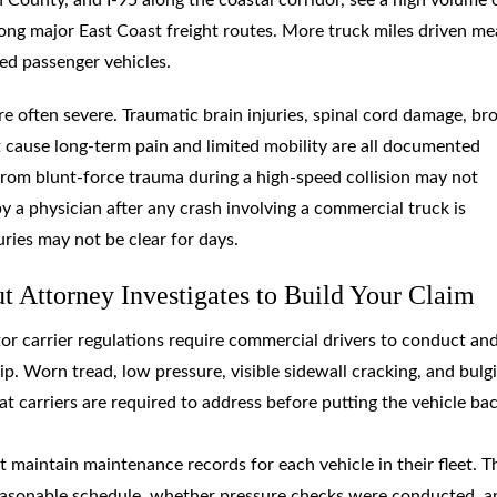
along major East Coast freight routes. More truck miles driven m
ed passenger vehicles.
e often severe. Traumatic brain injuries, spinal cord damage, br
hat cause long-term pain and limited mobility are all documented
 from blunt-force trauma during a high-speed collision may not
 a physician after any crash involving a commercial truck is
juries may not be clear for days.
 Attorney Investigates to Build Your Claim
tor carrier regulations require commercial drivers to conduct an
p. Worn tread, low pressure, visible sidewall cracking, and bulg
hat carriers are required to address before putting the vehicle ba
t maintain maintenance records for each vehicle in their fleet. T
easonable schedule, whether pressure checks were conducted, a