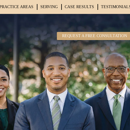
PRACTICE AREAS
SERVING
CASE RESULTS
TESTIMONIAL
REQUEST A FREE CONSULTATION