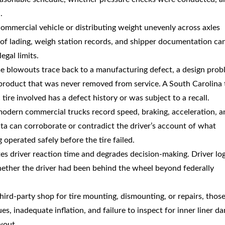
.
commercial vehicle or distributing weight unevenly across axles
s of lading, weigh station records, and shipper documentation ca
egal limits.
e blowouts trace back to a manufacturing defect, a design pro
 product that was never removed from service. A South Carolina 
tire involved has a defect history or was subject to a recall.
modern commercial trucks record speed, braking, acceleration, a
ata can corroborate or contradict the driver’s account of what
operated safely before the tire failed.
tes driver reaction time and degrades decision-making. Driver lo
hether the driver had been behind the wheel beyond federally
 third-party shop for tire mounting, dismounting, or repairs, thos
, inadequate inflation, and failure to inspect for inner liner d
wout.