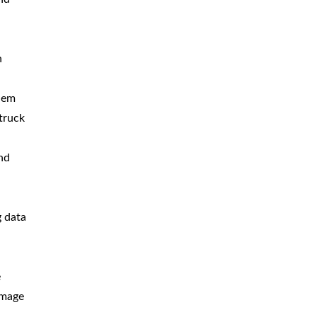
n
blem
truck
nd
g data
e
amage