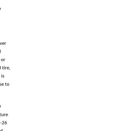
BICYCLE
ACCIDENTS
o
MOPED
ACCIDENTS
NURSING
HOME ABUSE
ver
WATER
CONTAMINATION
l
 or
PREMISES
LIABILITY
 tire,
 is
NEGLIGENT
SECURITY
se to
PRODUCT
LIABILITY
0
ture
I-26
of