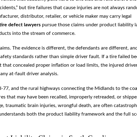
cidents,” but tire failures that cause injuries are not always ran
acturer, distributor, retailer, or vehicle maker may carry legal
tire defect lawyers
pursue those claims under product liability l
ducts into the stream of commerce.
laims. The evidence is different, the defendants are different, an
fety standards rather than simple driver fault. If a tire failed b
t that concealed proper inflation or load limits, the injured driv
any at-fault driver analysis.
 I-77, and the rural highways connecting the Midlands to the coa
res that may have been recalled, improperly retreaded, or shipp
e, traumatic brain injuries, wrongful death, are often catastroph
t understands both the product liability framework and the full s