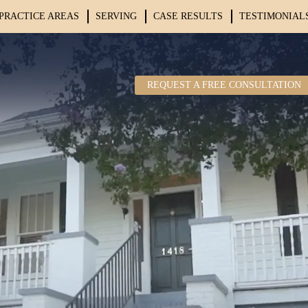
PRACTICE AREAS
SERVING
CASE RESULTS
TESTIMONIAL
REQUEST A FREE CONSULTATION