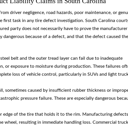
ct Liability Claims in South Carolina
 from driver negligence, road hazards, poor maintenance, or genu
 first task in any tire defect investigation. South Carolina court
injured party does not necessarily have to prove the manufacture
y dangerous because of a defect, and that the defect caused th
teel belt and the outer tread layer can fail due to inadequate
, or exposure to moisture during production. These failures of
te loss of vehicle control, particularly in SUVs and light truc
all, sometimes caused by insufficient rubber thickness or improp
astrophic pressure failure. These are especially dangerous beca
er edge of the tire that holds it to the rim. Manufacturing defects
he wheel, resulting in immediate handling loss. Commercial truck