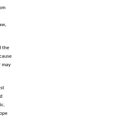
dom
CAR
ACCIDENTS
TRUCK & TRACTOR
TRAILER
aw,
ACCIDENTS
SLIP & FALL
ACCIDENTS
d the
ecause
MOTORCYCLE
ACCIDENTS
er may
SERIOUS
INJURY
PEDESTRIAN
ACCIDENTS
st
ed
CONSTRUCTION
ACCIDENTS
ic.
cope
WRONGFUL
DEATH
BOATING
ACCIDENTS