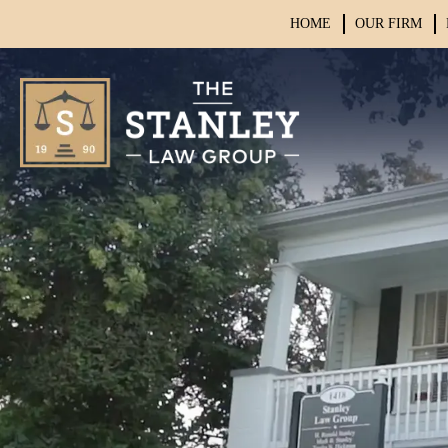
HOME
OUR FIRM