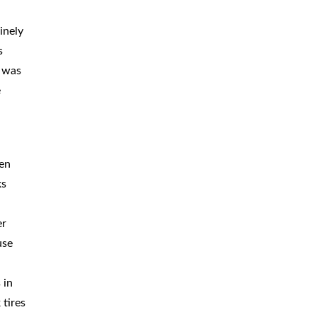
BICYCLE
ACCIDENTS
inely
s
MOPED
ACCIDENTS
r was
NURSING
HOME ABUSE
e
WATER
CONTAMINATION
PREMISES
LIABILITY
ten
ks
NEGLIGENT
SECURITY
PRODUCT
LIABILITY
er
use
 in
 tires