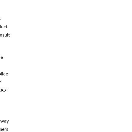
t
duct
onsult
le
lice
y
 DOT
ghway
mers