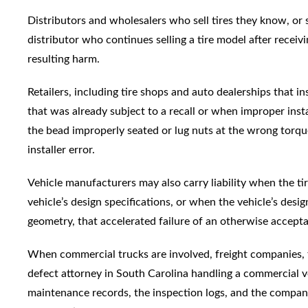
Distributors and wholesalers who sell tires they know, or s
distributor who continues selling a tire model after receivi
resulting harm.
Retailers, including tire shops and auto dealerships that in
that was already subject to a recall or when improper insta
the bead improperly seated or lug nuts at the wrong torque,
installer error.
Vehicle manufacturers may also carry liability when the ti
vehicle’s design specifications, or when the vehicle’s desi
geometry, that accelerated failure of an otherwise acceptab
When commercial trucks are involved, freight companies, f
defect attorney in South Carolina handling a commercial veh
maintenance records, the inspection logs, and the company