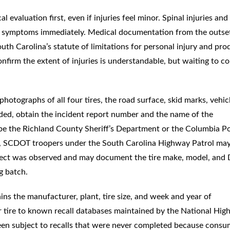
l evaluation first, even if injuries feel minor. Spinal injuries and
ere symptoms immediately. Medical documentation from the outse
uth Carolina’s statute of limitations for personal injury and pro
 confirm the extent of injuries is understandable, but waiting to c
hotographs of all four tires, the road surface, skid marks, vehic
ded, obtain the incident report number and the name of the
y be the Richland County Sheriff’s Department or the Columbia Po
s, SCDOT troopers under the South Carolina Highway Patrol ma
efect was observed and may document the tire make, model, and
g batch.
ns the manufacturer, plant, tire size, and week and year of
r tire to known recall databases maintained by the National Hi
been subject to recalls that were never completed because consu