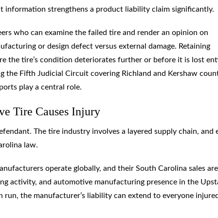
t information strengthens a product liability claim significantly.
neers who can examine the failed tire and render an opinion on
facturing or design defect versus external damage. Retaining
the tire’s condition deteriorates further or before it is lost enti
ng the Fifth Judicial Circuit covering Richland and Kershaw count
orts play a central role.
e Tire Causes Injury
 defendant. The tire industry involves a layered supply chain, and
arolina law.
nufacturers operate globally, and their South Carolina sales are
king activity, and automotive manufacturing presence in the Upst
 run, the manufacturer’s liability can extend to everyone injure