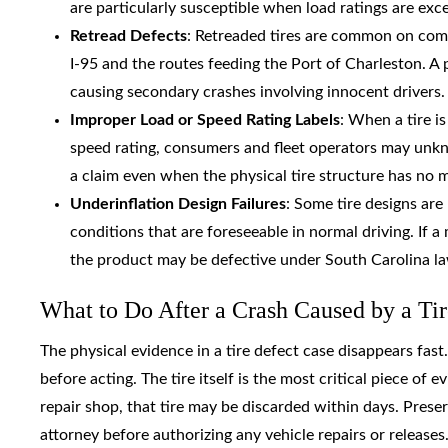
are particularly susceptible when load ratings are exc
Retread Defects
: Retreaded tires are common on comme
I-95 and the routes feeding the Port of Charleston. A
causing secondary crashes involving innocent drivers.
Improper Load or Speed Rating Labels
: When a tire i
speed rating, consumers and fleet operators may unkno
a claim even when the physical tire structure has no 
Underinflation Design Failures
: Some tire designs are
conditions that are foreseeable in normal driving. If 
the product may be defective under South Carolina l
What to Do After a Crash Caused by a Tir
The physical evidence in a tire defect case disappears fast
before acting. The tire itself is the most critical piece of e
repair shop, that tire may be discarded within days. Prese
attorney before authorizing any vehicle repairs or releases