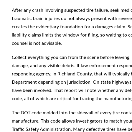
After any crash involving suspected tire failure, seek medica
traumatic brain injuries do not always present with sev
creates the evidentiary foundation for a damages claim. So
liability claims limits the window for filing, so waiting to
counsel is not advisable.
Collect everything you can from the scene before leaving, p
damage, and any visible debris. If law enforcement respon
responding agency. In Richland County, that will typicall
Department depending on jurisdiction. On state highway
have been involved. That report will note whether any d
code, all of which are critical for tracing the manufacturin
The DOT code molded into the sidewall of every tire contai
manufacture. This code allows investigators to match you
Traffic Safety Administration. Many defective tires have 