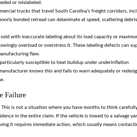
eeded or mislabeled.
rcial trucks that travel South Carolina’s freight corridors, inc
 poorly bonded retread can delaminate at speed, scattering debri
s sold with inaccurate labeling about its load capacity or maxim
wingly overload or overstress it. These labeling defects can su
manufacturing flaw.
 particularly susceptible to heat buildup under underinflation
a manufacturer knows this and fails to warn adequately or redesig
aw.
e Failure
. This is not a situation where you have months to think carefull
vidence in the entire claim. If the vehicle is towed to a salvage ya
rving it requires immediate action, which usually means contacti
.