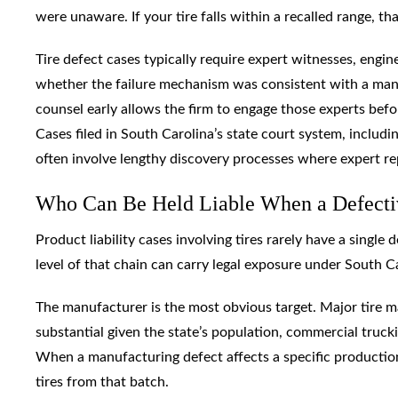
were unaware. If your tire falls within a recalled range, tha
Tire defect cases typically require expert witnesses, engi
whether the failure mechanism was consistent with a manu
counsel early allows the firm to engage those experts before 
Cases filed in South Carolina’s state court system, includi
often involve lengthy discovery processes where expert rep
Who Can Be Held Liable When a Defectiv
Product liability cases involving tires rarely have a single
level of that chain can carry legal exposure under South C
The manufacturer is the most obvious target. Major tire ma
substantial given the state’s population, commercial truc
When a manufacturing defect affects a specific production
tires from that batch.