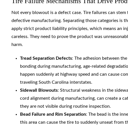
Tire Failure Mechanisms That Drive Produ
Not every blowout is a defect case. Tire failures can stem
defective manufacturing. Separating those categories is the
apply strict product liability principles, which means an 
careless. They need to prove the product was unreasonabl
harm.
Tread Separation Defects
: The adhesion between the s
bonding during manufacturing, age-related degradation
happen suddenly at highway speed and can cause comple
traveling South Carolina interstates.
Sidewall Blowouts
: Structural weakness in the sidew
cord alignment during manufacturing, can create a cat
they are not visible during routine inspection.
Bead Failure and Rim Separation
: The bead is the inn
this area can cause the tire to suddenly unseat from t