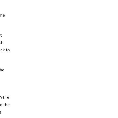
the
ct
th
ack to
the
 tire
so the
s