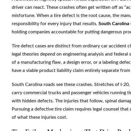
driver can react. These crashes often get written off as “ac
misfortune. When a tire defect is the root cause, the manuf
responsibility for every injury that results.
South Carolina 
holding companies accountable for putting dangerous pro
Tire defect cases are distinct from ordinary car accident c
legal theories depend on engineering analysis and federal sa
of a manufacturing flaw, a design error, or a labeling defec
have a viable product liability claim entirely separate from 
South Carolina roads see these crashes. Stretches of I-20,
carry commercial trucks and passenger vehicles running ti
with hidden defects. The injuries that follow, spinal damag
Pursuing a defective tire claim requires legal counsel tha
of what these injuries cost.