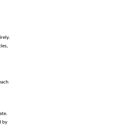
rely.
ies,
 each
ate.
d by