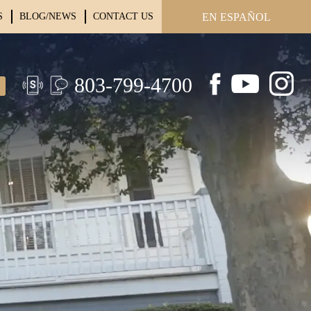
S
BLOG/NEWS
CONTACT US
EN ESPAÑOL
803-799-4700