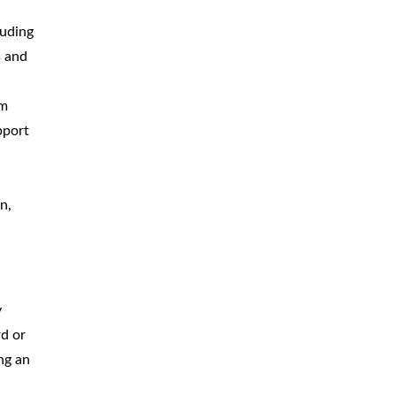
luding
s and
um
pport
n,
y
rd or
ng an