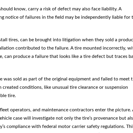
hould know, carry a risk of defect may also face liability. A
ng notice of failures in the field may be independently liable for 
stall tires, can be brought into litigation when they sold a produ
llation contributed to the failure. A tire mounted incorrectly, wi
 can produce a failure that looks like a tire defect but traces b
re was sold as part of the original equipment and failed to meet 
gn created conditions, like unusual tire clearance or suspension
le tire.
leet operators, and maintenance contractors enter the picture. A
icle case will investigate not only the tire’s provenance but al
’s compliance with federal motor carrier safety regulations. Thi