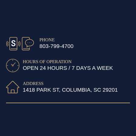
PHONE
803-799-4700
HOURS OF OPERATION
OPEN 24 HOURS / 7 DAYS A WEEK
ADDRESS
1418 PARK ST, COLUMBIA, SC 29201