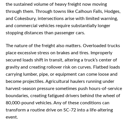
the sustained volume of heavy freight now moving
through them. Through towns like Calhoun Falls, Hodges,
and Cokesbury, intersections arise with limited warning,
and commercial vehicles require substantially longer
stopping distances than passenger cars.
The nature of the freight also matters. Overloaded trucks
place excessive stress on brakes and tires. Improperly
secured loads shift in transit, altering a truck’s center of
gravity and creating rollover risk on curves. Flatbed loads
carrying lumber, pipe, or equipment can come loose and
become projectiles. Agricultural haulers running under
harvest-season pressure sometimes push hours-of-service
boundaries, creating fatigued drivers behind the wheel of
80,000-pound vehicles. Any of these conditions can
transform a routine drive on SC-72 into a life-altering
event.