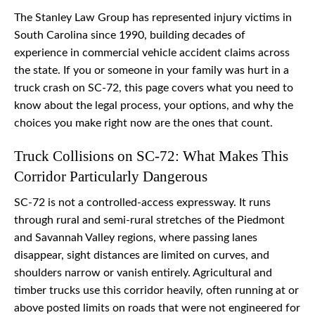
The Stanley Law Group has represented injury victims in
South Carolina since 1990, building decades of
experience in commercial vehicle accident claims across
the state. If you or someone in your family was hurt in a
truck crash on SC-72, this page covers what you need to
know about the legal process, your options, and why the
choices you make right now are the ones that count.
Truck Collisions on SC-72: What Makes This
Corridor Particularly Dangerous
SC-72 is not a controlled-access expressway. It runs
through rural and semi-rural stretches of the Piedmont
and Savannah Valley regions, where passing lanes
disappear, sight distances are limited on curves, and
shoulders narrow or vanish entirely. Agricultural and
timber trucks use this corridor heavily, often running at or
above posted limits on roads that were not engineered for