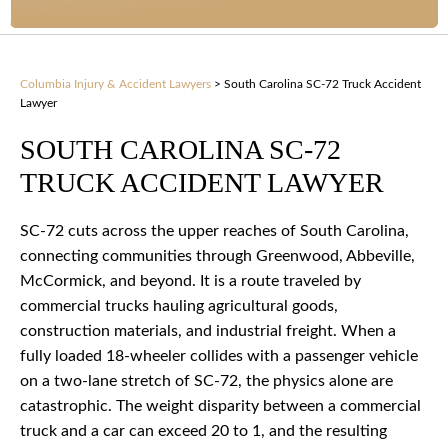
Columbia Injury & Accident Lawyers
>
South Carolina SC-72 Truck Accident
Lawyer
SOUTH CAROLINA SC-72
TRUCK ACCIDENT LAWYER
SC-72 cuts across the upper reaches of South Carolina,
connecting communities through Greenwood, Abbeville,
McCormick, and beyond. It is a route traveled by
commercial trucks hauling agricultural goods,
construction materials, and industrial freight. When a
fully loaded 18-wheeler collides with a passenger vehicle
on a two-lane stretch of SC-72, the physics alone are
catastrophic. The weight disparity between a commercial
truck and a car can exceed 20 to 1, and the resulting