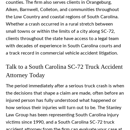
counties. The firm also serves clients in Orangeburg,
Aiken, Barnwell, Colleton, and communities throughout
the Low Country and coastal regions of South Carolina.
Whether a crash occurred in a rural stretch between
small towns or within the limits of a city along SC-72,
clients throughout the state have access to a legal team
with decades of experience in South Carolina courts and
a track record in commercial vehicle accident litigation.
Talk to a South Carolina SC-72 Truck Accident
Attorney Today
The period immediately after a serious truck crash is when
the decisions that shape a claim are made, often before an
injured person has fully understood what happened or
how serious their injuries will turn out to be. The Stanley
Law Group has been representing South Carolina injury
victims since 1990, and a South Carolina SC-72 truck
accident attorney from the firm can evaluate your case at