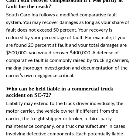
Can I still recover compensation if I was partly at
fault for the crash?
South Carolina follows a modified comparative fault
system. You may recover damages as long as your share of
fault does not exceed 50 percent. Your recovery is
reduced by your percentage of fault. For example, if you
are found 20 percent at fault and your total damages are
$500,000, you would recover $400,000. A defense of
comparative fault is commonly raised by trucking carriers,
making thorough investigation and documentation of the
carrier’s own negligence critical.
Who can be held liable in a commercial truck
accident on SC-72?
Liability may extend to the truck driver individually, the
motor carrier, the vehicle owner if different from the
carrier, the freight shipper or broker, a third-party
maintenance company, or a truck manufacturer in cases
involving defective components. Each potentially liable