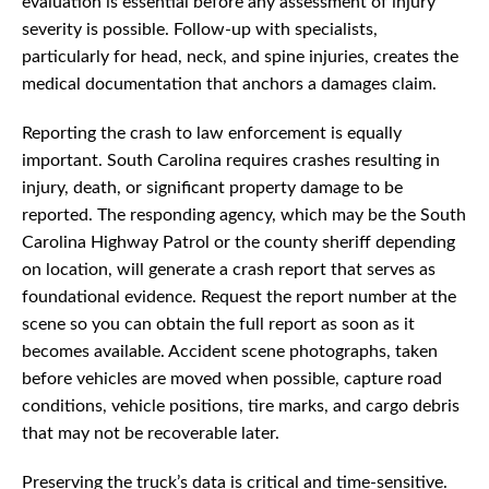
evaluation is essential before any assessment of injury
severity is possible. Follow-up with specialists,
particularly for head, neck, and spine injuries, creates the
medical documentation that anchors a damages claim.
Reporting the crash to law enforcement is equally
important. South Carolina requires crashes resulting in
injury, death, or significant property damage to be
reported. The responding agency, which may be the South
Carolina Highway Patrol or the county sheriff depending
on location, will generate a crash report that serves as
foundational evidence. Request the report number at the
scene so you can obtain the full report as soon as it
becomes available. Accident scene photographs, taken
before vehicles are moved when possible, capture road
conditions, vehicle positions, tire marks, and cargo debris
that may not be recoverable later.
Preserving the truck’s data is critical and time-sensitive.