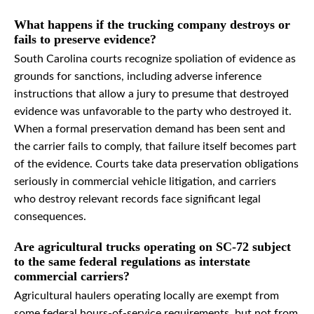
What happens if the trucking company destroys or
fails to preserve evidence?
South Carolina courts recognize spoliation of evidence as
grounds for sanctions, including adverse inference
instructions that allow a jury to presume that destroyed
evidence was unfavorable to the party who destroyed it.
When a formal preservation demand has been sent and
the carrier fails to comply, that failure itself becomes part
of the evidence. Courts take data preservation obligations
seriously in commercial vehicle litigation, and carriers
who destroy relevant records face significant legal
consequences.
Are agricultural trucks operating on SC-72 subject
to the same federal regulations as interstate
commercial carriers?
Agricultural haulers operating locally are exempt from
some federal hours-of-service requirements, but not from