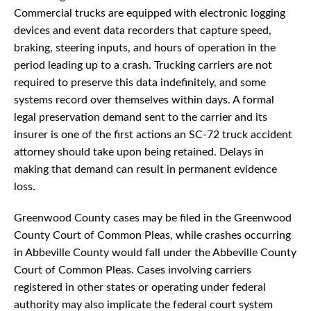
Commercial trucks are equipped with electronic logging
devices and event data recorders that capture speed,
braking, steering inputs, and hours of operation in the
period leading up to a crash. Trucking carriers are not
required to preserve this data indefinitely, and some
systems record over themselves within days. A formal
legal preservation demand sent to the carrier and its
insurer is one of the first actions an SC-72 truck accident
attorney should take upon being retained. Delays in
making that demand can result in permanent evidence
loss.
Greenwood County cases may be filed in the Greenwood
County Court of Common Pleas, while crashes occurring
in Abbeville County would fall under the Abbeville County
Court of Common Pleas. Cases involving carriers
registered in other states or operating under federal
authority may also implicate the federal court system