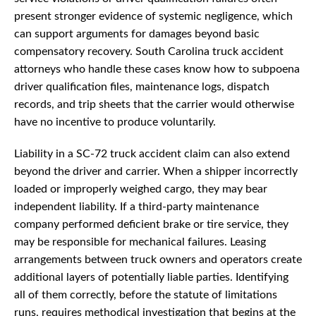
present stronger evidence of systemic negligence, which
can support arguments for damages beyond basic
compensatory recovery. South Carolina truck accident
attorneys who handle these cases know how to subpoena
driver qualification files, maintenance logs, dispatch
records, and trip sheets that the carrier would otherwise
have no incentive to produce voluntarily.
Liability in a SC-72 truck accident claim can also extend
beyond the driver and carrier. When a shipper incorrectly
loaded or improperly weighed cargo, they may bear
independent liability. If a third-party maintenance
company performed deficient brake or tire service, they
may be responsible for mechanical failures. Leasing
arrangements between truck owners and operators create
additional layers of potentially liable parties. Identifying
all of them correctly, before the statute of limitations
runs, requires methodical investigation that begins at the