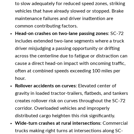
to slow adequately for reduced speed zones, striking
vehicles that have already slowed or stopped. Brake
maintenance failures and driver inattention are
common contributing factors.
Head-on crashes on two-lane passing zones
: SC-72
includes extended two-lane segments where a truck
driver misjudging a passing opportunity or drifting
across the centerline due to fatigue or distraction can
cause a direct head-on impact with oncoming traffic,
often at combined speeds exceeding 100 miles per
hour.
Rollover accidents on curves
: Elevated center of
gravity in loaded tractor-trailers, flatbeds, and tankers
creates rollover risk on curves throughout the SC-72
corridor. Overloaded vehicles and improperly
distributed cargo heighten this risk significantly.
Wide-turn crashes at rural intersections
: Commercial
trucks making right turns at intersections along SC-