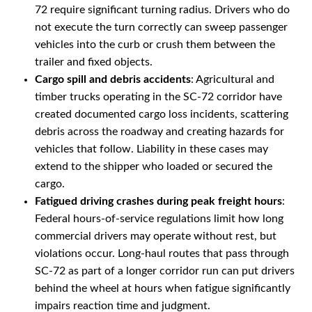
72 require significant turning radius. Drivers who do
not execute the turn correctly can sweep passenger
vehicles into the curb or crush them between the
trailer and fixed objects.
Cargo spill and debris accidents
: Agricultural and
timber trucks operating in the SC-72 corridor have
created documented cargo loss incidents, scattering
debris across the roadway and creating hazards for
vehicles that follow. Liability in these cases may
extend to the shipper who loaded or secured the
cargo.
Fatigued driving crashes during peak freight hours
:
Federal hours-of-service regulations limit how long
commercial drivers may operate without rest, but
violations occur. Long-haul routes that pass through
SC-72 as part of a longer corridor run can put drivers
behind the wheel at hours when fatigue significantly
impairs reaction time and judgment.