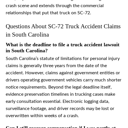
crash scene and extends through the commercial
relationships that put that truck on SC-72.
Questions About SC-72 Truck Accident Claims
in South Carolina
What is the deadline to file a truck accident lawsuit
in South Carolina?
South Carolina’s statute of limitations for personal injury
claims is generally three years from the date of the
accident. However, claims against government entities or
drivers operating government vehicles carry much shorter
notice requirements. Beyond the legal deadline itself,
evidence preservation timelines in trucking cases make
early consultation essential. Electronic logging data,
surveillance footage, and driver records may be lost or
overwritten within weeks of a crash.