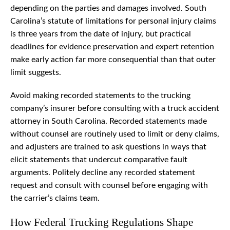
depending on the parties and damages involved. South
Carolina’s statute of limitations for personal injury claims
is three years from the date of injury, but practical
deadlines for evidence preservation and expert retention
make early action far more consequential than that outer
limit suggests.
Avoid making recorded statements to the trucking
company’s insurer before consulting with a truck accident
attorney in South Carolina. Recorded statements made
without counsel are routinely used to limit or deny claims,
and adjusters are trained to ask questions in ways that
elicit statements that undercut comparative fault
arguments. Politely decline any recorded statement
request and consult with counsel before engaging with
the carrier’s claims team.
How Federal Trucking Regulations Shape