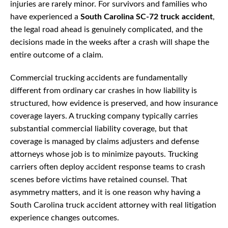
injuries are rarely minor. For survivors and families who
have experienced a
South Carolina SC-72 truck accident
,
the legal road ahead is genuinely complicated, and the
decisions made in the weeks after a crash will shape the
entire outcome of a claim.
Commercial trucking accidents are fundamentally
different from ordinary car crashes in how liability is
structured, how evidence is preserved, and how insurance
coverage layers. A trucking company typically carries
substantial commercial liability coverage, but that
coverage is managed by claims adjusters and defense
attorneys whose job is to minimize payouts. Trucking
carriers often deploy accident response teams to crash
scenes before victims have retained counsel. That
asymmetry matters, and it is one reason why having a
South Carolina truck accident attorney with real litigation
experience changes outcomes.