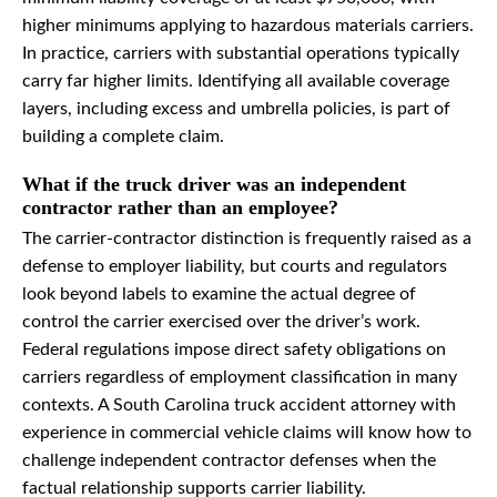
higher minimums applying to hazardous materials carriers.
In practice, carriers with substantial operations typically
carry far higher limits. Identifying all available coverage
layers, including excess and umbrella policies, is part of
building a complete claim.
What if the truck driver was an independent
contractor rather than an employee?
The carrier-contractor distinction is frequently raised as a
defense to employer liability, but courts and regulators
look beyond labels to examine the actual degree of
control the carrier exercised over the driver’s work.
Federal regulations impose direct safety obligations on
carriers regardless of employment classification in many
contexts. A South Carolina truck accident attorney with
experience in commercial vehicle claims will know how to
challenge independent contractor defenses when the
factual relationship supports carrier liability.