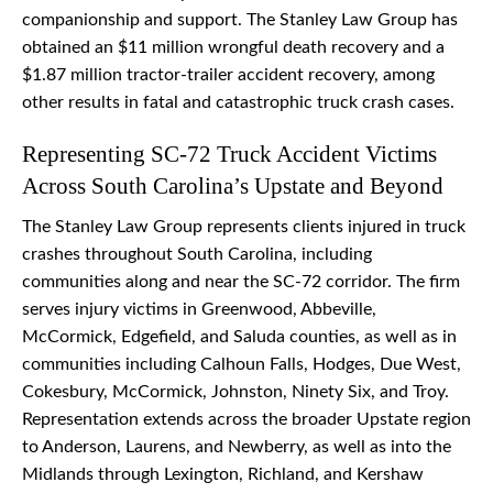
companionship and support. The Stanley Law Group has
obtained an $11 million wrongful death recovery and a
$1.87 million tractor-trailer accident recovery, among
other results in fatal and catastrophic truck crash cases.
Representing SC-72 Truck Accident Victims
Across South Carolina’s Upstate and Beyond
The Stanley Law Group represents clients injured in truck
crashes throughout South Carolina, including
communities along and near the SC-72 corridor. The firm
serves injury victims in Greenwood, Abbeville,
McCormick, Edgefield, and Saluda counties, as well as in
communities including Calhoun Falls, Hodges, Due West,
Cokesbury, McCormick, Johnston, Ninety Six, and Troy.
Representation extends across the broader Upstate region
to Anderson, Laurens, and Newberry, as well as into the
Midlands through Lexington, Richland, and Kershaw