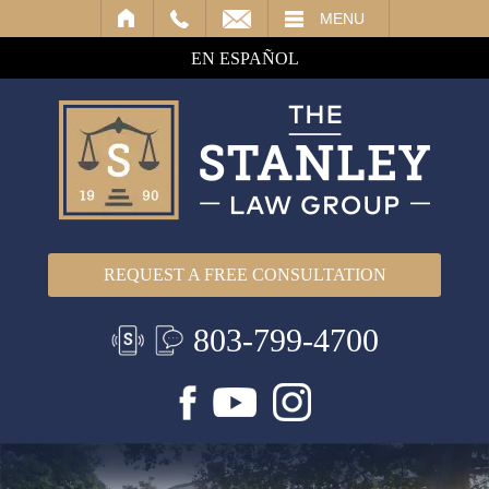
IL
MENU
EN ESPAÑOL
REQUEST A FREE CONSULTATION
803-799-4700