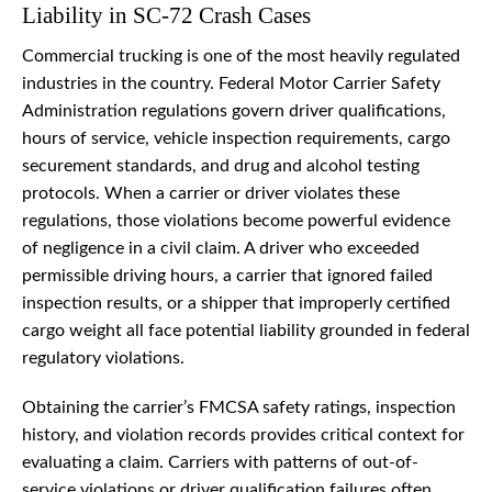
Liability in SC-72 Crash Cases
Commercial trucking is one of the most heavily regulated
industries in the country. Federal Motor Carrier Safety
Administration regulations govern driver qualifications,
hours of service, vehicle inspection requirements, cargo
securement standards, and drug and alcohol testing
protocols. When a carrier or driver violates these
regulations, those violations become powerful evidence
of negligence in a civil claim. A driver who exceeded
permissible driving hours, a carrier that ignored failed
inspection results, or a shipper that improperly certified
cargo weight all face potential liability grounded in federal
regulatory violations.
Obtaining the carrier’s FMCSA safety ratings, inspection
history, and violation records provides critical context for
evaluating a claim. Carriers with patterns of out-of-
service violations or driver qualification failures often