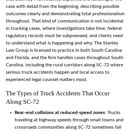
case with detail from the beginning, describing possible
outcomes clearly and demonstrating total professionalism
throughout. That kind of communication is not incidental
in trucking cases, where investigations take time, federal
regulatory records must be subpoenaed, and clients need
to understand what is happening and why. The Stanley
Law Group is licensed to practice in both South Carolina
and Florida, and the firm handles cases throughout South
Carolina, including the rural corridors along SC-72 where
serious truck accidents happen and local access to
experienced legal counsel matters most.
The Types of Truck Accidents That Occur
Along SC-72
Rear-end collisions at reduced-speed zones
: Trucks
traveling at highway speeds through small towns and
crossroads communities along SC-72 sometimes fail