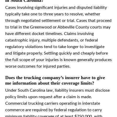
in South Carolina?
Cases involving significant injuries and disputed liability
typically take one to three years to resolve, whether
through negotiated settlement or trial. Cases that proceed
to trial in the Greenwood or Abbeville County courts may
have different docket timelines. Claims involving
catastrophic injury, multiple defendants, or federal
regulatory violations tend to take longer to investigate
and litigate properly. Settling quickly and cheaply before
the full scope of your injuries is known generally produces
worse outcomes for injured parties.
Does the trucking company’s insurer have to give
me information about their coverage limits?
Under South Carolina law, liability insurers must disclose
policy limits upon request after a claim is made.
Commercial trucking carriers operating in interstate
commerce are required by federal regulation to carry
minimum liability coverage of at least $750,000, with