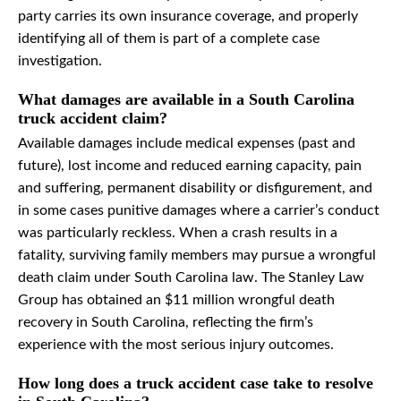
party carries its own insurance coverage, and properly
identifying all of them is part of a complete case
investigation.
What damages are available in a South Carolina
truck accident claim?
Available damages include medical expenses (past and
future), lost income and reduced earning capacity, pain
and suffering, permanent disability or disfigurement, and
in some cases punitive damages where a carrier’s conduct
was particularly reckless. When a crash results in a
fatality, surviving family members may pursue a wrongful
death claim under South Carolina law. The Stanley Law
Group has obtained an $11 million wrongful death
recovery in South Carolina, reflecting the firm’s
experience with the most serious injury outcomes.
How long does a truck accident case take to resolve