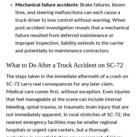
Mechanical failure accidents
: Brake failures, blown
tires, and steering malfunctions can each cause a
truck driver to lose control without warning. When
post-accident investigation reveals that a mechanical
failure resulted from deferred maintenance or
improper inspection, liability extends to the carrier
and potentially to maintenance contractors.
What to Do After a Truck Accident on SC-72
The steps taken in the immediate aftermath of a crash on
SC-72 carry real consequences for any later claim.
Medical care comes first, without exception. Even injuries
that feel manageable at the scene can include internal
bleeding, spinal trauma, or traumatic brain injury that are
not immediately apparent. In rural stretches of SC-72, the
nearest emergency facilities may be smaller regional
hospitals or urgent care centers, but a thorough