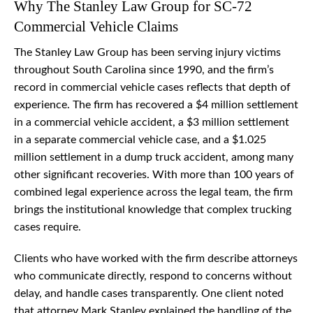
Why The Stanley Law Group for SC-72
Commercial Vehicle Claims
The Stanley Law Group has been serving injury victims
throughout South Carolina since 1990, and the firm’s
record in commercial vehicle cases reflects that depth of
experience. The firm has recovered a $4 million settlement
in a commercial vehicle accident, a $3 million settlement
in a separate commercial vehicle case, and a $1.025
million settlement in a dump truck accident, among many
other significant recoveries. With more than 100 years of
combined legal experience across the legal team, the firm
brings the institutional knowledge that complex trucking
cases require.
Clients who have worked with the firm describe attorneys
who communicate directly, respond to concerns without
delay, and handle cases transparently. One client noted
that attorney Mark Stanley explained the handling of the