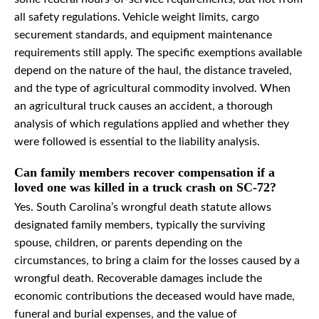
all safety regulations. Vehicle weight limits, cargo
securement standards, and equipment maintenance
requirements still apply. The specific exemptions available
depend on the nature of the haul, the distance traveled,
and the type of agricultural commodity involved. When
an agricultural truck causes an accident, a thorough
analysis of which regulations applied and whether they
were followed is essential to the liability analysis.
Can family members recover compensation if a
loved one was killed in a truck crash on SC-72?
Yes. South Carolina’s wrongful death statute allows
designated family members, typically the surviving
spouse, children, or parents depending on the
circumstances, to bring a claim for the losses caused by a
wrongful death. Recoverable damages include the
economic contributions the deceased would have made,
funeral and burial expenses, and the value of