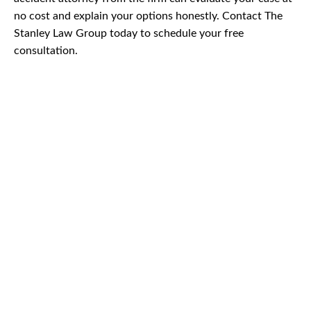
no cost and explain your options honestly. Contact The
Stanley Law Group today to schedule your free
consultation.
CAR
ACCIDENTS
TRUCK & TRACTOR
TRAILER ACCIDENTS
SLIP & FALL
ACCIDENTS
MOTORCYCLE
ACCIDENTS