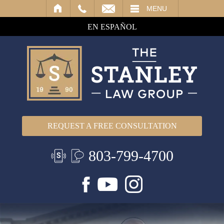
IL
MENU
EN ESPAÑOL
REQUEST A FREE CONSULTATION
803-799-4700