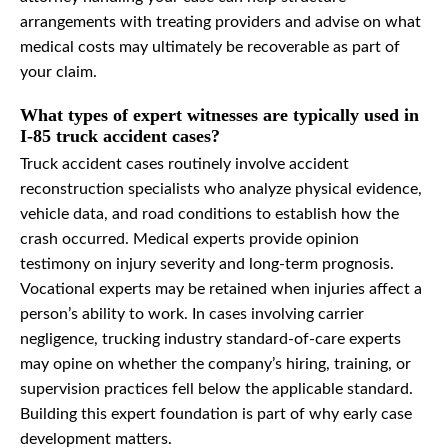
arrangements with treating providers and advise on what
medical costs may ultimately be recoverable as part of
your claim.
What types of expert witnesses are typically used in
I-85 truck accident cases?
Truck accident cases routinely involve accident
reconstruction specialists who analyze physical evidence,
vehicle data, and road conditions to establish how the
crash occurred. Medical experts provide opinion
testimony on injury severity and long-term prognosis.
Vocational experts may be retained when injuries affect a
person’s ability to work. In cases involving carrier
negligence, trucking industry standard-of-care experts
may opine on whether the company’s hiring, training, or
supervision practices fell below the applicable standard.
Building this expert foundation is part of why early case
development matters.