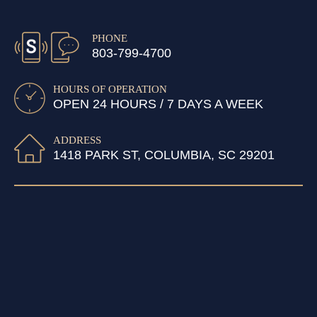
PHONE
803-799-4700
HOURS OF OPERATION
OPEN 24 HOURS / 7 DAYS A WEEK
ADDRESS
1418 PARK ST, COLUMBIA, SC 29201