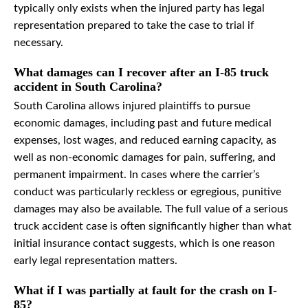
typically only exists when the injured party has legal
representation prepared to take the case to trial if
necessary.
What damages can I recover after an I-85 truck
accident in South Carolina?
South Carolina allows injured plaintiffs to pursue
economic damages, including past and future medical
expenses, lost wages, and reduced earning capacity, as
well as non-economic damages for pain, suffering, and
permanent impairment. In cases where the carrier’s
conduct was particularly reckless or egregious, punitive
damages may also be available. The full value of a serious
truck accident case is often significantly higher than what
initial insurance contact suggests, which is one reason
early legal representation matters.
What if I was partially at fault for the crash on I-
85?