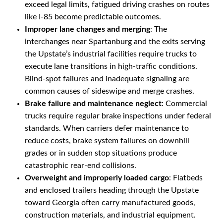
exceed legal limits, fatigued driving crashes on routes
like I-85 become predictable outcomes.
Improper lane changes and merging
: The
interchanges near Spartanburg and the exits serving
the Upstate’s industrial facilities require trucks to
execute lane transitions in high-traffic conditions.
Blind-spot failures and inadequate signaling are
common causes of sideswipe and merge crashes.
Brake failure and maintenance neglect
: Commercial
trucks require regular brake inspections under federal
standards. When carriers defer maintenance to
reduce costs, brake system failures on downhill
grades or in sudden stop situations produce
catastrophic rear-end collisions.
Overweight and improperly loaded cargo
: Flatbeds
and enclosed trailers heading through the Upstate
toward Georgia often carry manufactured goods,
construction materials, and industrial equipment.