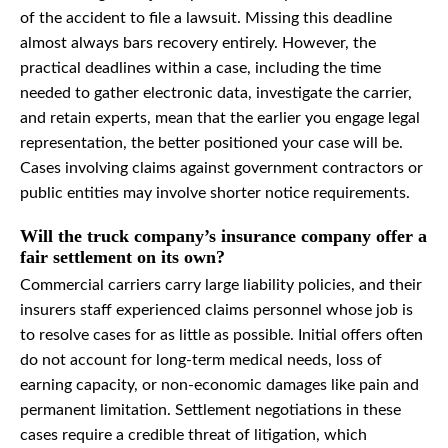
of the accident to file a lawsuit. Missing this deadline
almost always bars recovery entirely. However, the
practical deadlines within a case, including the time
needed to gather electronic data, investigate the carrier,
and retain experts, mean that the earlier you engage legal
representation, the better positioned your case will be.
Cases involving claims against government contractors or
public entities may involve shorter notice requirements.
Will the truck company’s insurance company offer a
fair settlement on its own?
Commercial carriers carry large liability policies, and their
insurers staff experienced claims personnel whose job is
to resolve cases for as little as possible. Initial offers often
do not account for long-term medical needs, loss of
earning capacity, or non-economic damages like pain and
permanent limitation. Settlement negotiations in these
cases require a credible threat of litigation, which