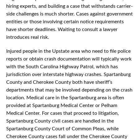
hiring experts, and building a case that withstands carrier-
side challenges is much shorter. Cases against government
entities or those involving certain notice requirements
have shorter deadlines. Waiting to consult a lawyer
introduces real risk.
Injured people in the Upstate area who need to file police
reports or obtain crash documentation will typically work
with the South Carolina Highway Patrol, which has
jurisdiction over interstate highway crashes. Spartanburg
County and Cherokee County both have sheriff’s
departments that may be involved depending on the crash
location. Medical care in the Spartanburg area is often
provided at Spartanburg Medical Center or Pelham
Medical Center. For cases that proceed to litigation,
Spartanburg County civil cases are handled in the
Spartanburg County Court of Common Pleas, while
Cherokee County cases fall under the Cherokee County