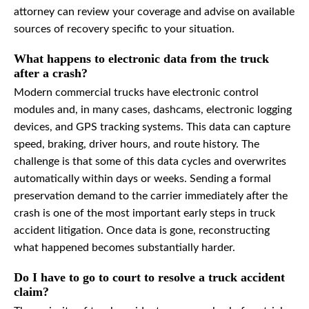
attorney can review your coverage and advise on available
sources of recovery specific to your situation.
What happens to electronic data from the truck
after a crash?
Modern commercial trucks have electronic control
modules and, in many cases, dashcams, electronic logging
devices, and GPS tracking systems. This data can capture
speed, braking, driver hours, and route history. The
challenge is that some of this data cycles and overwrites
automatically within days or weeks. Sending a formal
preservation demand to the carrier immediately after the
crash is one of the most important early steps in truck
accident litigation. Once data is gone, reconstructing
what happened becomes substantially harder.
Do I have to go to court to resolve a truck accident
claim?