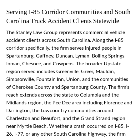
Serving I-85 Corridor Communities and South
Carolina Truck Accident Clients Statewide
The Stanley Law Group represents commercial vehicle
accident clients across South Carolina. Along the I-85
corridor specifically, the firm serves injured people in
Spartanburg, Gaffney, Duncan, Lyman, Boiling Springs,
Inman, Chesnee, and Cowpens. The broader Upstate
region served includes Greenville, Greer, Mauldin,
Simpsonville, Fountain Inn, Union, and the communities
of Cherokee County and Spartanburg County. The firm’s
reach extends across the state to Columbia and the
Midlands region, the Pee Dee area including Florence and
Darlington, the Lowcountry communities around
Charleston and Beaufort, and the Grand Strand region
near Myrtle Beach. Whether a crash occurred on I-85, I-
26, I-77, or any other South Carolina highway, the firm