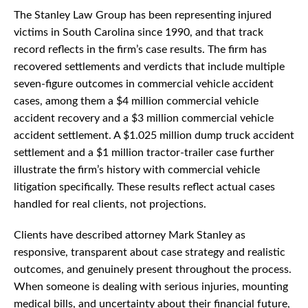
The Stanley Law Group has been representing injured
victims in South Carolina since 1990, and that track
record reflects in the firm’s case results. The firm has
recovered settlements and verdicts that include multiple
seven-figure outcomes in commercial vehicle accident
cases, among them a $4 million commercial vehicle
accident recovery and a $3 million commercial vehicle
accident settlement. A $1.025 million dump truck accident
settlement and a $1 million tractor-trailer case further
illustrate the firm’s history with commercial vehicle
litigation specifically. These results reflect actual cases
handled for real clients, not projections.
Clients have described attorney Mark Stanley as
responsive, transparent about case strategy and realistic
outcomes, and genuinely present throughout the process.
When someone is dealing with serious injuries, mounting
medical bills, and uncertainty about their financial future,