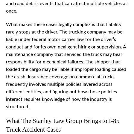
and road debris events that can affect multiple vehicles at
once.
What makes these cases legally complex is that liability
rarely stops at the driver. The trucking company may be
liable under federal motor carrier law for the driver’s
conduct and for its own negligent hiring or supervision. A
maintenance company that serviced the truck may bear
responsibility for mechanical failures. The shipper that
loaded the cargo may be liable if improper loading caused
the crash. Insurance coverage on commercial trucks
frequently involves multiple policies layered across
different entities, and figuring out how those policies
interact requires knowledge of how the industry is
structured.
What The Stanley Law Group Brings to I-85
Truck Accident Cases