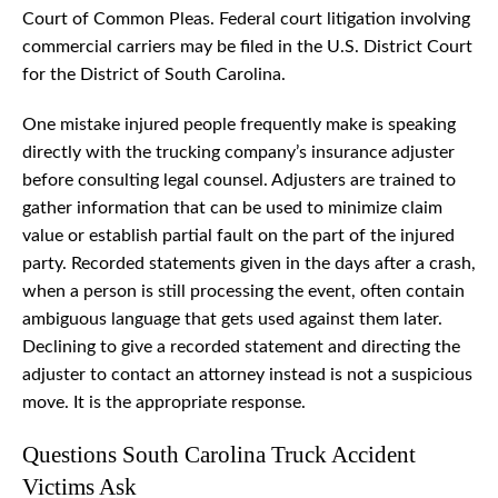
Court of Common Pleas. Federal court litigation involving
commercial carriers may be filed in the U.S. District Court
for the District of South Carolina.
One mistake injured people frequently make is speaking
directly with the trucking company’s insurance adjuster
before consulting legal counsel. Adjusters are trained to
gather information that can be used to minimize claim
value or establish partial fault on the part of the injured
party. Recorded statements given in the days after a crash,
when a person is still processing the event, often contain
ambiguous language that gets used against them later.
Declining to give a recorded statement and directing the
adjuster to contact an attorney instead is not a suspicious
move. It is the appropriate response.
Questions South Carolina Truck Accident
Victims Ask