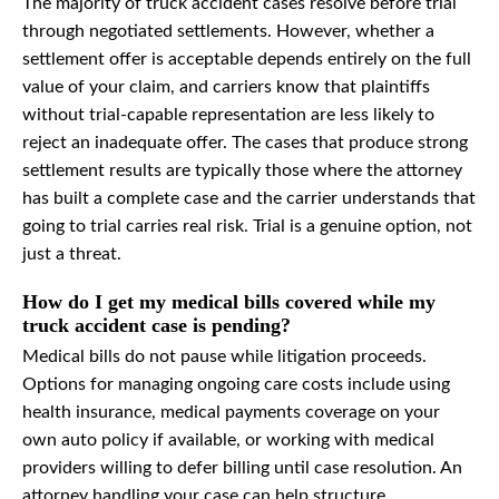
The majority of truck accident cases resolve before trial
through negotiated settlements. However, whether a
settlement offer is acceptable depends entirely on the full
value of your claim, and carriers know that plaintiffs
without trial-capable representation are less likely to
reject an inadequate offer. The cases that produce strong
settlement results are typically those where the attorney
has built a complete case and the carrier understands that
going to trial carries real risk. Trial is a genuine option, not
just a threat.
How do I get my medical bills covered while my
truck accident case is pending?
Medical bills do not pause while litigation proceeds.
Options for managing ongoing care costs include using
health insurance, medical payments coverage on your
own auto policy if available, or working with medical
providers willing to defer billing until case resolution. An
attorney handling your case can help structure