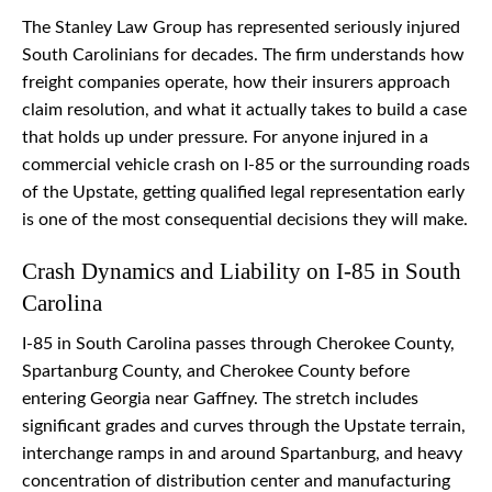
The Stanley Law Group has represented seriously injured
South Carolinians for decades. The firm understands how
freight companies operate, how their insurers approach
claim resolution, and what it actually takes to build a case
that holds up under pressure. For anyone injured in a
commercial vehicle crash on I-85 or the surrounding roads
of the Upstate, getting qualified legal representation early
is one of the most consequential decisions they will make.
Crash Dynamics and Liability on I-85 in South
Carolina
I-85 in South Carolina passes through Cherokee County,
Spartanburg County, and Cherokee County before
entering Georgia near Gaffney. The stretch includes
significant grades and curves through the Upstate terrain,
interchange ramps in and around Spartanburg, and heavy
concentration of distribution center and manufacturing