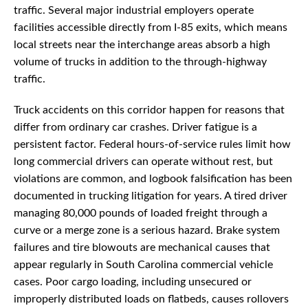
traffic. Several major industrial employers operate
facilities accessible directly from I-85 exits, which means
local streets near the interchange areas absorb a high
volume of trucks in addition to the through-highway
traffic.
Truck accidents on this corridor happen for reasons that
differ from ordinary car crashes. Driver fatigue is a
persistent factor. Federal hours-of-service rules limit how
long commercial drivers can operate without rest, but
violations are common, and logbook falsification has been
documented in trucking litigation for years. A tired driver
managing 80,000 pounds of loaded freight through a
curve or a merge zone is a serious hazard. Brake system
failures and tire blowouts are mechanical causes that
appear regularly in South Carolina commercial vehicle
cases. Poor cargo loading, including unsecured or
improperly distributed loads on flatbeds, causes rollovers