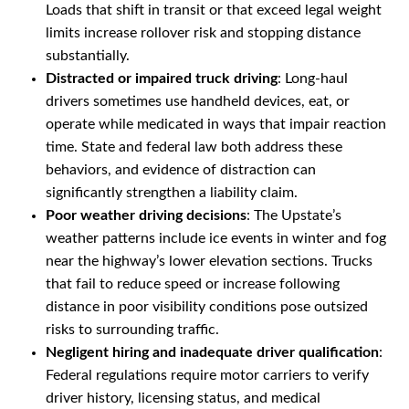
Loads that shift in transit or that exceed legal weight
limits increase rollover risk and stopping distance
substantially.
Distracted or impaired truck driving
: Long-haul
drivers sometimes use handheld devices, eat, or
operate while medicated in ways that impair reaction
time. State and federal law both address these
behaviors, and evidence of distraction can
significantly strengthen a liability claim.
Poor weather driving decisions
: The Upstate’s
weather patterns include ice events in winter and fog
near the highway’s lower elevation sections. Trucks
that fail to reduce speed or increase following
distance in poor visibility conditions pose outsized
risks to surrounding traffic.
Negligent hiring and inadequate driver qualification
:
Federal regulations require motor carriers to verify
driver history, licensing status, and medical