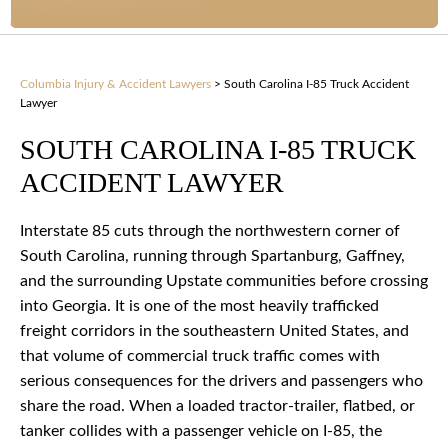
Columbia Injury & Accident Lawyers
>
South Carolina I-85 Truck Accident
Lawyer
SOUTH CAROLINA I-85 TRUCK
ACCIDENT LAWYER
Interstate 85 cuts through the northwestern corner of
South Carolina, running through Spartanburg, Gaffney,
and the surrounding Upstate communities before crossing
into Georgia. It is one of the most heavily trafficked
freight corridors in the southeastern United States, and
that volume of commercial truck traffic comes with
serious consequences for the drivers and passengers who
share the road. When a loaded tractor-trailer, flatbed, or
tanker collides with a passenger vehicle on I-85, the