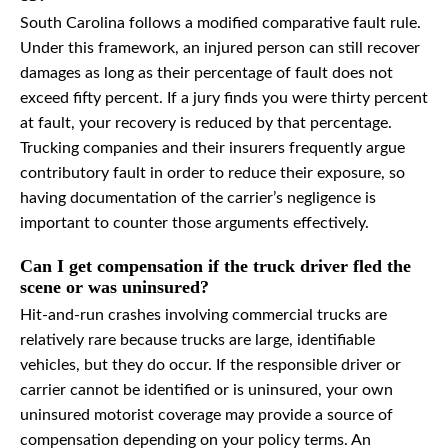
South Carolina follows a modified comparative fault rule.
Under this framework, an injured person can still recover
damages as long as their percentage of fault does not
exceed fifty percent. If a jury finds you were thirty percent
at fault, your recovery is reduced by that percentage.
Trucking companies and their insurers frequently argue
contributory fault in order to reduce their exposure, so
having documentation of the carrier’s negligence is
important to counter those arguments effectively.
Can I get compensation if the truck driver fled the
scene or was uninsured?
Hit-and-run crashes involving commercial trucks are
relatively rare because trucks are large, identifiable
vehicles, but they do occur. If the responsible driver or
carrier cannot be identified or is uninsured, your own
uninsured motorist coverage may provide a source of
compensation depending on your policy terms. An