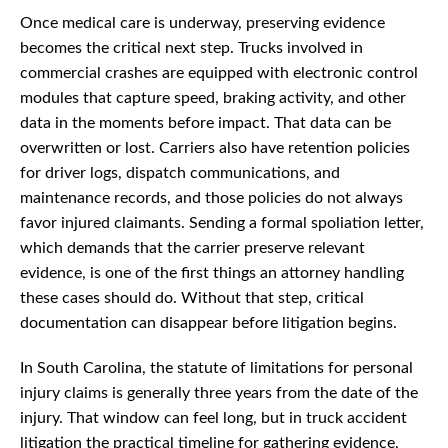
Once medical care is underway, preserving evidence
becomes the critical next step. Trucks involved in
commercial crashes are equipped with electronic control
modules that capture speed, braking activity, and other
data in the moments before impact. That data can be
overwritten or lost. Carriers also have retention policies
for driver logs, dispatch communications, and
maintenance records, and those policies do not always
favor injured claimants. Sending a formal spoliation letter,
which demands that the carrier preserve relevant
evidence, is one of the first things an attorney handling
these cases should do. Without that step, critical
documentation can disappear before litigation begins.
In South Carolina, the statute of limitations for personal
injury claims is generally three years from the date of the
injury. That window can feel long, but in truck accident
litigation the practical timeline for gathering evidence,