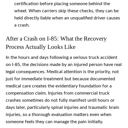
certification before placing someone behind the
wheel. When carriers skip these checks, they can be
held directly liable when an unqualified driver causes
a crash.
After a Crash on I-85: What the Recovery
Process Actually Looks Like
In the hours and days following a serious truck accident
on I-85, the decisions made by an injured person have real
legal consequences. Medical attention is the priority, not
just for immediate treatment but because documented
medical care creates the evidentiary foundation for a
compensation claim. Injuries from commercial truck
crashes sometimes do not fully manifest until hours or
days later, particularly spinal injuries and traumatic brain
injuries, so a thorough evaluation matters even when
someone feels they can manage the pain initially.