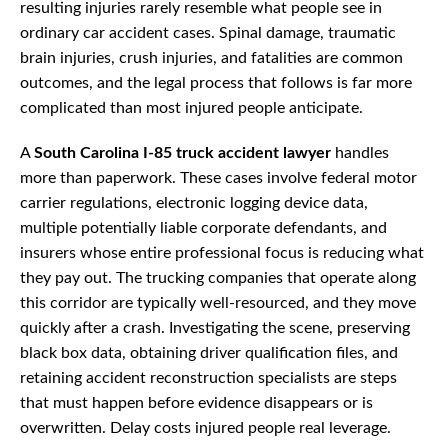
resulting injuries rarely resemble what people see in
ordinary car accident cases. Spinal damage, traumatic
brain injuries, crush injuries, and fatalities are common
outcomes, and the legal process that follows is far more
complicated than most injured people anticipate.
A
South Carolina I-85 truck accident lawyer
handles
more than paperwork. These cases involve federal motor
carrier regulations, electronic logging device data,
multiple potentially liable corporate defendants, and
insurers whose entire professional focus is reducing what
they pay out. The trucking companies that operate along
this corridor are typically well-resourced, and they move
quickly after a crash. Investigating the scene, preserving
black box data, obtaining driver qualification files, and
retaining accident reconstruction specialists are steps
that must happen before evidence disappears or is
overwritten. Delay costs injured people real leverage.