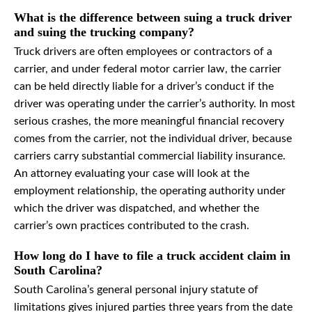
What is the difference between suing a truck driver
and suing the trucking company?
Truck drivers are often employees or contractors of a
carrier, and under federal motor carrier law, the carrier
can be held directly liable for a driver’s conduct if the
driver was operating under the carrier’s authority. In most
serious crashes, the more meaningful financial recovery
comes from the carrier, not the individual driver, because
carriers carry substantial commercial liability insurance.
An attorney evaluating your case will look at the
employment relationship, the operating authority under
which the driver was dispatched, and whether the
carrier’s own practices contributed to the crash.
How long do I have to file a truck accident claim in
South Carolina?
South Carolina’s general personal injury statute of
limitations gives injured parties three years from the date