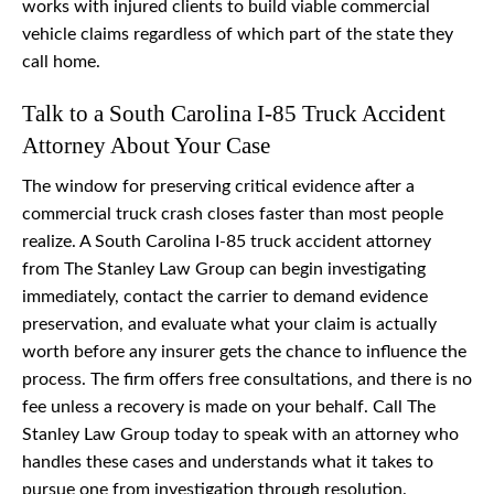
works with injured clients to build viable commercial
vehicle claims regardless of which part of the state they
call home.
Talk to a South Carolina I-85 Truck Accident
Attorney About Your Case
The window for preserving critical evidence after a
commercial truck crash closes faster than most people
realize. A South Carolina I-85 truck accident attorney
from The Stanley Law Group can begin investigating
immediately, contact the carrier to demand evidence
preservation, and evaluate what your claim is actually
worth before any insurer gets the chance to influence the
process. The firm offers free consultations, and there is no
fee unless a recovery is made on your behalf. Call The
Stanley Law Group today to speak with an attorney who
handles these cases and understands what it takes to
pursue one from investigation through resolution.