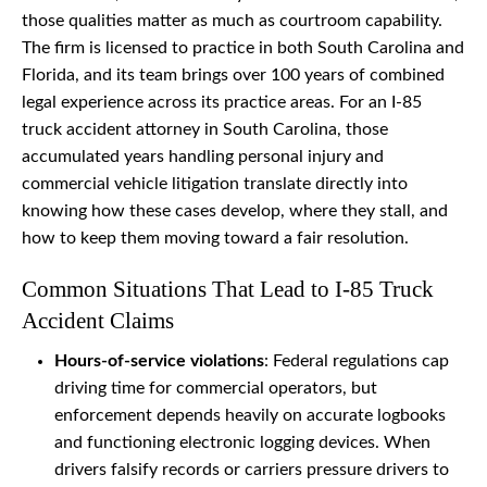
those qualities matter as much as courtroom capability.
The firm is licensed to practice in both South Carolina and
Florida, and its team brings over 100 years of combined
legal experience across its practice areas. For an I-85
truck accident attorney in South Carolina, those
accumulated years handling personal injury and
commercial vehicle litigation translate directly into
knowing how these cases develop, where they stall, and
how to keep them moving toward a fair resolution.
Common Situations That Lead to I-85 Truck
Accident Claims
Hours-of-service violations
: Federal regulations cap
driving time for commercial operators, but
enforcement depends heavily on accurate logbooks
and functioning electronic logging devices. When
drivers falsify records or carriers pressure drivers to