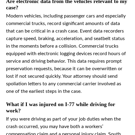
Are electronic data from the vehicles relevant to my
case?
Modern vehicles, including passenger cars and especially
commercial trucks, record significant amounts of data
that can be critical in a crash case. Event data recorders
capture speed, braking, acceleration, and seatbelt status
in the moments before a collision. Commercial trucks
equipped with electronic logging devices record hours of
service and driving behavior. This data requires prompt
preservation requests, because it can be overwritten or
lost if not secured quickly. Your attorney should send
spoliation letters to any commercial carrier involved as
one of the earliest steps in the case.
What if I was injured on I-77 while driving for
work?
If you were driving as part of your job duties when the
crash occurred, you may have both a workers’
compensation claim and a personal injury claim. South