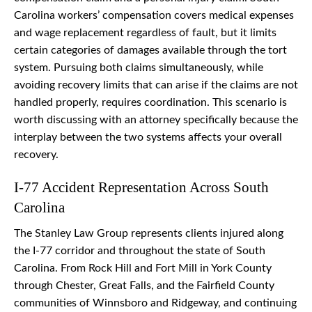
Carolina workers’ compensation covers medical expenses
and wage replacement regardless of fault, but it limits
certain categories of damages available through the tort
system. Pursuing both claims simultaneously, while
avoiding recovery limits that can arise if the claims are not
handled properly, requires coordination. This scenario is
worth discussing with an attorney specifically because the
interplay between the two systems affects your overall
recovery.
I-77 Accident Representation Across South
Carolina
The Stanley Law Group represents clients injured along
the I-77 corridor and throughout the state of South
Carolina. From Rock Hill and Fort Mill in York County
through Chester, Great Falls, and the Fairfield County
communities of Winnsboro and Ridgeway, and continuing