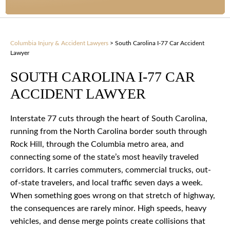
Columbia Injury & Accident Lawyers
>
South Carolina I-77 Car Accident
Lawyer
SOUTH CAROLINA I-77 CAR
ACCIDENT LAWYER
Interstate 77 cuts through the heart of South Carolina,
running from the North Carolina border south through
Rock Hill, through the Columbia metro area, and
connecting some of the state’s most heavily traveled
corridors. It carries commuters, commercial trucks, out-
of-state travelers, and local traffic seven days a week.
When something goes wrong on that stretch of highway,
the consequences are rarely minor. High speeds, heavy
vehicles, and dense merge points create collisions that