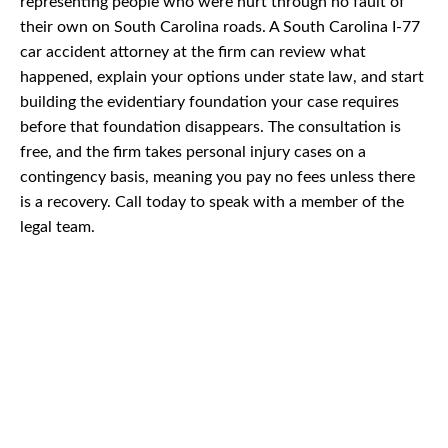
representing people who were hurt through no fault of
their own on South Carolina roads. A South Carolina I-77
car accident attorney at the firm can review what
happened, explain your options under state law, and start
building the evidentiary foundation your case requires
before that foundation disappears. The consultation is
free, and the firm takes personal injury cases on a
contingency basis, meaning you pay no fees unless there
is a recovery. Call today to speak with a member of the
legal team.
CAR
ACCIDENTS