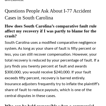
Questions People Ask About I-77 Accident
Cases in South Carolina
How does South Carolina’s comparative fault rule
affect my recovery if I was partly to blame for the
crash?
South Carolina uses a modified comparative negligence
system. As long as your share of fault is fifty percent or
less, you can still recover compensation. However, your
total recovery is reduced by your percentage of fault. If a
jury finds you twenty percent at fault and awards
$300,000, you would receive $240,000. If your fault
exceeds fifty percent, recovery is barred entirely.
Insurance adjusters frequently try to inflate the plaintiff’s
share of fault to reduce payouts, which is one of the
central disputes in these cases.