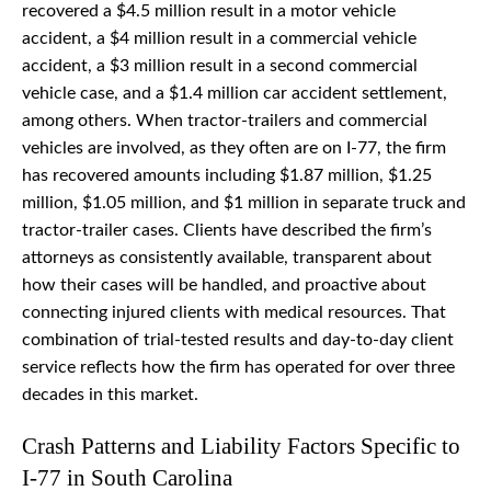
recovered a $4.5 million result in a motor vehicle
accident, a $4 million result in a commercial vehicle
accident, a $3 million result in a second commercial
vehicle case, and a $1.4 million car accident settlement,
among others. When tractor-trailers and commercial
vehicles are involved, as they often are on I-77, the firm
has recovered amounts including $1.87 million, $1.25
million, $1.05 million, and $1 million in separate truck and
tractor-trailer cases. Clients have described the firm’s
attorneys as consistently available, transparent about
how their cases will be handled, and proactive about
connecting injured clients with medical resources. That
combination of trial-tested results and day-to-day client
service reflects how the firm has operated for over three
decades in this market.
Crash Patterns and Liability Factors Specific to
I-77 in South Carolina