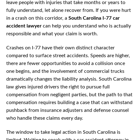
leave people with injuries that take months or years to
fully understand, let alone recover from. If you were hurt
in a crash on this corridor, a
South Carolina I-77 car
accident lawyer
can help you understand who is actually
responsible and what your claim is worth.
Crashes on I-77 have their own distinct character
compared to surface street accidents. Speeds are higher,
there are fewer opportunities to avoid a collision once
one begins, and the involvement of commercial trucks
dramatically changes the liability analysis. South Carolina
law gives injured drivers the right to pursue full
compensation from negligent parties, but the path to that
compensation requires building a case that can withstand
pushback from insurance adjusters and defense counsel
who handle these claims every day.
The window to take legal action in South Carolina is