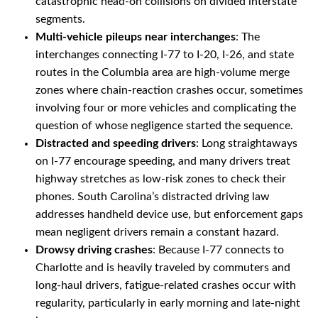
catastrophic head-on collisions on divided interstate
segments.
Multi-vehicle pileups near interchanges
: The
interchanges connecting I-77 to I-20, I-26, and state
routes in the Columbia area are high-volume merge
zones where chain-reaction crashes occur, sometimes
involving four or more vehicles and complicating the
question of whose negligence started the sequence.
Distracted and speeding drivers
: Long straightaways
on I-77 encourage speeding, and many drivers treat
highway stretches as low-risk zones to check their
phones. South Carolina’s distracted driving law
addresses handheld device use, but enforcement gaps
mean negligent drivers remain a constant hazard.
Drowsy driving crashes
: Because I-77 connects to
Charlotte and is heavily traveled by commuters and
long-haul drivers, fatigue-related crashes occur with
regularity, particularly in early morning and late-night