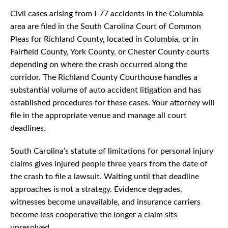
Civil cases arising from I-77 accidents in the Columbia
area are filed in the South Carolina Court of Common
Pleas for Richland County, located in Columbia, or in
Fairfield County, York County, or Chester County courts
depending on where the crash occurred along the
corridor. The Richland County Courthouse handles a
substantial volume of auto accident litigation and has
established procedures for these cases. Your attorney will
file in the appropriate venue and manage all court
deadlines.
South Carolina’s statute of limitations for personal injury
claims gives injured people three years from the date of
the crash to file a lawsuit. Waiting until that deadline
approaches is not a strategy. Evidence degrades,
witnesses become unavailable, and insurance carriers
become less cooperative the longer a claim sits
unresolved.