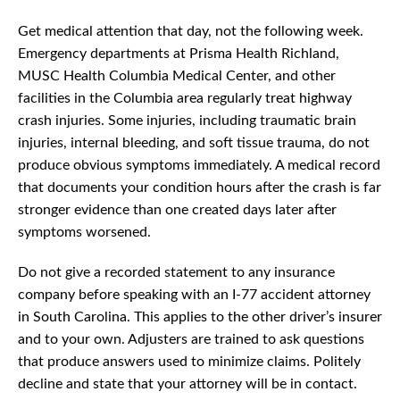
Get medical attention that day, not the following week.
Emergency departments at Prisma Health Richland,
MUSC Health Columbia Medical Center, and other
facilities in the Columbia area regularly treat highway
crash injuries. Some injuries, including traumatic brain
injuries, internal bleeding, and soft tissue trauma, do not
produce obvious symptoms immediately. A medical record
that documents your condition hours after the crash is far
stronger evidence than one created days later after
symptoms worsened.
Do not give a recorded statement to any insurance
company before speaking with an I-77 accident attorney
in South Carolina. This applies to the other driver’s insurer
and to your own. Adjusters are trained to ask questions
that produce answers used to minimize claims. Politely
decline and state that your attorney will be in contact.