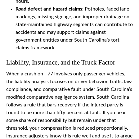
hours.
Road defect and hazard claims
: Potholes, faded lane
markings, missing signage, and improper drainage on
state-maintained highway segments can contribute to
accidents and may support claims against
government entities under South Carolina’s tort
claims framework.
Liability, Insurance, and the Truck Factor
When a crash on I-77 involves only passenger vehicles,
the liability analysis focuses on driver behavior, traffic law
compliance, and comparative fault under South Carolina’s
modified comparative negligence system. South Carolina
follows a rule that bars recovery if the injured party is
found to be more than fifty percent at fault. If you bear
some share of responsibility but remain under that
threshold, your compensation is reduced proportionally.
Insurance adjusters know this rule well and use it to argue