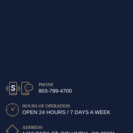
PHONE
803-799-4700
HOURS OF OPERATION
OPEN 24 HOURS / 7 DAYS A WEEK
ADDRESS