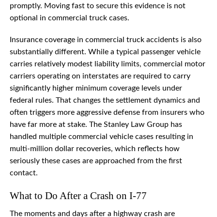
promptly. Moving fast to secure this evidence is not
optional in commercial truck cases.
Insurance coverage in commercial truck accidents is also
substantially different. While a typical passenger vehicle
carries relatively modest liability limits, commercial motor
carriers operating on interstates are required to carry
significantly higher minimum coverage levels under
federal rules. That changes the settlement dynamics and
often triggers more aggressive defense from insurers who
have far more at stake. The Stanley Law Group has
handled multiple commercial vehicle cases resulting in
multi-million dollar recoveries, which reflects how
seriously these cases are approached from the first
contact.
What to Do After a Crash on I-77
The moments and days after a highway crash are