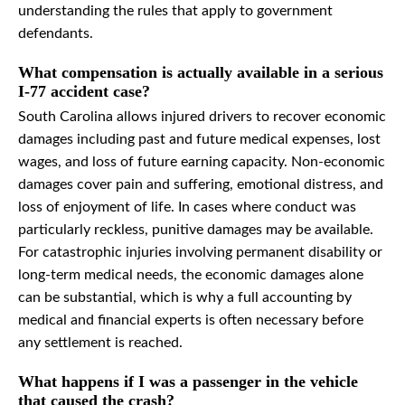
understanding the rules that apply to government
defendants.
What compensation is actually available in a serious
I-77 accident case?
South Carolina allows injured drivers to recover economic
damages including past and future medical expenses, lost
wages, and loss of future earning capacity. Non-economic
damages cover pain and suffering, emotional distress, and
loss of enjoyment of life. In cases where conduct was
particularly reckless, punitive damages may be available.
For catastrophic injuries involving permanent disability or
long-term medical needs, the economic damages alone
can be substantial, which is why a full accounting by
medical and financial experts is often necessary before
any settlement is reached.
What happens if I was a passenger in the vehicle
that caused the crash?