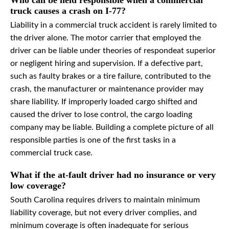
Who can be held responsible when a commercial
truck causes a crash on I-77?
Liability in a commercial truck accident is rarely limited to
the driver alone. The motor carrier that employed the
driver can be liable under theories of respondeat superior
or negligent hiring and supervision. If a defective part,
such as faulty brakes or a tire failure, contributed to the
crash, the manufacturer or maintenance provider may
share liability. If improperly loaded cargo shifted and
caused the driver to lose control, the cargo loading
company may be liable. Building a complete picture of all
responsible parties is one of the first tasks in a
commercial truck case.
What if the at-fault driver had no insurance or very
low coverage?
South Carolina requires drivers to maintain minimum
liability coverage, but not every driver complies, and
minimum coverage is often inadequate for serious