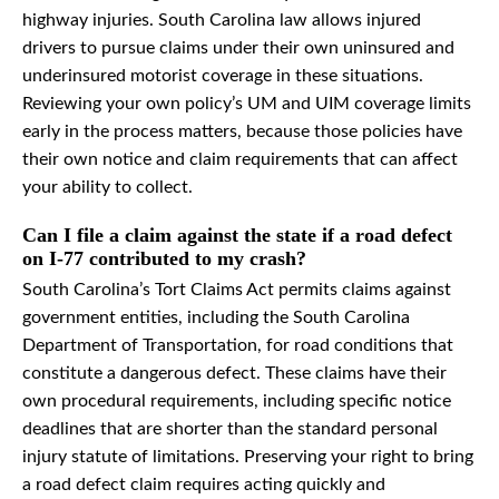
highway injuries. South Carolina law allows injured
drivers to pursue claims under their own uninsured and
underinsured motorist coverage in these situations.
Reviewing your own policy’s UM and UIM coverage limits
early in the process matters, because those policies have
their own notice and claim requirements that can affect
your ability to collect.
Can I file a claim against the state if a road defect
on I-77 contributed to my crash?
South Carolina’s Tort Claims Act permits claims against
government entities, including the South Carolina
Department of Transportation, for road conditions that
constitute a dangerous defect. These claims have their
own procedural requirements, including specific notice
deadlines that are shorter than the standard personal
injury statute of limitations. Preserving your right to bring
a road defect claim requires acting quickly and