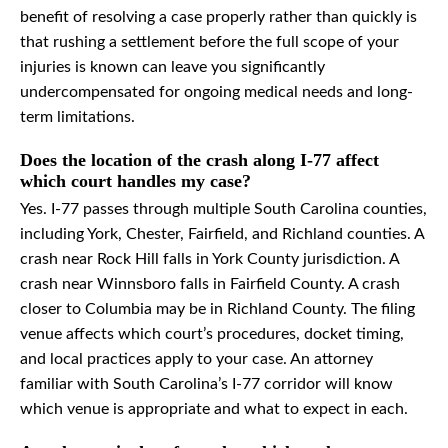
benefit of resolving a case properly rather than quickly is
that rushing a settlement before the full scope of your
injuries is known can leave you significantly
undercompensated for ongoing medical needs and long-
term limitations.
Does the location of the crash along I-77 affect
which court handles my case?
Yes. I-77 passes through multiple South Carolina counties,
including York, Chester, Fairfield, and Richland counties. A
crash near Rock Hill falls in York County jurisdiction. A
crash near Winnsboro falls in Fairfield County. A crash
closer to Columbia may be in Richland County. The filing
venue affects which court’s procedures, docket timing,
and local practices apply to your case. An attorney
familiar with South Carolina’s I-77 corridor will know
which venue is appropriate and what to expect in each.