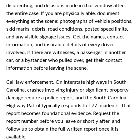
disorienting, and decisions made in that window affect
the entire case. If you are physically able, document
everything at the scene: photographs of vehicle positions,
skid marks, debris, road conditions, posted speed limits,
and any visible signage issues. Get the names, contact
information, and insurance details of every driver
involved. If there are witnesses, a passenger in another
car, or a bystander who pulled over, get their contact
information before leaving the scene.
Call law enforcement. On interstate highways in South
Carolina, crashes involving injury or significant property
damage require a police report, and the South Carolina
Highway Patrol typically responds to I-77 incidents. That
report becomes foundational evidence. Request the
report number before you leave or shortly after, and
follow up to obtain the full written report once it is
available.