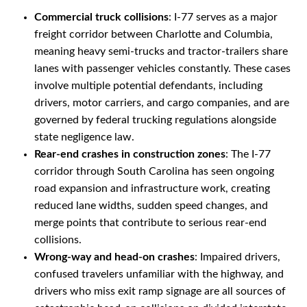
Commercial truck collisions
: I-77 serves as a major
freight corridor between Charlotte and Columbia,
meaning heavy semi-trucks and tractor-trailers share
lanes with passenger vehicles constantly. These cases
involve multiple potential defendants, including
drivers, motor carriers, and cargo companies, and are
governed by federal trucking regulations alongside
state negligence law.
Rear-end crashes in construction zones
: The I-77
corridor through South Carolina has seen ongoing
road expansion and infrastructure work, creating
reduced lane widths, sudden speed changes, and
merge points that contribute to serious rear-end
collisions.
Wrong-way and head-on crashes
: Impaired drivers,
confused travelers unfamiliar with the highway, and
drivers who miss exit ramp signage are all sources of