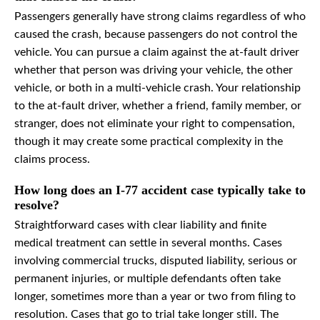
Passengers generally have strong claims regardless of who
caused the crash, because passengers do not control the
vehicle. You can pursue a claim against the at-fault driver
whether that person was driving your vehicle, the other
vehicle, or both in a multi-vehicle crash. Your relationship
to the at-fault driver, whether a friend, family member, or
stranger, does not eliminate your right to compensation,
though it may create some practical complexity in the
claims process.
How long does an I-77 accident case typically take to
resolve?
Straightforward cases with clear liability and finite
medical treatment can settle in several months. Cases
involving commercial trucks, disputed liability, serious or
permanent injuries, or multiple defendants often take
longer, sometimes more than a year or two from filing to
resolution. Cases that go to trial take longer still. The