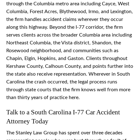
through the Columbia metro area including Cayce, West
Columbia, Forest Acres, Blythewood, Irmo, and Lexington,
the firm handles accident claims wherever they occur
along this highway. Beyond the I-77 corridor, the firm
serves clients across the broader Columbia area including
Northeast Columbia, the Vista district, Shandon, the
Rosewood neighborhood, and communities such as
Chapin, Elgin, Hopkins, and Gaston. Clients throughout
Kershaw County, Calhoun County, and points further into
the state also receive representation. Wherever in South
Carolina the crash occurred, the legal process runs
through state courts that the firm knows well from more
than thirty years of practice here.
Talk to a South Carolina I-77 Car Accident
Attorney Today
The Stanley Law Group has spent over three decades