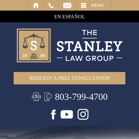
IL
MENU
EN ESPAÑOL
REQUEST A FREE CONSULTATION
803-799-4700