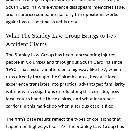
limited. Waiting to speak with a car accident attorney in
South Carolina while evidence disappears, memories fade,
and insurance companies solidify their positions works
against you. The time to act is now.
What The Stanley Law Group Brings to I-77
Accident Claims
The Stanley Law Group has been representing injured
people in Columbia and throughout South Carolina since
1990. That history matters on a highway like I-77, which
runs directly through the Columbia area, because local
experience translates into practical advantages: familiarity
with how investigations unfold along this corridor, how
local courts handle these claims, and what insurance
carriers in this market do when a serious case is filed.
The firm’s case results reflect the types of collisions that
happen on highways like I-77. The Stanley Law Group has