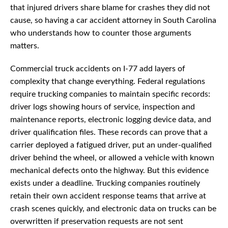
that injured drivers share blame for crashes they did not
cause, so having a car accident attorney in South Carolina
who understands how to counter those arguments
matters.
Commercial truck accidents on I-77 add layers of
complexity that change everything. Federal regulations
require trucking companies to maintain specific records:
driver logs showing hours of service, inspection and
maintenance reports, electronic logging device data, and
driver qualification files. These records can prove that a
carrier deployed a fatigued driver, put an under-qualified
driver behind the wheel, or allowed a vehicle with known
mechanical defects onto the highway. But this evidence
exists under a deadline. Trucking companies routinely
retain their own accident response teams that arrive at
crash scenes quickly, and electronic data on trucks can be
overwritten if preservation requests are not sent