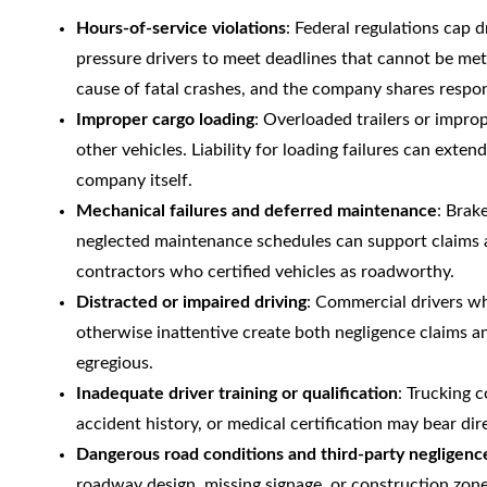
Hours-of-service violations
: Federal regulations cap
pressure drivers to meet deadlines that cannot be met 
cause of fatal crashes, and the company shares respon
Improper cargo loading
: Overloaded trailers or improp
other vehicles. Liability for loading failures can exten
company itself.
Mechanical failures and deferred maintenance
: Brak
neglected maintenance schedules can support claims 
contractors who certified vehicles as roadworthy.
Distracted or impaired driving
: Commercial drivers wh
otherwise inattentive create both negligence claims 
egregious.
Inadequate driver training or qualification
: Trucking 
accident history, or medical certification may bear dire
Dangerous road conditions and third-party negligenc
roadway design, missing signage, or construction zon