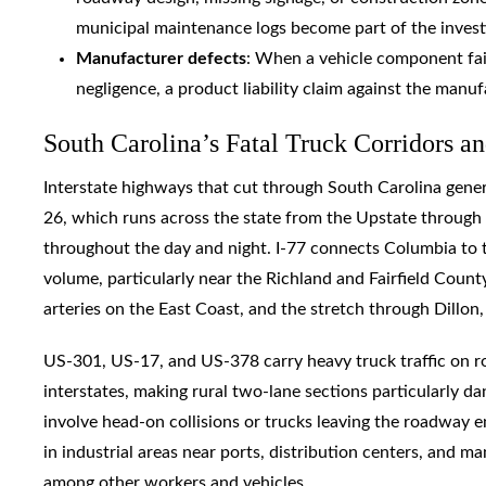
municipal maintenance logs become part of the invest
Manufacturer defects
: When a vehicle component fai
negligence, a product liability claim against the manuf
South Carolina’s Fatal Truck Corridors 
Interstate highways that cut through South Carolina genera
26, which runs across the state from the Upstate through 
throughout the day and night. I-77 connects Columbia to t
volume, particularly near the Richland and Fairfield County 
arteries on the East Coast, and the stretch through Dillon,
US-301, US-17, and US-378 carry heavy truck traffic on r
interstates, making rural two-lane sections particularly d
involve head-on collisions or trucks leaving the roadway en
in industrial areas near ports, distribution centers, and ma
among other workers and vehicles.