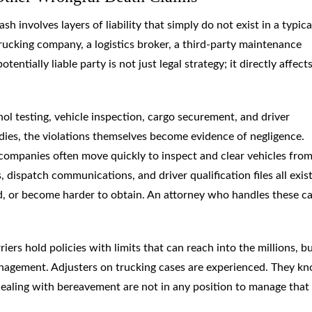
 involves layers of liability that simply do not exist in a typica
trucking company, a logistics broker, a third-party maintenance
entially liable party is not just legal strategy; it directly affec
hol testing, vehicle inspection, cargo securement, and driver
dies, the violations themselves become evidence of negligence.
companies often move quickly to inspect and clear vehicles from
 dispatch communications, and driver qualification files all exist
, or become harder to obtain. An attorney who handles these c
ers hold policies with limits that can reach into the millions, b
management. Adjusters on trucking cases are experienced. They k
dealing with bereavement are not in any position to manage that