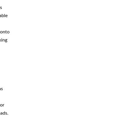
s
able
 onto
king
as
ior
oads.