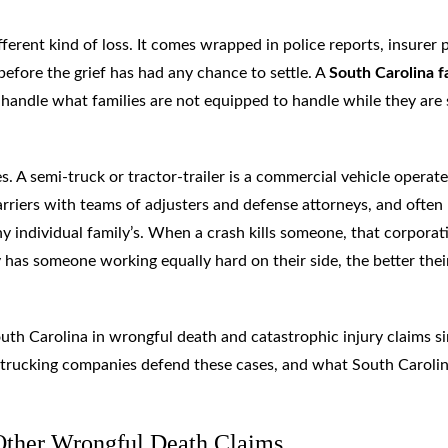
fferent kind of loss. It comes wrapped in police reports, insurer
before the grief has had any chance to settle. A
South Carolina f
 handle what families are not equipped to handle while they are s
s. A semi-truck or tractor-trailer is a commercial vehicle operat
arriers with teams of adjusters and defense attorneys, and often
 individual family’s. When a crash kills someone, that corporat
 has someone working equally hard on their side, the better thei
th Carolina in wrongful death and catastrophic injury claims s
 trucking companies defend these cases, and what South Caroli
 Other Wrongful Death Claims