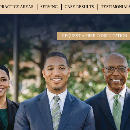
PRACTICE AREAS
SERVING
CASE RESULTS
TESTIMONIAL
REQUEST A FREE CONSULTATION