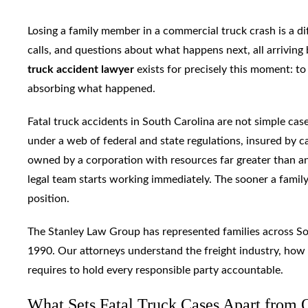
Losing a family member in a commercial truck crash is a di
calls, and questions about what happens next, all arriving 
truck accident lawyer
exists for precisely this moment: to
absorbing what happened.
Fatal truck accidents in South Carolina are not simple case
under a web of federal and state regulations, insured by c
owned by a corporation with resources far greater than any
legal team starts working immediately. The sooner a family
position.
The Stanley Law Group has represented families across Sou
1990. Our attorneys understand the freight industry, how
requires to hold every responsible party accountable.
What Sets Fatal Truck Cases Apart from