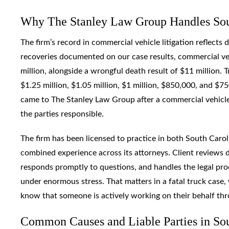
Why The Stanley Law Group Handles Sout
The firm’s record in commercial vehicle litigation reflect
recoveries documented on our case results, commercial ve
million, alongside a wrongful death result of $11 million. T
$1.25 million, $1.05 million, $1 million, $850,000, and $
came to The Stanley Law Group after a commercial vehicle 
the parties responsible.
The firm has been licensed to practice in both South Carol
combined experience across its attorneys. Client reviews d
responds promptly to questions, and handles the legal pro
under enormous stress. That matters in a fatal truck case
know that someone is actively working on their behalf th
Common Causes and Liable Parties in Sout