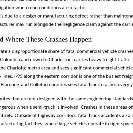
igation when road conditions are a factor.
ls due to a design or manufacturing defect rather than mainten
acturer may run alongside the negligence claim against the carrie
and Where These Crashes Happen
te a disproportionate share of fatal commercial vehicle crashes.
Columbia and down to Charleston, carries heavy freight traffic
he Charlotte metro area and sees significant commercial vehicle
lines. I-95 along the eastern corridor is one of the busiest freig
 Florence, and Colleton counties sees fatal truck crashes every y
outes that are not designed with the same engineering standards
angerous when a semi-truck is involved. Crashes in these areas o
tirely. Outside of highway corridors, fatal truck accidents also
nufacturing facilities, where large vehicles operate in tight spac