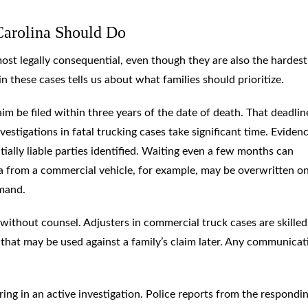
Carolina Should Do
most legally consequential, even though they are also the hardest
 these cases tells us about what families should prioritize.
im be filed within three years of the date of death. That deadlin
vestigations in fatal trucking cases take significant time. Eviden
ially liable parties identified. Waiting even a few months can
a from a commercial vehicle, for example, may be overwritten on
emand.
thout counsel. Adjusters in commercial truck cases are skilled
that may be used against a family’s claim later. Any communicat
ing in an active investigation. Police reports from the respondi