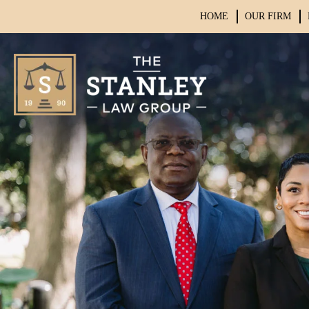
HOME
OUR FIRM