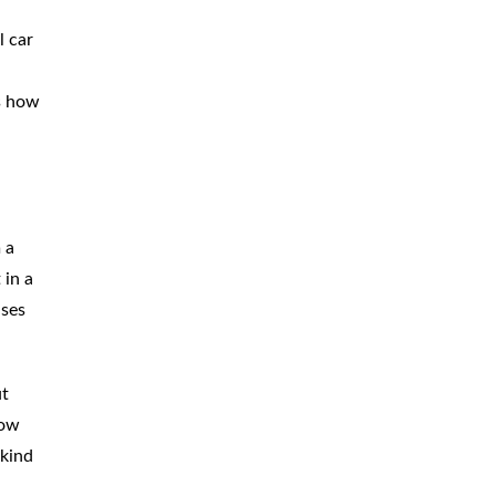
BICYCLE
ACCIDENTS
l car
MOPED
ACCIDENTS
ts how
NURSING
HOME ABUSE
WATER
CONTAMINATION
PREMISES
LIABILITY
 a
 in a
NEGLIGENT
SECURITY
ases
PRODUCT
LIABILITY
ut
now
 kind