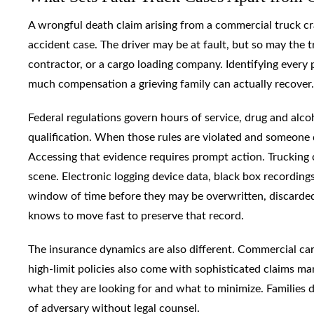
A wrongful death claim arising from a commercial truck crash
accident case. The driver may be at fault, but so may the 
contractor, or a cargo loading company. Identifying every pot
much compensation a grieving family can actually recover.
Federal regulations govern hours of service, drug and alco
qualification. When those rules are violated and someone 
Accessing that evidence requires prompt action. Trucking 
scene. Electronic logging device data, black box recordings,
window of time before they may be overwritten, discarded
knows to move fast to preserve that record.
The insurance dynamics are also different. Commercial carri
high-limit policies also come with sophisticated claims 
what they are looking for and what to minimize. Families 
of adversary without legal counsel.