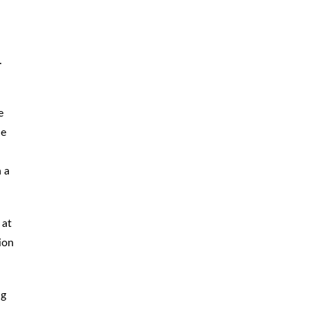
.
e
ce
 a
 at
ion
ng