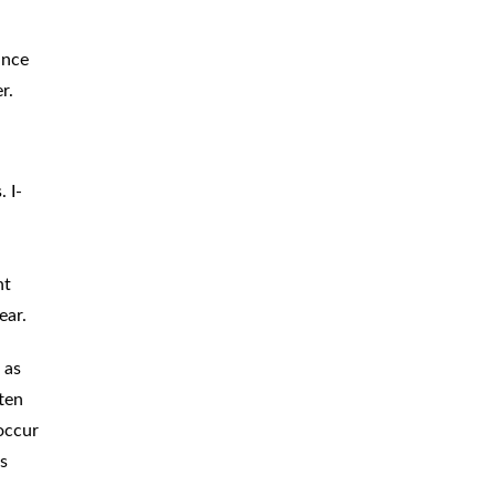
ance
r.
 I-
ht
ear.
 as
ften
 occur
es