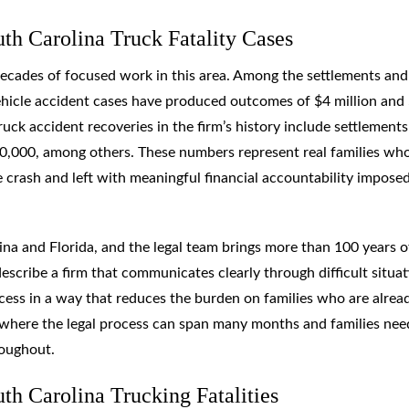
h Carolina Truck Fatality Cases
s decades of focused work in this area. Among the settlements and
hicle accident cases have produced outcomes of $4 million and
ruck accident recoveries in the firm’s history include settlements
750,000, among others. These numbers represent real families wh
crash and left with meaningful financial accountability impose
ina and Florida, and the legal team brings more than 100 years o
escribe a firm that communicates clearly through difficult situat
cess in a way that reduces the burden on families who are alrea
, where the legal process can span many months and families nee
roughout.
h Carolina Trucking Fatalities