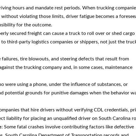
 driving hours and mandate rest periods. When trucking companie
without violating those limits, driver fatigue becomes a foresee
sibility for the outcome.
erly secured freight can cause a truck to roll over or shed cargo
d to third-party logistics companies or shippers, not just the truc
e failures, tire blowouts, and steering defects that result from
against the trucking company and, in some cases, maintenance
o were using a phone, under the influence of substances, or
and potential grounds for punitive damages when the behavior w
companies that hire drivers without verifying CDL credentials, pr
ct liability for placing an unqualified driver on South Carolina r
e
: Some fatal crashes involve contributing factors like defective
es. South Carolina Department of Transportation records and