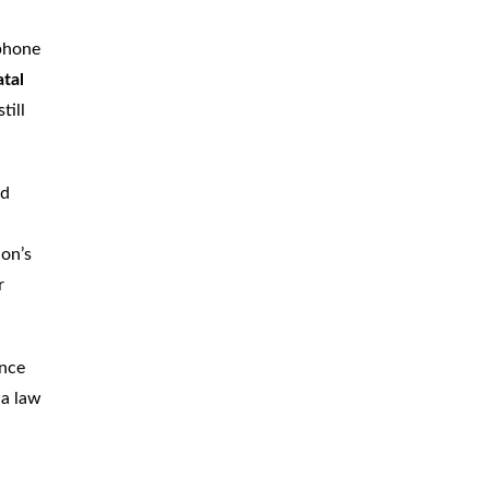
CAR
ACCIDENTS
 phone
atal
TRUCK & TRACTOR
TRAILER
ACCIDENTS
till
SLIP & FALL
ACCIDENTS
ed
MOTORCYCLE
ACCIDENTS
ion’s
SERIOUS
INJURY
r
PEDESTRIAN
ACCIDENTS
CONSTRUCTION
ACCIDENTS
ince
na law
WRONGFUL
DEATH
BOATING
ACCIDENTS