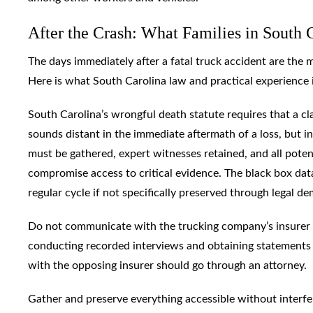
After the Crash: What Families in South 
The days immediately after a fatal truck accident are the 
Here is what South Carolina law and practical experience in
South Carolina’s wrongful death statute requires that a cla
sounds distant in the immediate aftermath of a loss, but in
must be gathered, expert witnesses retained, and all potent
compromise access to critical evidence. The black box dat
regular cycle if not specifically preserved through legal d
Do not communicate with the trucking company’s insurer wi
conducting recorded interviews and obtaining statements 
with the opposing insurer should go through an attorney.
Gather and preserve everything accessible without interfer