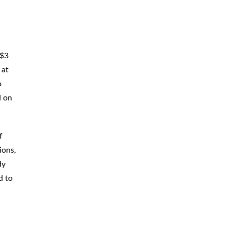
 $3
 at
o
d on
f
ions,
dy
d to