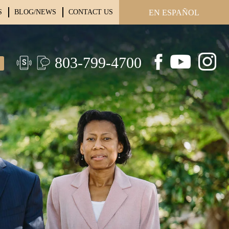
S
BLOG/NEWS
CONTACT US
EN ESPAÑOL
803-799-4700