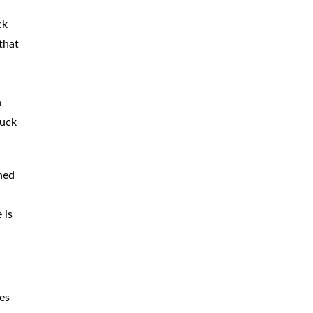
ck
that
h
ruck
ined
 is
ies