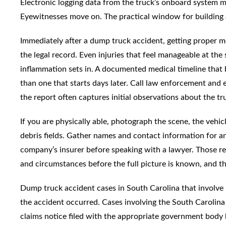
Electronic logging data from the truck’s onboard system 
Eyewitnesses move on. The practical window for building a
Immediately after a dump truck accident, getting proper me
the legal record. Even injuries that feel manageable at th
inflammation sets in. A documented medical timeline that b
than one that starts days later. Call law enforcement and e
the report often captures initial observations about the tru
If you are physically able, photograph the scene, the vehicl
debris fields. Gather names and contact information for 
company’s insurer before speaking with a lawyer. Those rec
and circumstances before the full picture is known, and th
Dump truck accident cases in South Carolina that involve p
the accident occurred. Cases involving the South Carolina
claims notice filed with the appropriate government body b