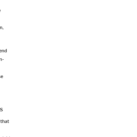
e
n,
tend
n-
se
s
 that