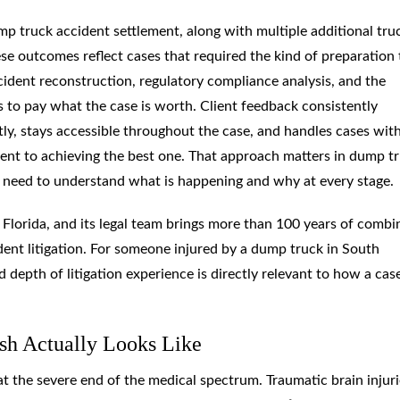
mp truck accident settlement, along with multiple additional tru
se outcomes reflect cases that required the kind of preparation 
cident reconstruction, regulatory compliance analysis, and the
es to pay what the case is worth. Client feedback consistently
ly, stays accessible throughout the case, and handles cases wit
t to achieving the best one. That approach matters in dump t
ts need to understand what is happening and why at every stage.
d Florida, and its legal team brings more than 100 years of comb
dent litigation. For someone injured by a dump truck in South
depth of litigation experience is directly relevant to how a case
sh Actually Looks Like
 at the severe end of the medical spectrum. Traumatic brain injur