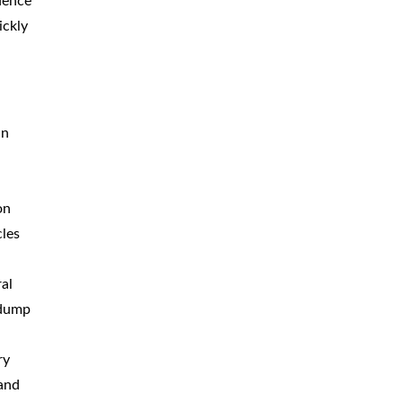
idence
BICYCLE
ACCIDENTS
ickly
MOPED
ACCIDENTS
NURSING
HOME ABUSE
an
WATER
CONTAMINATION
PREMISES
LIABILITY
on
cles
NEGLIGENT
SECURITY
PRODUCT
LIABILITY
al
 dump
ry
 and