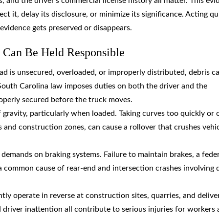
 and the driver’s commercial license history all matter. This ev
t it, delay its disclosure, or minimize its significance. Acting qu
 evidence gets preserved or disappears.
 Can Be Held Responsible
ad is unsecured, overloaded, or improperly distributed, debris c
 South Carolina law imposes duties on both the driver and the
operly secured before the truck moves.
 gravity, particularly when loaded. Taking curves too quickly or 
and construction zones, can cause a rollover that crushes vehi
demands on braking systems. Failure to maintain brakes, a feder
 a common cause of rear-end and intersection crashes involving
ly operate in reverse at construction sites, quarries, and delive
driver inattention all contribute to serious injuries for workers