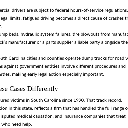
rcial drivers are subject to federal hours-of-service regulations.
gal limits, fatigued driving becomes a direct cause of crashes t
.
ump beds, hydraulic system failures, tire blowouts from manufa
ck’s manufacturer or a parts supplier a liable party alongside the
outh Carolina cities and counties operate dump trucks for road 
s against government entities involve different procedures and
rties, making early legal action especially important.
e Cases Differently
ured victims in South Carolina since 1990. That track record,
on in this state, reflects a firm that has handled the full range o
 disputed medical causation, and insurance companies that treat
e who need help.