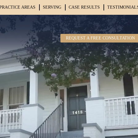
PRACTICE AREAS
SERVING
CASE RESULTS
TESTIMONIAL
REQUEST A FREE CONSULTATION