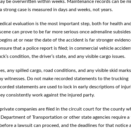
may be overwritten within weeks. Maintenance records can be mi
 strong case is measured in days and weeks, not years.
dical evaluation is the most important step, both for health and
e scene can prove to be far more serious once adrenaline subside
egins at or near the date of the accident is far stronger evidenc
nsure that a police report is filed; in commercial vehicle acciden
ck’s condition, the driver’s state, and any visible cargo issues.
es, any spilled cargo, road conditions, and any visible skid marks
any witnesses. Do not make recorded statements to the trucking
orded statements are used to lock in early descriptions of injur
ey consistently work against the injured party.
rivate companies are filed in the circuit court for the county w
 Department of Transportation or other state agencies require a 
efore a lawsuit can proceed, and the deadlines for that notice 