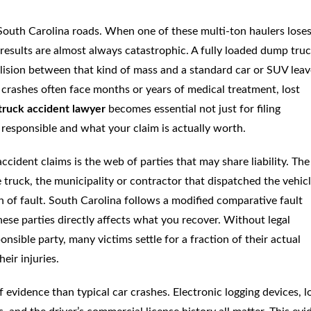
outh Carolina roads. When one of these multi-ton haulers lose
e results are almost always catastrophic. A fully loaded dump tru
lision between that kind of mass and a standard car or SUV leav
 crashes often face months or years of medical treatment, lost
truck accident lawyer
becomes essential not just for filing
 responsible and what your claim is actually worth.
ident claims is the web of parties that may share liability. The
truck, the municipality or contractor that dispatched the vehicl
 of fault. South Carolina follows a modified comparative fault
hese parties directly affects what you recover. Without legal
sible party, many victims settle for a fraction of their actual
eir injuries.
 evidence than typical car crashes. Electronic logging devices, l