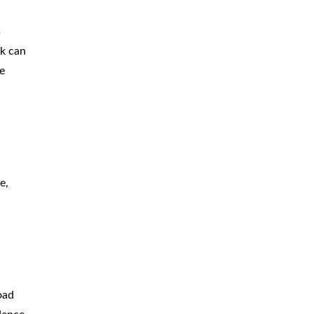
CAR
ACCIDENTS
s
ck can
TRUCK & TRACTOR
TRAILER
ACCIDENTS
e
SLIP & FALL
ACCIDENTS
MOTORCYCLE
ACCIDENTS
SERIOUS
INJURY
e,
PEDESTRIAN
ACCIDENTS
CONSTRUCTION
ACCIDENTS
WRONGFUL
DEATH
oad
BOATING
ACCIDENTS