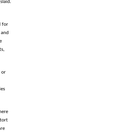
slaid.
 for
s and
e
ts,
 or
ies
here
tort
are