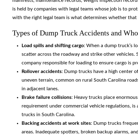
manifests, maintenance records, weight inspection records,
is held by companies with legal teams whose job is to protec
with the right legal team is what determines whether that
Types of Dump Truck Accidents and Who
Load spills and shifting cargo
: When a dump truck’s lo
scatter across the roadway and strike other vehicles.
company responsible for loading to ensure cargo is pr
Rollover accidents
: Dump trucks have a high center of
uneven terrain, common on rural South Carolina roads 
in adjacent lanes.
Brake failure collisions
: Heavy trucks place enormous 
requirement under commercial vehicle regulations, is
trucks in South Carolina.
Backing accidents at work sites
: Dump trucks frequent
areas. Inadequate spotters, broken backup alarms, and 