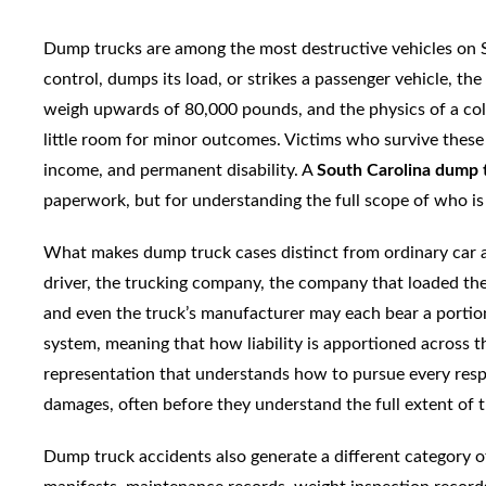
Dump trucks are among the most destructive vehicles on S
control, dumps its load, or strikes a passenger vehicle, th
weigh upwards of 80,000 pounds, and the physics of a col
little room for minor outcomes. Victims who survive these
income, and permanent disability. A
South Carolina dump 
paperwork, but for understanding the full scope of who is
What makes dump truck cases distinct from ordinary car acc
driver, the trucking company, the company that loaded the 
and even the truck’s manufacturer may each bear a portion
system, meaning that how liability is apportioned across t
representation that understands how to pursue every respon
damages, often before they understand the full extent of th
Dump truck accidents also generate a different category of