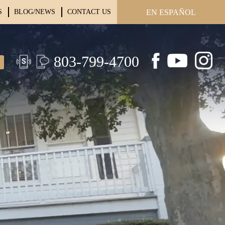
S
BLOG/NEWS
CONTACT US
EN ESPAÑOL
803-799-4700