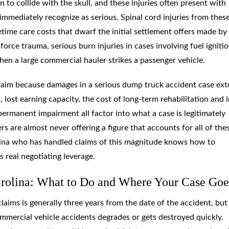
to collide with the skull, and these injuries often present with
mmediately recognize as serious. Spinal cord injuries from thes
fetime care costs that dwarf the initial settlement offers made by
rce trauma, serious burn injuries in cases involving fuel ignitio
hen a large commercial hauler strikes a passenger vehicle.
l claim because damages in a serious dump truck accident case ex
lost earning capacity, the cost of long-term rehabilitation and i
rmanent impairment all factor into what a case is legitimately
s are almost never offering a figure that accounts for all of the
lina who has handled claims of this magnitude knows how to
real negotiating leverage.
arolina: What to Do and Where Your Case Goe
claims is generally three years from the date of the accident, but
mmercial vehicle accidents degrades or gets destroyed quickly.