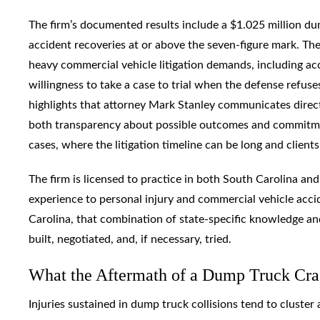
The firm’s documented results include a $1.025 million du
accident recoveries at or above the seven-figure mark. The
heavy commercial vehicle litigation demands, including ac
willingness to take a case to trial when the defense refus
highlights that attorney Mark Stanley communicates direct
both transparency about possible outcomes and commitmen
cases, where the litigation timeline can be long and clien
The firm is licensed to practice in both South Carolina an
experience to personal injury and commercial vehicle acci
Carolina, that combination of state-specific knowledge and 
built, negotiated, and, if necessary, tried.
What the Aftermath of a Dump Truck Cra
Injuries sustained in dump truck collisions tend to cluster