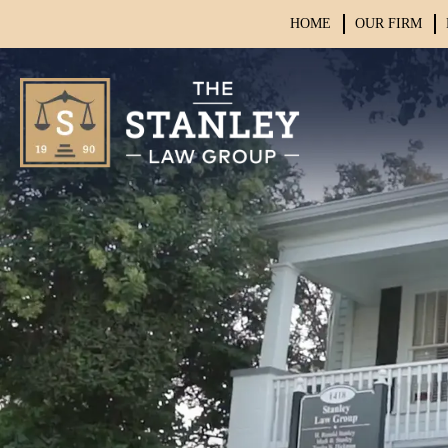
HOME
OUR FIRM