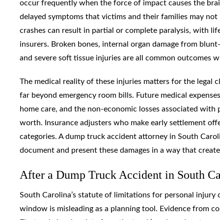
occur frequently when the force of impact causes the brain 
delayed symptoms that victims and their families may not i
crashes can result in partial or complete paralysis, with li
insurers. Broken bones, internal organ damage from blunt-fo
and severe soft tissue injuries are all common outcomes w
The medical reality of these injuries matters for the lega
far beyond emergency room bills. Future medical expenses, 
home care, and the non-economic losses associated with pe
worth. Insurance adjusters who make early settlement offer
categories. A dump truck accident attorney in South Caro
document and present these damages in a way that creates 
After a Dump Truck Accident in South C
South Carolina’s statute of limitations for personal injury 
window is misleading as a planning tool. Evidence from co