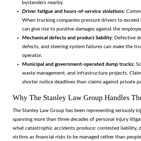
bystanders nearby.
Driver fatigue and hours-of-service violations
: Comme
When trucking companies pressure drivers to exceed le
can give rise to punitive damages against the employer
Mechanical defects and product liability
: Defective d
defects, and steering system failures can make the tru
operator.
Municipal and government-operated dump trucks
: S
waste management, and infrastructure projects. Claim
shorter notice deadlines than claims against private pa
Why The Stanley Law Group Handles Thes
The Stanley Law Group has been representing seriously inj
spanning more than three decades of personal injury litigati
what catastrophic accidents produce: contested liability,
victims as financial risks to be managed rather than peopl