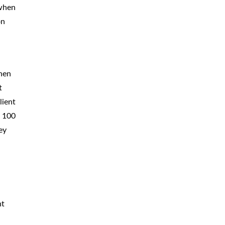
 when
on
when
t
lient
n 100
ey
nt