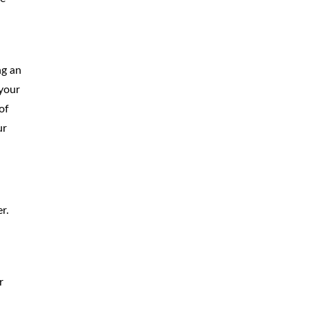
ng an
 your
of
ur
r.
r