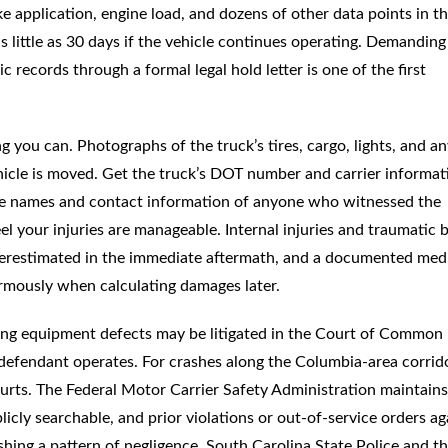
 application, engine load, and dozens of other data points in t
 little as 30 days if the vehicle continues operating. Demanding
c records through a formal legal hold letter is one of the first
g you can. Photographs of the truck’s tires, cargo, lights, and a
hicle is moved. Get the truck’s DOT number and carrier informat
 the names and contact information of anyone who witnessed the
l your injuries are manageable. Internal injuries and traumatic 
derestimated in the immediate aftermath, and a documented med
ormously when calculating damages later.
ving equipment defects may be litigated in the Court of Common
defendant operates. For crashes along the Columbia-area corrid
rts. The Federal Motor Carrier Safety Administration maintains
licly searchable, and prior violations or out-of-service orders ag
lishing a pattern of negligence. South Carolina State Police and t