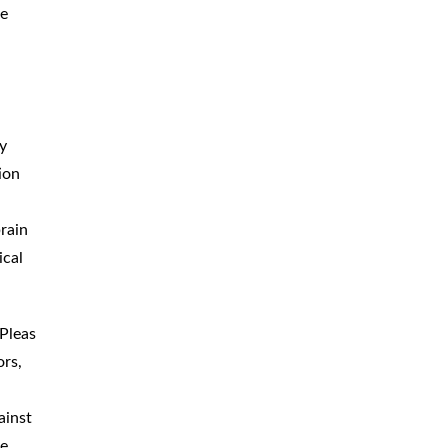
he
ny
ion
brain
ical
 Pleas
ors,
ainst
he