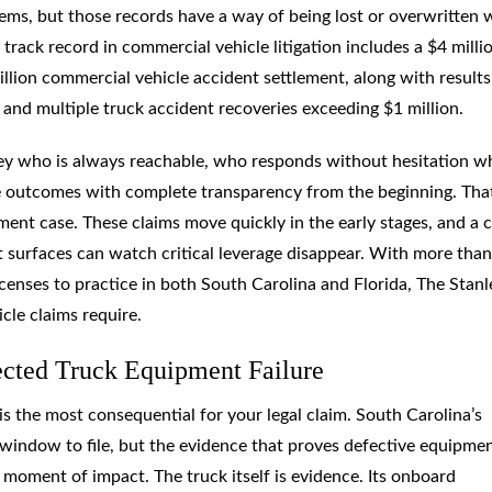
ems, but those records have a way of being lost or overwritten
track record in commercial vehicle litigation includes a $4 milli
llion commercial vehicle accident settlement, along with results
and multiple truck accident recoveries exceeding $1 million.
ney who is always reachable, who responds without hesitation 
ble outcomes with complete transparency from the beginning. Tha
ment case. These claims move quickly in the early stages, and a c
surfaces can watch critical leverage disappear. With more tha
censes to practice in both South Carolina and Florida, The Stanl
le claims require.
ected Truck Equipment Failure
s the most consequential for your legal claim. South Carolina’s
 a window to file, but the evidence that proves defective equipme
 moment of impact. The truck itself is evidence. Its onboard