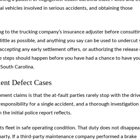
vehicles involved in serious accidents, and obtaining those
 to the trucking company’s insurance adjuster before consulti
s little as possible, and anything you say can be used to undercut
ccepting any early settlement offers, or authorizing the release 
ose steps should happen before you have had a chance to have yo
 South Carolina.
ment Defect Cases
ent claims is that the at-fault parties rarely stop with the drive
esponsibility for a single accident, and a thorough investigation
the initial police report reflects.
ts fleet in safe operating condition. That duty does not disappea
 party. If a third-party maintenance company performed a brake