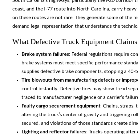
South Carolina’s highways, particularly the I-20 corridor 
coast, and the I-77 route into North Carolina, carry heav
on these routes are not rare. They generate some of the mo
demand legal representation that understands the technica
What Defective Truck Equipment Claims 
Brake system failures
: Federal regulations require co
brake systems must meet specific performance standa
supplies defective brake components, stopping a 40-t
Tire blowouts from manufacturing defects or impro
control instantly. Defective tires may show tread separ
traced to manufacturer negligence or a carrier’s failur
Faulty cargo securement equipment
: Chains, straps, 
altering the truck’s center of gravity and triggering r
secured, and violations of those standards create direct
Lighting and reflector failures
: Trucks operating after