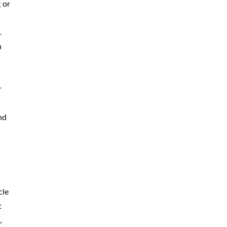
 or
.
h
r
nd
cle
t
,