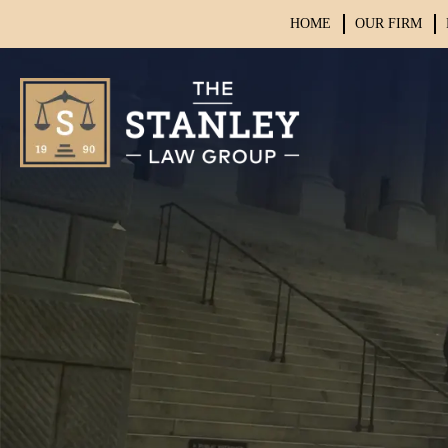
HOME
OUR FIRM