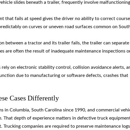
ehicle slides beneath a trailer, frequently involve malfunctioning
t that fails at speed gives the driver no ability to correct course
predictably on curves or uneven road surfaces common on Sout
 between a tractor and its trailer fails, the trailer can separate
res are often the result of inadequate maintenance inspections o
ely on electronic stability control, collision avoidance alerts, a
nction due to manufacturing or software defects, crashes that
e Cases Differently
ms in Columbia, South Carolina since 1990, and commercial vehi
ce. That depth of experience matters in defective truck equipmen
t. Trucking companies are required to preserve maintenance logs