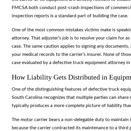
FMCSA both conduct post-crash inspections of commercial 
inspection reports is a standard part of building the case.
One of the most common mistakes victims make is speaking
attorney. That adjuster’s job is to resolve your claim for a
case. The same caution applies to signing any documents, a
your medical records to the carrier’s insurer. None of th
case evaluated by a defective truck equipment attorney in
How Liability Gets Distributed in Equip
One of the distinguishing features of defective truck equipm
South Carolina recognizes that multiple parties can share r
typically produces a more complete picture of liability than 
The motor carrier bears a non-delegable duty to maintain i
because the carrier contracted its maintenance to a third