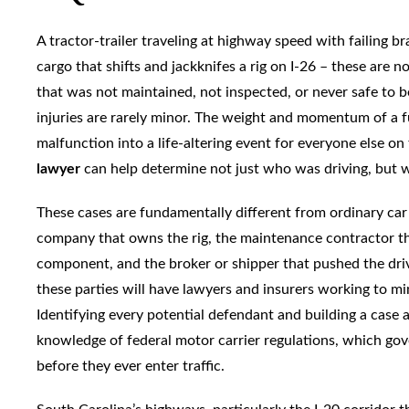
A tractor-trailer traveling at highway speed with failing 
cargo that shifts and jackknifes a rig on I-26 – these are 
that was not maintained, not inspected, or never safe to 
injuries are rarely minor. The weight and momentum of a fu
malfunction into a life-altering event for everyone else on
lawyer
can help determine not just who was driving, but wh
These cases are fundamentally different from ordinary car a
company that owns the rig, the maintenance contractor that
component, and the broker or shipper that pushed the dr
these parties will have lawyers and insurers working to m
Identifying every potential defendant and building a case 
knowledge of federal motor carrier regulations, which g
before they ever enter traffic.