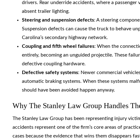
drivers. Rear underride accidents, where a passenger v
absent trailer lighting.
Steering and suspension defects
: A steering componen
Suspension defects can cause the truck to behave un
Carolina’s secondary highway network.
Coupling and fifth wheel failures
: When the connection
entirely, becoming an unguided projectile. These failu
defective coupling hardware.
Defective safety systems
: Newer commercial vehicles r
automatic braking systems. When these systems malfu
should have been avoided happen anyway.
Why The Stanley Law Group Handles Thes
The Stanley Law Group has been representing injury victi
accidents represent one of the firm’s core areas of practi
cases because the evidence that wins them disappears fas