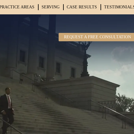
PRACTICE AREAS
SERVING
CASE RESULTS
TESTIMONIAL
REQUEST A FREE CONSULTATION