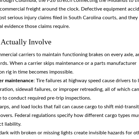
through Columbia, the I-26 stretch connecting the Midlands to t
y commercial freight around the clock. Defective equipment acci
st serious injury claims filed in South Carolina courts, and they
l evidence those claims require.
Actually Involve
mmercial carriers to maintain functioning brakes on every axle, a
rds. When a carrier skips maintenance or a parts manufacturer
on rig in time becomes impossible.
per maintenance
: Tire failures at highway speed cause drivers to 
ation, sidewall failures, or improper retreading, all of which ca
e to conduct required pre-trip inspections.
tarps, and load locks that fail can cause cargo to shift mid-transit
ollovers. Federal regulations specify how different cargo types mu
 liability.
 dark with broken or missing lights create invisible hazards for ot