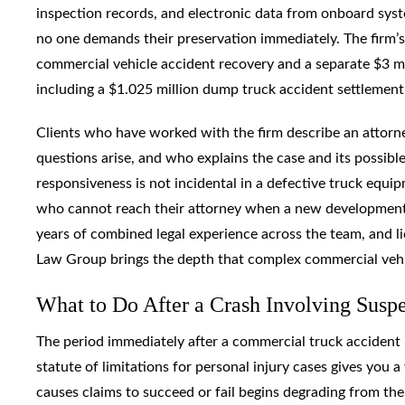
inspection records, and electronic data from onboard syst
no one demands their preservation immediately. The firm’s 
commercial vehicle accident recovery and a separate $3 mi
including a $1.025 million dump truck accident settlement 
Clients who have worked with the firm describe an attor
questions arise, and who explains the case and its possi
responsiveness is not incidental in a defective truck equip
who cannot reach their attorney when a new development 
years of combined legal experience across the team, and li
Law Group brings the depth that complex commercial vehic
What to Do After a Crash Involving Susp
The period immediately after a commercial truck accident i
statute of limitations for personal injury cases gives you
causes claims to succeed or fail begins degrading from the