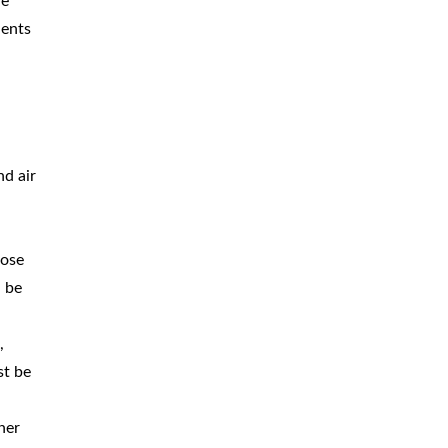
he
BICYCLE
ACCIDENTS
dents
MOPED
ACCIDENTS
NURSING
HOME ABUSE
WATER
CONTAMINATION
nd air
PREMISES
LIABILITY
lose
NEGLIGENT
SECURITY
n be
PRODUCT
LIABILITY
,
st be
her