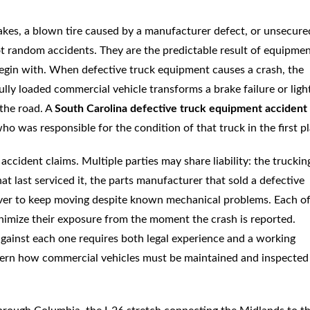
brakes, a blown tire caused by a manufacturer defect, or unsecure
not random accidents. They are the predictable result of equipme
begin with. When defective truck equipment causes a crash, the
lly loaded commercial vehicle transforms a brake failure or ligh
 the road. A
South Carolina defective truck equipment accident
o was responsible for the condition of that truck in the first pl
ccident claims. Multiple parties may share liability: the truckin
 last serviced it, the parts manufacturer that sold a defective
iver to keep moving despite known mechanical problems. Each o
inimize their exposure from the moment the crash is reported.
against each one requires both legal experience and a working
overn how commercial vehicles must be maintained and inspected