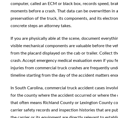
computer, called an ECM or black box, records speed, brake
moments before a crash. That data can be overwritten in as
preservation of the truck, its components, and its electroni
concrete steps an attorney takes.
If you are physically able at the scene, document everythin
visible mechanical components are valuable before the ve
from the placard displayed on the cab or trailer. Collect
crash. Accept emergency medical evaluation even if you fee
injuries from commercial truck crashes are frequently un
timeline starting from the day of the accident matters en
In South Carolina, commercial truck accident cases invol
for the county where the accident occurred or where the 
that often means Richland County or Lexington County cou
carrier safety records and inspection histories that are pub
the carrier or its equipment are directly relevant to estab