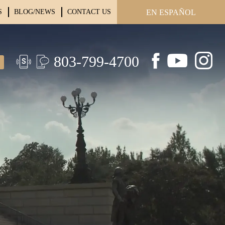
S
BLOG/NEWS
CONTACT US
EN ESPAÑOL
803-799-4700