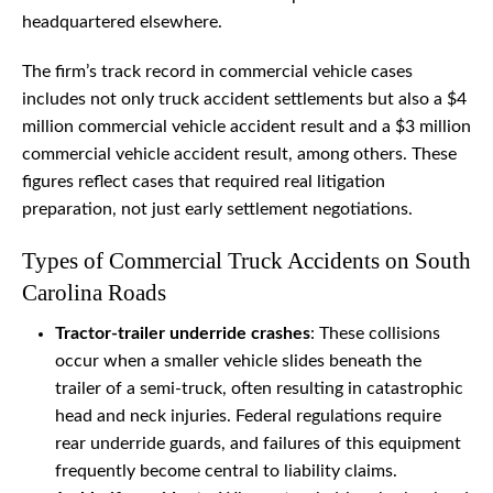
headquartered elsewhere.
The firm’s track record in commercial vehicle cases
includes not only truck accident settlements but also a $4
million commercial vehicle accident result and a $3 million
commercial vehicle accident result, among others. These
figures reflect cases that required real litigation
preparation, not just early settlement negotiations.
Types of Commercial Truck Accidents on South
Carolina Roads
Tractor-trailer underride crashes
: These collisions
occur when a smaller vehicle slides beneath the
trailer of a semi-truck, often resulting in catastrophic
head and neck injuries. Federal regulations require
rear underride guards, and failures of this equipment
frequently become central to liability claims.