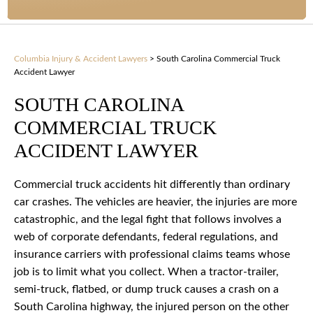
Columbia Injury & Accident Lawyers
>
South Carolina Commercial Truck
Accident Lawyer
SOUTH CAROLINA
COMMERCIAL TRUCK
ACCIDENT LAWYER
Commercial truck accidents hit differently than ordinary
car crashes. The vehicles are heavier, the injuries are more
catastrophic, and the legal fight that follows involves a
web of corporate defendants, federal regulations, and
insurance carriers with professional claims teams whose
job is to limit what you collect. When a tractor-trailer,
semi-truck, flatbed, or dump truck causes a crash on a
South Carolina highway, the injured person on the other