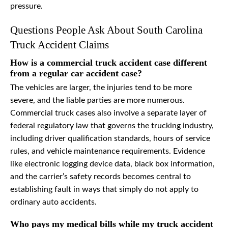
pressure.
Questions People Ask About South Carolina
Truck Accident Claims
How is a commercial truck accident case different
from a regular car accident case?
The vehicles are larger, the injuries tend to be more
severe, and the liable parties are more numerous.
Commercial truck cases also involve a separate layer of
federal regulatory law that governs the trucking industry,
including driver qualification standards, hours of service
rules, and vehicle maintenance requirements. Evidence
like electronic logging device data, black box information,
and the carrier’s safety records becomes central to
establishing fault in ways that simply do not apply to
ordinary auto accidents.
Who pays my medical bills while my truck accident