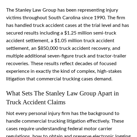
The Stanley Law Group has been representing injury
victims throughout South Carolina since 1990. The firm
has handled truck accident cases at the trial level and has
secured results including a $1.25 million semi-truck
accident settlement, a $1.05 million truck accident
settlement, an $850,000 truck accident recovery, and
multiple additional seven-figure truck and tractor-trailer
recoveries. These results reflect decades of focused
experience in exactly the kind of complex, high-stakes
litigation that commercial trucking cases demand.
What Sets The Stanley Law Group Apart in
Truck Accident Claims
Not every personal injury firm has the background to
handle commercial trucking litigation effectively. These
cases require understanding federal motor carrier
regulations, how to obtain and preserve electronic logging