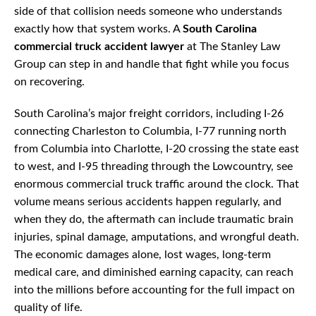
side of that collision needs someone who understands
exactly how that system works. A
South Carolina
commercial truck accident lawyer
at The Stanley Law
Group can step in and handle that fight while you focus
on recovering.
South Carolina’s major freight corridors, including I-26
connecting Charleston to Columbia, I-77 running north
from Columbia into Charlotte, I-20 crossing the state east
to west, and I-95 threading through the Lowcountry, see
enormous commercial truck traffic around the clock. That
volume means serious accidents happen regularly, and
when they do, the aftermath can include traumatic brain
injuries, spinal damage, amputations, and wrongful death.
The economic damages alone, lost wages, long-term
medical care, and diminished earning capacity, can reach
into the millions before accounting for the full impact on
quality of life.