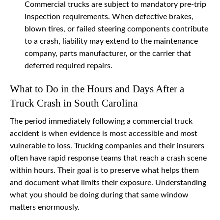
Commercial trucks are subject to mandatory pre-trip
inspection requirements. When defective brakes,
blown tires, or failed steering components contribute
to a crash, liability may extend to the maintenance
company, parts manufacturer, or the carrier that
deferred required repairs.
What to Do in the Hours and Days After a
Truck Crash in South Carolina
The period immediately following a commercial truck
accident is when evidence is most accessible and most
vulnerable to loss. Trucking companies and their insurers
often have rapid response teams that reach a crash scene
within hours. Their goal is to preserve what helps them
and document what limits their exposure. Understanding
what you should be doing during that same window
matters enormously.