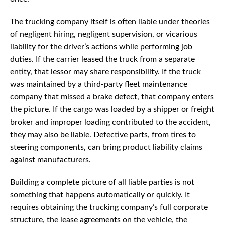
The trucking company itself is often liable under theories
of negligent hiring, negligent supervision, or vicarious
liability for the driver’s actions while performing job
duties. If the carrier leased the truck from a separate
entity, that lessor may share responsibility. If the truck
was maintained by a third-party fleet maintenance
company that missed a brake defect, that company enters
the picture. If the cargo was loaded by a shipper or freight
broker and improper loading contributed to the accident,
they may also be liable. Defective parts, from tires to
steering components, can bring product liability claims
against manufacturers.
Building a complete picture of all liable parties is not
something that happens automatically or quickly. It
requires obtaining the trucking company’s full corporate
structure, the lease agreements on the vehicle, the