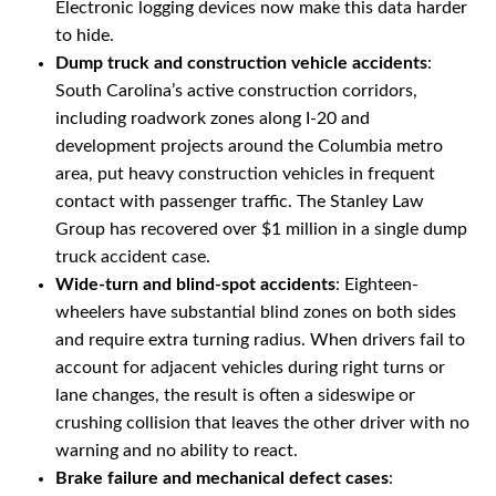
Electronic logging devices now make this data harder
to hide.
Dump truck and construction vehicle accidents
:
South Carolina’s active construction corridors,
including roadwork zones along I-20 and
development projects around the Columbia metro
area, put heavy construction vehicles in frequent
contact with passenger traffic. The Stanley Law
Group has recovered over $1 million in a single dump
truck accident case.
Wide-turn and blind-spot accidents
: Eighteen-
wheelers have substantial blind zones on both sides
and require extra turning radius. When drivers fail to
account for adjacent vehicles during right turns or
lane changes, the result is often a sideswipe or
crushing collision that leaves the other driver with no
warning and no ability to react.
Brake failure and mechanical defect cases
: