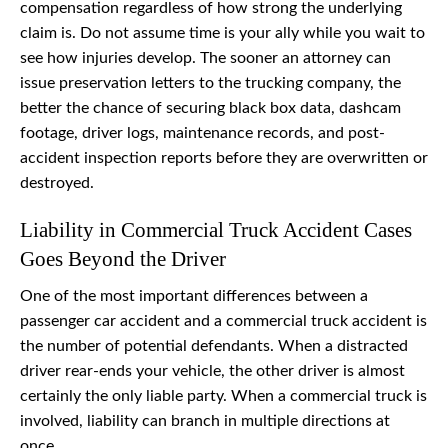
compensation regardless of how strong the underlying
claim is. Do not assume time is your ally while you wait to
see how injuries develop. The sooner an attorney can
issue preservation letters to the trucking company, the
better the chance of securing black box data, dashcam
footage, driver logs, maintenance records, and post-
accident inspection reports before they are overwritten or
destroyed.
Liability in Commercial Truck Accident Cases
Goes Beyond the Driver
One of the most important differences between a
passenger car accident and a commercial truck accident is
the number of potential defendants. When a distracted
driver rear-ends your vehicle, the other driver is almost
certainly the only liable party. When a commercial truck is
involved, liability can branch in multiple directions at
once.