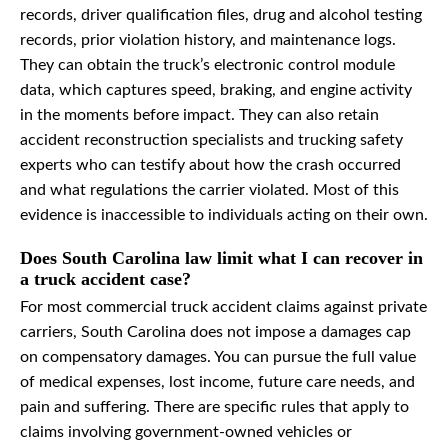
records, driver qualification files, drug and alcohol testing
records, prior violation history, and maintenance logs.
They can obtain the truck’s electronic control module
data, which captures speed, braking, and engine activity
in the moments before impact. They can also retain
accident reconstruction specialists and trucking safety
experts who can testify about how the crash occurred
and what regulations the carrier violated. Most of this
evidence is inaccessible to individuals acting on their own.
Does South Carolina law limit what I can recover in
a truck accident case?
For most commercial truck accident claims against private
carriers, South Carolina does not impose a damages cap
on compensatory damages. You can pursue the full value
of medical expenses, lost income, future care needs, and
pain and suffering. There are specific rules that apply to
claims involving government-owned vehicles or