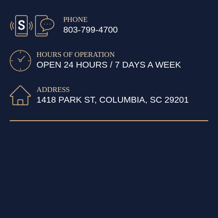
PHONE
803-799-4700
HOURS OF OPERATION
OPEN 24 HOURS / 7 DAYS A WEEK
ADDRESS
1418 PARK ST, COLUMBIA, SC 29201