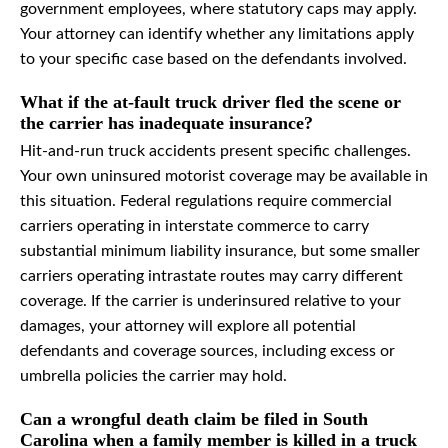
government employees, where statutory caps may apply.
Your attorney can identify whether any limitations apply
to your specific case based on the defendants involved.
What if the at-fault truck driver fled the scene or
the carrier has inadequate insurance?
Hit-and-run truck accidents present specific challenges.
Your own uninsured motorist coverage may be available in
this situation. Federal regulations require commercial
carriers operating in interstate commerce to carry
substantial minimum liability insurance, but some smaller
carriers operating intrastate routes may carry different
coverage. If the carrier is underinsured relative to your
damages, your attorney will explore all potential
defendants and coverage sources, including excess or
umbrella policies the carrier may hold.
Can a wrongful death claim be filed in South
Carolina when a family member is killed in a truck