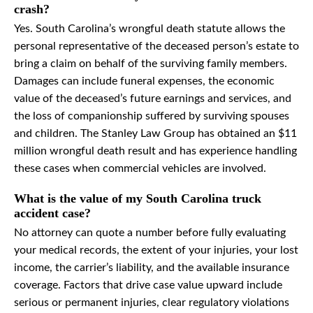
crash?
Yes. South Carolina’s wrongful death statute allows the
personal representative of the deceased person’s estate to
bring a claim on behalf of the surviving family members.
Damages can include funeral expenses, the economic
value of the deceased’s future earnings and services, and
the loss of companionship suffered by surviving spouses
and children. The Stanley Law Group has obtained an $11
million wrongful death result and has experience handling
these cases when commercial vehicles are involved.
What is the value of my South Carolina truck
accident case?
No attorney can quote a number before fully evaluating
your medical records, the extent of your injuries, your lost
income, the carrier’s liability, and the available insurance
coverage. Factors that drive case value upward include
serious or permanent injuries, clear regulatory violations