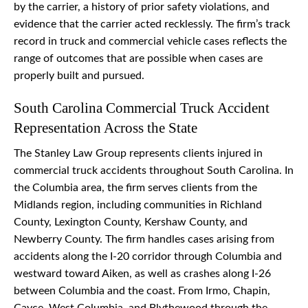
by the carrier, a history of prior safety violations, and
evidence that the carrier acted recklessly. The firm’s track
record in truck and commercial vehicle cases reflects the
range of outcomes that are possible when cases are
properly built and pursued.
South Carolina Commercial Truck Accident
Representation Across the State
The Stanley Law Group represents clients injured in
commercial truck accidents throughout South Carolina. In
the Columbia area, the firm serves clients from the
Midlands region, including communities in Richland
County, Lexington County, Kershaw County, and
Newberry County. The firm handles cases arising from
accidents along the I-20 corridor through Columbia and
westward toward Aiken, as well as crashes along I-26
between Columbia and the coast. From Irmo, Chapin,