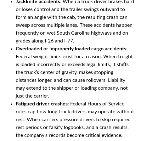
Jackknife accidents
: When a truck driver brakes hard
or loses control and the trailer swings outward to
form an angle with the cab, the resulting crash can
sweep across multiple lanes. These accidents happen
frequently on wet South Carolina highways and on
grades along I-26 and I-77.
Overloaded or improperly loaded cargo accidents
:
Federal weight limits exist for a reason. When freight
is loaded incorrectly or exceeds legal limits, it shifts
the truck’s center of gravity, makes stopping
distances longer, and can cause rollovers. Liability
may extend to the shipper or loading company, not
just the carrier.
Fatigued driver crashes
: Federal Hours of Service
rules cap how long truck drivers may operate without
rest. When carriers pressure drivers to skip required
rest periods or falsify logbooks, and a crash results,
the company’s records become critical evidence.