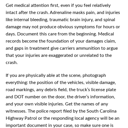
Get medical attention first, even if you feel relatively
intact after the crash. Adrenaline masks pain, and injuries
like internal bleeding, traumatic brain injury, and spinal
damage may not produce obvious symptoms for hours or
days. Document this care from the beginning. Medical
records become the foundation of your damages claim,
and gaps in treatment give carriers ammunition to argue
that your injuries are exaggerated or unrelated to the
crash.
If you are physically able at the scene, photograph
everything: the position of the vehicles, visible damage,
road markings, any debris field, the truck’s license plate
and DOT number on the door, the driver’s information,
and your own visible injuries. Get the names of any
witnesses. The police report filed by the South Carolina
Highway Patrol or the responding local agency will be an
important document in your case, so make sure one is