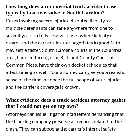
How long does a commercial truck accident case
typically take to resolve in South Carolina?
Cases involving severe injuries, disputed liability, or
multiple defendants can take anywhere from one to
several years to fully resolve. Cases where liability is
clearer and the carrier’s insurer negotiates in good faith
may settle faster. South Carolina courts in the Columbia
area, handled through the Richland County Court of
Common Pleas, have their own docket schedules that
affect timing as well. Your attorney can give you a realistic
sense of the timeline once the full scope of your injuries
and the carrier’s coverage is known.
What evidence does a truck accident attorney gather
that I could not get on my own?
Attorneys can issue litigation hold letters demanding that
the trucking company preserve all records related to the
crash. They can subpoena the carrier’s internal safety