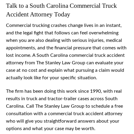
Talk to a South Carolina Commercial Truck
Accident Attorney Today
Commercial trucking crashes change lives in an instant,
and the legal fight that follows can feel overwhelming
when you are also dealing with serious injuries, medical
appointments, and the financial pressure that comes with
lost income. A South Carolina commercial truck accident
attorney from The Stanley Law Group can evaluate your
case at no cost and explain what pursuing a claim would
actually look like for your specific situation.
The firm has been doing this work since 1990, with real
results in truck and tractor-trailer cases across South
Carolina. Call The Stanley Law Group to schedule a free
consultation with a commercial truck accident attorney
who will give you straightforward answers about your
options and what your case may be worth.