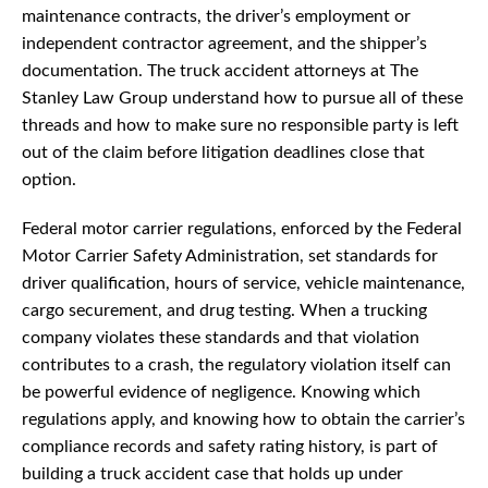
maintenance contracts, the driver’s employment or
independent contractor agreement, and the shipper’s
documentation. The truck accident attorneys at The
Stanley Law Group understand how to pursue all of these
threads and how to make sure no responsible party is left
out of the claim before litigation deadlines close that
option.
Federal motor carrier regulations, enforced by the Federal
Motor Carrier Safety Administration, set standards for
driver qualification, hours of service, vehicle maintenance,
cargo securement, and drug testing. When a trucking
company violates these standards and that violation
contributes to a crash, the regulatory violation itself can
be powerful evidence of negligence. Knowing which
regulations apply, and knowing how to obtain the carrier’s
compliance records and safety rating history, is part of
building a truck accident case that holds up under