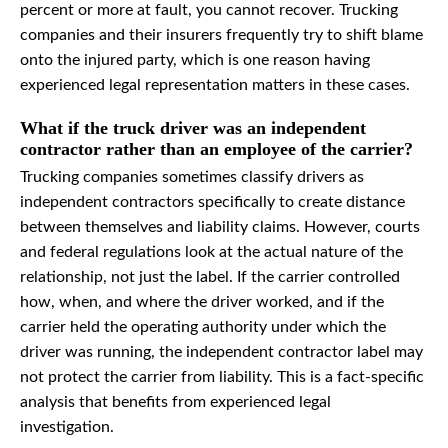
percent or more at fault, you cannot recover. Trucking
companies and their insurers frequently try to shift blame
onto the injured party, which is one reason having
experienced legal representation matters in these cases.
What if the truck driver was an independent
contractor rather than an employee of the carrier?
Trucking companies sometimes classify drivers as
independent contractors specifically to create distance
between themselves and liability claims. However, courts
and federal regulations look at the actual nature of the
relationship, not just the label. If the carrier controlled
how, when, and where the driver worked, and if the
carrier held the operating authority under which the
driver was running, the independent contractor label may
not protect the carrier from liability. This is a fact-specific
analysis that benefits from experienced legal
investigation.