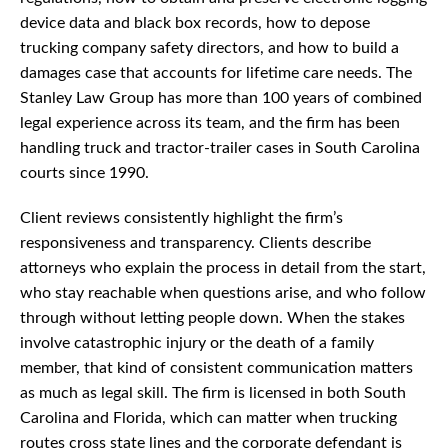
device data and black box records, how to depose
trucking company safety directors, and how to build a
damages case that accounts for lifetime care needs. The
Stanley Law Group has more than 100 years of combined
legal experience across its team, and the firm has been
handling truck and tractor-trailer cases in South Carolina
courts since 1990.
Client reviews consistently highlight the firm’s
responsiveness and transparency. Clients describe
attorneys who explain the process in detail from the start,
who stay reachable when questions arise, and who follow
through without letting people down. When the stakes
involve catastrophic injury or the death of a family
member, that kind of consistent communication matters
as much as legal skill. The firm is licensed in both South
Carolina and Florida, which can matter when trucking
routes cross state lines and the corporate defendant is