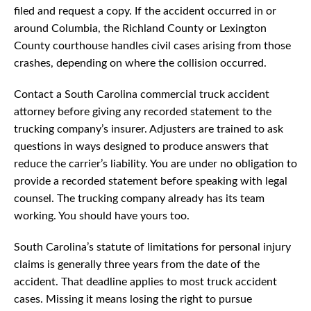
filed and request a copy. If the accident occurred in or
around Columbia, the Richland County or Lexington
County courthouse handles civil cases arising from those
crashes, depending on where the collision occurred.
Contact a South Carolina commercial truck accident
attorney before giving any recorded statement to the
trucking company’s insurer. Adjusters are trained to ask
questions in ways designed to produce answers that
reduce the carrier’s liability. You are under no obligation to
provide a recorded statement before speaking with legal
counsel. The trucking company already has its team
working. You should have yours too.
South Carolina’s statute of limitations for personal injury
claims is generally three years from the date of the
accident. That deadline applies to most truck accident
cases. Missing it means losing the right to pursue