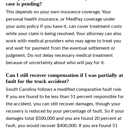
case is pending?
This depends on your own insurance coverage. Your
personal health insurance, or MedPay coverage under
your auto policy if you have it, can cover treatment costs
while your claim is being resolved. Your attorney can also
work with medical providers who may agree to treat you
and wait for payment from the eventual settlement or
judgment. Do not delay necessary medical treatment
because of uncertainty about who will pay for it.
Can I still recover compensation if I was partially at
fault for the truck accident?
South Carolina follows a modified comparative fault rule.
If you are found to be less than 51 percent responsible for
the accident, you can still recover damages, though your
recovery is reduced by your percentage of fault. So if your
damages total $500,000 and you are found 20 percent at
fault, you would recover $400,000. If you are found 51