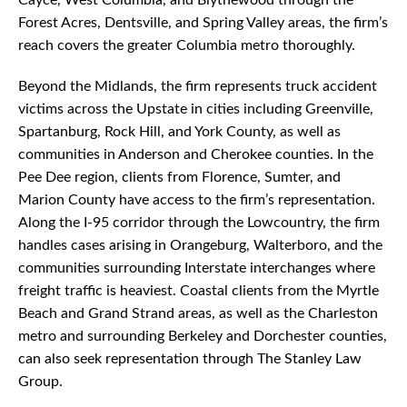
Cayce, West Columbia, and Blythewood through the
Forest Acres, Dentsville, and Spring Valley areas, the firm’s
reach covers the greater Columbia metro thoroughly.
Beyond the Midlands, the firm represents truck accident
victims across the Upstate in cities including Greenville,
Spartanburg, Rock Hill, and York County, as well as
communities in Anderson and Cherokee counties. In the
Pee Dee region, clients from Florence, Sumter, and
Marion County have access to the firm’s representation.
Along the I-95 corridor through the Lowcountry, the firm
handles cases arising in Orangeburg, Walterboro, and the
communities surrounding Interstate interchanges where
freight traffic is heaviest. Coastal clients from the Myrtle
Beach and Grand Strand areas, as well as the Charleston
metro and surrounding Berkeley and Dorchester counties,
can also seek representation through The Stanley Law
Group.