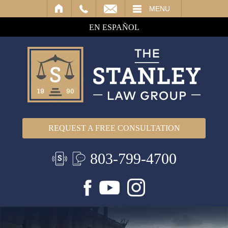
IL
MENU
EN ESPAÑOL
REQUEST A FREE CONSULTATION
803-799-4700