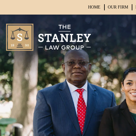
HOME
OUR FIRM