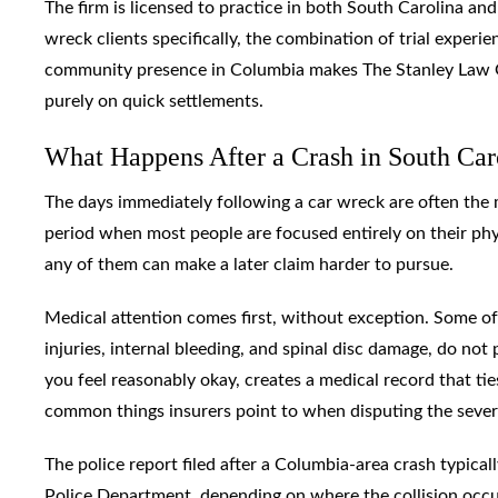
The firm is licensed to practice in both South Carolina and
wreck clients specifically, the combination of trial exper
community presence in Columbia makes The Stanley Law Gr
purely on quick settlements.
What Happens After a Crash in South Ca
The days immediately following a car wreck are often the 
period when most people are focused entirely on their phy
any of them can make a later claim harder to pursue.
Medical attention comes first, without exception. Some of 
injuries, internal bleeding, and spinal disc damage, do no
you feel reasonably okay, creates a medical record that tie
common things insurers point to when disputing the severi
The police report filed after a Columbia-area crash typic
Police Department, depending on where the collision occurr