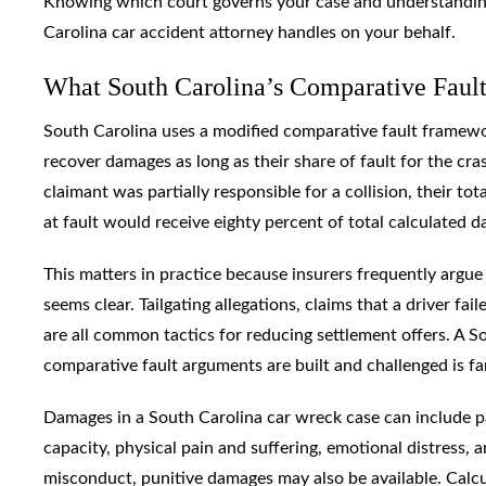
Knowing which court governs your case and understanding 
Carolina car accident attorney handles on your behalf.
What South Carolina’s Comparative Faul
South Carolina uses a modified comparative fault framework
recover damages as long as their share of fault for the cras
claimant was partially responsible for a collision, their 
at fault would receive eighty percent of total calculated 
This matters in practice because insurers frequently argue 
seems clear. Tailgating allegations, claims that a driver fai
are all common tactics for reducing settlement offers. A
comparative fault arguments are built and challenged is f
Damages in a South Carolina car wreck case can include p
capacity, physical pain and suffering, emotional distress, 
misconduct, punitive damages may also be available. Calcul