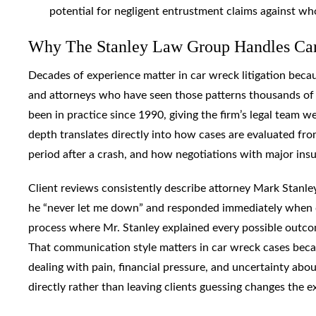
potential for negligent entrustment claims against who
Why The Stanley Law Group Handles Car
Decades of experience matter in car wreck litigation becau
and attorneys who have seen those patterns thousands of 
been in practice since 1990, giving the firm’s legal team w
depth translates directly into how cases are evaluated from
period after a crash, and how negotiations with major ins
Client reviews consistently describe attorney Mark Stanley
he “never let me down” and responded immediately when q
process where Mr. Stanley explained every possible outc
That communication style matters in car wreck cases beca
dealing with pain, financial pressure, and uncertainty abo
directly rather than leaving clients guessing changes the e