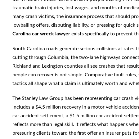
traumatic brain injuries, lost wages, and months of medica
many crash victims, the insurance process that should prov
lowballing offers, disputing liability, or pressing for quick
Carolina car wreck lawyer
exists specifically to prevent 
South Carolina roads generate serious collisions at rates t
cutting through Columbia, the two-lane highways connect
Richland and Lexington counties all see crashes that resul
people can recover is not simple. Comparative fault rules
tactics all shape what a claim is ultimately worth and whe
The Stanley Law Group has been representing car crash vic
includes a $4.5 million recovery in a motor vehicle acciden
car accident settlement, a $1.5 million car accident settle
reflects more than legal skill. It reflects what happens whe
pressuring clients toward the first offer an insurer puts f