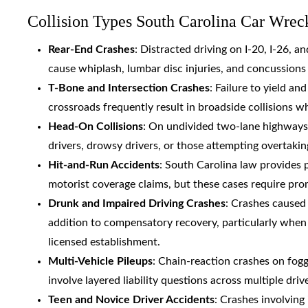
Collision Types South Carolina Car Wrec
Rear-End Crashes
: Distracted driving on I-20, I-26, 
cause whiplash, lumbar disc injuries, and concussion
T-Bone and Intersection Crashes
: Failure to yield an
crossroads frequently result in broadside collisions w
Head-On Collisions
: On undivided two-lane highway
drivers, drowsy drivers, or those attempting overtakin
Hit-and-Run Accidents
: South Carolina law provides 
motorist coverage claims, but these cases require pr
Drunk and Impaired Driving Crashes
: Crashes caused
addition to compensatory recovery, particularly when 
licensed establishment.
Multi-Vehicle Pileups
: Chain-reaction crashes on fogg
involve layered liability questions across multiple dr
Teen and Novice Driver Accidents
: Crashes involving