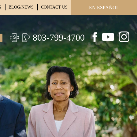
S
BLOG/NEWS
CONTACT US
EN ESPAÑOL
803-799-4700