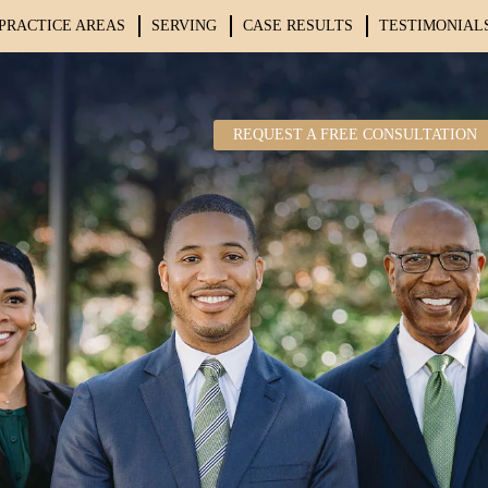
PRACTICE AREAS
SERVING
CASE RESULTS
TESTIMONIAL
REQUEST A FREE CONSULTATION