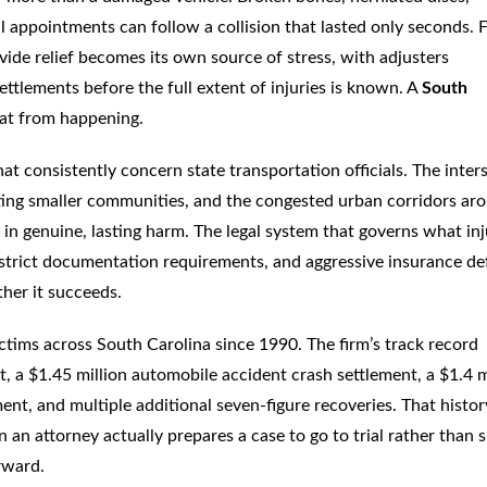
l appointments can follow a collision that lasted only seconds. 
ide relief becomes its own source of stress, with adjusters
 settlements before the full extent of injuries is known. A
South
that from happening.
hat consistently concern state transportation officials. The inter
ing smaller communities, and the congested urban corridors ar
t in genuine, lasting harm. The legal system that governs what in
, strict documentation requirements, and aggressive insurance d
ther it succeeds.
tims across South Carolina since 1990. The firm’s track record
t, a $1.45 million automobile accident crash settlement, a $1.4 m
ment, and multiple additional seven-figure recoveries. That histor
n an attorney actually prepares a case to go to trial rather than 
orward.