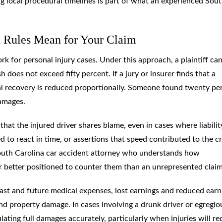
local procedural timelines is part of what an experienced Sou
t Rules Mean for Your Claim
 for personal injury cases. Under this approach, a plaintiff ca
h does not exceed fifty percent. If a jury or insurer finds that a
total recovery is reduced proportionally. Someone found twenty pe
damages.
that the injured driver shares blame, even in cases where liabilit
led to react in time, or assertions that speed contributed to the c
 South Carolina car accident attorney who understands how
ar better positioned to counter them than an unrepresented clai
ast and future medical expenses, lost earnings and reduced earn
and property damage. In cases involving a drunk driver or egregio
ating full damages accurately, particularly when injuries will re