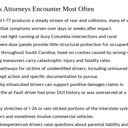
k Attorneys Encounter Most Often
and I-77 produces a steady stream of rear-end collisions, many of
s that symptoms worsen over days or weeks after impact.
d red-light running at busy Columbia intersections and rural
here door panels provide little structural protection for occupant
s throughout South Carolina, head-on crashes caused by wrong
g maneuvers carry catastrophic injury and fatality rates.
pathways for victims of unidentified drivers, including uninsured
ompt action and specific documentation to pursue.
 by intoxicated drivers can support punitive damages claims in
the at-fault driver had prior DUI history or was overserved at a
y stretches of I-26 or rain-slicked portions of the interstate sys
ivers and sometimes involve commercial vehicles.
 inexperienced drivers raise questions about parental liability an