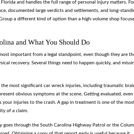
 Florida and handles the full range of personal injury matters. Fo
ience, documented large verdicts and settlements, and long-stand
oup a different kind of option than a high-volume shop focus
rolina and What You Should Do
most important from a legal standpoint, even though they are th
sical recovery. Several things need to happen quickly, and missi
the most significant car wreck injuries, including traumatic brai
t present obvious symptoms at the scene. Getting evaluated, even 
s your injuries to the crash. A gap in treatment is one of the mos
ty of a claim.
ally goes through the South Carolina Highway Patrol or the Colum
ed. Obtaining a copy of that report early is useful because it