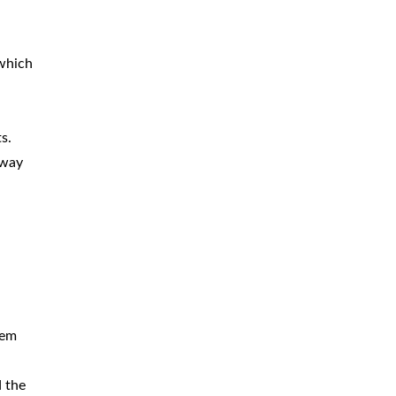
BICYCLE
ACCIDENTS
 which
MOPED
ACCIDENTS
NURSING
HOME ABUSE
s.
WATER
CONTAMINATION
-way
PREMISES
LIABILITY
NEGLIGENT
SECURITY
PRODUCT
LIABILITY
tem
d the