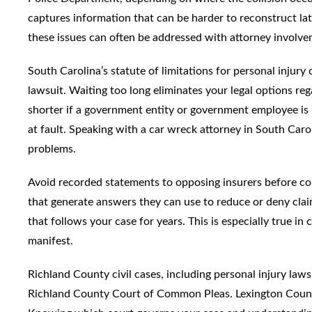
captures information that can be harder to reconstruct late
these issues can often be addressed with attorney involve
South Carolina’s statute of limitations for personal injury
lawsuit. Waiting too long eliminates your legal options reg
shorter if a government entity or government employee is i
at fault. Speaking with a car wreck attorney in South Carol
problems.
Avoid recorded statements to opposing insurers before con
that generate answers they can use to reduce or deny clai
that follows your case for years. This is especially true in 
manifest.
Richland County civil cases, including personal injury law
Richland County Court of Common Pleas. Lexington Coun