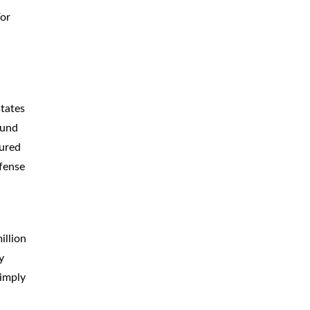
For
CAR
ACCIDENTS
TRUCK & TRACTOR
TRAILER
ACCIDENTS
SLIP & FALL
ACCIDENTS
states
ound
MOTORCYCLE
ACCIDENTS
jured
SERIOUS
INJURY
efense
PEDESTRIAN
ACCIDENTS
CONSTRUCTION
ACCIDENTS
illion
y
WRONGFUL
DEATH
simply
BOATING
ACCIDENTS