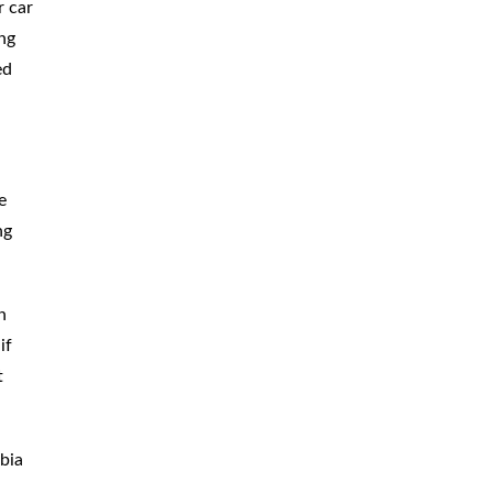
r car
ing
ed
e
ng
n
if
t
bia