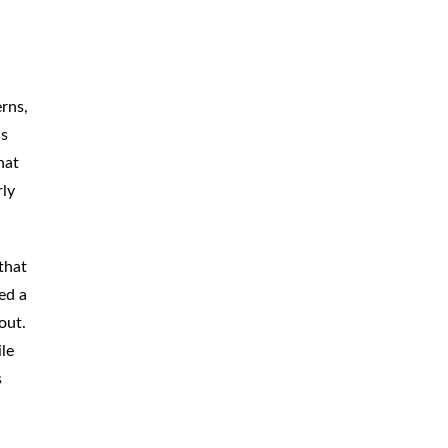
erns,
as
hat
rly
that
ed a
out.
le
s