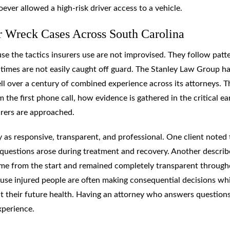
ever allowed a high-risk driver access to a vehicle.
 Wreck Cases Across South Carolina
se the tactics insurers use are not improvised. They follow patt
times are not easily caught off guard. The Stanley Law Group h
ell over a century of combined experience across its attorneys. T
 the first phone call, how evidence is gathered in the critical ea
urers are approached.
 as responsive, transparent, and professional. One client noted 
uestions arose during treatment and recovery. Another describ
ome from the start and remained completely transparent through
use injured people are often making consequential decisions whi
ut their future health. Having an attorney who answers question
xperience.