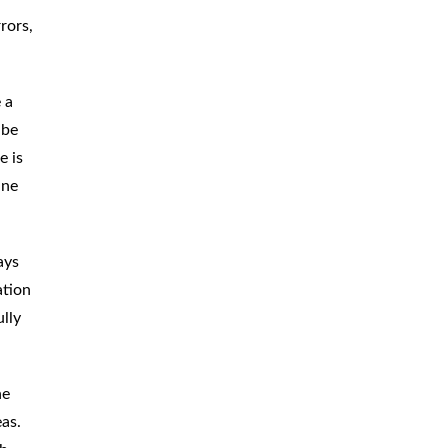
rors,
 a
 be
e is
ine
ays
ation
ully
he
as.