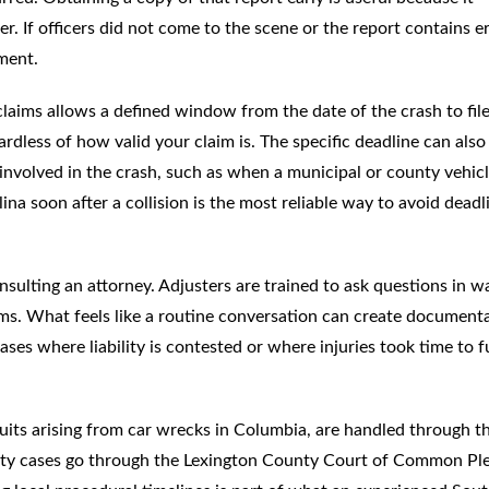
r. If officers did not come to the scene or the report contains er
ment.
 claims allows a defined window from the date of the crash to file
ardless of how valid your claim is. The specific deadline can also
nvolved in the crash, such as when a municipal or county vehicl
ina soon after a collision is the most reliable way to avoid deadl
sulting an attorney. Adjusters are trained to ask questions in w
ms. What feels like a routine conversation can create document
cases where liability is contested or where injuries took time to f
suits arising from car wrecks in Columbia, are handled through t
ty cases go through the Lexington County Court of Common Ple