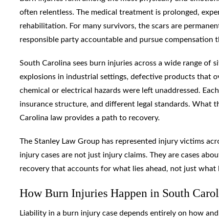
often relentless. The medical treatment is prolonged, expen
rehabilitation. For many survivors, the scars are permanen
responsible party accountable and pursue compensation th
South Carolina sees burn injuries across a wide range of s
explosions in industrial settings, defective products that
chemical or electrical hazards were left unaddressed. Each 
insurance structure, and different legal standards. What t
Carolina law provides a path to recovery.
The Stanley Law Group has represented injury victims acr
injury cases are not just injury claims. They are cases about
recovery that accounts for what lies ahead, not just what
How Burn Injuries Happen in South Caro
Liability in a burn injury case depends entirely on how an