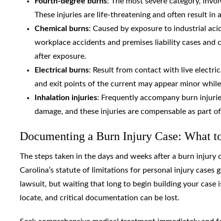
Fourth-degree burns
: The most severe category, invo
These injuries are life-threatening and often result in
Chemical burns
: Caused by exposure to industrial acid
workplace accidents and premises liability cases and 
after exposure.
Electrical burns
: Result from contact with live electric
and exit points of the current may appear minor while
Inhalation injuries
: Frequently accompany burn injurie
damage, and these injuries are compensable as part of 
Documenting a Burn Injury Case: What t
The steps taken in the days and weeks after a burn injury 
Carolina’s statute of limitations for personal injury cases g
lawsuit, but waiting that long to begin building your case
locate, and critical documentation can be lost.