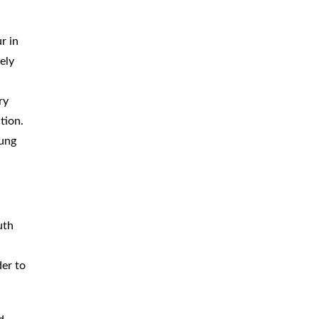
.
r in
ely
ry
tion.
lung
uth
der to