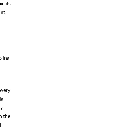
icals,
ant,
olina
overy
ial
ly
n the
l