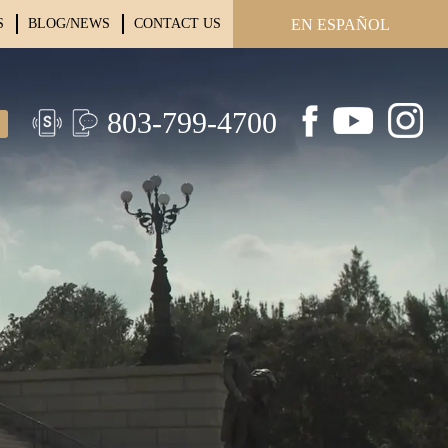
S
BLOG/NEWS
CONTACT US
EN ESPAÑOL
803-799-4700