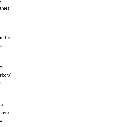
d
anies
om the
ds
im
rkers’
e
he
 have
or