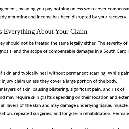
angement, meaning you pay nothing unless we recover compensa
ready mounting and income has been disrupted by your recovery.
s Everything About Your Claim
ey should not be treated the same legally either. The severity of
ognosis, and the scope of compensable damages in a South Carol
 of skin and typically heal without permanent scarring. While pain
t injury claim unless they cover a large portion of the body.
layers of skin, causing blistering, significant pain, and risk of
nd may require skin grafts depending on their location and exten
y all layers of the skin and may damage underlying tissue, muscle
zation, repeated surgeries, and long-term rehabilitation. Perman