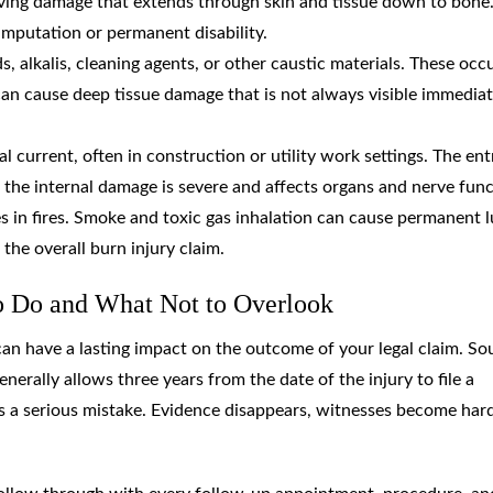
lving damage that extends through skin and tissue down to bone
 amputation or permanent disability.
s, alkalis, cleaning agents, or other caustic materials. These occu
can cause deep tissue damage that is not always visible immediat
al current, often in construction or utility work settings. The ent
 the internal damage is severe and affects organs and nerve func
s in fires. Smoke and toxic gas inhalation can cause permanent 
the overall burn injury claim.
o Do and What Not to Overlook
can have a lasting impact on the outcome of your legal claim. So
enerally allows three years from the date of the injury to file a
 is a serious mistake. Evidence disappears, witnesses become har