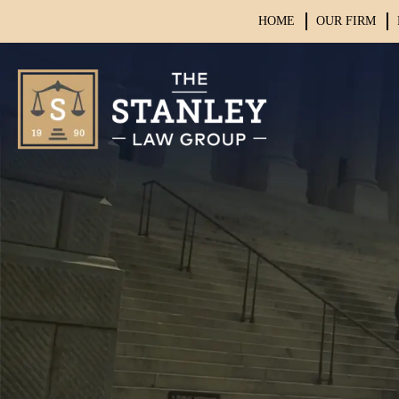
HOME
OUR FIRM