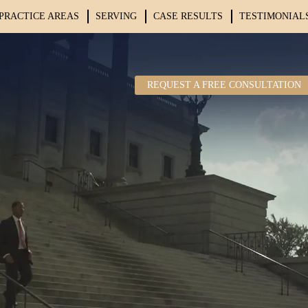
PRACTICE AREAS
SERVING
CASE RESULTS
TESTIMONIAL
REQUEST A FREE CONSULTATION