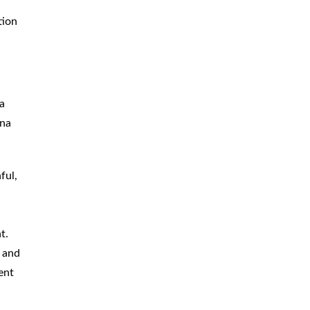
tion
 a
ina
ful,
t.
, and
ent