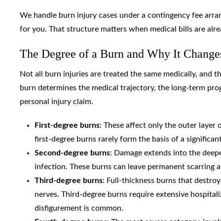
We handle burn injury cases under a contingency fee arr
for you. That structure matters when medical bills are al
The Degree of a Burn and Why It Change
Not all burn injuries are treated the same medically, and th
burn determines the medical trajectory, the long-term pr
personal injury claim.
First-degree burns
: These affect only the outer layer
first-degree burns rarely form the basis of a significan
Second-degree burns
: Damage extends into the deeper 
infection. These burns can leave permanent scarring a
Third-degree burns
: Full-thickness burns that destro
nerves. Third-degree burns require extensive hospitali
disfigurement is common.