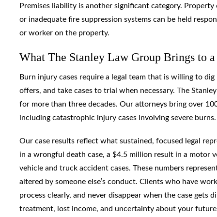
Premises liability is another significant category. Proper
or inadequate fire suppression systems can be held respons
or worker on the property.
What The Stanley Law Group Brings to a
Burn injury cases require a legal team that is willing to di
offers, and take cases to trial when necessary. The Stanle
for more than three decades. Our attorneys bring over 100
including catastrophic injury cases involving severe burns.
Our case results reflect what sustained, focused legal re
in a wrongful death case, a $4.5 million result in a motor
vehicle and truck accident cases. These numbers represent 
altered by someone else’s conduct. Clients who have work
process clearly, and never disappear when the case gets d
treatment, lost income, and uncertainty about your future 