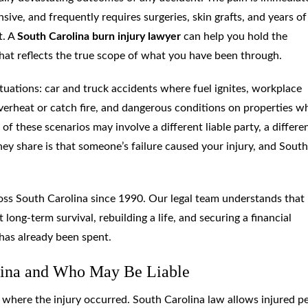
sive, and frequently requires surgeries, skin grafts, and years of
t. A
South Carolina burn injury lawyer
can help you hold the
at reflects the true scope of what you have been through.
ituations: car and truck accidents where fuel ignites, workplace
 overheat or catch fire, and dangerous conditions on properties w
of these scenarios may involve a different liable party, a differe
hey share is that someone’s failure caused your injury, and South
oss South Carolina since 1990. Our legal team understands that
 long-term survival, rebuilding a life, and securing a financial
 has already been spent.
lina and Who May Be Liable
d where the injury occurred. South Carolina law allows injured p