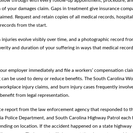
ollow through with every follow-up appointment, procedure, an
ion of your damages claim. Gaps in treatment give insurance comp
laimed. Request and retain copies of all medical records, hospital
records from the start.
 injuries evolve visibly over time, and a photographic record fr
erity and duration of your suffering in ways that medical recor
 your employer immediately and file a workers’ compensation cla
ng can be used to deny or reduce benefits. The South Carolina Wo
rkplace injury claims, and burn injury cases frequently involv
benefit from legal representation.
olice report from the law enforcement agency that responded to t
ia Police Department, and South Carolina Highway Patrol each
ending on location. If the accident happened on a state highway 