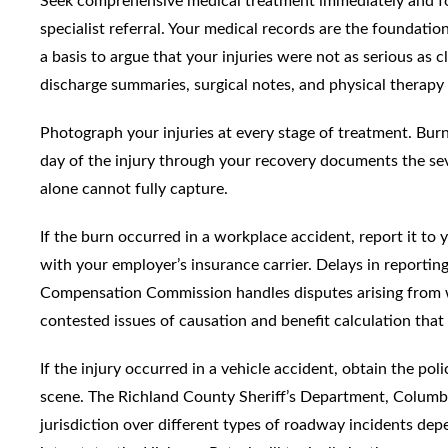
Seek comprehensive medical treatment immediately and f
specialist referral. Your medical records are the foundat
a basis to argue that your injuries were not as serious as c
discharge summaries, surgical notes, and physical therapy 
Photograph your injuries at every stage of treatment. Burn
day of the injury through your recovery documents the sev
alone cannot fully capture.
If the burn occurred in a workplace accident, report it to
with your employer’s insurance carrier. Delays in reporti
Compensation Commission handles disputes arising from wo
contested issues of causation and benefit calculation that 
If the injury occurred in a vehicle accident, obtain the p
scene. The Richland County Sheriff’s Department, Columb
jurisdiction over different types of roadway incidents dep