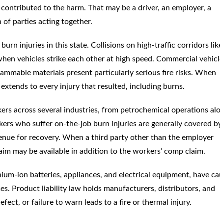
ontributed to the harm. That may be a driver, an employer, a
of parties acting together.
rn injuries in this state. Collisions on high-traffic corridors like
e when vehicles strike each other at high speed. Commercial vehic
lammable materials present particularly serious fire risks. When
y extends to every injury that resulted, including burns.
ers across several industries, from petrochemical operations al
kers who suffer on-the-job burn injuries are generally covered b
enue for recovery. When a third party other than the employer
laim may be available in addition to the workers’ comp claim.
hium-ion batteries, appliances, and electrical equipment, have c
s. Product liability law holds manufacturers, distributors, and
ect, or failure to warn leads to a fire or thermal injury.