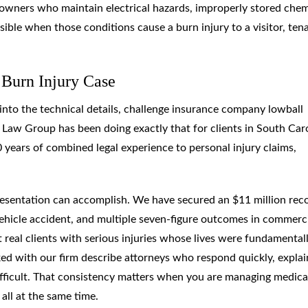
ty owners who maintain electrical hazards, improperly stored chem
ible when those conditions cause a burn injury to a visitor, ten
 Burn Injury Case
g into the technical details, challenge insurance company lowball
y Law Group has been doing exactly that for clients in South Car
 years of combined legal experience to personal injury claims,
presentation can accomplish. We have secured an $11 million rec
 vehicle accident, and multiple seven-figure outcomes in commerc
real clients with serious injuries whose lives were fundamental
ed with our firm describe attorneys who respond quickly, explai
ifficult. That consistency matters when you are managing medica
all at the same time.