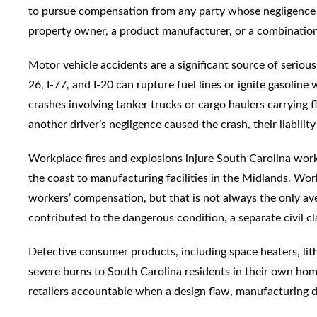
to pursue compensation from any party whose negligence c
property owner, a product manufacturer, or a combination 
Motor vehicle accidents are a significant source of serious bu
26, I-77, and I-20 can rupture fuel lines or ignite gasolin
crashes involving tanker trucks or cargo haulers carrying f
another driver’s negligence caused the crash, their liabilit
Workplace fires and explosions injure South Carolina work
the coast to manufacturing facilities in the Midlands. Wor
workers’ compensation, but that is not always the only av
contributed to the dangerous condition, a separate civil c
Defective consumer products, including space heaters, lit
severe burns to South Carolina residents in their own home
retailers accountable when a design flaw, manufacturing def