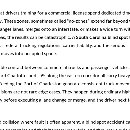
at drivers training for a commercial license spend dedicated tim
ew. These zones, sometimes called “no-zones,” extend far beyond
anges lanes, merges onto an interstate, or makes a wide turn wi
reas, the results can be catastrophic. A
South Carolina blind spot 
f federal trucking regulations, carrier liability, and the serious
 moves into occupied space.
able contact between commercial trucks and passenger vehicles.
d Charlotte, and I-95 along the eastern corridor all carry heavy
s feeding the Port of Charleston generate consistent truck move
llisions are not rare edge cases. They happen during ordinary hi
ly before executing a lane change or merge, and the driver next t
d collision where fault is often apparent, a blind spot accident c