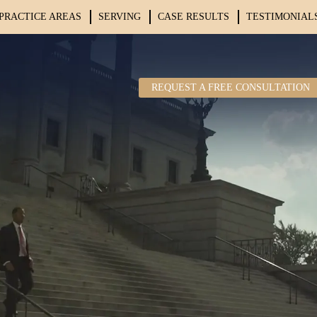
PRACTICE AREAS
SERVING
CASE RESULTS
TESTIMONIAL
REQUEST A FREE CONSULTATION