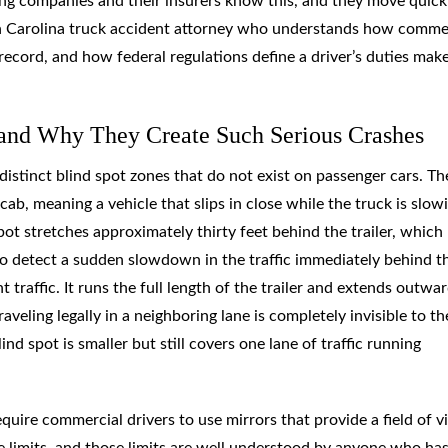
king companies and their insurers know this, and they move quick
uth Carolina truck accident attorney who understands how comme
record, and how federal regulations define a driver’s duties mak
and Why They Create Such Serious Crashes
 distinct blind spot zones that do not exist on passenger cars. Th
ab, meaning a vehicle that slips in close while the truck is slow
spot stretches approximately thirty feet behind the trailer, which
to detect a sudden slowdown in the traffic immediately behind t
 traffic. It runs the full length of the trailer and extends outwa
aveling legally in a neighboring lane is completely invisible to th
nd spot is smaller but still covers one lane of traffic running
quire commercial drivers to use mirrors that provide a field of 
e limits, and those limits are well understood by anyone who ha