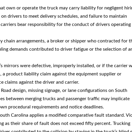
at own or operate the truck may carry liability for negligent hiri
on drivers to meet delivery schedules, and failure to maintain
arriers bear responsibility for the conduct of drivers operating 
ly chain arrangements, a broker or shipper who contracted for t
uling demands contributed to driver fatigue or the selection of a
ck’s mirrors were defective, improperly installed, or if the carrier 
s, a product liability claim against the equipment supplier or
 claims against the driver and carrier.
: Road design, missing signage, or lane configurations on South
nes between merging trucks and passenger traffic may implicate
ir own procedural requirements and notice deadlines.
South Carolina applies a modified comparative fault standard. Vi
ng as their share of fault does not exceed fifty percent. Trucking
ver contributed to the collision by staying in the truck’s blind 