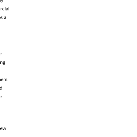
ly
BICYCLE
ACCIDENTS
rcial
es a
MOPED
ACCIDENTS
NURSING
HOME ABUSE
WATER
CONTAMINATION
e
ing
PREMISES
LIABILITY
hem.
NEGLIGENT
SECURITY
rd
PRODUCT
LIABILITY
e
view
s