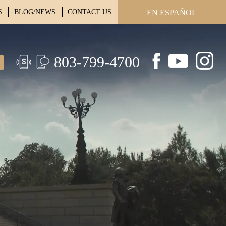
S
BLOG/NEWS
CONTACT US
EN ESPAÑOL
803-799-4700