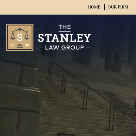
HOME
OUR FIRM