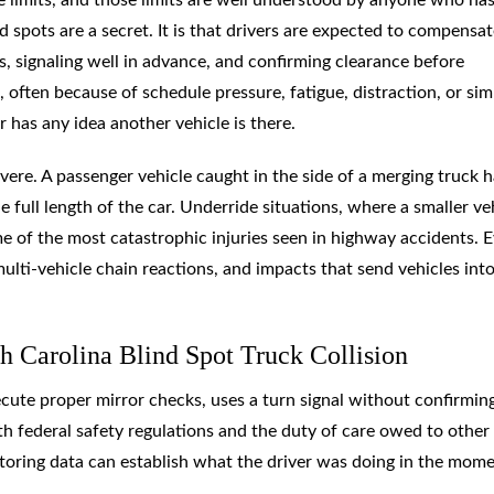
d spots are a secret. It is that drivers are expected to compensat
, signaling well in advance, and confirming clearance before
, often because of schedule pressure, fatigue, distraction, or sim
r has any idea another vehicle is there.
vere. A passenger vehicle caught in the side of a merging truck 
e full length of the car. Underride situations, where a smaller ve
ome of the most catastrophic injuries seen in highway accidents. 
multi-vehicle chain reactions, and impacts that send vehicles int
h Carolina Blind Spot Truck Collision
xecute proper mirror checks, uses a turn signal without confirmin
th federal safety regulations and the duty of care owed to other
itoring data can establish what the driver was doing in the mom