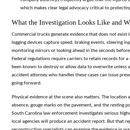
which makes clear legal advocacy critical to protectin
What the Investigation Looks Like and 
Commercial trucks generate evidence that does not exist i
logging devices capture speed, braking events, steering in
monitoring mirrors or looking ahead in the seconds before i
Federal regulations require carriers to retain records for 
been known to destroy or allow data to overwrite unless a 
accident attorney who handles these cases can issue pres
going forward.
Physical evidence at the scene also matters. The location 
absence, gouge marks on the pavement, and the resting posi
South Carolina law enforcement investigates serious high
local agencies will produce an accident report. But that re
reconstruction specialists can examine the evidence in way