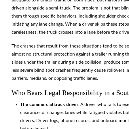
driven alongside a semi-truck. The problem is not that blin
them through specific behaviors, including shoulder checks
initiating any lane change. When a driver skips these steps
carelessness, the truck crosses into a lane before the drive
The crashes that result from these situations tend to be se
almost no structural protection against a trailer running th
slides under the trailer during a side collision, produce s
less severe blind spot crashes frequently cause rollovers, 
barriers, medians, or opposing traffic lanes.
Who Bears Legal Responsibility in a Sout
The commercial truck driver
: A driver who fails to e
clearance, or changes lanes while fatigued violates bo
drivers. Driver logs, phone records, and onboard mon
before impact.