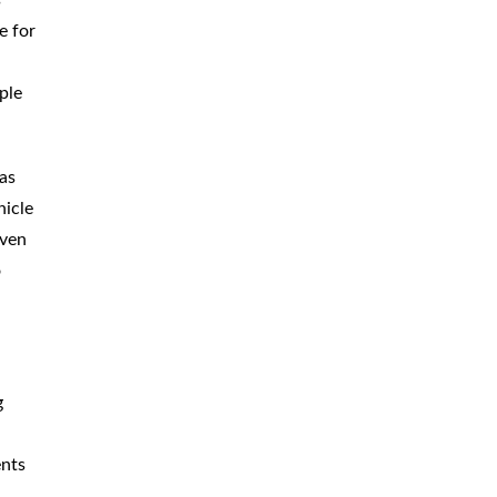
e for
ple
has
hicle
Even
o
g
ents