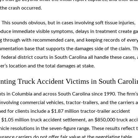
the crash occurred.
his sounds obvious, but in cases involving soft tissue injuries,
 produce immediate visible symptoms, delays in treatment create g
ing through with recommended care, and keeping records of ever
umentation base that supports the damages side of the claim. T
ederal district courts in South Carolina all handle these cases,
er’s location and the total damages at stake.
ting Truck Accident Victims in South Caroli
ts in Columbia and across South Carolina since 1990. The firm’
nvolving commercial vehicles, tractor-trailers, and the carriers 
ed for clients include a $1.87 million tractor-trailer accident
a $1.05 million truck accident settlement, an $850,000 truck acc
cle resolutions in the seven-figure range. These results reflect 
urance carriers do not offer fair value at the negotiating table.