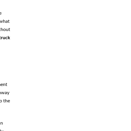
CAR
ACCIDENTS
e
 what
TRUCK & TRACTOR
TRAILER
ACCIDENTS
thout
truck
SLIP & FALL
ACCIDENTS
MOTORCYCLE
ACCIDENTS
SERIOUS
INJURY
PEDESTRIAN
ACCIDENTS
ment
ghway
CONSTRUCTION
ACCIDENTS
o the
WRONGFUL
DEATH
an
BOATING
ACCIDENTS