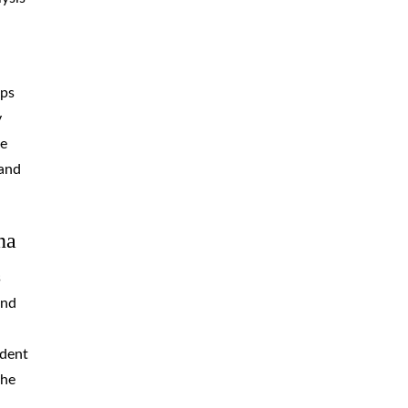
aps
y
he
 and
na
s
and
ident
the