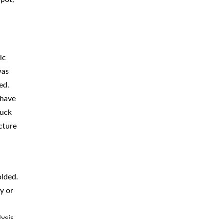
ic
was
ed.
 have
ruck
cture
olded.
y or
lysis