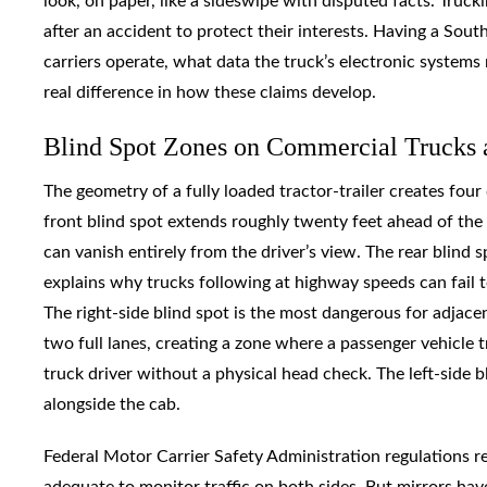
look, on paper, like a sideswipe with disputed facts. Truc
after an accident to protect their interests. Having a So
carriers operate, what data the truck’s electronic systems 
real difference in how these claims develop.
Blind Spot Zones on Commercial Trucks 
The geometry of a fully loaded tractor-trailer creates four
front blind spot extends roughly twenty feet ahead of the c
can vanish entirely from the driver’s view. The rear blind 
explains why trucks following at highway speeds can fail 
The right-side blind spot is the most dangerous for adjacent
two full lanes, creating a zone where a passenger vehicle tr
truck driver without a physical head check. The left-side bli
alongside the cab.
Federal Motor Carrier Safety Administration regulations re
adequate to monitor traffic on both sides. But mirrors hav