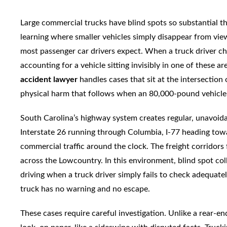
Large commercial trucks have blind spots so substantial th
learning where smaller vehicles simply disappear from vi
most passenger car drivers expect. When a truck driver ch
accounting for a vehicle sitting invisibly in one of these a
accident lawyer
handles cases that sit at the intersection o
physical harm that follows when an 80,000-pound vehicle
South Carolina’s highway system creates regular, unavoid
Interstate 26 running through Columbia, I-77 heading towar
commercial traffic around the clock. The freight corridor
across the Lowcountry. In this environment, blind spot co
driving when a truck driver simply fails to check adequate
truck has no warning and no escape.
These cases require careful investigation. Unlike a rear-en