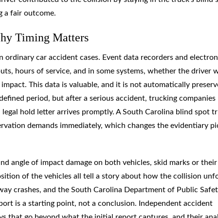
g a fair outcome.
Why Timing Matters
n ordinary car accident cases. Event data recorders and electron
puts, hours of service, and in some systems, whether the driver 
mpact. This data is valuable, and it is not automatically preserv
a defined period, but after a serious accident, trucking companies
legal hold letter arrives promptly. A South Carolina blind spot t
ervation demands immediately, which changes the evidentiary pi
and angle of impact damage on both vehicles, skid marks or their
tion of the vehicles all tell a story about how the collision unf
way crashes, and the South Carolina Department of Public Safet
port is a starting point, not a conclusion. Independent accident
s that go beyond what the initial report captures, and their ana