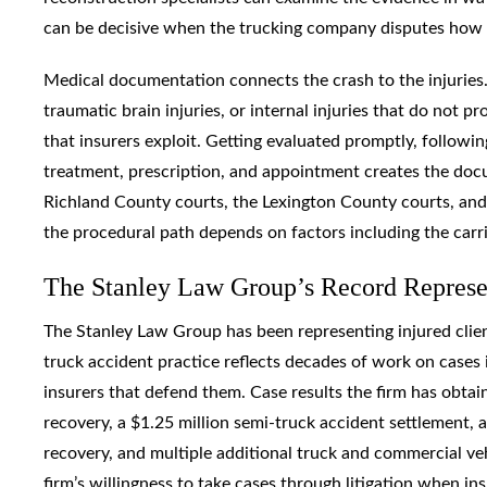
can be decisive when the trucking company disputes how 
Medical documentation connects the crash to the injuries. T
traumatic brain injuries, or internal injuries that do not
that insurers exploit. Getting evaluated promptly, follow
treatment, prescription, and appointment creates the doc
Richland County courts, the Lexington County courts, and f
the procedural path depends on factors including the carri
The Stanley Law Group’s Record Represen
The Stanley Law Group has been representing injured clien
truck accident practice reflects decades of work on cases i
insurers that defend them. Case results the firm has obtain
recovery, a $1.25 million semi-truck accident settlement, 
recovery, and multiple additional truck and commercial vehi
firm’s willingness to take cases through litigation when ins