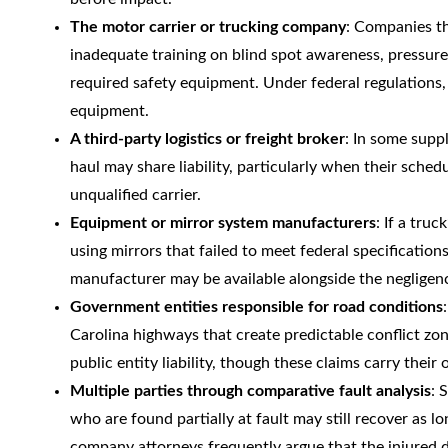
The motor carrier or trucking company
: Companies th
inadequate training on blind spot awareness, pressure 
required safety equipment. Under federal regulations, c
equipment.
A third-party logistics or freight broker
: In some supp
haul may share liability, particularly when their sched
unqualified carrier.
Equipment or mirror system manufacturers
: If a tru
using mirrors that failed to meet federal specification
manufacturer may be available alongside the negligence
Government entities responsible for road conditions
Carolina highways that create predictable conflict zo
public entity liability, though these claims carry the
Multiple parties through comparative fault analysis
: 
who are found partially at fault may still recover as lo
company attorneys frequently argue that the injured dri