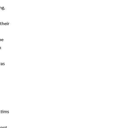
ng,
their
he
n
was
ctims
spot,