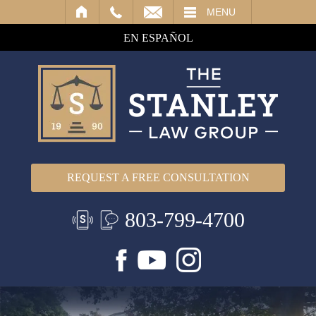
IL
MENU
EN ESPAÑOL
REQUEST A FREE CONSULTATION
803-799-4700