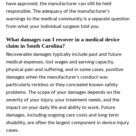
have approved, the manufacturer can still be held
responsible. The adequacy of the manufacturer’s
warnings to the medical community is a separate question
from what your individual surgeon told you.
What damages can I recover in a medical device
claim in South Carolina?
Recoverable damages typically include past and future
medical expenses, lost wages and earning capacity,
physical pain and suffering, and in some cases, punitive
damages when the manufacturer’s conduct was
particularly reckless or they concealed known safety
problems. The scope of your damages depends on the
severity of your injury, your treatment needs, and the
impact on your daily life and ability to work. Future
damages, including ongoing care costs and long-term
disability, are often the largest component in device injury
cases.