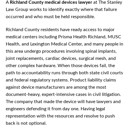
A
Richland County medical devices lawyer
at The Stanley
Law Group works to identify exactly where that failure
occurred and who must be held responsible.
Richland County residents have ready access to major
medical centers including Prisma Health Richland, MUSC
Health, and Lexington Medical Center, and many people in
this area undergo procedures involving spinal implants,
joint replacements, cardiac devices, surgical mesh, and
other complex hardware. When those devices fail, the
path to accountability runs through both state civil courts
and federal regulatory systems. Product liability claims
against device manufacturers are among the most
document-heavy, expert-intensive cases in civil litigation.
The company that made the device will have lawyers and
engineers defending it from day one. Having legal
representation with the resources and resolve to push
back is not optional.