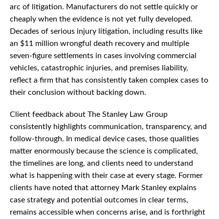
arc of litigation. Manufacturers do not settle quickly or
cheaply when the evidence is not yet fully developed.
Decades of serious injury litigation, including results like
an $11 million wrongful death recovery and multiple
seven-figure settlements in cases involving commercial
vehicles, catastrophic injuries, and premises liability,
reflect a firm that has consistently taken complex cases to
their conclusion without backing down.
Client feedback about The Stanley Law Group
consistently highlights communication, transparency, and
follow-through. In medical device cases, those qualities
matter enormously because the science is complicated,
the timelines are long, and clients need to understand
what is happening with their case at every stage. Former
clients have noted that attorney Mark Stanley explains
case strategy and potential outcomes in clear terms,
remains accessible when concerns arise, and is forthright