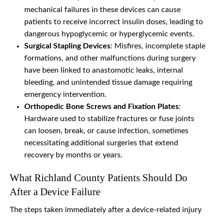
mechanical failures in these devices can cause
patients to receive incorrect insulin doses, leading to
dangerous hypoglycemic or hyperglycemic events.
Surgical Stapling Devices
: Misfires, incomplete staple
formations, and other malfunctions during surgery
have been linked to anastomotic leaks, internal
bleeding, and unintended tissue damage requiring
emergency intervention.
Orthopedic Bone Screws and Fixation Plates
:
Hardware used to stabilize fractures or fuse joints
can loosen, break, or cause infection, sometimes
necessitating additional surgeries that extend
recovery by months or years.
What Richland County Patients Should Do
After a Device Failure
The steps taken immediately after a device-related injury