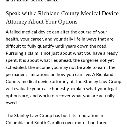
and medical device claims.
Speak with a Richland County Medical Device
Attorney About Your Options
A failed medical device can alter the course of your
health, your career, and your daily life in ways that are
difficult to fully quantify until years down the road.
Pursuing a claim is not just about what you have already
spent. It is about what lies ahead, the surgeries not yet
scheduled, the income you may not be able to earn, the
permanent limitations on how you can live. A Richland
County medical device attorney at The Stanley Law Group
will evaluate your case honestly, explain what your legal
options are, and work to recover what you are actually
owed.
The Stanley Law Group has built its reputation in
Columbia and South Carolina over more than three