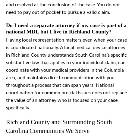
and resolved at the conclusion of the case. You do not
need to pay out of pocket to pursue a valid claim.
Do I need a separate attorney if my case is part of a
national MDL but I live in Richland County?
Having local representation matters even when your case
is coordinated nationally. A local medical device attorney
in Richland County understands South Carolina’s specific
substantive law that applies to your individual claim, can
coordinate with your medical providers in the Columbia
area, and maintains direct communication with you
throughout a process that can span years. National
coordination for common pretrial issues does not replace
the value of an attorney who is focused on your case
specifically.
Richland County and Surrounding South
Carolina Communities We Serve