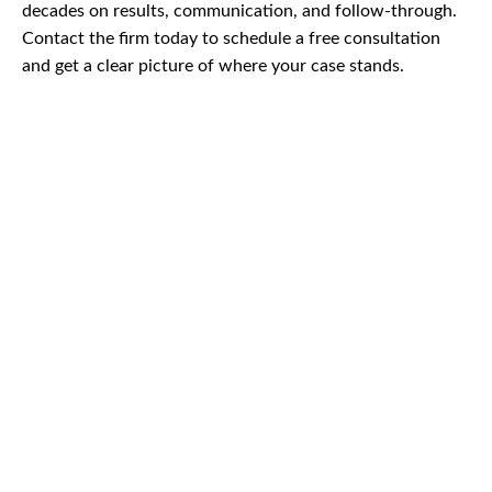
decades on results, communication, and follow-through.
Contact the firm today to schedule a free consultation
and get a clear picture of where your case stands.
CAR
ACCIDENTS
TRUCK & TRACTOR
TRAILER ACCIDENTS
SLIP & FALL
ACCIDENTS
MOTORCYCLE
ACCIDENTS
SERIOUS
INJURY