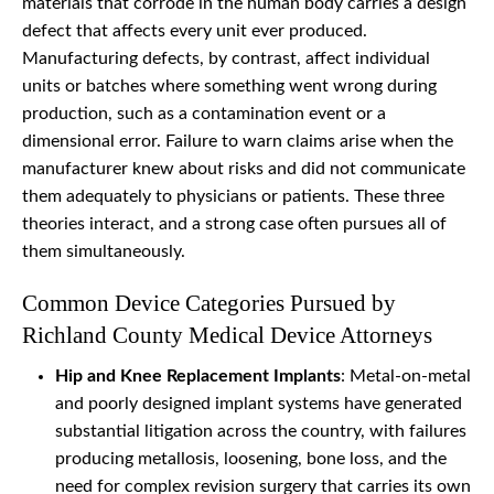
materials that corrode in the human body carries a design
defect that affects every unit ever produced.
Manufacturing defects, by contrast, affect individual
units or batches where something went wrong during
production, such as a contamination event or a
dimensional error. Failure to warn claims arise when the
manufacturer knew about risks and did not communicate
them adequately to physicians or patients. These three
theories interact, and a strong case often pursues all of
them simultaneously.
Common Device Categories Pursued by
Richland County Medical Device Attorneys
Hip and Knee Replacement Implants
: Metal-on-metal
and poorly designed implant systems have generated
substantial litigation across the country, with failures
producing metallosis, loosening, bone loss, and the
need for complex revision surgery that carries its own