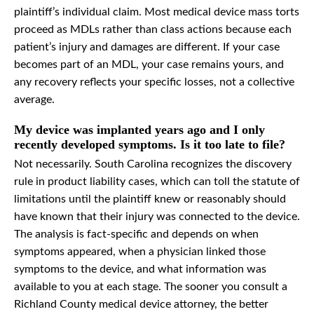
plaintiff’s individual claim. Most medical device mass torts
proceed as MDLs rather than class actions because each
patient’s injury and damages are different. If your case
becomes part of an MDL, your case remains yours, and
any recovery reflects your specific losses, not a collective
average.
My device was implanted years ago and I only
recently developed symptoms. Is it too late to file?
Not necessarily. South Carolina recognizes the discovery
rule in product liability cases, which can toll the statute of
limitations until the plaintiff knew or reasonably should
have known that their injury was connected to the device.
The analysis is fact-specific and depends on when
symptoms appeared, when a physician linked those
symptoms to the device, and what information was
available to you at each stage. The sooner you consult a
Richland County medical device attorney, the better