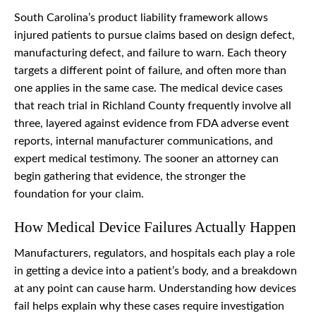
South Carolina’s product liability framework allows
injured patients to pursue claims based on design defect,
manufacturing defect, and failure to warn. Each theory
targets a different point of failure, and often more than
one applies in the same case. The medical device cases
that reach trial in Richland County frequently involve all
three, layered against evidence from FDA adverse event
reports, internal manufacturer communications, and
expert medical testimony. The sooner an attorney can
begin gathering that evidence, the stronger the
foundation for your claim.
How Medical Device Failures Actually Happen
Manufacturers, regulators, and hospitals each play a role
in getting a device into a patient’s body, and a breakdown
at any point can cause harm. Understanding how devices
fail helps explain why these cases require investigation