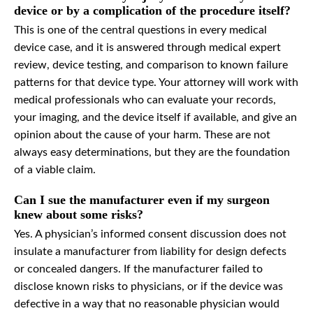
device or by a complication of the procedure itself?
This is one of the central questions in every medical
device case, and it is answered through medical expert
review, device testing, and comparison to known failure
patterns for that device type. Your attorney will work with
medical professionals who can evaluate your records,
your imaging, and the device itself if available, and give an
opinion about the cause of your harm. These are not
always easy determinations, but they are the foundation
of a viable claim.
Can I sue the manufacturer even if my surgeon
knew about some risks?
Yes. A physician’s informed consent discussion does not
insulate a manufacturer from liability for design defects
or concealed dangers. If the manufacturer failed to
disclose known risks to physicians, or if the device was
defective in a way that no reasonable physician would