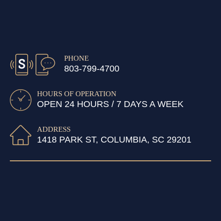
PHONE
803-799-4700
HOURS OF OPERATION
OPEN 24 HOURS / 7 DAYS A WEEK
ADDRESS
1418 PARK ST, COLUMBIA, SC 29201