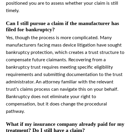
positioned you are to assess whether your claim is still
timely.
Can I still pursue a claim if the manufacturer has
filed for bankruptcy?
Yes, though the process is more complicated. Many
manufacturers facing mass device litigation have sought
bankruptcy protection, which creates a trust structure to
compensate future claimants. Recovering from a
bankruptcy trust requires meeting specific eligibility
requirements and submitting documentation to the trust
administrator. An attorney familiar with the relevant
trust’s claims process can navigate this on your behalf.
Bankruptcy does not eliminate your right to
compensation, but it does change the procedural
pathway.
What if my insurance company already paid for my
treatment? Do I still have a claim?