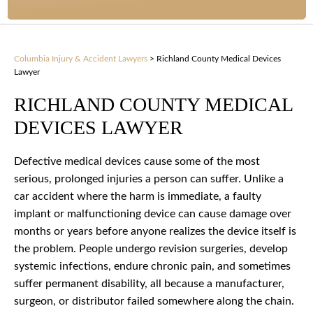
Columbia Injury & Accident Lawyers
>
Richland County Medical Devices
Lawyer
RICHLAND COUNTY MEDICAL
DEVICES LAWYER
Defective medical devices cause some of the most
serious, prolonged injuries a person can suffer. Unlike a
car accident where the harm is immediate, a faulty
implant or malfunctioning device can cause damage over
months or years before anyone realizes the device itself is
the problem. People undergo revision surgeries, develop
systemic infections, endure chronic pain, and sometimes
suffer permanent disability, all because a manufacturer,
surgeon, or distributor failed somewhere along the chain.