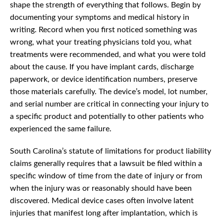
shape the strength of everything that follows. Begin by
documenting your symptoms and medical history in
writing. Record when you first noticed something was
wrong, what your treating physicians told you, what
treatments were recommended, and what you were told
about the cause. If you have implant cards, discharge
paperwork, or device identification numbers, preserve
those materials carefully. The device’s model, lot number,
and serial number are critical in connecting your injury to
a specific product and potentially to other patients who
experienced the same failure.
South Carolina’s statute of limitations for product liability
claims generally requires that a lawsuit be filed within a
specific window of time from the date of injury or from
when the injury was or reasonably should have been
discovered. Medical device cases often involve latent
injuries that manifest long after implantation, which is