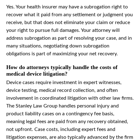
Yes. Your health insurer may have a subrogation right to
recover what it paid from any settlement or judgment you
receive, but that does not eliminate your claim or reduce
your right to pursue full damages. Your attorney will
address subrogation as part of resolving your case, and in
many situations, negotiating down subrogation
obligations is part of maximizing your net recovery.
How do attorneys typically handle the costs of
medical device litigation?
Device cases require investment in expert witnesses,
device testing, medical record collection, and often
involvement in coordinated litigation with other law firms.
The Stanley Law Group handles personal injury and
product liability cases on a contingency fee basis,
meaning legal fees are paid from any recovery obtained,
not upfront. Case costs, including expert fees and
litigation expenses, are also typically advanced by the firm