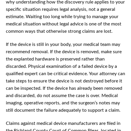
why understanding how the discovery rule applies to your
specific situation requires legal analysis, not a general
estimate. Waiting too long while trying to manage your
medical situation without legal advice is one of the most
common ways that otherwise strong claims are lost.
If the device is still in your body, your medical team may
recommend removal. If the device is removed, make sure
the explanted hardware is preserved rather than
discarded. Physical examination of a failed device by a
qualified expert can be critical evidence. Your attorney can
take steps to ensure the device is not destroyed before it
can be inspected. If the device has already been removed
and discarded, do not assume the case is over. Medical
imaging, operative reports, and the surgeon’s notes may
still document the failure adequately to support a claim.
Claims against medical device manufacturers are filed in
the Richland County Court of Common Pleas, located in