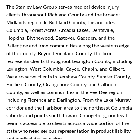
The Stanley Law Group serves medical device injury
clients throughout Richland County and the broader
Midlands region. In Richland County, this includes
Columbia, Forest Acres, Arcadia Lakes, Dentsville,
Hopkins, Blythewood, Eastover, Gadsden, and the
Ballentine and Irmo communities along the western edge
of the county. Beyond Richland County, the firm
represents clients throughout Lexington County, including
Lexington, West Columbia, Cayce, Chapin, and Gilbert.
We also serve clients in Kershaw County, Sumter County,
Fairfield County, Orangeburg County, and Calhoun
County, as well as communities in the Pee Dee region
including Florence and Darlington. From the Lake Murray
corridor and the Harbison area to the northeast Columbia
suburbs and points south toward Orangeburg, our legal
team is accessible to clients across a wide portion of the
state who need serious representation in product liability