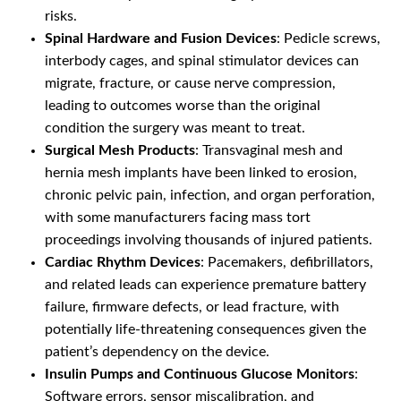
risks.
Spinal Hardware and Fusion Devices
: Pedicle screws,
interbody cages, and spinal stimulator devices can
migrate, fracture, or cause nerve compression,
leading to outcomes worse than the original
condition the surgery was meant to treat.
Surgical Mesh Products
: Transvaginal mesh and
hernia mesh implants have been linked to erosion,
chronic pelvic pain, infection, and organ perforation,
with some manufacturers facing mass tort
proceedings involving thousands of injured patients.
Cardiac Rhythm Devices
: Pacemakers, defibrillators,
and related leads can experience premature battery
failure, firmware defects, or lead fracture, with
potentially life-threatening consequences given the
patient’s dependency on the device.
Insulin Pumps and Continuous Glucose Monitors
:
Software errors, sensor miscalibration, and