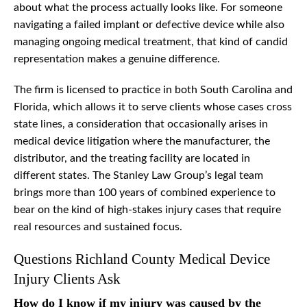
about what the process actually looks like. For someone
navigating a failed implant or defective device while also
managing ongoing medical treatment, that kind of candid
representation makes a genuine difference.
The firm is licensed to practice in both South Carolina and
Florida, which allows it to serve clients whose cases cross
state lines, a consideration that occasionally arises in
medical device litigation where the manufacturer, the
distributor, and the treating facility are located in
different states. The Stanley Law Group’s legal team
brings more than 100 years of combined experience to
bear on the kind of high-stakes injury cases that require
real resources and sustained focus.
Questions Richland County Medical Device
Injury Clients Ask
How do I know if my injury was caused by the