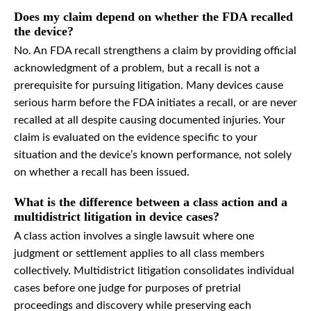
Does my claim depend on whether the FDA recalled
the device?
No. An FDA recall strengthens a claim by providing official
acknowledgment of a problem, but a recall is not a
prerequisite for pursuing litigation. Many devices cause
serious harm before the FDA initiates a recall, or are never
recalled at all despite causing documented injuries. Your
claim is evaluated on the evidence specific to your
situation and the device’s known performance, not solely
on whether a recall has been issued.
What is the difference between a class action and a
multidistrict litigation in device cases?
A class action involves a single lawsuit where one
judgment or settlement applies to all class members
collectively. Multidistrict litigation consolidates individual
cases before one judge for purposes of pretrial
proceedings and discovery while preserving each