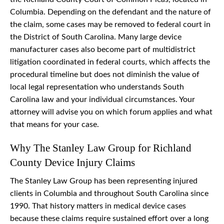
Columbia. Depending on the defendant and the nature of
the claim, some cases may be removed to federal court in
the District of South Carolina. Many large device
manufacturer cases also become part of multidistrict
litigation coordinated in federal courts, which affects the
procedural timeline but does not diminish the value of
local legal representation who understands South
Carolina law and your individual circumstances. Your
attorney will advise you on which forum applies and what
that means for your case.
Why The Stanley Law Group for Richland
County Device Injury Claims
The Stanley Law Group has been representing injured
clients in Columbia and throughout South Carolina since
1990. That history matters in medical device cases
because these claims require sustained effort over a long