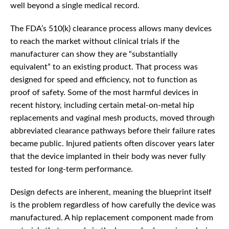
well beyond a single medical record.
The FDA’s 510(k) clearance process allows many devices
to reach the market without clinical trials if the
manufacturer can show they are “substantially
equivalent” to an existing product. That process was
designed for speed and efficiency, not to function as
proof of safety. Some of the most harmful devices in
recent history, including certain metal-on-metal hip
replacements and vaginal mesh products, moved through
abbreviated clearance pathways before their failure rates
became public. Injured patients often discover years later
that the device implanted in their body was never fully
tested for long-term performance.
Design defects are inherent, meaning the blueprint itself
is the problem regardless of how carefully the device was
manufactured. A hip replacement component made from