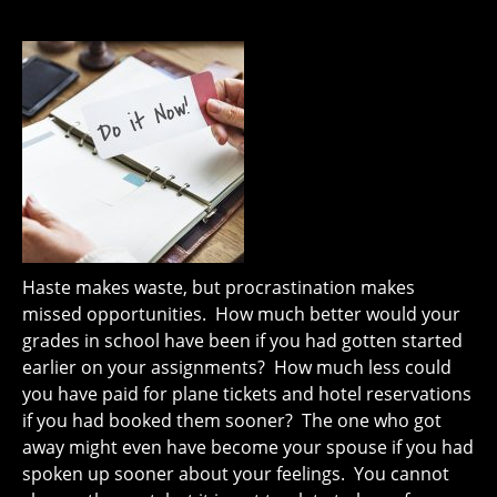
Haste makes waste, but procrastination makes
missed opportunities. How much better would your
grades in school have been if you had gotten started
earlier on your assignments? How much less could
you have paid for plane tickets and hotel reservations
if you had booked them sooner? The one who got
away might even have become your spouse if you had
spoken up sooner about your feelings. You cannot