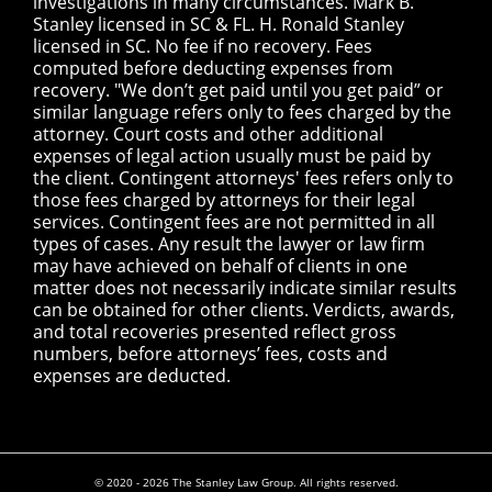
investigations in many circumstances. Mark B.
Stanley licensed in SC & FL. H. Ronald Stanley
licensed in SC. No fee if no recovery. Fees
computed before deducting expenses from
recovery. "We don’t get paid until you get paid” or
similar language refers only to fees charged by the
attorney. Court costs and other additional
expenses of legal action usually must be paid by
the client. Contingent attorneys' fees refers only to
those fees charged by attorneys for their legal
services. Contingent fees are not permitted in all
types of cases. Any result the lawyer or law firm
may have achieved on behalf of clients in one
matter does not necessarily indicate similar results
can be obtained for other clients. Verdicts, awards,
and total recoveries presented reflect gross
numbers, before attorneys’ fees, costs and
expenses are deducted.
© 2020 - 2026 The Stanley Law Group. All rights reserved.