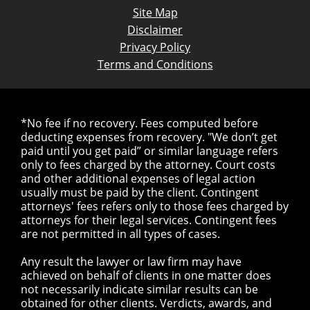
Site Map
Disclaimer
Privacy Policy
Terms and Conditions
*No fee if no recovery. Fees computed before
deducting expenses from recovery. "We don’t get
paid until you get paid” or similar language refers
only to fees charged by the attorney. Court costs
and other additional expenses of legal action
usually must be paid by the client. Contingent
attorneys' fees refers only to those fees charged by
attorneys for their legal services. Contingent fees
are not permitted in all types of cases.
Any result the lawyer or law firm may have
achieved on behalf of clients in one matter does
not necessarily indicate similar results can be
obtained for other clients. Verdicts, awards, and