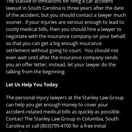
The statute of limitations for filing a car accident
lawsuit in South Carolina is three years after the date
of the accident, but you should contact a lawyer much
sooner. If your injuries are serious enough to lead to
costly medical bills, then you should hire a lawyer to
negotiate with the insurance company on your behalf,
so that you can get a big enough insurance
settlement without going to court. You should not
even wait until after the insurance company sends
you an offer letter; instead, let your lawyer do the
talking from the beginning.
Let Us Help You Today
The personal injury lawyers at the Stanley Law Group
can help you get enough money to cover your
accident-related medical bills as quickly as possible.
Contact The Stanley Law Group in Columbia, South
Carolina or call (803)799-4700 for a free initial