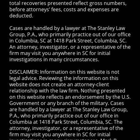
total recoveries presented reflect gross numbers,
before attorneys’ fees, costs and expenses are
deducted.
Cases are handled by a lawyer at The Stanley Law
Group, P.A., who primarily practice out of our office
in Columbia, SC at 1418 Park Street, Columbia, SC.
An attorney, investigator, or a representative of the
firm may visit you anywhere in SC for initial
investigations in many circumstances.
DISCLAIMER: Information on this website is not
legal advice. Reviewing the information on this
website does not create an attorney-client
relationship with the law firm. Nothing presented
on this website reflects an endorsement by the U.S.
Government or any branch of the military. Cases
are handled by a lawyer at The Stanley Law Group,
P.A., who primarily practice out of our office in
Columbia at 1418 Park Street, Columbia, SC. The
attorney, investigator, or a representative of the
firm may visit you anywhere in SC for initial