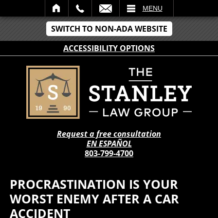
IL
MENU
SWITCH TO NON-ADA WEBSITE
ACCESSIBILITY OPTIONS
Request a free consultation
EN ESPAÑOL
803-799-4700
PROCRASTINATION IS YOUR
WORST ENEMY AFTER A CAR
ACCIDENT