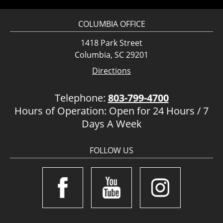
COLUMBIA OFFICE
1418 Park Street
Columbia, SC 29201
Directions
Telephone:
803-799-4700
Hours of Operation: Open for 24 Hours / 7
Days A Week
FOLLOW US