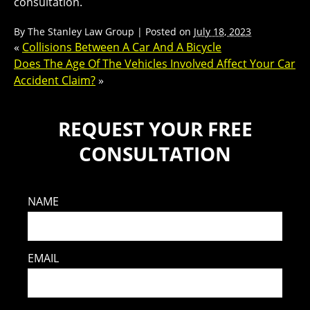
consultation.
By
The Stanley Law Group
|
Posted on
July 18, 2023
«
Collisions Between A Car And A Bicycle
Does The Age Of The Vehicles Involved Affect Your Car
Accident Claim?
»
REQUEST YOUR FREE
CONSULTATION
NAME
EMAIL