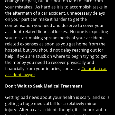
change the past, but it is not too late to learn from
your mistakes. As hard as it is to accomplish tasks in
the aftermath of a car accident, unnecessary delays
on your part can make it harder to get the
compensation you need and deserve to cover your
accident-related financial losses. No one is expecting
you to start making spreadsheets of your accident-
related expenses as soon as you get home from the
hospital, but you should not delay reaching out for
help. If you are stuck on where to begin trying to get
the money you need to recover physically and
financially from your injuries, contact a
Columbia car
accident lawyer
.
Don’t Wait to Seek Medical Treatment
Getting bad news about your health is scary, and so is
getting a huge medical bill for a relatively minor
injury. After a car accident, though, it is important to