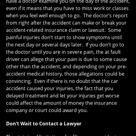
have a doctor examine you on the day of the accident,
even if it means that you have to miss work or classes
when you feel well enough to go. The doctor’s report
from right after the accident can make or break your
accident-related insurance claim or lawsuit. Some
painful injuries don’t start to show symptoms until
the next day or several days later. If you don’t go to
the doctor until you are in severe pain, the at fault
driver can allege that your pain is due to some cause
other than the accident, and depending on your pre-
accident medical history, those allegations could be
convincing. Even if there is no doubt that the car
accident caused your injuries, the fact that you
delayed treatment and let your injuries get worse
could affect the amount of money the insurance
company or court could award you.
Don’t Wait to Contact a Lawyer