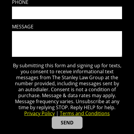
PHONE
MESSAGE
By submitting this form and signing up for texts,
you consent to receive informational text
messages from The Stanley Law Group at the
number provided, including messages sent by
an autodialer. Consent is not a condition of
purchase. Message & data rates may apply.
Message frequency varies. Unsubscribe at any
time by replying STOP. Reply HELP for help.
Privacy Policy
|
Terms and Conditions