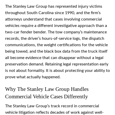
The Stanley Law Group has represented injury victims
throughout South Carolina since 1990, and the firm’s
attorneys understand that cases involving commercial
vehicles require a different investigative approach than a
two-car fender bender. The tow company’s maintenance
records, the driver’s hours-of-service logs, the dispatch
communications, the weight certifications for the vehicle
being towed, and the black box data from the truck itself
all become evidence that can disappear without a legal
preservation demand. Retaining legal representation early
is not about formality. It is about protecting your ability to
prove what actually happened.
Why The Stanley Law Group Handles
Commercial Vehicle Cases Differently
The Stanley Law Group’s track record in commercial
vehicle litigation reflects decades of work against well-