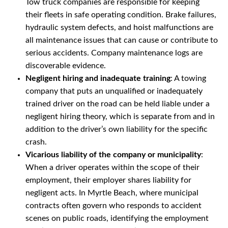
Tow truck companies are responsible for keeping
their fleets in safe operating condition. Brake failures,
hydraulic system defects, and hoist malfunctions are
all maintenance issues that can cause or contribute to
serious accidents. Company maintenance logs are
discoverable evidence.
Negligent hiring and inadequate training
: A towing
company that puts an unqualified or inadequately
trained driver on the road can be held liable under a
negligent hiring theory, which is separate from and in
addition to the driver’s own liability for the specific
crash.
Vicarious liability of the company or municipality
:
When a driver operates within the scope of their
employment, their employer shares liability for
negligent acts. In Myrtle Beach, where municipal
contracts often govern who responds to accident
scenes on public roads, identifying the employment