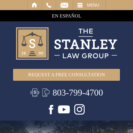
IL
MENU
EN ESPAÑOL
REQUEST A FREE CONSULTATION
803-799-4700