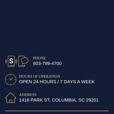
PHONE
803-799-4700
HOURS OF OPERATION
OPEN 24 HOURS / 7 DAYS A WEEK
ADDRESS
1418 PARK ST, COLUMBIA, SC 29201