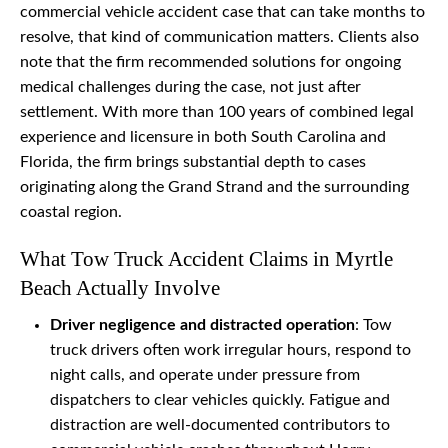
commercial vehicle accident case that can take months to
resolve, that kind of communication matters. Clients also
note that the firm recommended solutions for ongoing
medical challenges during the case, not just after
settlement. With more than 100 years of combined legal
experience and licensure in both South Carolina and
Florida, the firm brings substantial depth to cases
originating along the Grand Strand and the surrounding
coastal region.
What Tow Truck Accident Claims in Myrtle
Beach Actually Involve
Driver negligence and distracted operation
: Tow
truck drivers often work irregular hours, respond to
night calls, and operate under pressure from
dispatchers to clear vehicles quickly. Fatigue and
distraction are well-documented contributors to