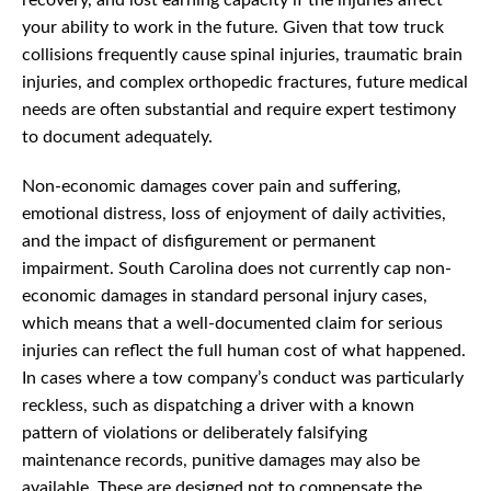
recovery, and lost earning capacity if the injuries affect
your ability to work in the future. Given that tow truck
collisions frequently cause spinal injuries, traumatic brain
injuries, and complex orthopedic fractures, future medical
needs are often substantial and require expert testimony
to document adequately.
Non-economic damages cover pain and suffering,
emotional distress, loss of enjoyment of daily activities,
and the impact of disfigurement or permanent
impairment. South Carolina does not currently cap non-
economic damages in standard personal injury cases,
which means that a well-documented claim for serious
injuries can reflect the full human cost of what happened.
In cases where a tow company’s conduct was particularly
reckless, such as dispatching a driver with a known
pattern of violations or deliberately falsifying
maintenance records, punitive damages may also be
available. These are designed not to compensate the