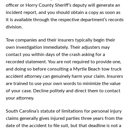
officer or Horry County Sheriff’s deputy will generate an
incident report, and you should obtain a copy as soon as
it is available through the respective department’s records
division.
Tow companies and their insurers typically begin their
own investigation immediately. Their adjusters may
contact you within days of the crash asking for a
recorded statement. You are not required to provide one,
and doing so before consulting a Myrtle Beach tow truck
accident attorney can genuinely harm your claim. Insurers
are trained to use your own words to minimize the value
of your case. Decline politely and direct them to contact
your attorney.
South Carolina’s statute of limitations for personal injury
claims generally gives injured parties three years from the
date of the accident to file suit, but that deadline is not a