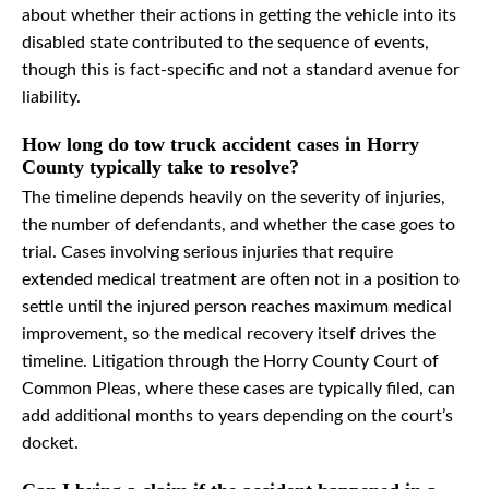
about whether their actions in getting the vehicle into its
disabled state contributed to the sequence of events,
though this is fact-specific and not a standard avenue for
liability.
How long do tow truck accident cases in Horry
County typically take to resolve?
The timeline depends heavily on the severity of injuries,
the number of defendants, and whether the case goes to
trial. Cases involving serious injuries that require
extended medical treatment are often not in a position to
settle until the injured person reaches maximum medical
improvement, so the medical recovery itself drives the
timeline. Litigation through the Horry County Court of
Common Pleas, where these cases are typically filed, can
add additional months to years depending on the court’s
docket.