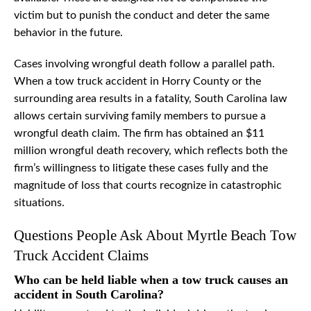
victim but to punish the conduct and deter the same
behavior in the future.
Cases involving wrongful death follow a parallel path.
When a tow truck accident in Horry County or the
surrounding area results in a fatality, South Carolina law
allows certain surviving family members to pursue a
wrongful death claim. The firm has obtained an $11
million wrongful death recovery, which reflects both the
firm’s willingness to litigate these cases fully and the
magnitude of loss that courts recognize in catastrophic
situations.
Questions People Ask About Myrtle Beach Tow
Truck Accident Claims
Who can be held liable when a tow truck causes an
accident in South Carolina?