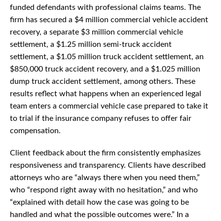
funded defendants with professional claims teams. The
firm has secured a $4 million commercial vehicle accident
recovery, a separate $3 million commercial vehicle
settlement, a $1.25 million semi-truck accident
settlement, a $1.05 million truck accident settlement, an
$850,000 truck accident recovery, and a $1.025 million
dump truck accident settlement, among others. These
results reflect what happens when an experienced legal
team enters a commercial vehicle case prepared to take it
to trial if the insurance company refuses to offer fair
compensation.
Client feedback about the firm consistently emphasizes
responsiveness and transparency. Clients have described
attorneys who are “always there when you need them,”
who “respond right away with no hesitation,” and who
“explained with detail how the case was going to be
handled and what the possible outcomes were.” In a