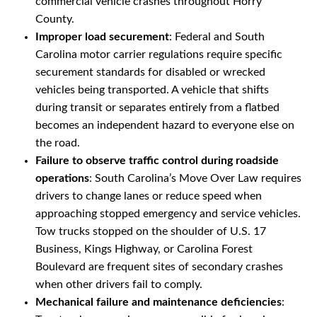
commercial vehicle crashes throughout Horry
County.
Improper load securement
: Federal and South
Carolina motor carrier regulations require specific
securement standards for disabled or wrecked
vehicles being transported. A vehicle that shifts
during transit or separates entirely from a flatbed
becomes an independent hazard to everyone else on
the road.
Failure to observe traffic control during roadside
operations
: South Carolina’s Move Over Law requires
drivers to change lanes or reduce speed when
approaching stopped emergency and service vehicles.
Tow trucks stopped on the shoulder of U.S. 17
Business, Kings Highway, or Carolina Forest
Boulevard are frequent sites of secondary crashes
when other drivers fail to comply.
Mechanical failure and maintenance deficiencies
: