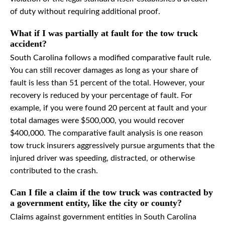
of duty without requiring additional proof.
What if I was partially at fault for the tow truck
accident?
South Carolina follows a modified comparative fault rule.
You can still recover damages as long as your share of
fault is less than 51 percent of the total. However, your
recovery is reduced by your percentage of fault. For
example, if you were found 20 percent at fault and your
total damages were $500,000, you would recover
$400,000. The comparative fault analysis is one reason
tow truck insurers aggressively pursue arguments that the
injured driver was speeding, distracted, or otherwise
contributed to the crash.
Can I file a claim if the tow truck was contracted by
a government entity, like the city or county?
Claims against government entities in South Carolina