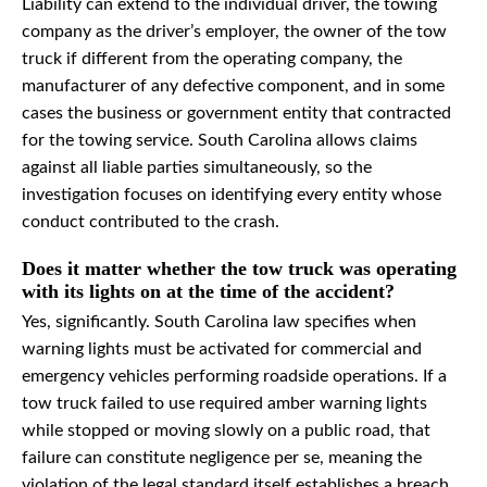
Liability can extend to the individual driver, the towing
company as the driver’s employer, the owner of the tow
truck if different from the operating company, the
manufacturer of any defective component, and in some
cases the business or government entity that contracted
for the towing service. South Carolina allows claims
against all liable parties simultaneously, so the
investigation focuses on identifying every entity whose
conduct contributed to the crash.
Does it matter whether the tow truck was operating
with its lights on at the time of the accident?
Yes, significantly. South Carolina law specifies when
warning lights must be activated for commercial and
emergency vehicles performing roadside operations. If a
tow truck failed to use required amber warning lights
while stopped or moving slowly on a public road, that
failure can constitute negligence per se, meaning the
violation of the legal standard itself establishes a breach