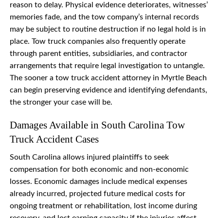
reason to delay. Physical evidence deteriorates, witnesses’
memories fade, and the tow company’s internal records
may be subject to routine destruction if no legal hold is in
place. Tow truck companies also frequently operate
through parent entities, subsidiaries, and contractor
arrangements that require legal investigation to untangle.
The sooner a tow truck accident attorney in Myrtle Beach
can begin preserving evidence and identifying defendants,
the stronger your case will be.
Damages Available in South Carolina Tow
Truck Accident Cases
South Carolina allows injured plaintiffs to seek
compensation for both economic and non-economic
losses. Economic damages include medical expenses
already incurred, projected future medical costs for
ongoing treatment or rehabilitation, lost income during