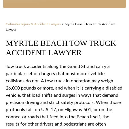
Columbia Injury & Accident Lawyers
>
Myrtle Beach Tow Truck Accident
Lawyer
MYRTLE BEACH TOW TRUCK
ACCIDENT LAWYER
Tow truck accidents along the Grand Strand carry a
particular set of dangers that most motor vehicle
collisions do not. A tow truck in operation may weigh
26,000 pounds or more, and when it is carrying a disabled
vehicle, that load shifts and surges in ways that demand
precision driving and strict safety protocols. When those
protocols fail, on U.S. 17, on Highway 501, or on the
connector roads that feed into the Beach itself, the
results for other drivers and pedestrians are often