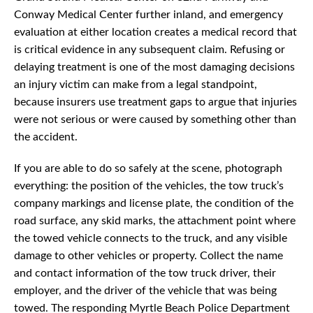
Conway Medical Center further inland, and emergency
evaluation at either location creates a medical record that
is critical evidence in any subsequent claim. Refusing or
delaying treatment is one of the most damaging decisions
an injury victim can make from a legal standpoint,
because insurers use treatment gaps to argue that injuries
were not serious or were caused by something other than
the accident.
If you are able to do so safely at the scene, photograph
everything: the position of the vehicles, the tow truck’s
company markings and license plate, the condition of the
road surface, any skid marks, the attachment point where
the towed vehicle connects to the truck, and any visible
damage to other vehicles or property. Collect the name
and contact information of the tow truck driver, their
employer, and the driver of the vehicle that was being
towed. The responding Myrtle Beach Police Department