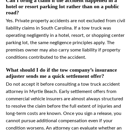
Can I bring a claim if the accident happened in a
hotel or resort parking lot rather than on a public
road?
Yes. Private property accidents are not excluded from civil
liability claims in South Carolina. If a tow truck was
operating negligently in a hotel, resort, or shopping center
parking lot, the same negligence principles apply. The
premises owner may also carry some liability if property
conditions contributed to the accident.
What should I do if the tow company’s insurance
adjuster sends me a quick settlement offer?
Do not accept it before consulting a tow truck accident
attorney in Myrtle Beach. Early settlement offers from
commercial vehicle insurers are almost always structured
to resolve the claim before the full extent of injuries and
long-term costs are known. Once you sign a release, you
cannot pursue additional compensation even if your
condition worsens. An attorney can evaluate whether an